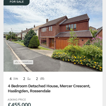
FOR SALE
4
2
2
4 Bedroom Detached House, Mercer Crescent,
Haslingden, Rossendale
ASKING PRICE
£455,000