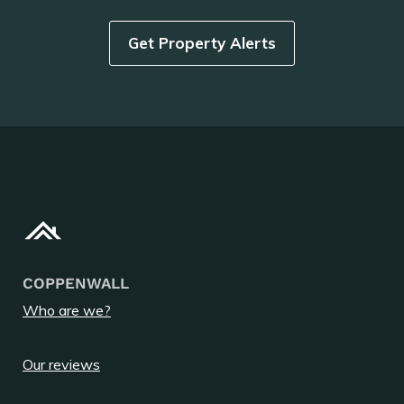
Get Property Alerts
COPPENWALL
Who are we?
Our reviews