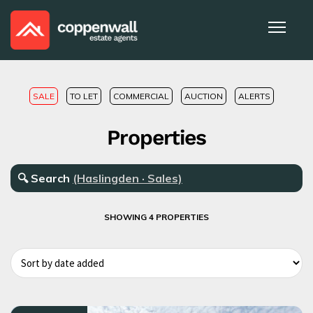
SALE
TO LET
COMMERCIAL
AUCTION
ALERTS
Properties
🔍
Search
(Haslingden · Sales)
SHOWING 4 PROPERTIES