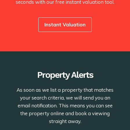
seconds with our free instant valuation tool.
Instant Valuation
Property Alerts
As soon as we list a property that matches
your search criteria, we will send you an
email notification. This means you can see
the property online and book a viewing
straight away.