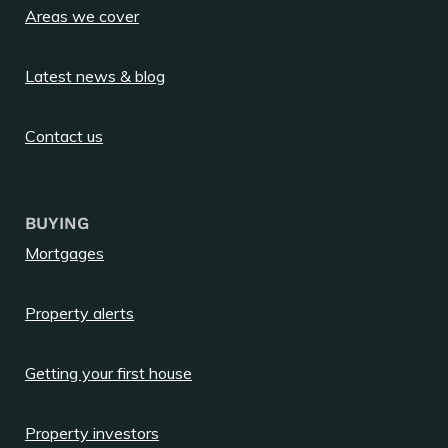
Areas we cover
Latest news & blog
Contact us
BUYING
Mortgages
Property alerts
Getting your first house
Property investors