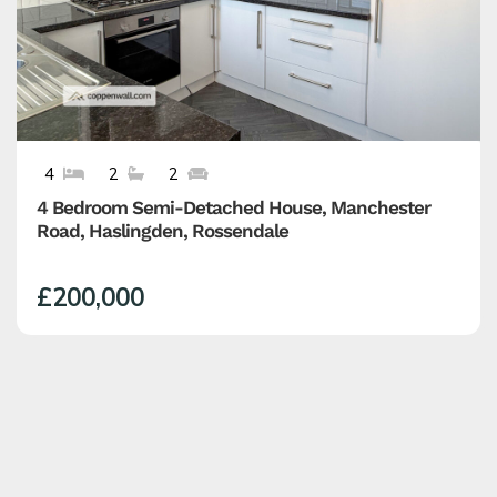
4
2
2
4 Bedroom Semi-Detached House, Manchester
Road, Haslingden, Rossendale
£200,000