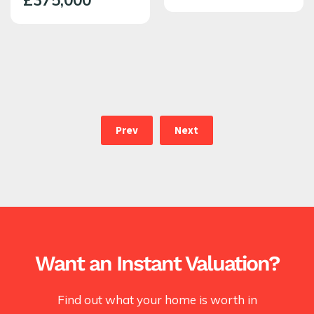
£375,000
Prev
Next
Want an Instant Valuation?
Find out what your home is worth in