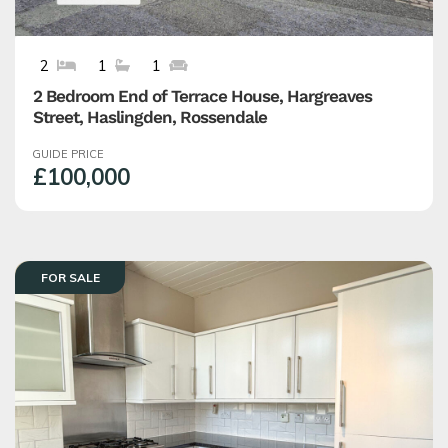
2
1
1
2 Bedroom End of Terrace House, Hargreaves
Street, Haslingden, Rossendale
GUIDE PRICE
£100,000
FOR SALE