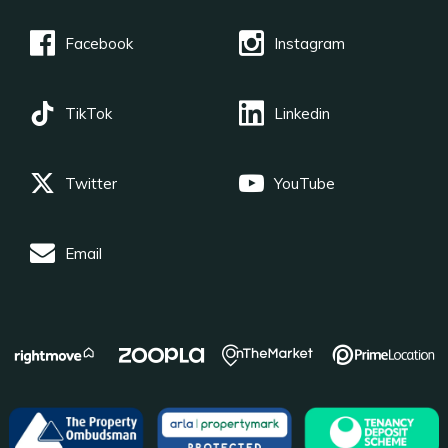
Facebook
Instagram
TikTok
Linkedin
Twitter
YouTube
Email