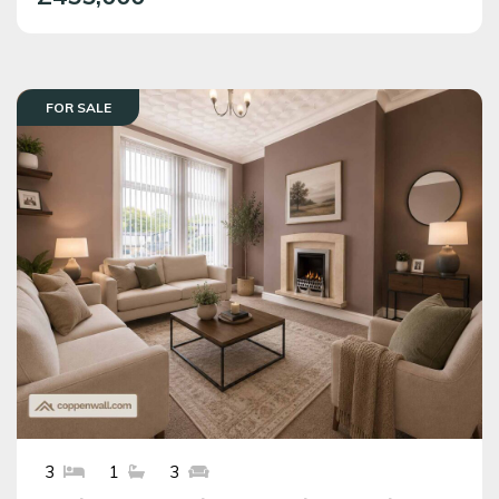
FOR SALE
3
1
3