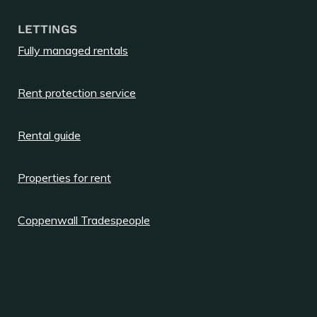
LETTINGS
Fully managed rentals
Rent protection service
Rental guide
Properties for rent
Coppenwall Tradespeople