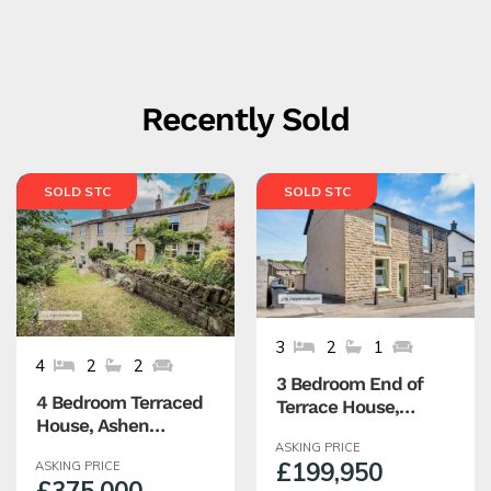
Recently Sold
SOLD STC
SOLD STC
3
2
1
4
2
2
3 Bedroom End of
4 Bedroom Terraced
Terrace House,
House, Ashen
Warburton Street,
Bottom, Edenfield,
ASKING PRICE
Haslingden,
£199,950
ASKING PRICE
Rossendale
Rossendale