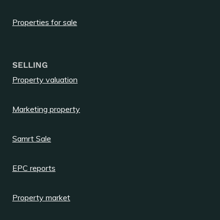
Properties for sale
SELLING
Property valuation
Marketing property
Samrt Sale
EPC reports
Property market