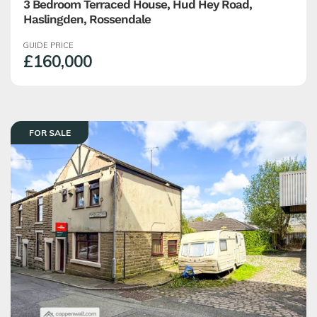
3 Bedroom Terraced House, Hud Hey Road,
Haslingden, Rossendale
GUIDE PRICE
£160,000
FOR SALE