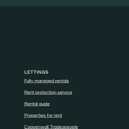
LETTINGS
Fully managed rentals
Rent protection service
Rental guide
Properties for rent
Coppenwall Tradespeople