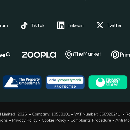
gram
TikTok
Linkedin
Twitter
l Limited 2026 • Company: 10538181 • VAT Number: 368928241 •
Ro
ions
•
Privacy Policy
•
Cookie Policy
•
Complaints Procedure
•
Anti Mo