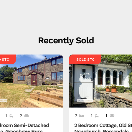
Recently Sold
 STC
SOLD STC
1
2
2
1
1
droom Semi-Detached
2 Bedroom Cottage, Old St
e, Greenbrow Farm,
Newchurch, Rossendale