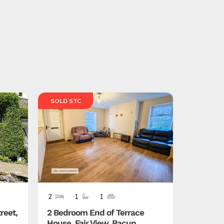
SOLD STC
SOLD ST
2
1
1
4
3
reet,
2 Bedroom End of Terrace
4 Bedro
House, Fair View, Bacup,
Callow C