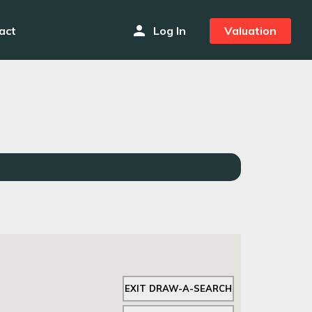
person
act
Log In
Valuation
EXIT DRAW-A-SEARCH