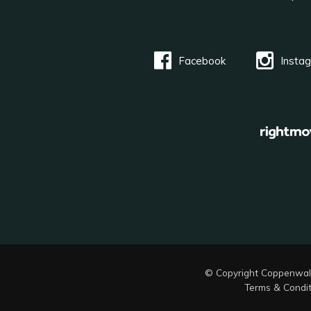
Facebook
Insta
© Copyright Coppenwal
Terms & Condit