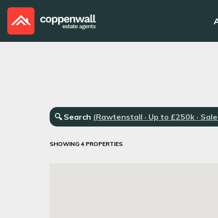
🔍
Search
(Rawtenstall · Up to £250k · Sale
SHOWING 4 PROPERTIES