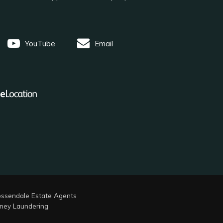
YouTube
Email
ssendale Estate Agents
ney Laundering