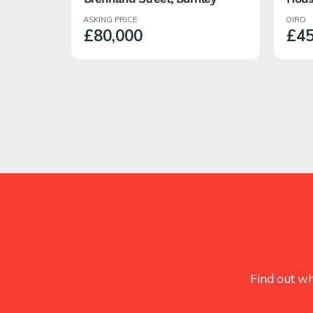
Roch
ASKING PRICE
OIRO
Semi
£80,000
£45
With
Find out wh