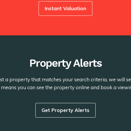
Instant Valuation
Property Alerts
st a property that matches your search criteria, we will 
is means you can see the property online and book a viewi
Get Property Alerts