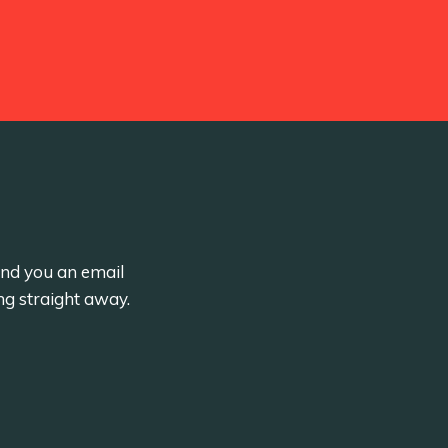
send you an email
ng straight away.