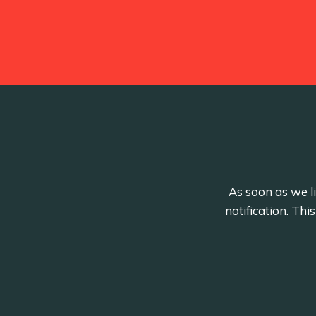
As soon as we li
notification. Th