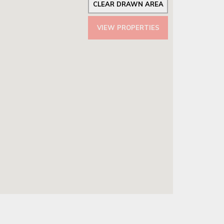
CLEAR DRAWN AREA
VIEW PROPERTIES