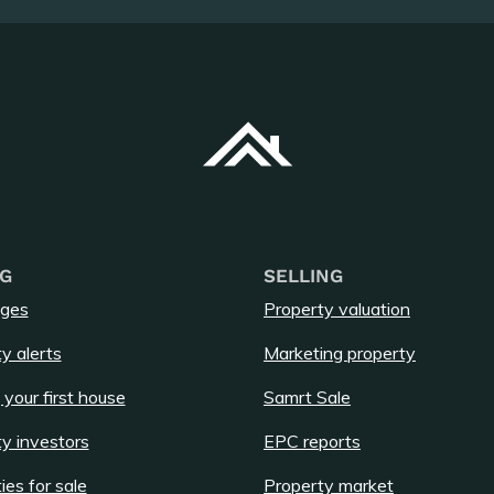
G
SELLING
ges
Property valuation
y alerts
Marketing property
 your first house
Samrt Sale
y investors
EPC reports
ies for sale
Property market