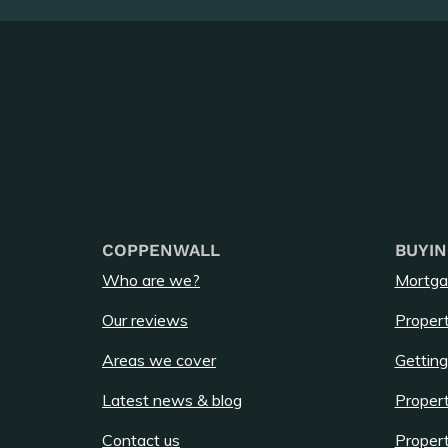
COPPENWALL
BUYIN
Who are we?
Mortga
Our reviews
Propert
Areas we cover
Getting
Latest news & blog
Propert
Contact us
Propert