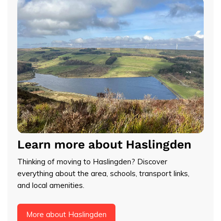
Learn more about Haslingden
Thinking of moving to Haslingden? Discover
everything about the area, schools, transport links,
and local amenities.
More about Haslingden