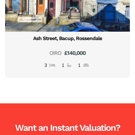
Ash Street, Bacup, Rossendale
OIRO
£140,000
3
1
1
Want an Instant Valuation?