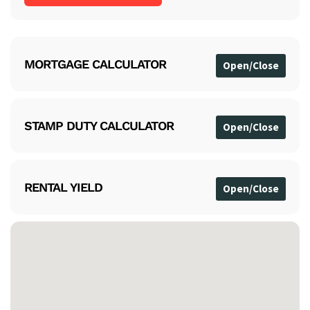
MORTGAGE CALCULATOR
STAMP DUTY CALCULATOR
RENTAL YIELD