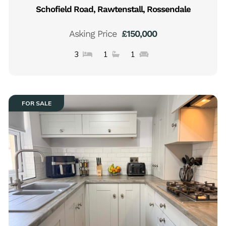
Schofield Road, Rawtenstall, Rossendale
Asking Price
£150,000
3
1
1
FOR SALE