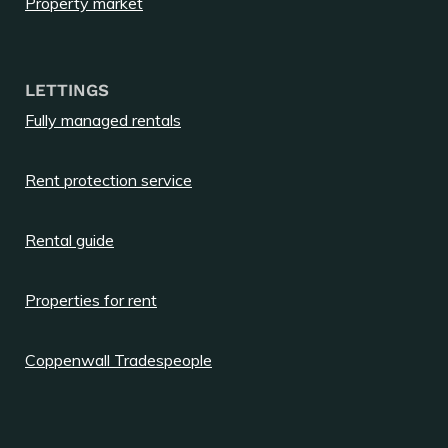
Property market
LETTINGS
Fully managed rentals
Rent protection service
Rental guide
Properties for rent
Coppenwall Tradespeople