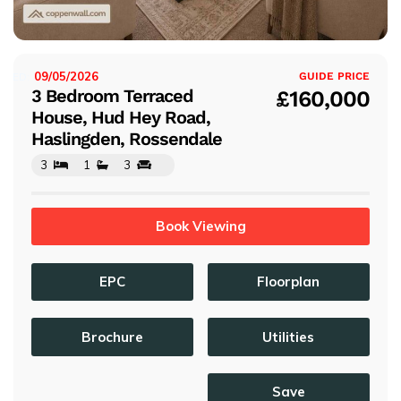
s
09/05/2026
ISTED:
GUIDE PRICE
3 Bedroom Terraced
£160,000
House, Hud Hey Road,
Haslingden, Rossendale
3
1
3
Book Viewing
EPC
Floorplan
Brochure
Utilities
Save