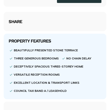
SHARE
PROPERTY FEATURES
BEAUTIFULLY PRESENTED STONE TERRACE
THREE GENEROUS BEDROOMS
NO CHAIN DELAY
DECEPTIVELY SPACIOUS THREE-STOREY HOME
VERSATILE RECEPTION ROOMS
EXCELLENT LOCATION & TRANSPORT LINKS
COUNCIL TAX BAND A / LEASEHOLD