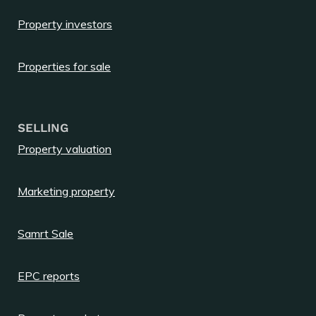
Property investors
Properties for sale
SELLING
Property valuation
Marketing property
Samrt Sale
EPC reports