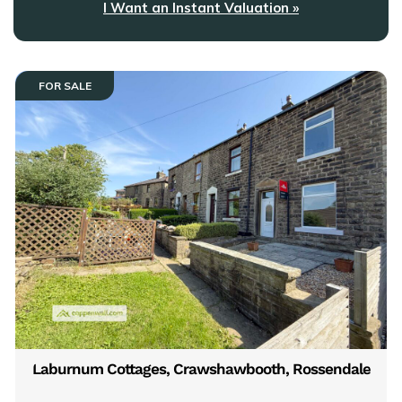
I Want an Instant Valuation »
FOR SALE
Laburnum Cottages, Crawshawbooth, Rossendale