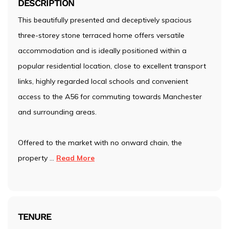
DESCRIPTION
This beautifully presented and deceptively spacious
three-storey stone terraced home offers versatile
accommodation and is ideally positioned within a
popular residential location, close to excellent transport
links, highly regarded local schools and convenient
access to the A56 for commuting towards Manchester
and surrounding areas.
Offered to the market with no onward chain, the
property
...
Read More
TENURE