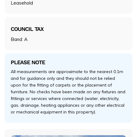
Leasehold
COUNCIL TAX
Band: A
PLEASE NOTE
All measurements are approximate to the nearest 0.1m
and for guidance only and they should not be relied
upon for the fitting of carpets or the placement of
furniture. No checks have been made on any fixtures and
fittings or services where connected (water, electricity,
gas, drainage, heating appliances or any other electrical
or mechanical equipment in this property).