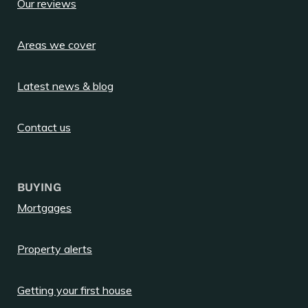
Our reviews
Areas we cover
Latest news & blog
Contact us
BUYING
Mortgages
Property alerts
Getting your first house