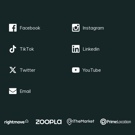
Facebook
Instagram
TikTok
Linkedin
Twitter
YouTube
Email