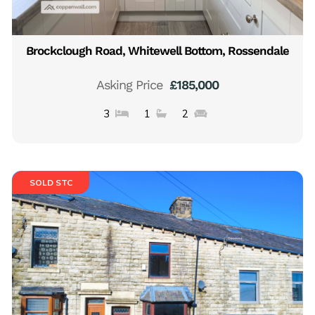
Brockclough Road, Whitewell Bottom, Rossendale
Asking Price
£185,000
3
1
2
SOLD STC