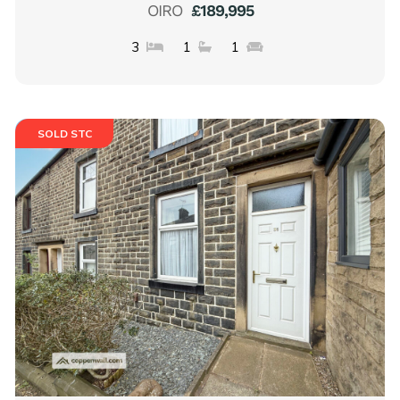
OIRO
£189,995
3
1
1
SOLD STC