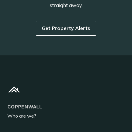
straight away.
Get Property Alerts
COPPENWALL
Who are we?