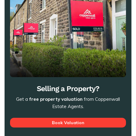
Selling a Property?
Get a
free property valuation
from Coppenwall
Estate Agents.
Book Valuation