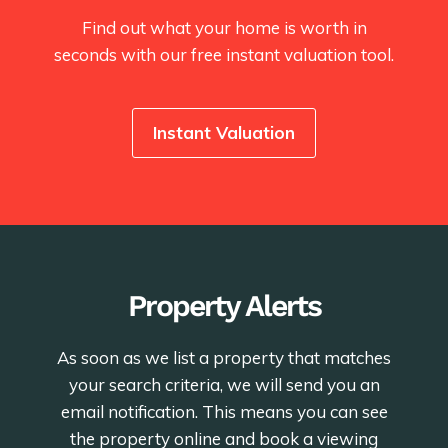
Find out what your home is worth in
seconds with our free instant valuation tool.
Instant Valuation
Property Alerts
As soon as we list a property that matches
your search criteria, we will send you an
email notification. This means you can see
the property online and book a viewing