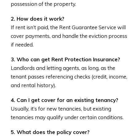
possession of the property.
2. How does it work?
If rent isn’t paid, the Rent Guarantee Service will
cover payments, and handle the eviction process
if needed.
3. Who can get Rent Protection Insurance?
Landlords and letting agents, as long, as the
tenant passes referencing checks (credit, income,
and rental history).
4. Can I get cover for an existing tenancy?
Usually, it’s for new tenancies, but existing
tenancies may qualify under certain conditions.
5. What does the policy cover?