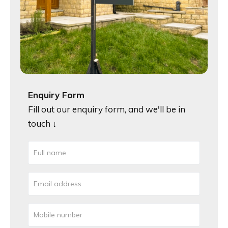
Enquiry Form
Fill out our enquiry form, and we'll be in
touch ↓