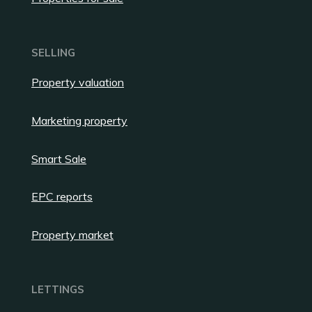
SELLING
Property valuation
Marketing property
Smart Sale
EPC reports
Property market
LETTINGS