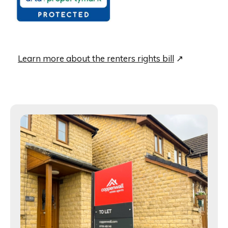
Learn more about the renters rights bill
↗