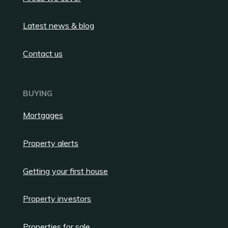
Latest news & blog
Contact us
BUYING
Mortgages
Property alerts
Getting your first house
Property investors
Properties for sale