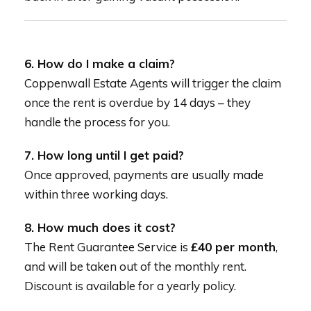
6. How do I make a claim?
Coppenwall Estate Agents will trigger the claim
once the rent is overdue by 14 days – they
handle the process for you.
7. How long until I get paid?
Once approved, payments are usually made
within three working days.
8. How much does it cost?
The Rent Guarantee Service is
£40 per month
,
and will be taken out of the monthly rent.
Discount is available for a yearly policy.