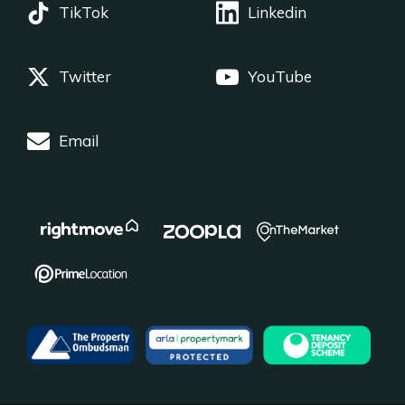
TikTok
Linkedin
Twitter
YouTube
Email