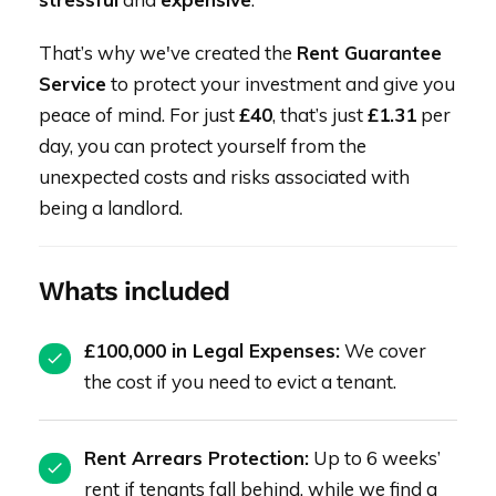
That’s why we've created the
Rent Guarantee
Service
to protect your investment and give you
peace of mind. For just
£40
, that’s just
£1.31
per
day, you can protect yourself from the
unexpected costs and risks associated with
being a landlord.
Whats included
£100,000 in Legal Expenses:
We cover
the cost if you need to evict a tenant.
Rent Arrears Protection:
Up to 6 weeks’
rent if tenants fall behind, while we find a