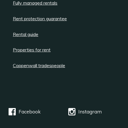
Fully managed rentals
Rent protection guarantee
Rental guide
Properties for rent
Coppenwall tradespeople
Facebook
Instagram