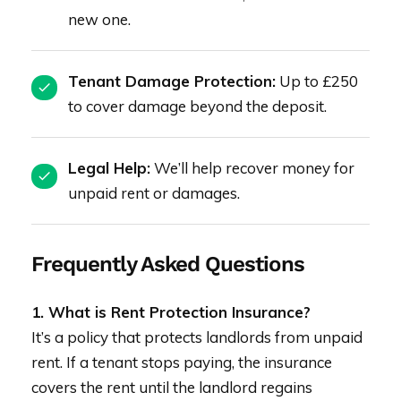
new one.
Tenant Damage Protection:
Up to £250
to cover damage beyond the deposit.
Legal Help:
We’ll help recover money for
unpaid rent or damages.
Frequently Asked Questions
1. What is Rent Protection Insurance?
It’s a policy that protects landlords from unpaid
rent. If a tenant stops paying, the insurance
covers the rent until the landlord regains