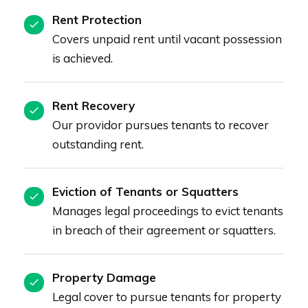
Rent Protection
Covers unpaid rent until vacant possession
is achieved.
Rent Recovery
Our providor pursues tenants to recover
outstanding rent.
Eviction of Tenants or Squatters
Manages legal proceedings to evict tenants
in breach of their agreement or squatters.
Property Damage
Legal cover to pursue tenants for property