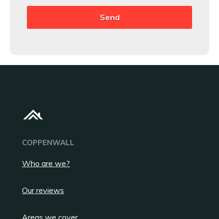
COPPENWALL
Who are we?
Our reviews
Areas we cover