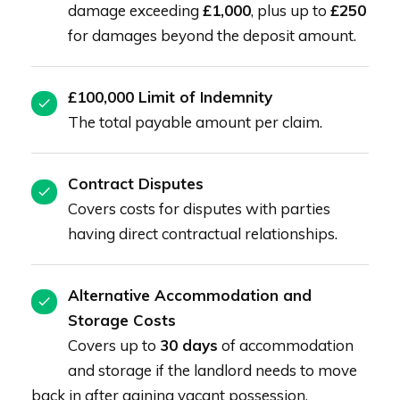
damage exceeding
£1,000
, plus up to
£250
for damages beyond the deposit amount.
£100,000 Limit of Indemnity
The total payable amount per claim.
Contract Disputes
Covers costs for disputes with parties
having direct contractual relationships.
Alternative Accommodation and
Storage Costs
Covers up to
30 days
of accommodation
and storage if the landlord needs to move
back in after gaining vacant possession.