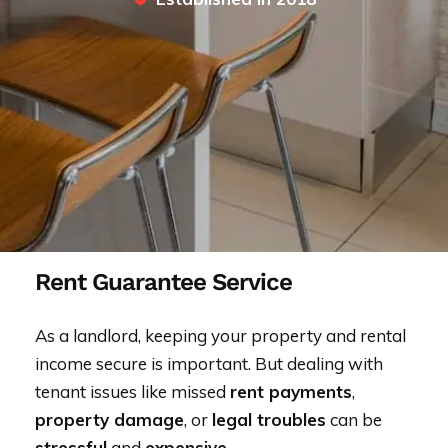
Rent Guarantee Service
As a landlord, keeping your property and rental
income secure is important. But dealing with
tenant issues like missed
rent payments
,
property damage
, or
legal troubles
can be
stressful
and
expensive
.