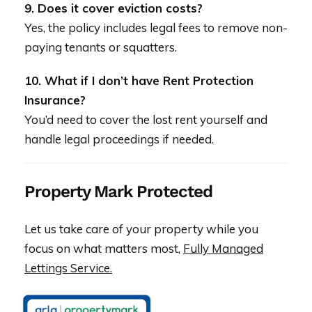
9. Does it cover eviction costs?
Yes, the policy includes legal fees to remove non-
paying tenants or squatters.
10. What if I don’t have Rent Protection
Insurance?
You’d need to cover the lost rent yourself and
handle legal proceedings if needed.
Property Mark Protected
Let us take care of your property while you
focus on what matters most,
Fully Managed
Lettings Service.