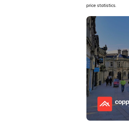
price statistics.