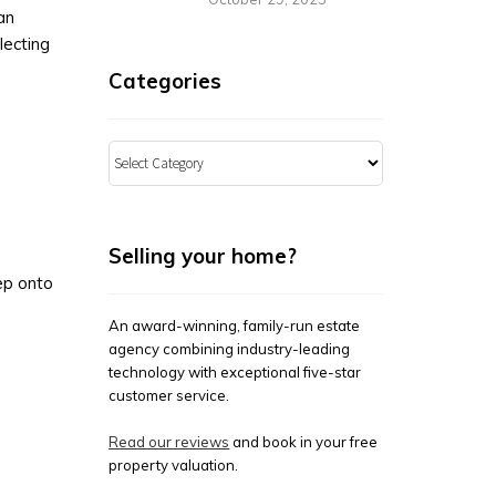
an
flecting
Categories
Categories
Selling your home?
tep onto
An award-winning, family-run estate
agency combining industry-leading
technology with exceptional five-star
customer service.
Read our reviews
and book in your free
property valuation.