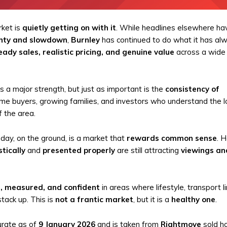
rket is
quietly getting on with it
. While headlines elsewhere ha
nty and slowdown
,
Burnley
has continued to do what it has al
eady sales, realistic pricing, and genuine value
across a wide
 a major strength, but just as important is the
consistency of
ime buyers, growing families, and investors who understand the 
 the area.
ay, on the ground, is a market that
rewards common sense
. 
stically
and
presented properly
are still attracting
viewings an
, measured, and confident
in areas where lifestyle, transport li
tack up. This is
not a frantic market
, but it is a
healthy one
.
urate as of
9 January 2026
and is taken from
Rightmove
sold h