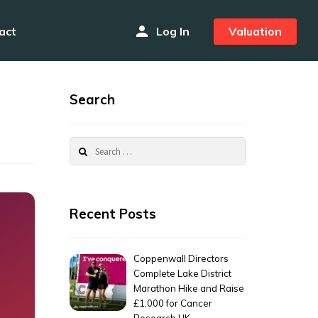
person
act
Log In
Valuation
Search
Search
for:
Recent Posts
Coppenwall Directors
Complete Lake District
Marathon Hike and Raise
£1,000 for Cancer