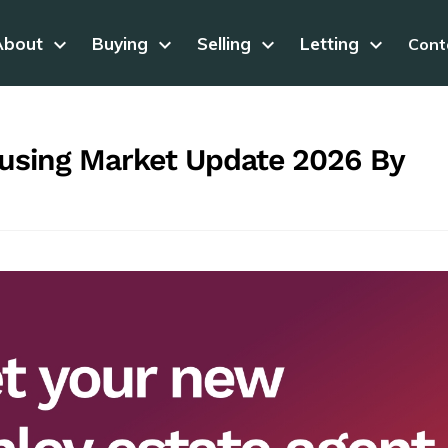
About
keyboard_arrow_down
Buying
keyboard_arrow_down
Selling
keyboard_arrow_down
Letting
keyboard_arrow_down
Cont
ousing Market Update 2026 By