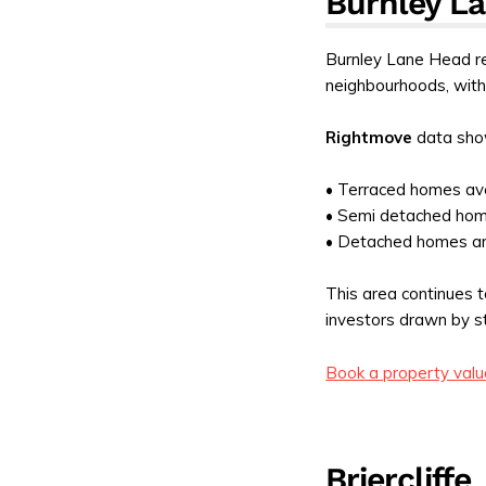
Burnley L
Burnley Lane Head re
neighbourhoods, with
Rightmove
data sho
• Terraced homes av
• Semi detached ho
• Detached homes a
This area continues t
investors drawn by s
Book a property valu
Briercliffe