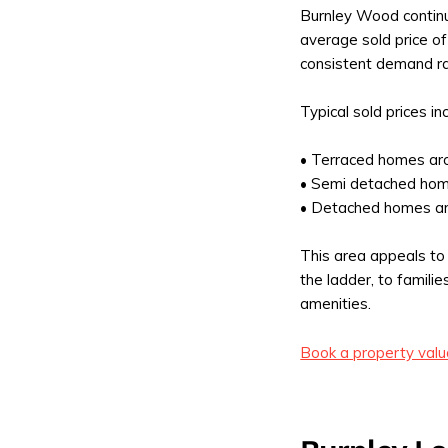
Burnley Wood contin
average sold price o
consistent demand ra
Typical sold prices in
• Terraced homes a
• Semi detached ho
• Detached homes a
This area appeals to 
the ladder, to famili
amenities.
Book a property valu