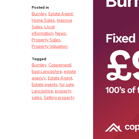
Posted in
Burnley
,
Estate Agent
,
Home Sales
,
Improve
Sales
,
Local
information
,
News
,
Property Sales
,
Property Valuation
Tagged
Burnley
,
Coppenwall
,
East Lancashire
,
estate
agency
,
Estate Agent
,
Estate agents
,
for sale
,
Lancashire
,
property
sales
,
Selling property