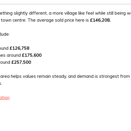
thing slightly different, a more village like feel while still being w
 town centre. The average sold price here is
£146,208.
clude:
round
£126,758
mes around
£175,600
round
£257,500
is area helps values remain steady, and demand is strongest from
s.
ation