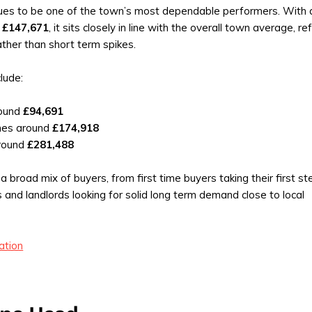
ues to be one of the town’s most dependable performers. With 
f
£147,671
, it sits closely in line with the overall town average, re
ther than short term spikes.
clude:
round
£94,691
mes around
£174,918
round
£281,488
a broad mix of buyers, from first time buyers taking their first s
es and landlords looking for solid long term demand close to local
ation