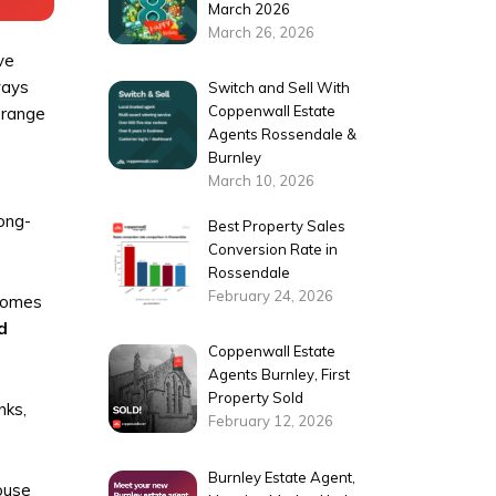
March 2026
March 26, 2026
ve
ways
Switch and Sell With
Coppenwall Estate
 range
Agents Rossendale &
Burnley
March 10, 2026
long-
Best Property Sales
Conversion Rate in
Rossendale
February 24, 2026
Homes
d
Coppenwall Estate
Agents Burnley, First
Property Sold
nks,
February 12, 2026
Burnley Estate Agent,
ouse