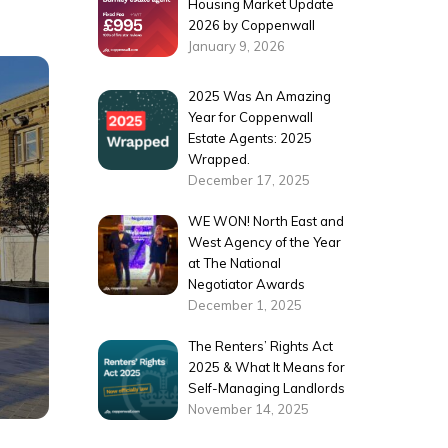
Housing Market Update
2026 by Coppenwall
January 9, 2026
2025 Was An Amazing
Year for Coppenwall
Estate Agents: 2025
Wrapped.
December 17, 2025
WE WON! North East and
West Agency of the Year
at The National
Negotiator Awards
December 1, 2025
The Renters’ Rights Act
2025 & What It Means for
Self-Managing Landlords
November 14, 2025