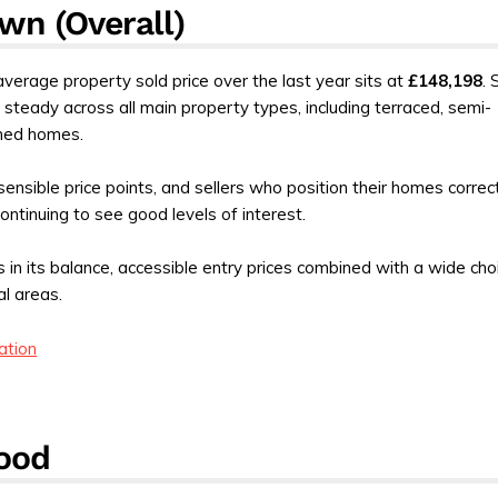
wn (Overall)
 average property sold price over the last year sits at
£148,198
. 
 steady across all main property types, including terraced, semi-
hed homes.
sensible price points, and sellers who position their homes correc
ontinuing to see good levels of interest.
es in its balance, accessible entry prices combined with a wide cho
al areas.
ation
ood