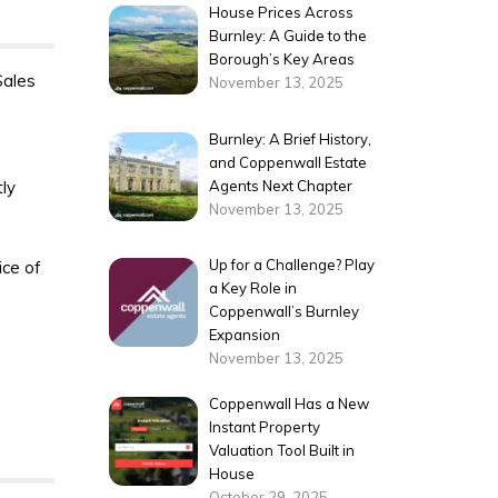
House Prices Across
Burnley: A Guide to the
Borough’s Key Areas
Sales
November 13, 2025
Burnley: A Brief History,
and Coppenwall Estate
tly
Agents Next Chapter
November 13, 2025
Up for a Challenge? Play
ice of
a Key Role in
Coppenwall’s Burnley
Expansion
November 13, 2025
Coppenwall Has a New
Instant Property
Valuation Tool Built in
House
October 29, 2025