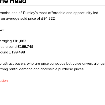
ane Head
mains one of Burnley’s most affordable and opportunity led
 an average sold price of
£94,522
.
ws:
eraging
£81,862
mes around
£169,749
round
£199,498
o attract buyers who are price conscious but value driven, alongs
trong rental demand and accessible purchase prices.
ation