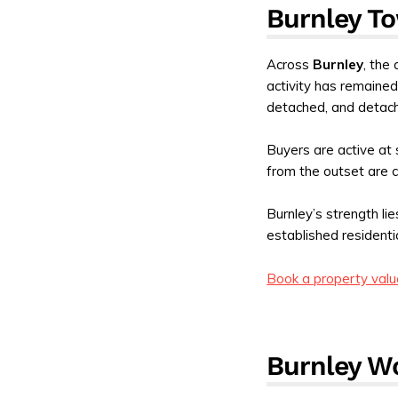
Burnley To
Across
Burnley
, the
activity has remained
detached, and detac
Buyers are active at 
from the outset are c
Burnley’s strength li
established residenti
Book a property valu
Burnley W