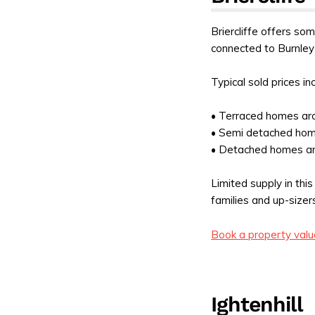
Briercliffe offers some
connected to Burnley
Typical sold prices in
• Terraced homes a
• Semi detached ho
• Detached homes a
Limited supply in th
families and up-sizer
Book a property valu
Ightenhill