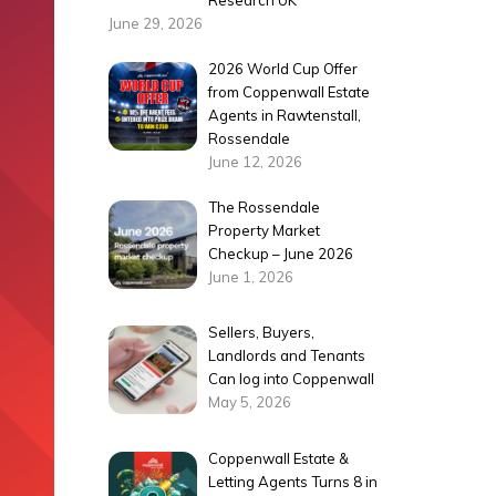
Research UK
June 29, 2026
2026 World Cup Offer
from Coppenwall Estate
Agents in Rawtenstall,
Rossendale
June 12, 2026
The Rossendale
Property Market
Checkup – June 2026
June 1, 2026
Sellers, Buyers,
Landlords and Tenants
Can log into Coppenwall
May 5, 2026
Coppenwall Estate &
Letting Agents Turns 8 in