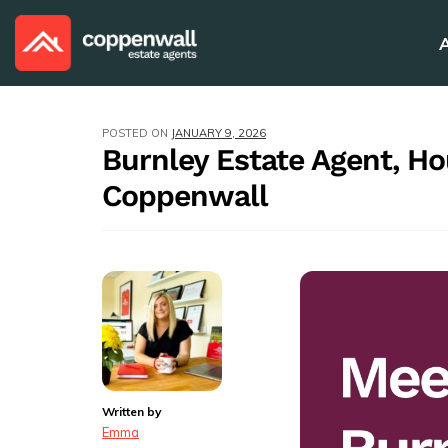
POSTED ON
JANUARY 9, 2026
Burnley Estate Agent, H
Coppenwall
Written by
Emma