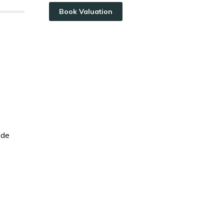
Book Valuation
ide