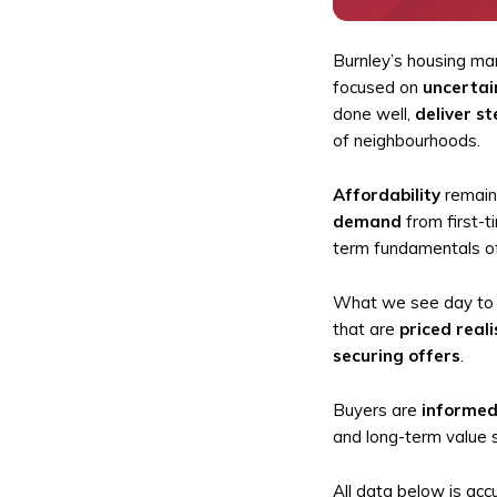
Burnley’s housing ma
focused on
uncertai
done well,
deliver st
of neighbourhoods.
Affordability
remains
demand
from first-t
term fundamentals of
What we see day to d
that are
priced reali
securing offers
.
Buyers are
informed
and long-term value s
All data below is acc