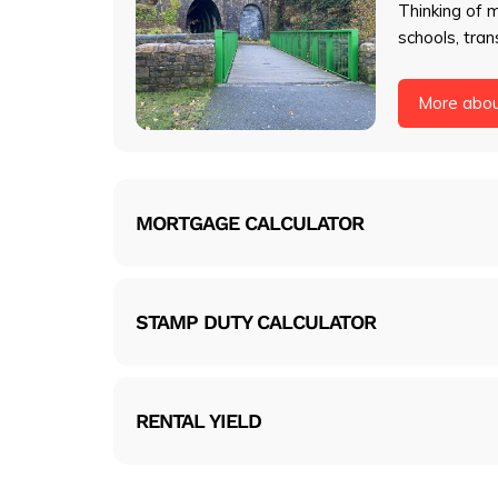
Thinking of 
schools, tran
More abo
MORTGAGE CALCULATOR
STAMP DUTY CALCULATOR
RENTAL YIELD