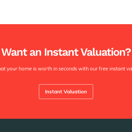
Want an Instant Valuation?
at your home is worth in seconds with our free instant val
Instant Valuation