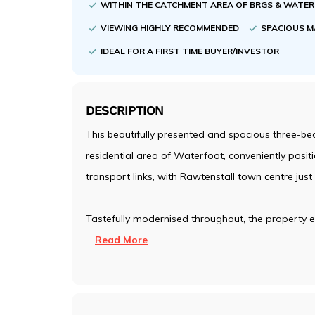
WITHIN THE CATCHMENT AREA OF BRGS & WATE
VIEWING HIGHLY RECOMMENDED
SPACIOUS M
IDEAL FOR A FIRST TIME BUYER/INVESTOR
DESCRIPTION
This beautifully presented and spacious three-be
residential area of Waterfoot, conveniently posit
transport links, with Rawtenstall town centre just
Tastefully modernised throughout, the property ef
...
Read More