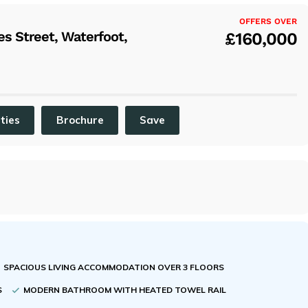
x
OFFERS OVER
s Street, Waterfoot,
£160,000
ities
Brochure
Save
SPACIOUS LIVING ACCOMMODATION OVER 3 FLOORS
S
MODERN BATHROOM WITH HEATED TOWEL RAIL