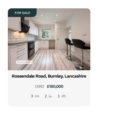
FOR SALE
Rossendale Road, Burnley, Lancashire
OIRO
£180,000
3
2
1