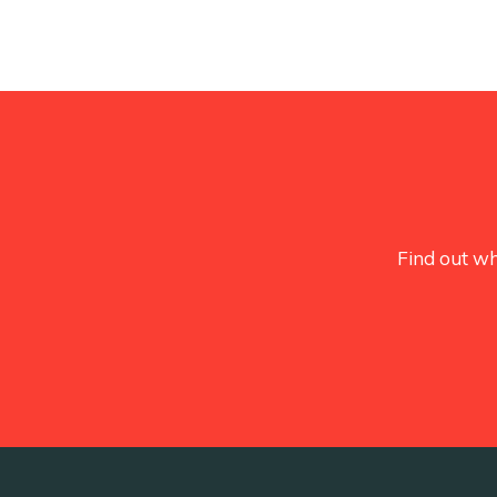
Find out wh