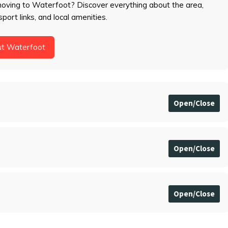
moving to Waterfoot? Discover everything about the area,
sport links, and local amenities.
ut Waterfoot