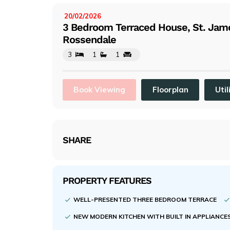
evi
ou
20/02/2026
LISTED:
3 Bedroom Terraced House, St. Jame
s
Rossendale
3
1
1
Book Viewing
Floorplan
Util
SHARE
PROPERTY FEATURES
WELL-PRESENTED THREE BEDROOM TERRACE
NEW MODERN KITCHEN WITH BUILT IN APPLIANCE