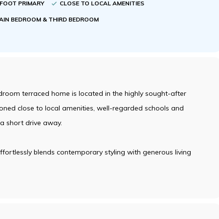
RFOOT PRIMARY
CLOSE TO LOCAL AMENITIES
AIN BEDROOM & THIRD BEDROOM
droom terraced home is located in the highly sought-after
ioned close to local amenities, well-regarded schools and
 a short drive away.
fortlessly blends contemporary styling with generous living