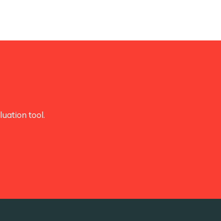
uation tool.