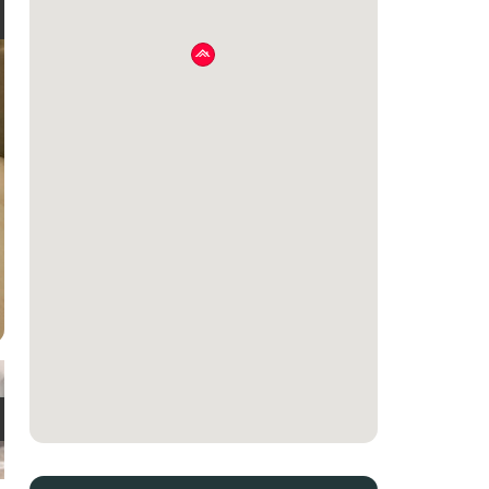
e
t
e