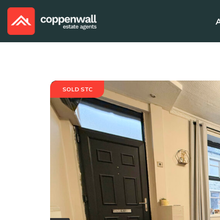
SOLD STC