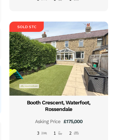
SOLD STC
Booth Crescent, Waterfoot,
Rossendale
Asking Price
£175,000
3
1
2