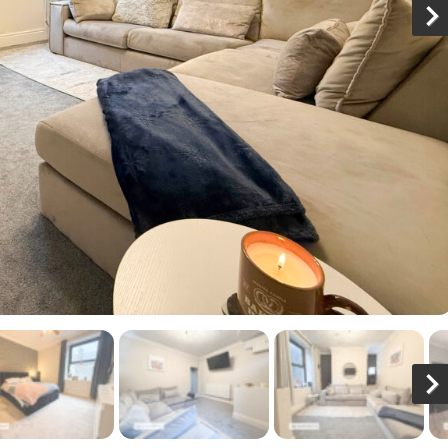
N
x
N