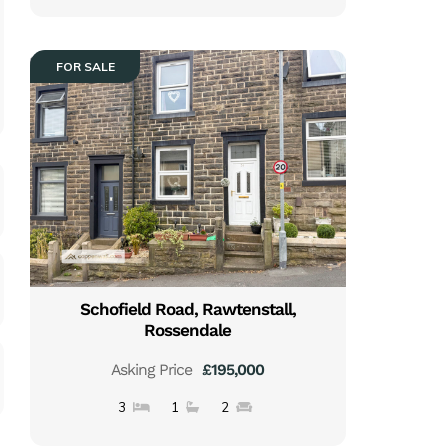
FOR SALE
Schofield Road, Rawtenstall,
Rossendale
Asking Price
£195,000
3
1
2