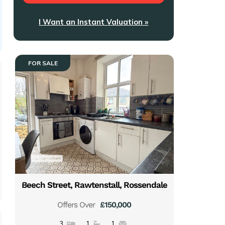
I Want an Instant Valuation »
FOR SALE
Beech Street, Rawtenstall, Rossendale
Offers Over
£150,000
3
1
1