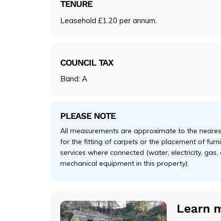
TENURE
Leasehold £1.20 per annum.
COUNCIL TAX
Band: A
PLEASE NOTE
All measurements are approximate to the nearest
for the fitting of carpets or the placement of fur
services where connected (water, electricity, gas,
mechanical equipment in this property).
Learn 