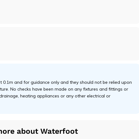
 0.1m and for guidance only and they should not be relied upon
niture. No checks have been made on any fixtures and fittings or
 drainage, heating appliances or any other electrical or
more about Waterfoot