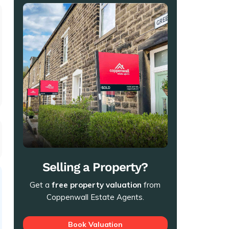
t
Selling a Property?
Get a
free property valuation
from
Coppenwall Estate Agents.
Book Valuation