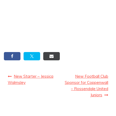
Post
New Starter – Jessica
New Football Club
navigation
Walmsley
Sponsor for Coppenwall
– Rossendale United
Juniors