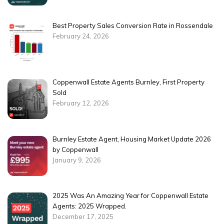
Best Property Sales Conversion Rate in Rossendale
February 24, 2026
Coppenwall Estate Agents Burnley, First Property
Sold
February 12, 2026
Burnley Estate Agent, Housing Market Update 2026
by Coppenwall
January 9, 2026
2025 Was An Amazing Year for Coppenwall Estate
Agents: 2025 Wrapped.
December 17, 2025