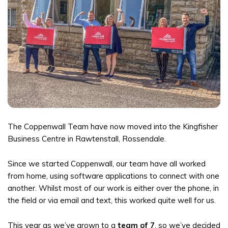
The Coppenwall Team have now moved into the Kingfisher
Business Centre in Rawtenstall, Rossendale.
Since we started Coppenwall, our team have all worked
from home, using software applications to connect with one
another. Whilst most of our work is either over the phone, in
the field or via email and text, this worked quite well for us.
This year as we’ve grown to a
team of 7
, so we’ve decided