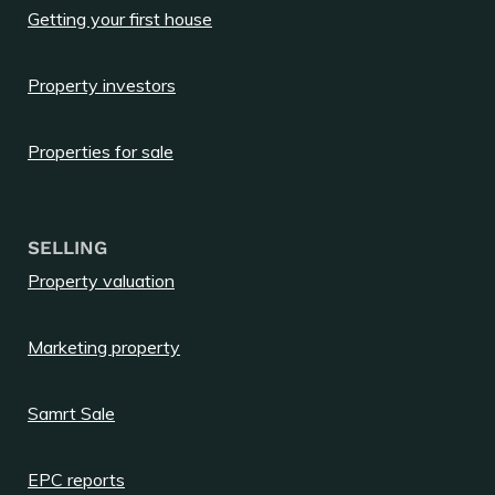
Getting your first house
Property investors
Properties for sale
SELLING
Property valuation
Marketing property
Samrt Sale
EPC reports