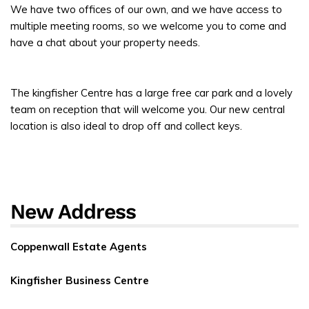
We have two offices of our own, and we have access to
multiple meeting rooms, so we welcome you to come and
have a chat about your property needs.
The kingfisher Centre has a large free car park and a lovely
team on reception that will welcome you. Our new central
location is also ideal to drop off and collect keys.
New Address
Coppenwall Estate Agents
Kingfisher Business Centre