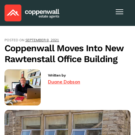
POSTED ON
SEPTEMBER 8, 2021
Coppenwall Moves Into New
Rawtenstall Office Building
Written by
Duane Dobson