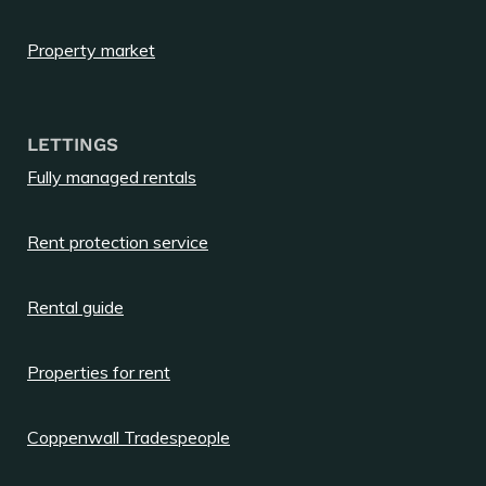
Property market
LETTINGS
Fully managed rentals
Rent protection service
Rental guide
Properties for rent
Coppenwall Tradespeople