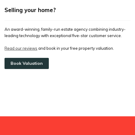
Selling your home?
An award-winning, family-run estate agency combining industry-
leading technology with exceptional five-star customer service.
Read our reviews
and book in your free property valuation.
Book Valuation