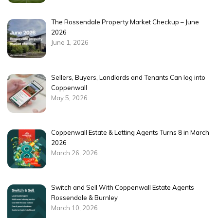
The Rossendale Property Market Checkup – June
2026
June 1, 2026
Sellers, Buyers, Landlords and Tenants Can log into
Coppenwall
May 5, 2026
Coppenwall Estate & Letting Agents Turns 8 in March
2026
March 26, 2026
Switch and Sell With Coppenwall Estate Agents
Rossendale & Burnley
March 10, 2026