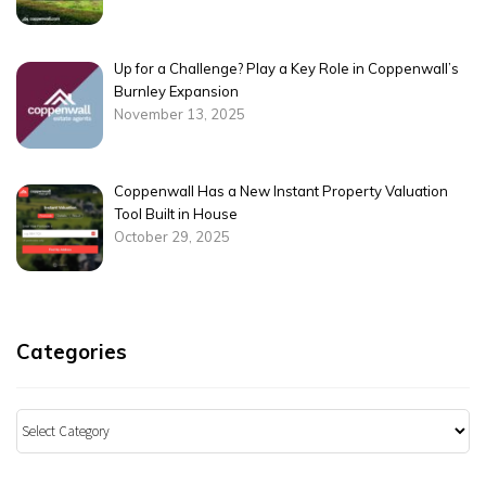
Up for a Challenge? Play a Key Role in Coppenwall’s
Burnley Expansion
November 13, 2025
Coppenwall Has a New Instant Property Valuation
Tool Built in House
October 29, 2025
Categories
Categories