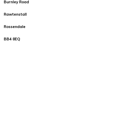
Burnley Road
Rawtenstall
Rossendale
BB4 8EQ