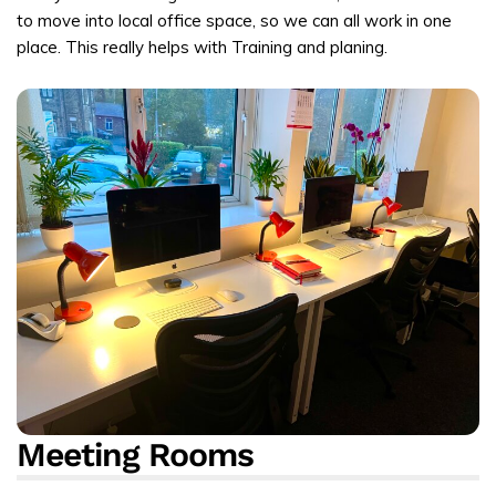
to move into local office space, so we can all work in one
place. This really helps with Training and planing.
Meeting Rooms