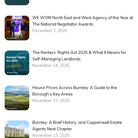
WE WON! North East and West Agency of the Year at
The National Negotiator Awards
December 1, 2025
The Renters’ Rights Act 2025 & What It Means for
Self-Managing Landlords
November 14, 2025
House Prices Across Burnley: A Guide to the
Borough’s Key Areas
November 13, 2025
Burnley: A Brief History, and Coppenwall Estate
Agents Next Chapter
November 13, 2025