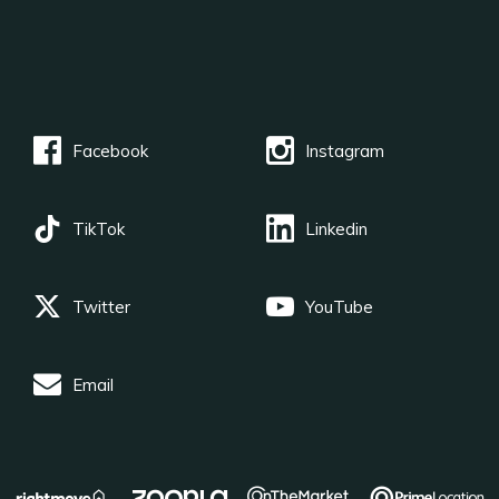
Facebook
Instagram
TikTok
Linkedin
Twitter
YouTube
Email