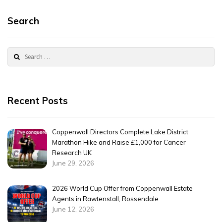
Search
Search
for:
Recent Posts
Coppenwall Directors Complete Lake District
Marathon Hike and Raise £1,000 for Cancer
Research UK
June 29, 2026
2026 World Cup Offer from Coppenwall Estate
Agents in Rawtenstall, Rossendale
June 12, 2026