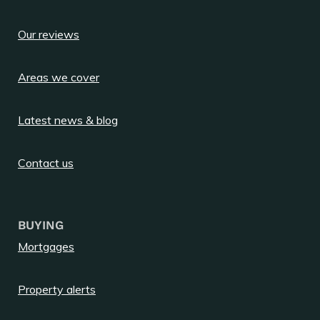
Our reviews
Areas we cover
Latest news & blog
Contact us
BUYING
Mortgages
Property alerts