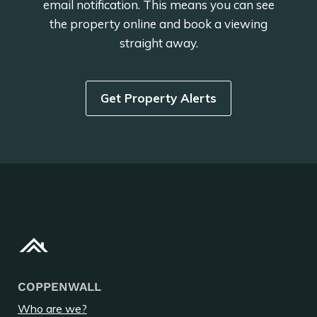
email notification. This means you can see
the property online and book a viewing
straight away.
Get Property Alerts
COPPENWALL
Who are we?