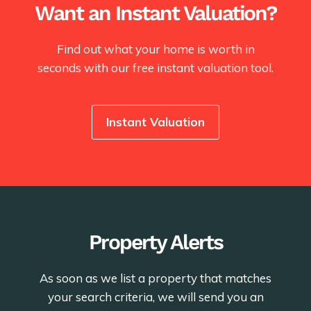
Want an Instant Valuation?
Find out what your home is worth in
seconds with our free instant valuation tool.
Instant Valuation
Property Alerts
As soon as we list a property that matches
your search criteria, we will send you an