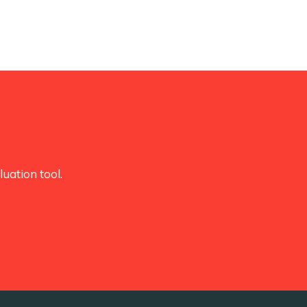
uation tool.