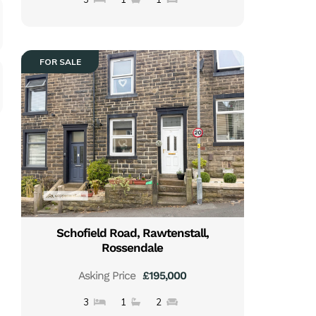
FOR SALE
Schofield Road, Rawtenstall,
Rossendale
Asking Price
£195,000
3
1
2