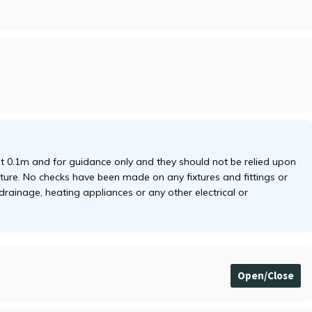
 0.1m and for guidance only and they should not be relied upon
niture. No checks have been made on any fixtures and fittings or
 drainage, heating appliances or any other electrical or