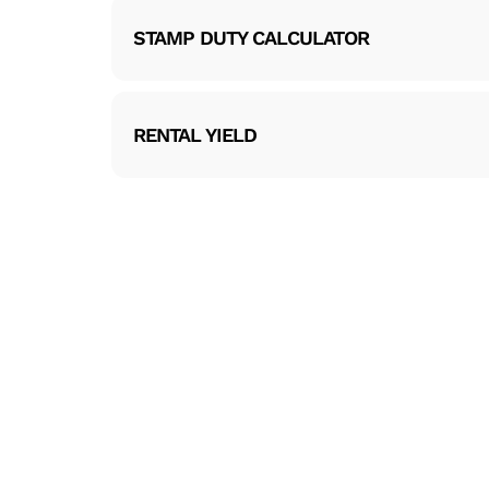
STAMP DUTY CALCULATOR
RENTAL YIELD