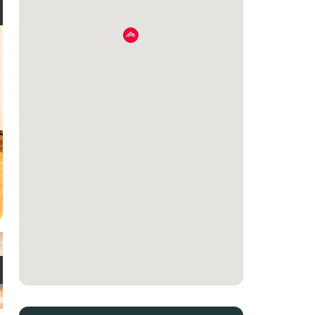
e
t
e