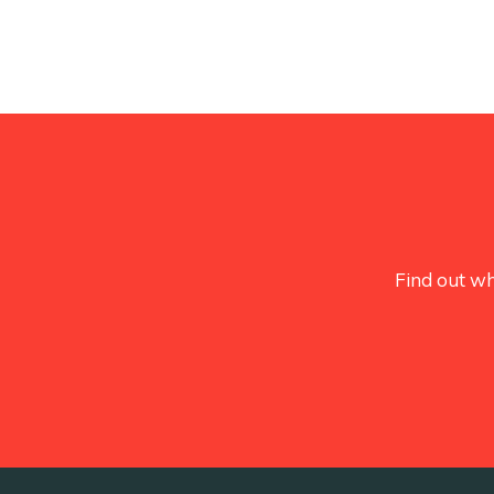
Find out wh