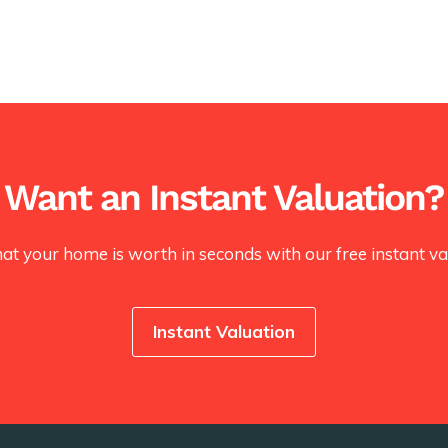
Want an Instant Valuation?
at your home is worth in seconds with our free instant val
Instant Valuation