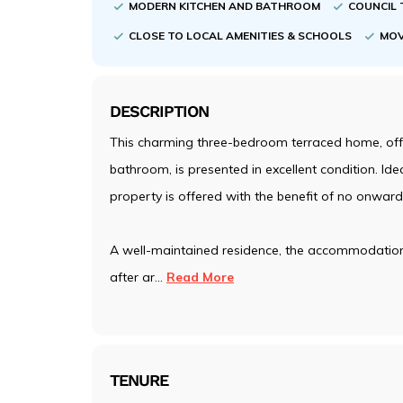
MODERN KITCHEN AND BATHROOM
COUNCIL 
CLOSE TO LOCAL AMENITIES & SCHOOLS
MOV
DESCRIPTION
This charming three-bedroom terraced home, offe
bathroom, is presented in excellent condition. Ideal
property is offered with the benefit of no onward
A well-maintained residence, the accommodation i
after ar
...
Read More
TENURE