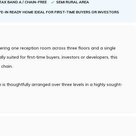
TAX BAND A / CHAIN-FREE
SEMI RURAL AREA
E-IN READY HOME IDEAL FOR FIRST-TIME BUYERS OR INVESTORS
ring one reception room across three floors and a single
ly suited for first-time buyers, investors or developers, this
 chain.
s thoughtfully arranged over three levels in a highly sought-