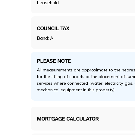
Leasehold
COUNCIL TAX
Band: A
PLEASE NOTE
All measurements are approximate to the nearest
for the fitting of carpets or the placement of fur
services where connected (water, electricity, gas,
mechanical equipment in this property).
MORTGAGE CALCULATOR