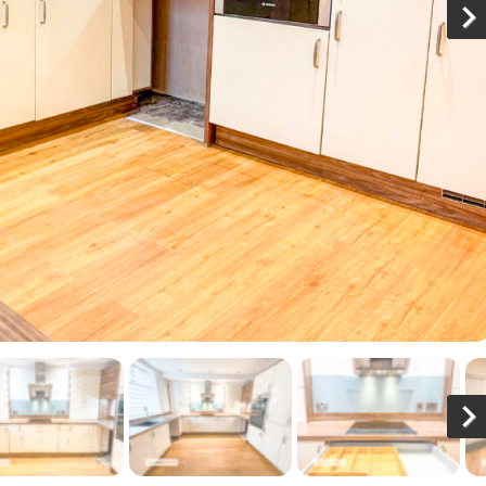
N
x
N