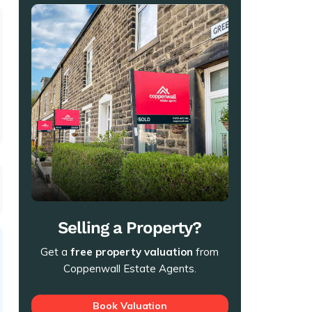
t
Selling a Property?
Get a
free property valuation
from
Coppenwall Estate Agents.
Book Valuation