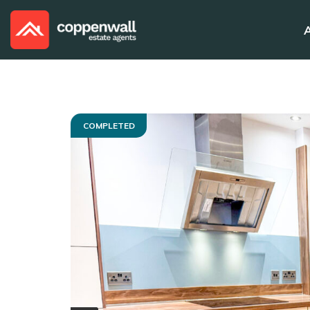
COMPLETED