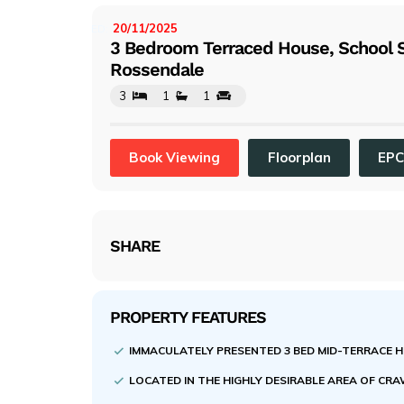
evi
ou
20/11/2025
LISTED:
3 Bedroom Terraced House, School 
s
Rossendale
3
1
1
Book Viewing
Floorplan
EP
SHARE
PROPERTY FEATURES
IMMACULATELY PRESENTED 3 BED MID-TERRACE 
LOCATED IN THE HIGHLY DESIRABLE AREA OF 