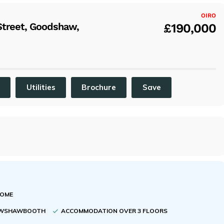
x
OIRO
Street, Goodshaw,
£190,000
C
Utilities
Brochure
Save
HOME
CRAWSHAWBOOTH
ACCOMMODATION OVER 3 FLOORS