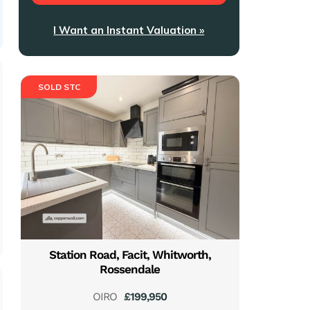
I Want an Instant Valuation »
SOLD STC
Station Road, Facit, Whitworth,
Rossendale
OIRO
£199,950