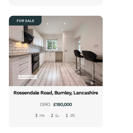
FOR SALE
Rossendale Road, Burnley, Lancashire
OIRO
£180,000
3
2
1