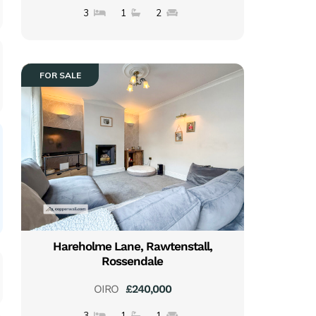
3
1
2
FOR SALE
Hareholme Lane, Rawtenstall,
Rossendale
OIRO
£240,000
3
1
1