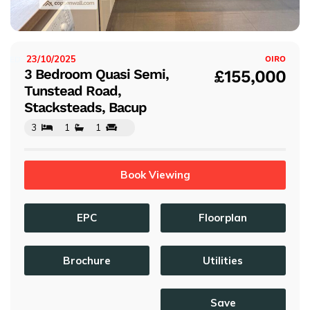
s
23/10/2025
ISTED:
OIRO
3 Bedroom Quasi Semi,
£155,000
Tunstead Road,
Stacksteads, Bacup
3
1
1
Book Viewing
EPC
Floorplan
Brochure
Utilities
Save