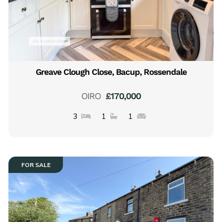
Greave Clough Close, Bacup, Rossendale
OIRO
£170,000
3
1
1
FOR SALE