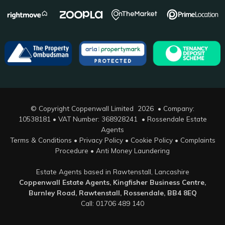
© Copyright Coppenwall Limited 2026 • Company:
10538181 • VAT Number: 368928241 •
Rossendale Estate
Agents
Terms & Conditions
•
Privacy Policy
•
Cookie Policy
•
Complaints
Procedure
•
Anti Money Laundering
Estate Agents based in Rawtenstall, Lancashire
Coppenwall Estate Agents, Kingfisher Business Centre,
Burnley Road, Rawtenstall, Rossendale, BB4 8EQ
Call: 01706 489 140