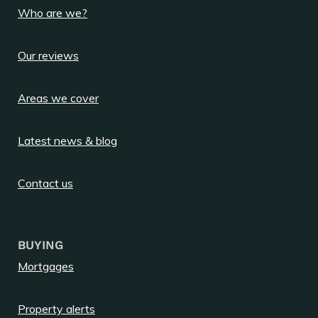
Who are we?
Our reviews
Areas we cover
Latest news & blog
Contact us
BUYING
Mortgages
Property alerts