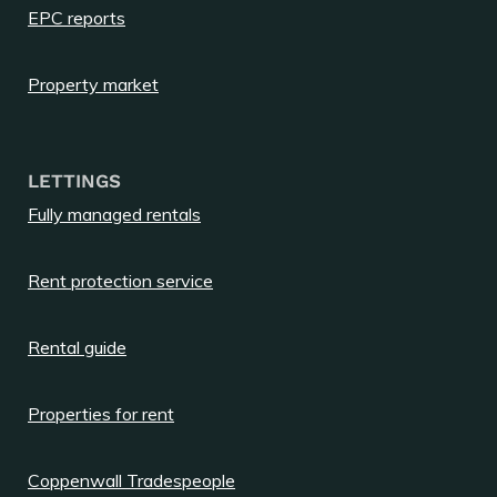
EPC reports
Property market
LETTINGS
Fully managed rentals
Rent protection service
Rental guide
Properties for rent
Coppenwall Tradespeople