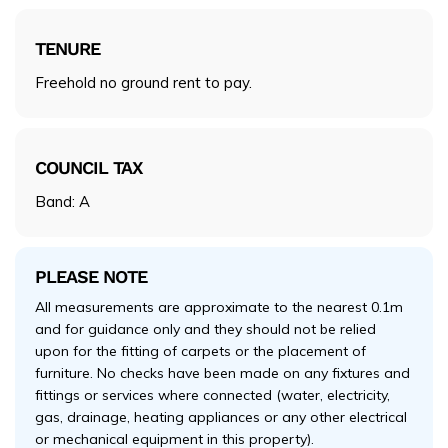
TENURE
Freehold no ground rent to pay.
COUNCIL TAX
Band: A
PLEASE NOTE
All measurements are approximate to the nearest 0.1m
and for guidance only and they should not be relied
upon for the fitting of carpets or the placement of
furniture. No checks have been made on any fixtures and
fittings or services where connected (water, electricity,
gas, drainage, heating appliances or any other electrical
or mechanical equipment in this property).