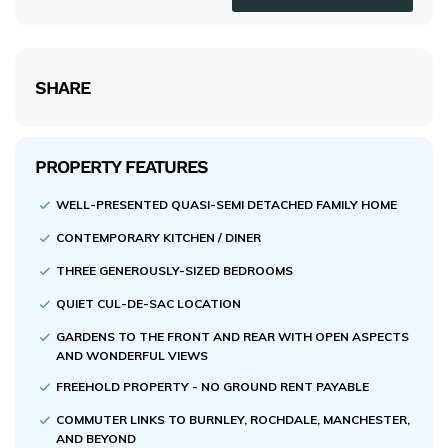
SHARE
PROPERTY FEATURES
WELL-PRESENTED QUASI-SEMI DETACHED FAMILY HOME
CONTEMPORARY KITCHEN / DINER
THREE GENEROUSLY-SIZED BEDROOMS
QUIET CUL-DE-SAC LOCATION
GARDENS TO THE FRONT AND REAR WITH OPEN ASPECTS
AND WONDERFUL VIEWS
FREEHOLD PROPERTY - NO GROUND RENT PAYABLE
COMMUTER LINKS TO BURNLEY, ROCHDALE, MANCHESTER,
AND BEYOND