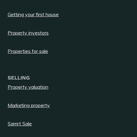
Getting your first house
Property investors
Properties for sale
SELLING
Property valuation
Marketing property
Samrt Sale