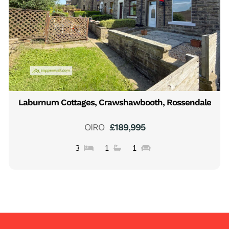
Laburnum Cottages, Crawshawbooth, Rossendale
OIRO
£189,995
3
1
1