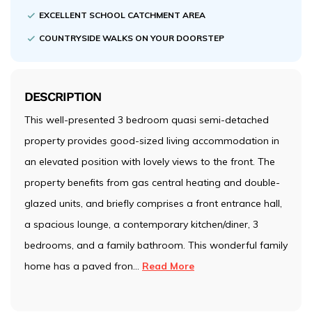
EXCELLENT SCHOOL CATCHMENT AREA
COUNTRYSIDE WALKS ON YOUR DOORSTEP
DESCRIPTION
This well-presented 3 bedroom quasi semi-detached
property provides good-sized living accommodation in
an elevated position with lovely views to the front. The
property benefits from gas central heating and double-
glazed units, and briefly comprises a front entrance hall,
a spacious lounge, a contemporary kitchen/diner, 3
bedrooms, and a family bathroom. This wonderful family
home has a paved fron
...
Read More