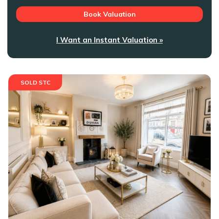
Book Valuation
I Want an Instant Valuation »
SOLD STC