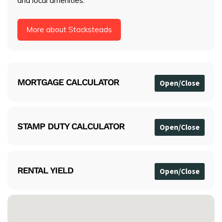
and local amenities.
More about Stacksteads
MORTGAGE CALCULATOR
STAMP DUTY CALCULATOR
RENTAL YIELD