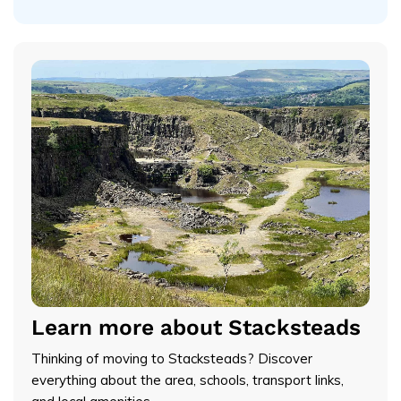
Learn more about Stacksteads
Thinking of moving to Stacksteads? Discover
everything about the area, schools, transport links,