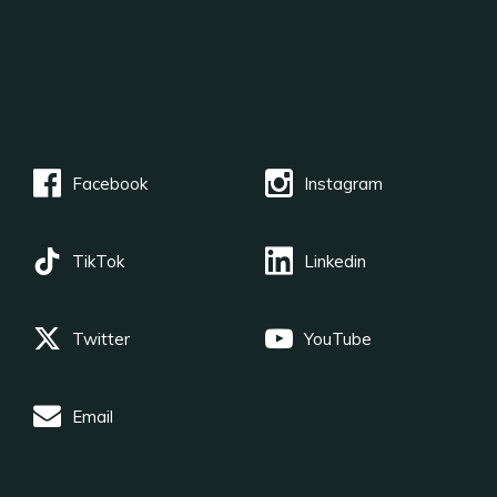
Facebook
Instagram
TikTok
Linkedin
Twitter
YouTube
Email