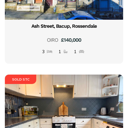
Ash Street, Bacup, Rossendale
OIRO
£140,000
3
1
1
SOLD STC