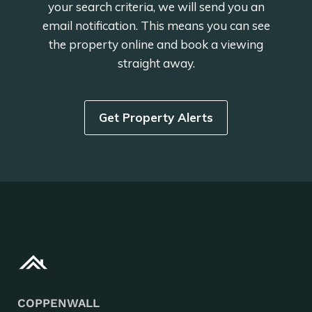
your search criteria, we will send you an
email notification. This means you can see
the property online and book a viewing
straight away.
Get Property Alerts
COPPENWALL