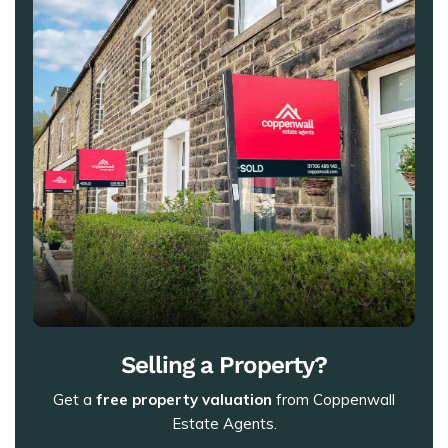
Selling a Property?
Get a
free property valuation
from Coppenwall
Estate Agents.