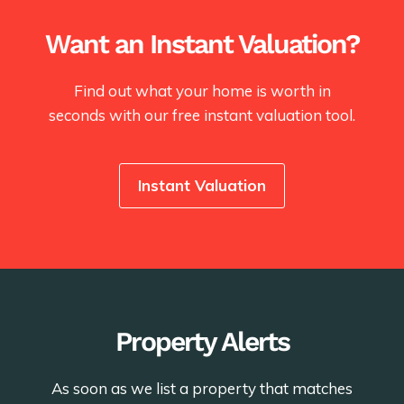
Want an Instant Valuation?
Find out what your home is worth in
seconds with our free instant valuation tool.
Instant Valuation
Property Alerts
As soon as we list a property that matches