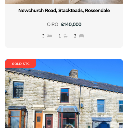
Newchurch Road, Stackteads, Rossendale
OIRO
£140,000
3
1
2
SOLD STC