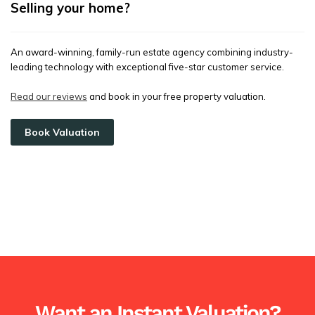
Selling your home?
An award-winning, family-run estate agency combining industry-
leading technology with exceptional five-star customer service.
Read our reviews
and book in your free property valuation.
Book Valuation
Want an Instant Valuation?