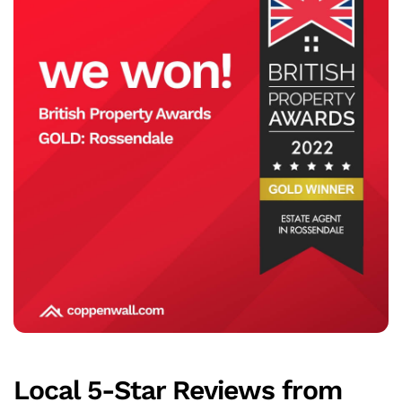
Local 5-Star Reviews from