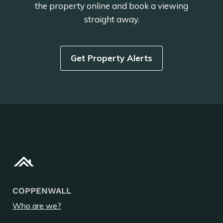
the property online and book a viewing
straight away.
Get Property Alerts
COPPENWALL
Who are we?