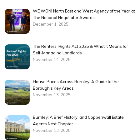
WE WON! North East and West Agency of the Year at
The National Negotiator Awards
December 1, 2025
The Renters’ Rights Act 2025 & What It Means for
Self-Managing Landlords
November 14, 2025
House Prices Across Burnley: A Guide to the
Borough’s Key Areas
November 13, 2025
Burnley: A Brief History, and Coppenwall Estate
Agents Next Chapter
November 13, 2025