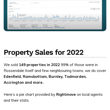
Property Sales for 2022
We sold
149 properties in 2022
99% of those were in
Rossendale itself and few neighbouring towns, we do cover
Edenfield, Ramsbottom, Burnley, Todmorden,
Accrington and more.
Here’s a pie chart provided by
Rightmove
on local agents
and their stats.