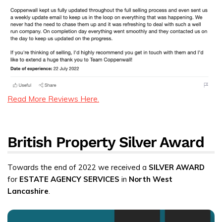
Read More Reviews Here.
British Property Silver Award
Towards the end of 2022 we received a
SILVER AWARD
for
ESTATE AGENCY SERVICES
in
North West
Lancashire
.