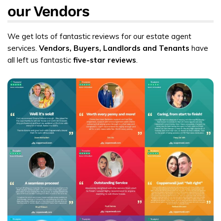
our Vendors
We get lots of fantastic reviews for our estate agent
services.
Vendors, Buyers, Landlords and Tenants
have
all left us fantastic
five-star reviews
.