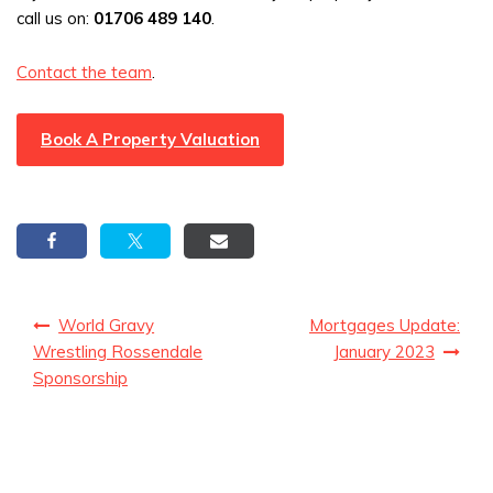
call us on:
01706 489 140
.
Contact the team
.
Book A Property Valuation
Post
World Gravy
Mortgages Update:
navigation
Wrestling Rossendale
January 2023
Sponsorship