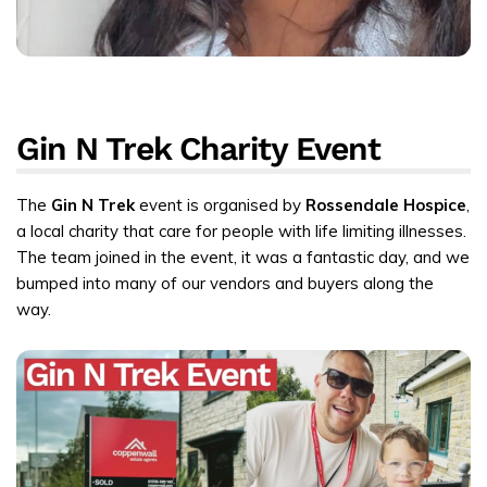
Gin N Trek Charity Event
The
Gin N Trek
event is organised by
Rossendale Hospice
,
a local charity that care for people with life limiting illnesses.
The team joined in the event, it was a fantastic day, and we
bumped into many of our vendors and buyers along the
way.