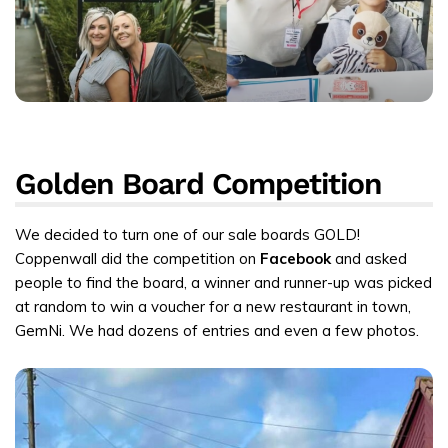
Golden Board Competition
We decided to turn one of our sale boards GOLD!
Coppenwall did the competition on
Facebook
and asked
people to find the board, a winner and runner-up was picked
at random to win a voucher for a new restaurant in town,
GemNi. We had dozens of entries and even a few photos.