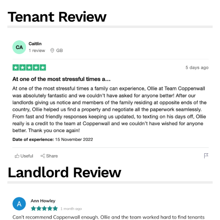
Tenant Review
Landlord Review