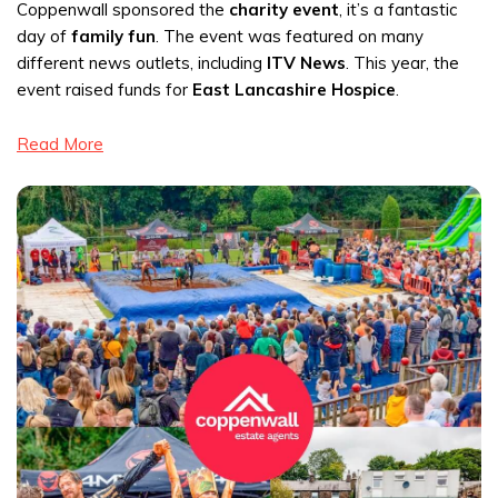
Coppenwall sponsored the
charity event
, it’s a fantastic
day of
family fun
. The event was featured on many
different news outlets, including
ITV News
. This year, the
event raised funds for
East Lancashire Hospice
.
Read More