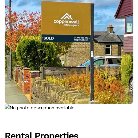
Rental Properties