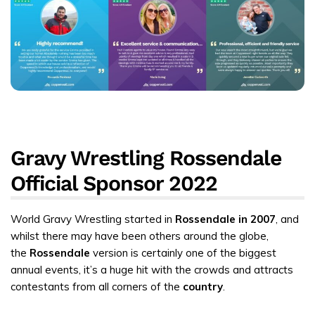
Gravy Wrestling Rossendale
Official Sponsor 2022
World Gravy Wrestling started in
Rossendale in 2007
, and
whilst there may have been others around the globe,
the
Rossendale
version is certainly one of the biggest
annual events, it’s a huge hit with the crowds and attracts
contestants from all corners of the
country
.