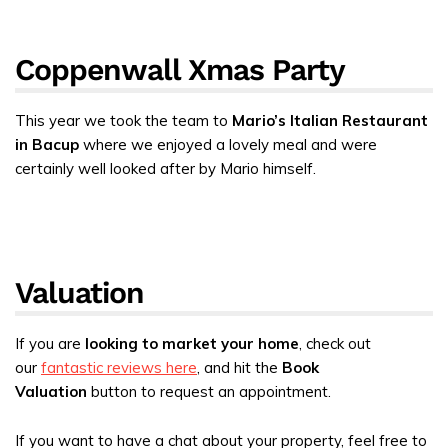
Coppenwall Xmas Party
This year we took the team to
Mario’s Italian Restaurant
in Bacup
where we enjoyed a lovely meal and were
certainly well looked after by Mario himself.
Valuation
If you are
looking to market your home
, check out
our
fantastic reviews here
, and hit the
Book
Valuation
button to request an appointment.
If you want to have a chat about your property, feel free to