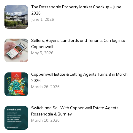
The Rossendale Property Market Checkup – June
2026
June 1, 2026
Sellers, Buyers, Landlords and Tenants Can log into
Coppenwall
May 5, 2026
Coppenwall Estate & Letting Agents Turns 8 in March
2026
March 26, 2026
Switch and Sell With Coppenwall Estate Agents
Rossendale & Burnley
March 10, 2026