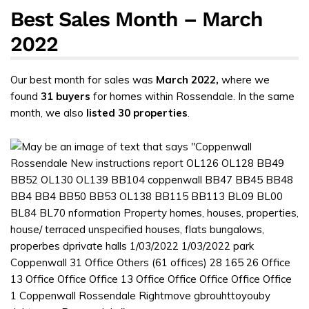
Best Sales Month – March
2022
Our best month for sales was
March 2022,
where we
found
31 buyers
for homes within Rossendale. In the same
month, we also
listed 30 properties
.