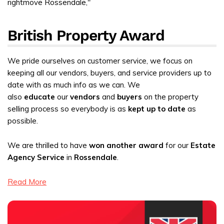
British Property Award
We pride ourselves on customer service, we focus on
keeping all our vendors, buyers, and service providers up to
date with as much info as we can. We
also
educate
our
vendors
and
buyers
on the property
selling process so everybody is as
kept up to date
as
possible.
We are thrilled to have
won another award
for our
Estate
Agency Service
in
Rossendale
.
Read More