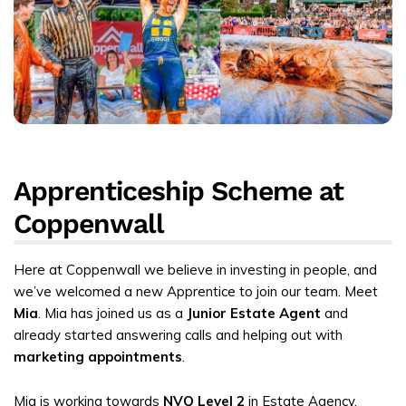
Apprenticeship Scheme at
Coppenwall
Here at Coppenwall we believe in investing in people, and
we’ve welcomed a new Apprentice to join our team. Meet
Mia
. Mia has joined us as a
Junior Estate Agent
and
already started answering calls and helping out with
marketing appointments
.
Mia is working towards
NVQ Level 2
in Estate Agency.