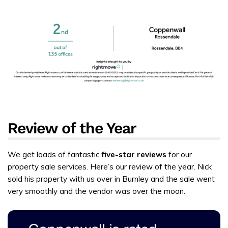
Review of the Year
We get loads of fantastic
five-star reviews
for our
property sale services. Here’s our review of the year. Nick
sold his property with us over in Burnley and the sale went
very smoothly and the vendor was over the moon.