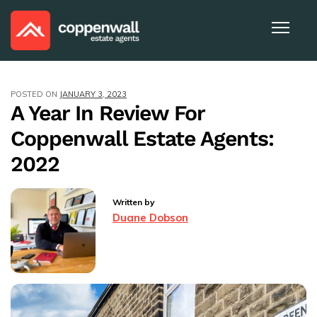
POSTED ON
JANUARY 3, 2023
A Year In Review For
Coppenwall Estate Agents:
2022
Written by
Duane Dobson