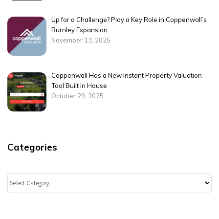
Up for a Challenge? Play a Key Role in Coppenwall’s
Burnley Expansion
November 13, 2025
Coppenwall Has a New Instant Property Valuation
Tool Built in House
October 29, 2025
Categories
Categories