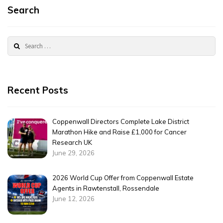
Search
Search
for:
Recent Posts
Coppenwall Directors Complete Lake District
Marathon Hike and Raise £1,000 for Cancer
Research UK
June 29, 2026
2026 World Cup Offer from Coppenwall Estate
Agents in Rawtenstall, Rossendale
June 12, 2026