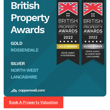
Book A Property Valuation