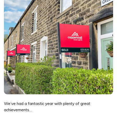
We’ve had a fantastic year with plenty of great
achievements…