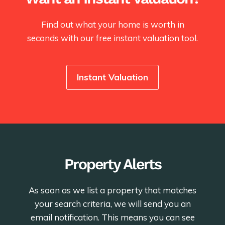
Find out what your home is worth in
seconds with our free instant valuation tool.
Instant Valuation
Property Alerts
As soon as we list a property that matches
your search criteria, we will send you an
email notification. This means you can see