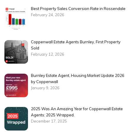
Best Property Sales Conversion Rate in Rossendale
February 24, 2026
Coppenwall Estate Agents Burnley, First Property
Sold
February 12, 2026
Burnley Estate Agent, Housing Market Update 2026
by Coppenwall
January 9, 2026
2025 Was An Amazing Year for Coppenwall Estate
Agents: 2025 Wrapped.
December 17, 2025