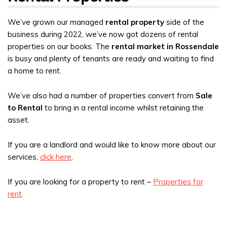
We’ve grown our managed
rental property
side of the
business during 2022, we’ve now got dozens of rental
properties on our books. The
rental market in Rossendale
is busy and plenty of tenants are ready and waiting to find
a home to rent.
We’ve also had a number of properties convert from
Sale
to Rental
to bring in a rental income whilst retaining the
asset.
If you are a landlord and would like to know more about our
services,
click here
.
If you are looking for a property to rent –
Properties for
rent
.