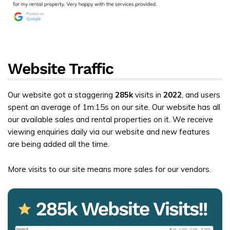
Website Traffic
Our website got a staggering
285k
visits in
2022
, and users
spent an average of 1m:15s on our site. Our website has all
our available sales and rental properties on it. We receive
viewing enquiries daily via our website and new features
are being added all the time.
More visits to our site means more sales for our vendors.