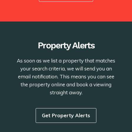
Property Alerts
As soon as we list a property that matches
your search criteria, we will send you an
email notification. This means you can see
the property online and book a viewing
straight away.
Get Property Alerts