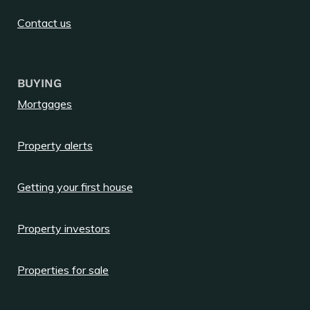
Contact us
BUYING
Mortgages
Property alerts
Getting your first house
Property investors
Properties for sale