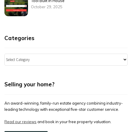
Tool Built in House
October 29, 2025
Categories
Categories
Selling your home?
An award-winning, family-run estate agency combining industry-
leading technology with exceptional five-star customer service.
Read our reviews
and book in your free property valuation.