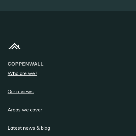
COPPENWALL
Who are we?
Our reviews
Areas we cover
Latest news & blog