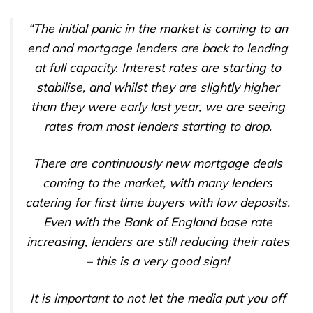
“The initial panic in the market is coming to an
end and mortgage lenders are back to lending
at full capacity. Interest rates are starting to
stabilise, and whilst they are slightly higher
than they were early last year, we are seeing
rates from most lenders starting to drop.
There are continuously new mortgage deals
coming to the market, with many lenders
catering for first time buyers with low deposits.
Even with the Bank of England base rate
increasing, lenders are still reducing their rates
– this is a very good sign!
It is important to not let the media put you off