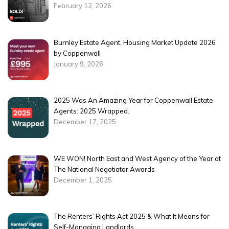
February 12, 2026
Burnley Estate Agent, Housing Market Update 2026
by Coppenwall
January 9, 2026
2025 Was An Amazing Year for Coppenwall Estate
Agents: 2025 Wrapped.
December 17, 2025
WE WON! North East and West Agency of the Year at
The National Negotiator Awards
December 1, 2025
The Renters’ Rights Act 2025 & What It Means for
Self-Managing Landlords