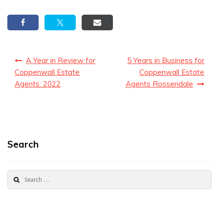
Post
A Year in Review for
5 Years in Business for
navigation
Coppenwall Estate
Coppenwall Estate
Agents: 2022
Agents Rossendale
Search
Search
for: