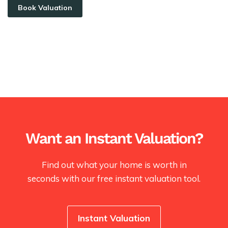
Book Valuation
Want an Instant Valuation?
Find out what your home is worth in
seconds with our free instant valuation tool.
Instant Valuation