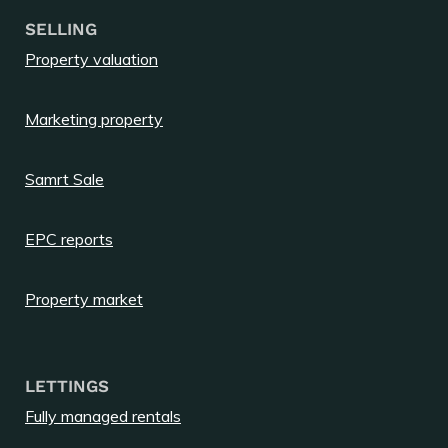
SELLING
Property valuation
Marketing property
Samrt Sale
EPC reports
Property market
LETTINGS
Fully managed rentals