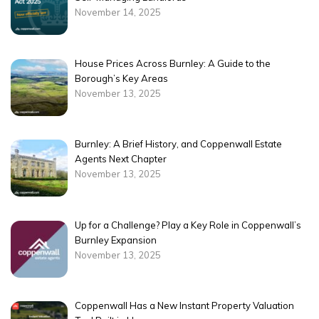
November 14, 2025
House Prices Across Burnley: A Guide to the
Borough’s Key Areas
November 13, 2025
Burnley: A Brief History, and Coppenwall Estate
Agents Next Chapter
November 13, 2025
Up for a Challenge? Play a Key Role in Coppenwall’s
Burnley Expansion
November 13, 2025
Coppenwall Has a New Instant Property Valuation