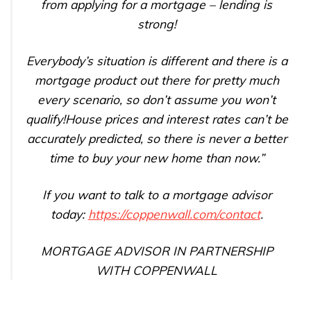
from applying for a mortgage – lending is
strong!
Everybody’s situation is different and there is a
mortgage product out there for pretty much
every scenario, so don’t assume you won’t
qualify!House prices and interest rates can’t be
accurately predicted, so there is never a better
time to buy your new home than now.”
If you want to talk to a mortgage advisor
today:
https://coppenwall.com/contact
.
MORTGAGE ADVISOR IN PARTNERSHIP
WITH COPPENWALL