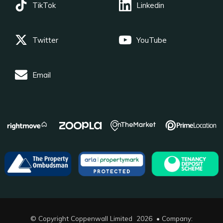
TikTok
Linkedin
Twitter
YouTube
Email
© Copyright Coppenwall Limited 2026 • Company: