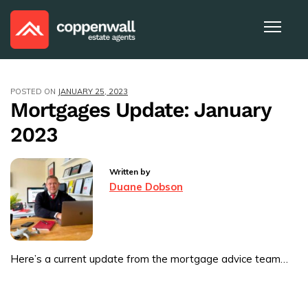
POSTED ON
JANUARY 25, 2023
Mortgages Update: January
2023
Written by
Duane Dobson
Here’s a current update from the mortgage advice team…