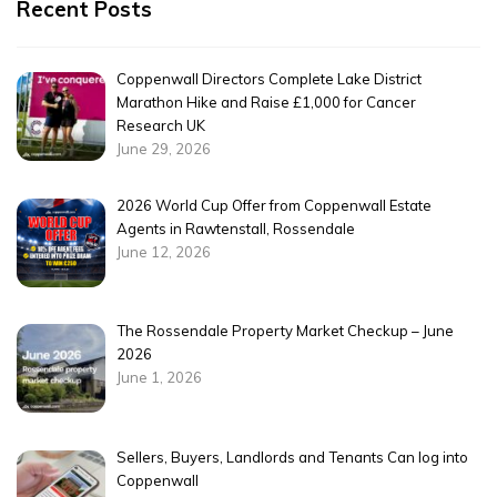
Recent Posts
Coppenwall Directors Complete Lake District
Marathon Hike and Raise £1,000 for Cancer
Research UK
June 29, 2026
2026 World Cup Offer from Coppenwall Estate
Agents in Rawtenstall, Rossendale
June 12, 2026
The Rossendale Property Market Checkup – June
2026
June 1, 2026
Sellers, Buyers, Landlords and Tenants Can log into
Coppenwall