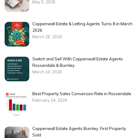
May 5, 2026
Coppenwall Estate & Letting Agents Turns 8 in March
2026
March 26, 2026
Switch and Sell With Coppenwall Estate Agents
Rossendale & Burnley
March 10, 2026
Best Property Sales Conversion Rate in Rossendale
February 24, 2026
Coppenwall Estate Agents Burnley, First Property
Sold