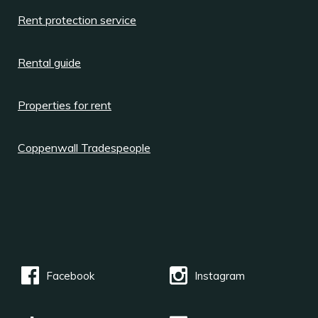
Rent protection service
Rental guide
Properties for rent
Coppenwall Tradespeople
Facebook
Instagram