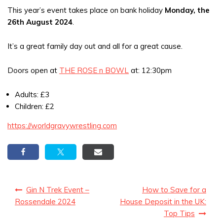
This year’s event takes place on bank holiday
Monday, the
26th August 2024
.
It’s a great family day out and all for a great cause.
Doors open at
THE ROSE n BOWL
at: 12:30pm
Adults: £3
Children: £2
https://worldgravywrestling.com
Post
Gin N Trek Event –
How to Save for a
navigation
Rossendale 2024
House Deposit in the UK:
Top Tips