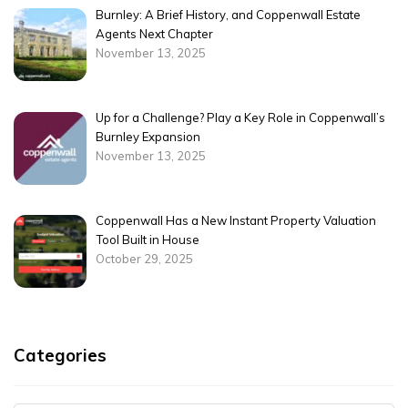
Burnley: A Brief History, and Coppenwall Estate
Agents Next Chapter
November 13, 2025
Up for a Challenge? Play a Key Role in Coppenwall’s
Burnley Expansion
November 13, 2025
Coppenwall Has a New Instant Property Valuation
Tool Built in House
October 29, 2025
Categories