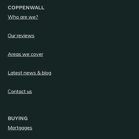
COPPENWALL
Who are we?
Our reviews
Areas we cover
Latest news & blog
Contact us
BUYING
Mortgages