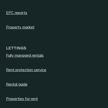
EPC reports
Property market
LETTINGS
Fully managed rentals
Rent protection service
Rental guide
Properties for rent