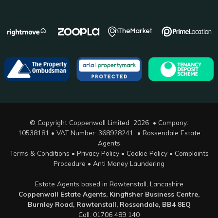
© Copyright Coppenwall Limited 2026 • Company:
10538181 • VAT Number: 368928241 •
Rossendale Estate
Agents
Terms & Conditions
•
Privacy Policy
•
Cookie Policy
•
Complaints
Procedure
•
Anti Money Laundering
Estate Agents based in Rawtenstall, Lancashire
Coppenwall Estate Agents, Kingfisher Business Centre,
Burnley Road, Rawtenstall, Rossendale, BB4 8EQ
Call: 01706 489 140