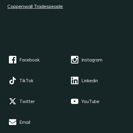
Coppenwall Tradespeople
Facebook
Instagram
TikTok
Linkedin
Twitter
YouTube
Email