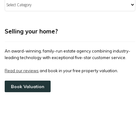
Categories
Selling your home?
An award-winning, family-run estate agency combining industry-
leading technology with exceptional five-star customer service.
Read our reviews
and book in your free property valuation.
Book Valuation