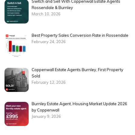
Switch and Sell With Coppenwall Estate Agents
Rossendale & Burnley
March 10, 2026
Best Property Sales Conversion Rate in Rossendale
February 24, 2026
Coppenwall Estate Agents Burnley, First Property
Sold
February 12, 2026
Burnley Estate Agent, Housing Market Update 2026
by Coppenwall
January 9, 2026