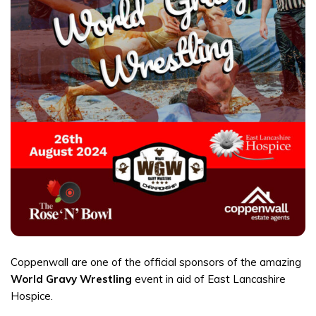
Coppenwall are one of the official sponsors of the amazing
World Gravy Wrestling
event in aid of East Lancashire
Hospice.