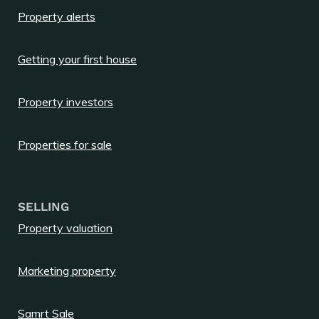
Property alerts
Getting your first house
Property investors
Properties for sale
SELLING
Property valuation
Marketing property
Samrt Sale