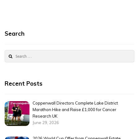
Search
Search
for:
Recent Posts
Coppenwall Directors Complete Lake District
Marathon Hike and Raise £1,000 for Cancer
Research UK
June 29, 2026
2026 World Cup Offer from Coppenwall Estate