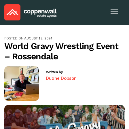
POSTED ON
AUGUST 12, 2024
World Gravy Wrestling Event
– Rossendale
Written by
Duane Dobson