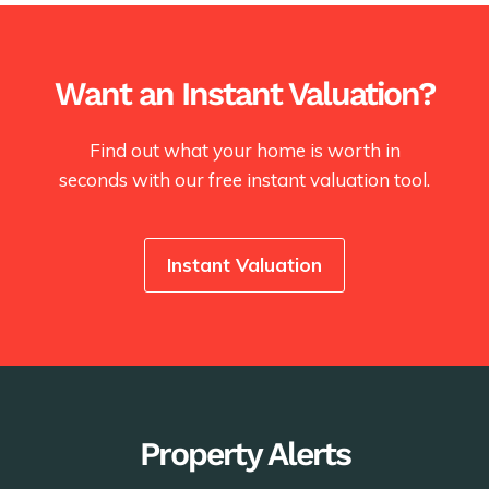
Want an Instant Valuation?
Find out what your home is worth in
seconds with our free instant valuation tool.
Instant Valuation
Property Alerts