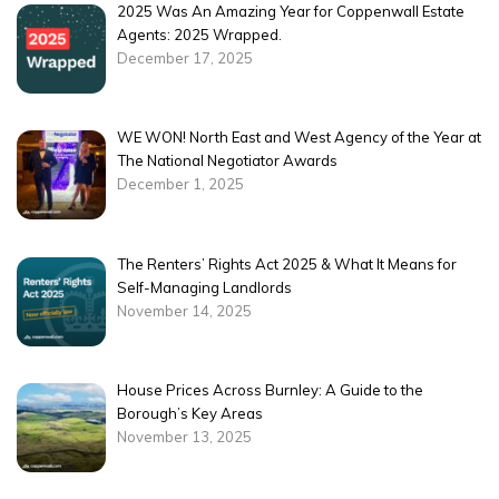
2025 Was An Amazing Year for Coppenwall Estate
Agents: 2025 Wrapped.
December 17, 2025
WE WON! North East and West Agency of the Year at
The National Negotiator Awards
December 1, 2025
The Renters’ Rights Act 2025 & What It Means for
Self-Managing Landlords
November 14, 2025
House Prices Across Burnley: A Guide to the
Borough’s Key Areas
November 13, 2025