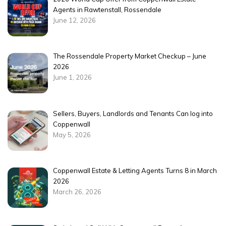
Agents in Rawtenstall, Rossendale
June 12, 2026
The Rossendale Property Market Checkup – June
2026
June 1, 2026
Sellers, Buyers, Landlords and Tenants Can log into
Coppenwall
May 5, 2026
Coppenwall Estate & Letting Agents Turns 8 in March
2026
March 26, 2026