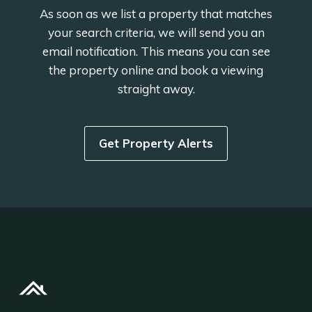
As soon as we list a property that matches
your search criteria, we will send you an
email notification. This means you can see
the property online and book a viewing
straight away.
Get Property Alerts