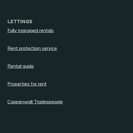
LETTINGS
Fully managed rentals
Rent protection service
Rental guide
Properties for rent
Coppenwall Tradespeople