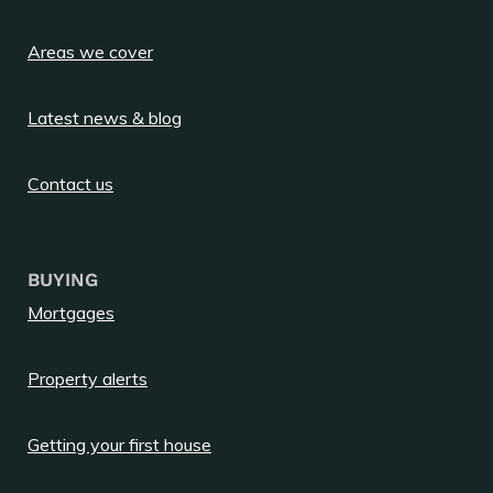
Areas we cover
Latest news & blog
Contact us
BUYING
Mortgages
Property alerts
Getting your first house