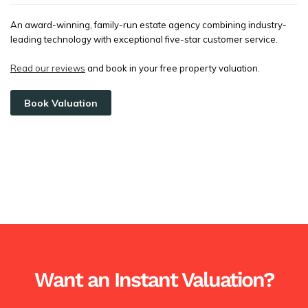
An award-winning, family-run estate agency combining industry-
leading technology with exceptional five-star customer service.
Read our reviews
and book in your free property valuation.
Book Valuation
Want an Instant Valuation?