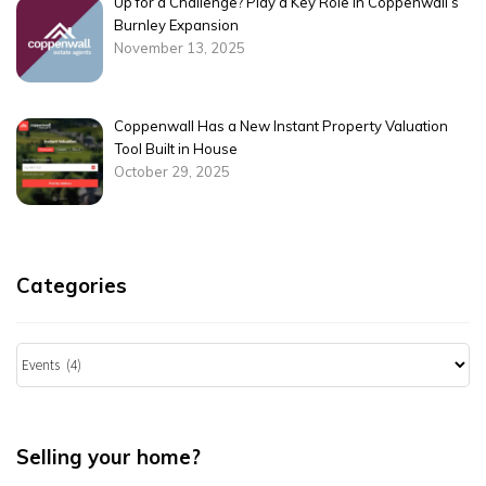
Up for a Challenge? Play a Key Role in Coppenwall’s
Burnley Expansion
November 13, 2025
Coppenwall Has a New Instant Property Valuation
Tool Built in House
October 29, 2025
Categories
Categories
Selling your home?