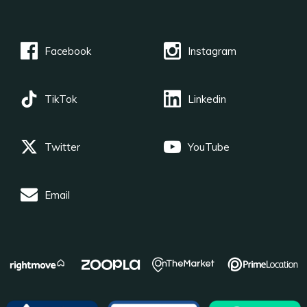
Facebook
Instagram
TikTok
Linkedin
Twitter
YouTube
Email