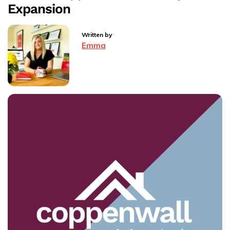
Agents
Expansion
Next
Chapter
Written by
Emma