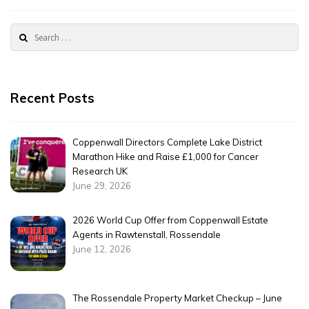
Rossendale
2024
Search
for:
Recent Posts
Coppenwall Directors Complete Lake District
Marathon Hike and Raise £1,000 for Cancer
Research UK
June 29, 2026
2026 World Cup Offer from Coppenwall Estate
Agents in Rawtenstall, Rossendale
June 12, 2026
The Rossendale Property Market Checkup – June