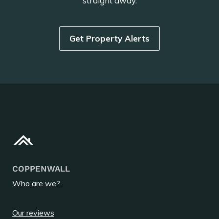
straight away.
Get Property Alerts
COPPENWALL
Who are we?
Our reviews