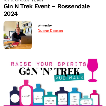
POSTED ON
AUGUST 12, 2024
–
Gin N Trek Event – Rossendale
Rossendale
2024
Written by
Duane Dobson