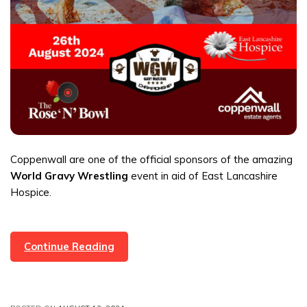
Coppenwall are one of the official sponsors of the amazing
World Gravy Wrestling
event in aid of East Lancashire
Hospice.
World
Continue Reading
Gravy
Wrestling
Event