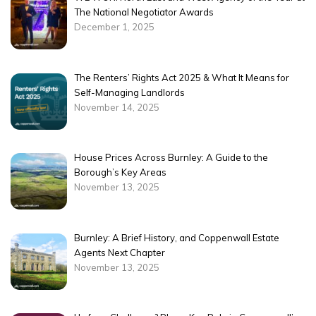
The National Negotiator Awards
December 1, 2025
The Renters’ Rights Act 2025 & What It Means for
Self-Managing Landlords
November 14, 2025
House Prices Across Burnley: A Guide to the
Borough’s Key Areas
November 13, 2025
Burnley: A Brief History, and Coppenwall Estate
Agents Next Chapter
November 13, 2025