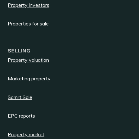
Property investors
Properties for sale
SELLING
Property valuation
Marketing property
Samrt Sale
EPC reports
Property market