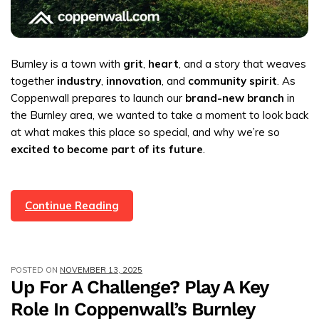
Burnley is a town with
grit
,
heart
, and a story that weaves
together
industry
,
innovation
, and
community spirit
. As
Coppenwall prepares to launch our
brand-new branch
in
the Burnley area, we wanted to take a moment to look back
at what makes this place so special, and why we’re so
excited to become part of its future
.
Burnley:
Continue Reading
A
Brief
History,
POSTED ON
NOVEMBER 13, 2025
And
Up For A Challenge? Play A Key
Coppenwall
Role In Coppenwall’s Burnley
Estate