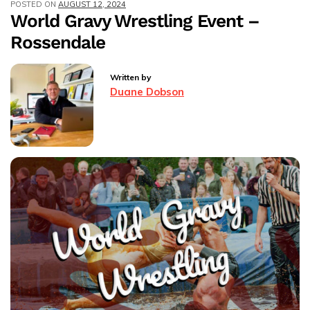
POSTED ON
AUGUST 12, 2024
Play
World Gravy Wrestling Event –
A
Rossendale
Key
Role
In
Written by
Coppenwall’s
Duane Dobson
Burnley
Expansion