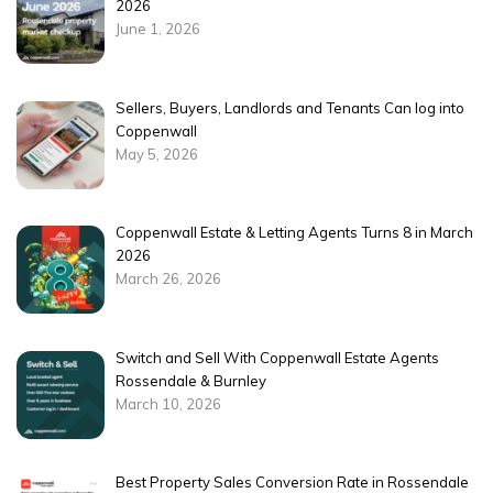
2026
June 1, 2026
Sellers, Buyers, Landlords and Tenants Can log into
Coppenwall
May 5, 2026
Coppenwall Estate & Letting Agents Turns 8 in March
2026
March 26, 2026
Switch and Sell With Coppenwall Estate Agents
Rossendale & Burnley
March 10, 2026
Best Property Sales Conversion Rate in Rossendale