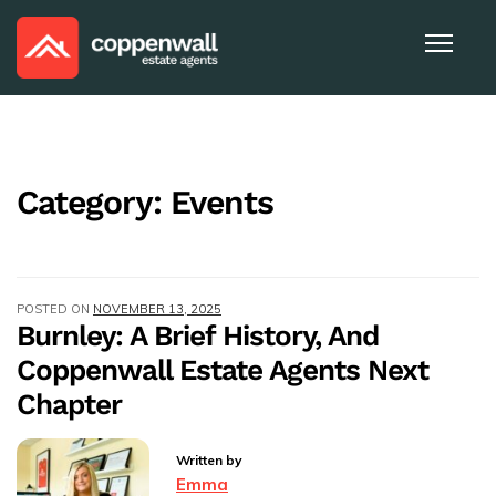
Category:
Events
POSTED ON
NOVEMBER 13, 2025
Burnley: A Brief History, And
Coppenwall Estate Agents Next
Chapter
Written by
Emma