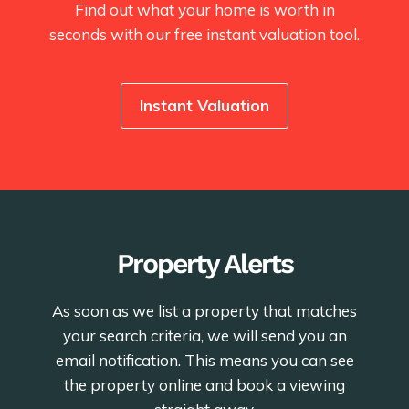
Find out what your home is worth in
seconds with our free instant valuation tool.
Instant Valuation
Property Alerts
As soon as we list a property that matches
your search criteria, we will send you an
email notification. This means you can see
the property online and book a viewing