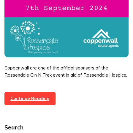
Coppenwall are one of the official sponsors of the
Rossendale Gin N Trek event in aid of Rossendale Hospice.
Gin
Continue Reading
N
Trek
Event
Search
–