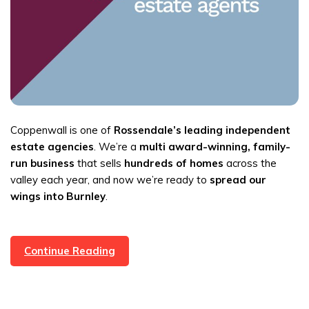
Coppenwall is one of
Rossendale’s leading independent
estate agencies
. We’re a
multi award-winning, family-
run business
that sells
hundreds of homes
across the
valley each year, and now we’re ready to
spread our
wings into Burnley
.
Up
Continue Reading
For
A
Challenge?