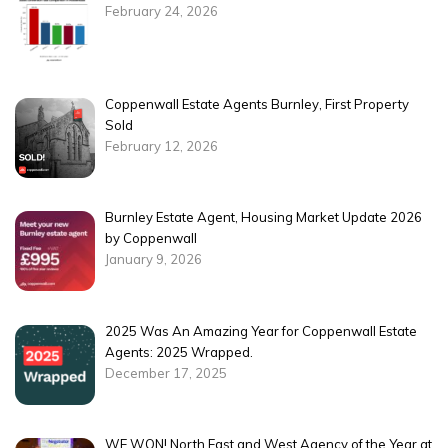
February 24, 2026
Coppenwall Estate Agents Burnley, First Property
Sold
February 12, 2026
Burnley Estate Agent, Housing Market Update 2026
by Coppenwall
January 9, 2026
2025 Was An Amazing Year for Coppenwall Estate
Agents: 2025 Wrapped.
December 17, 2025
WE WON! North East and West Agency of the Year at