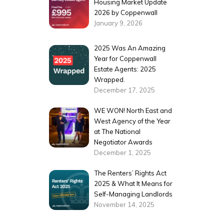
Housing Market Update
2026 by Coppenwall
January 9, 2026
2025 Was An Amazing
Year for Coppenwall
Estate Agents: 2025
Wrapped.
December 17, 2025
WE WON! North East and
West Agency of the Year
at The National
Negotiator Awards
December 1, 2025
The Renters’ Rights Act
2025 & What It Means for
Self-Managing Landlords
November 14, 2025