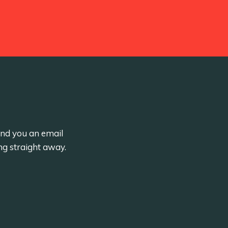
send you an email
ng straight away.