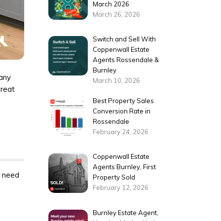
March 2026
March 26, 2026
Switch and Sell With
Coppenwall Estate
Agents Rossendale &
Burnley
 any
March 10, 2026
great
Best Property Sales
Conversion Rate in
Rossendale
February 24, 2026
Coppenwall Estate
Agents Burnley, First
l need
Property Sold
February 12, 2026
Burnley Estate Agent,