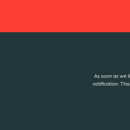
As soon as we li
notification. Th