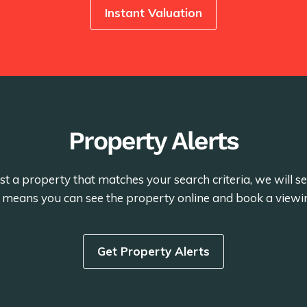
Instant Valuation
Property Alerts
st a property that matches your search criteria, we will 
is means you can see the property online and book a viewi
Get Property Alerts