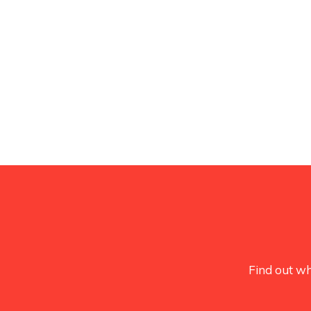
Find out wh