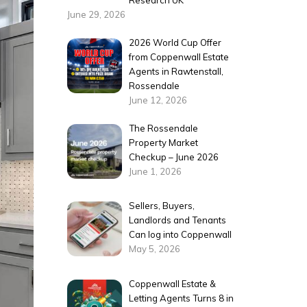
Research UK
June 29, 2026
2026 World Cup Offer
from Coppenwall Estate
Agents in Rawtenstall,
Rossendale
June 12, 2026
The Rossendale
Property Market
Checkup – June 2026
June 1, 2026
Sellers, Buyers,
Landlords and Tenants
Can log into Coppenwall
May 5, 2026
Coppenwall Estate &
Letting Agents Turns 8 in