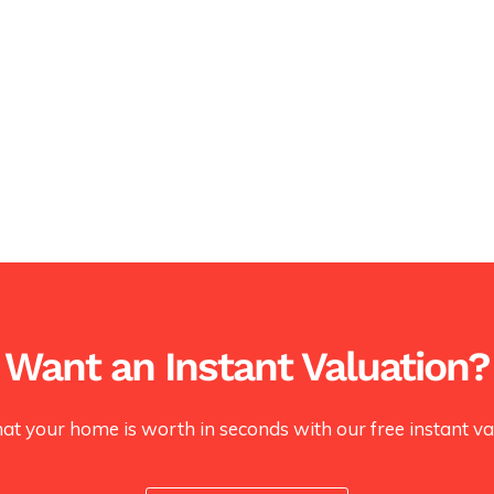
Want an Instant Valuation?
at your home is worth in seconds with our free instant val