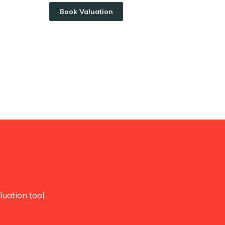
Book Valuation
uation tool.