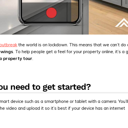
outbreak
the world is on lockdown. This means that we can’t do
ewings
. To help people get a feel for your property online, it’s a 
o property tour
.
u need to get started?
 smart device such as a smartphone or tablet with a camera. You’l
he video and upload it so it’s best if your device has an internet