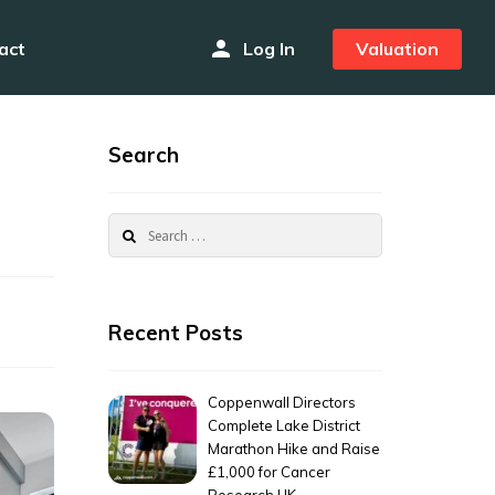
person
act
Log In
Valuation
Search
Search
for:
Recent Posts
Coppenwall Directors
Complete Lake District
Marathon Hike and Raise
£1,000 for Cancer