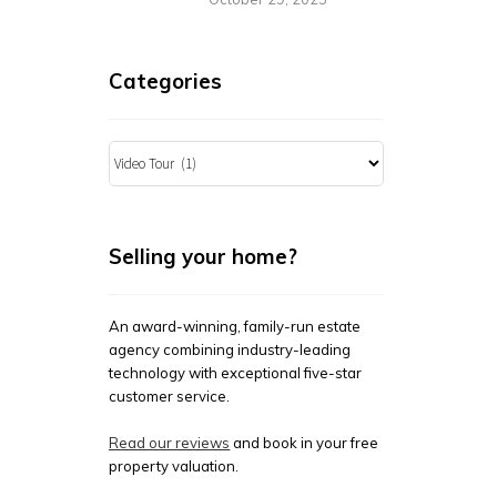
Categories
Categories
Selling your home?
An award-winning, family-run estate
agency combining industry-leading
technology with exceptional five-star
customer service.
Read our reviews
and book in your free
property valuation.