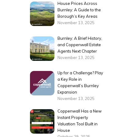
House Prices Across
Burnley: A Guide to the
Borough’s Key Areas
November 13, 2025
Burnley: A Brief History,
and Coppenwall Estate
Agents Next Chapter
November 13, 2025
Up for a Challenge? Play
a Key Role in
Coppenwall’s Burnley
Expansion
November 13, 2025
Coppenwall Has a New
Instant Property
Valuation Tool Built in
House
October 29, 2025