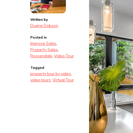
Written by
Duane Dobson
Posted in
Improve Sales
,
Property Sales
,
Rossendale
,
Video Tour
Tagged
property tour by video
,
video tours
,
Virtual Tour