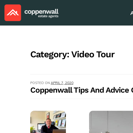
Category:
Video Tour
POSTED ON
APRIL 7, 2020
Coppenwall Tips And Advice O