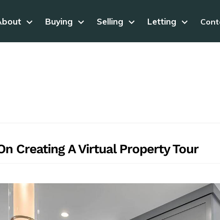
About
keyboard_arrow_down
Buying
keyboard_arrow_down
Selling
keyboard_arrow_down
Letting
keyboard_arrow_down
Cont
n Creating A Virtual Property Tour