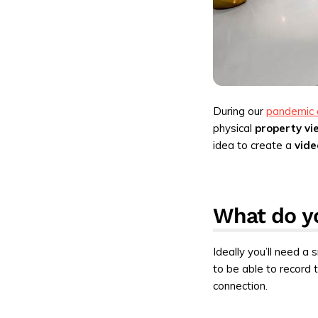
During our
pandemic 
physical
property vi
idea to create a
vide
What do yo
Ideally you’ll need a
to be able to record t
connection.