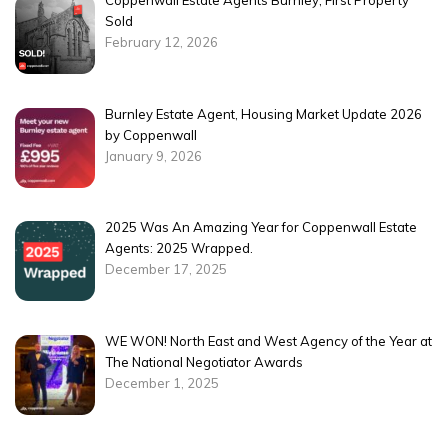
Coppenwall Estate Agents Burnley, First Property
Sold
February 12, 2026
Burnley Estate Agent, Housing Market Update 2026
by Coppenwall
January 9, 2026
2025 Was An Amazing Year for Coppenwall Estate
Agents: 2025 Wrapped.
December 17, 2025
WE WON! North East and West Agency of the Year at
The National Negotiator Awards
December 1, 2025