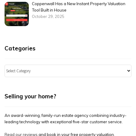
Coppenwall Has a New Instant Property Valuation
Tool Built in House
October 29, 2025
Categories
Categories
Selling your home?
An award-winning, family-run estate agency combining industry-
leading technology with exceptional five-star customer service.
Read our reviews
and book in your free property valuation.