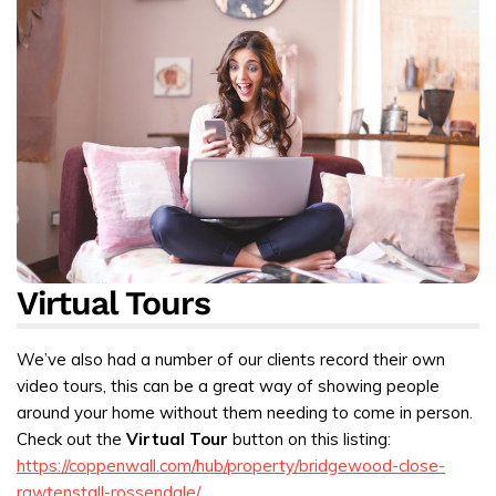
Virtual Tours
We’ve also had a number of our clients record their own
video tours, this can be a great way of showing people
around your home without them needing to come in person.
Check out the
Virtual Tour
button on this listing:
https://coppenwall.com/hub/property/bridgewood-close-
rawtenstall-rossendale/
.