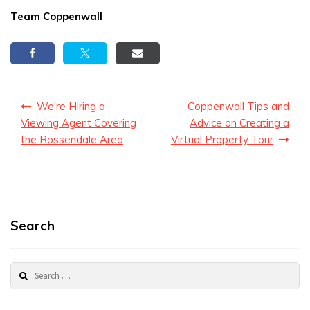
Team Coppenwall
Post
We’re Hiring a
Coppenwall Tips and
navigation
Viewing Agent Covering
Advice on Creating a
the Rossendale Area
Virtual Property Tour
Search
Search
for: