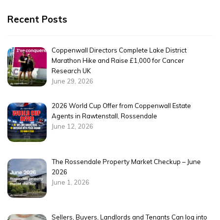
Recent Posts
Coppenwall Directors Complete Lake District
Marathon Hike and Raise £1,000 for Cancer
Research UK
June 29, 2026
2026 World Cup Offer from Coppenwall Estate
Agents in Rawtenstall, Rossendale
June 12, 2026
The Rossendale Property Market Checkup – June
2026
June 1, 2026
Sellers, Buyers, Landlords and Tenants Can log into