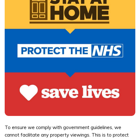
To ensure we comply with government guidelines, we
cannot facilitate any property viewings. This is to protect