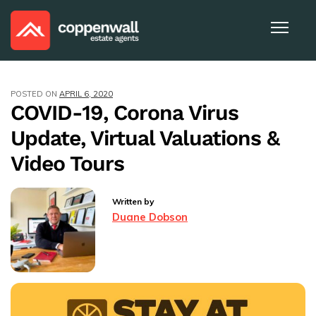
POSTED ON
APRIL 6, 2020
COVID-19, Corona Virus
Update, Virtual Valuations &
Video Tours
Written by
Duane Dobson