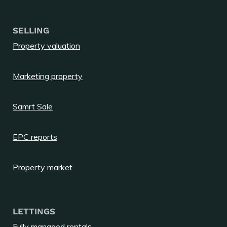
SELLING
Property valuation
Marketing property
Samrt Sale
EPC reports
Property market
LETTINGS
Fully managed rentals