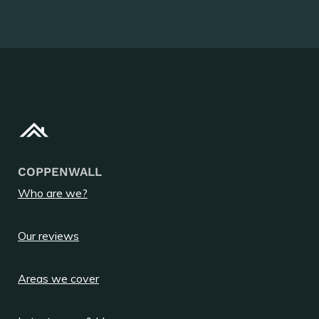
COPPENWALL
Who are we?
Our reviews
Areas we cover