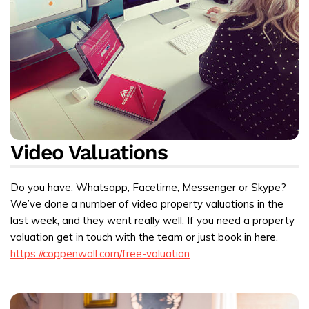
Video Valuations
Do you have, Whatsapp, Facetime, Messenger or Skype?
We’ve done a number of video property valuations in the
last week, and they went really well. If you need a property
valuation get in touch with the team or just book in here.
https://coppenwall.com/free-valuation