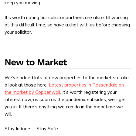
keep you moving.
It’s worth noting our solicitor partners are also still working
at this difficult time, so have a chat with us before choosing
your solicitor.
New to Market
We’ve added lots of new properties to the market so take
a look at those here.
Latest properties in Rossendale on
the market by Coppenwall
. It’s worth registering your
interest now, as soon as the pandemic subsides, we’ll get
you in. If there’s anything we can do in the meantime we
will.
Stay Indoors – Stay Safe.