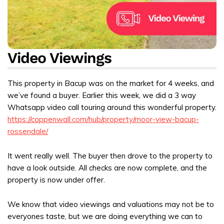
Video Viewings
This property in Bacup was on the market for 4 weeks, and
we’ve found a buyer. Earlier this week, we did a 3 way
Whatsapp video call touring around this wonderful property.
https://coppenwall.com/hub/property/moor-view-bacup-
rossendale/
It went really well. The buyer then drove to the property to
have a look outside. All checks are now complete, and the
property is now under offer.
We know that video viewings and valuations may not be to
everyones taste, but we are doing everything we can to