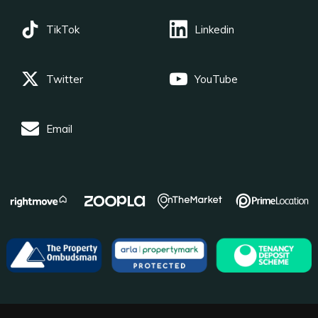
TikTok
Linkedin
Twitter
YouTube
Email