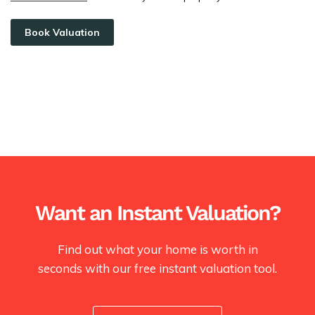
Book Valuation
Want an Instant Valuation?
Find out what your home is worth in
seconds with our free instant valuation tool.