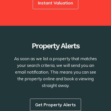
Instant Valuation
Property Alerts
As soon as we list a property that matches
your search criteria, we will send you an
email notification. This means you can see
the property online and book a viewing
straight away.
Get Property Alerts