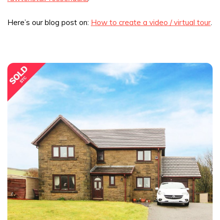
Here’s our blog post on:
How to create a video / virtual tour
.