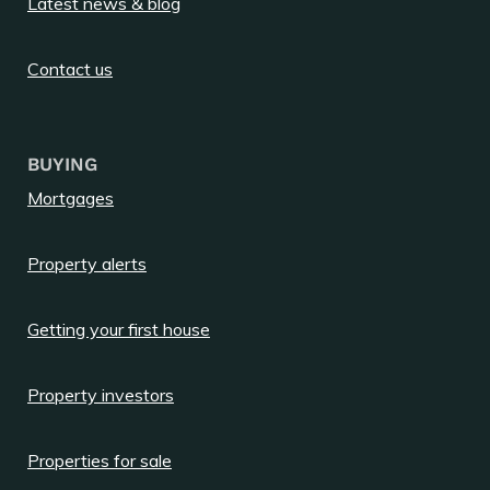
Latest news & blog
Contact us
BUYING
Mortgages
Property alerts
Getting your first house
Property investors
Properties for sale