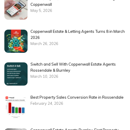
Coppenwall
May 5, 2026
Coppenwall Estate & Letting Agents Turns 8 in March
2026
March 26, 2026
Switch and Sell With Coppenwall Estate Agents
Rossendale & Burnley
March 10, 2026
Best Property Sales Conversion Rate in Rossendale
February 24, 2026