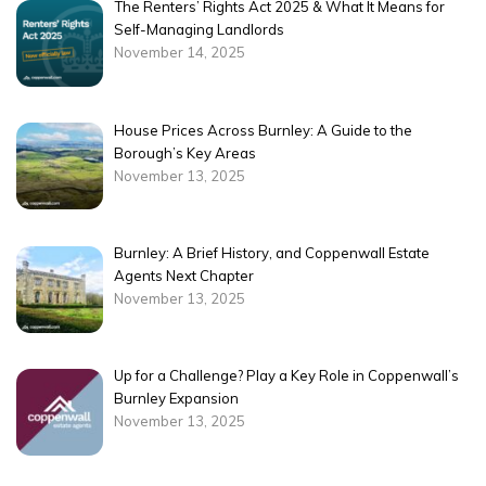
The Renters’ Rights Act 2025 & What It Means for
Self-Managing Landlords
November 14, 2025
House Prices Across Burnley: A Guide to the
Borough’s Key Areas
November 13, 2025
Burnley: A Brief History, and Coppenwall Estate
Agents Next Chapter
November 13, 2025
Up for a Challenge? Play a Key Role in Coppenwall’s
Burnley Expansion
November 13, 2025