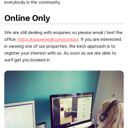
everybody in the community.
Online Only
We are still dealing with enquiries so please email / text the
office.
https://coppenwall.com/contact
. If you are interested
in viewing one of our properties, the best approach is to
register your interest with us. As soon as we are able to,
we’ll get you booked in.