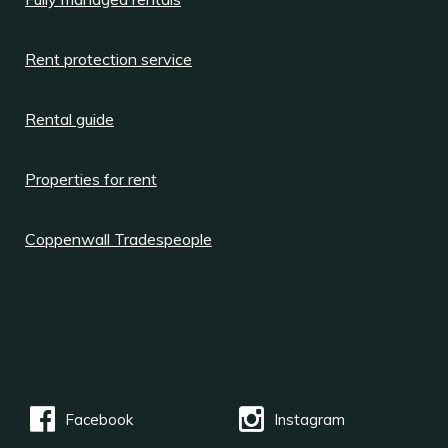
Rent protection service
Rental guide
Properties for rent
Coppenwall Tradespeople
Facebook
Instagram