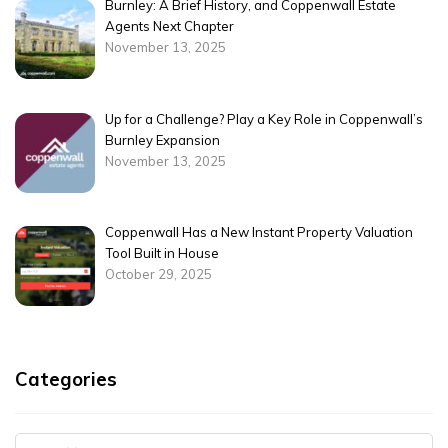
Burnley: A Brief History, and Coppenwall Estate
Agents Next Chapter
November 13, 2025
Up for a Challenge? Play a Key Role in Coppenwall’s
Burnley Expansion
November 13, 2025
Coppenwall Has a New Instant Property Valuation
Tool Built in House
October 29, 2025
Categories
Categories