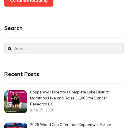
Continue Reading
Care
About
Community
Search
Search
for:
Recent Posts
Coppenwall Directors Complete Lake District
Marathon Hike and Raise £1,000 for Cancer
Research UK
June 29, 2026
2026 World Cup Offer from Coppenwall Estate