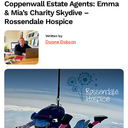
Coppenwall Estate Agents: Emma
Coppenwall
& Mia’s Charity Skydive –
Estate
Agents
Rossendale Hospice
Rossendale
Written by
Duane Dobson