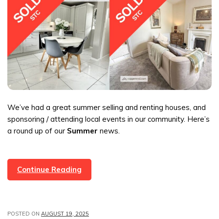
We’ve had a great summer selling and renting houses, and
sponsoring / attending local events in our community. Here’s
a round up of our
Summer
news.
Summer
Continue Reading
Sales
&
News
POSTED ON
AUGUST 19, 2025
From