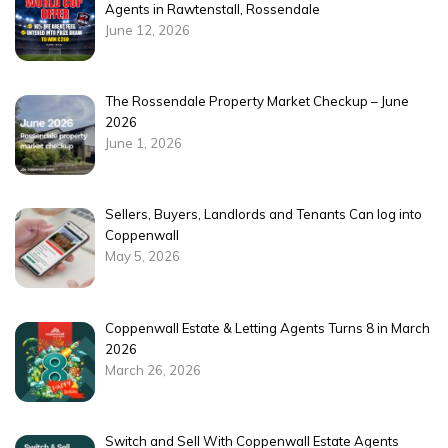
Agents in Rawtenstall, Rossendale
June 12, 2026
The Rossendale Property Market Checkup – June
2026
June 1, 2026
Sellers, Buyers, Landlords and Tenants Can log into
Coppenwall
May 5, 2026
Coppenwall Estate & Letting Agents Turns 8 in March
2026
March 26, 2026
Switch and Sell With Coppenwall Estate Agents