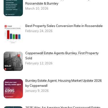
Rossendale & Burnley
March 10, 2026
Best Property Sales Conversion Rate in Rossendale
February 24, 2026
Coppenwall Estate Agents Burnley, First Property
Sold
February 12, 2026
Burnley Estate Agent, Housing Market Update 2026
by Coppenwall
January 9, 2026
2025 Was An Amazing Year for Coppenwall Estate