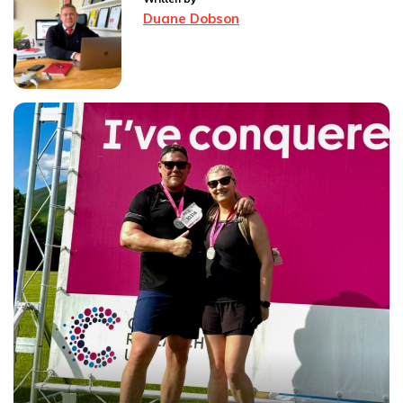
Duane Dobson