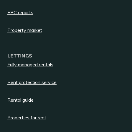
EPC reports
Property market
LETTINGS
Fully managed rentals
Rent protection service
Rental guide
Properties for rent