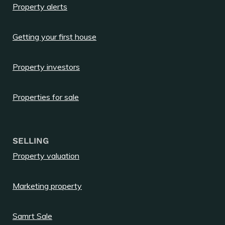
Property alerts
Getting your first house
Property investors
Properties for sale
SELLING
Property valuation
Marketing property
Samrt Sale