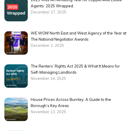
Agents: 2025 Wrapped.
December 17, 2025
WE WON! North East and West Agency of the Year at
The National Negotiator Awards
December 1, 2025
The Renters’ Rights Act 2025 & What It Means for
Self-Managing Landlords
November 14, 2025
House Prices Across Burnley: A Guide to the
Borough’s Key Areas
November 13, 2025