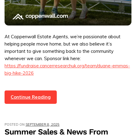
At Coppenwall Estate Agents, we’re passionate about
helping people move home, but we also believe it’s
important to give something back to the community
whenever we can. Sponsor link here:
https://fundraise.cancerresearchuk.org/team/duane-emmas-
big-hike-2026
Coppenwall
Continue Reading
Directors
Complete
Lake
POSTED ON
SEPTEMBER 8, 2025
District
Summer Sales & News From
Marathon