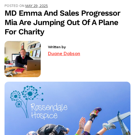
POSTED ON
MAY 29, 2025
24-
MD Emma And Sales Progressor
Mile
Mia Are Jumping Out Of A Plane
Yorkshire
3
For Charity
Peaks
Hike
Written by
For
Duane Dobson
Charity.