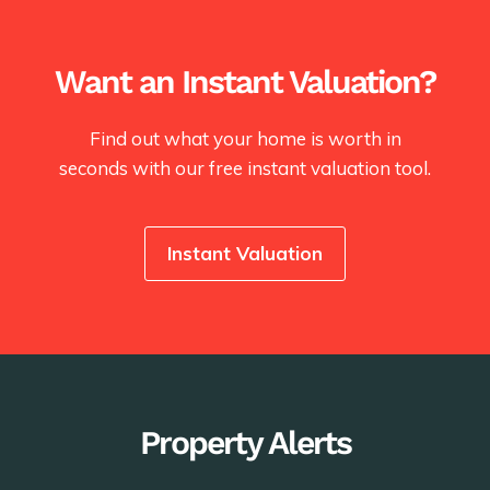
Want an Instant Valuation?
Find out what your home is worth in
seconds with our free instant valuation tool.
Instant Valuation
Property Alerts