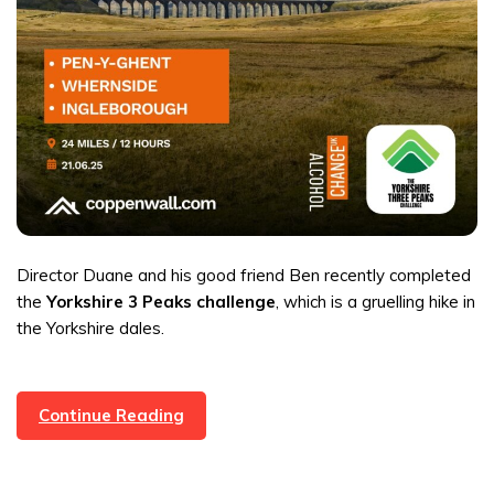
Director Duane and his good friend Ben recently completed
the
Yorkshire 3 Peaks challenge
, which is a gruelling hike in
the Yorkshire dales.
Director
Continue Reading
Duane
Completed
The