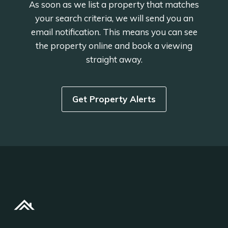
As soon as we list a property that matches
your search criteria, we will send you an
email notification. This means you can see
the property online and book a viewing
straight away.
Get Property Alerts