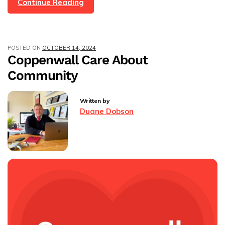
MD
Continue Reading
Emma
And
Sales
POSTED ON
OCTOBER 14, 2024
Progressor
Coppenwall Care About
Mia
Community
Are
Jumping
Out
Written by
Of
Duane Dobson
A
Plane
For
Charity