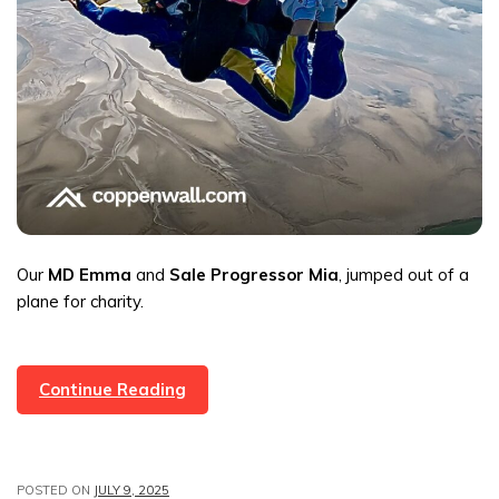
Our
MD Emma
and
Sale Progressor Mia
, jumped out of a
plane for charity.
Coppenwall
Continue Reading
Estate
Agents:
Emma
POSTED ON
JULY 9, 2025
&