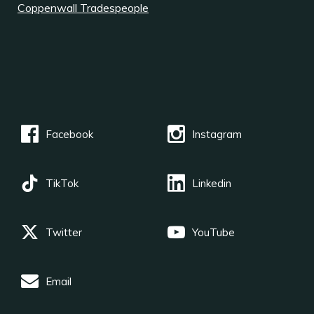
Coppenwall Tradespeople
Facebook
Instagram
TikTok
Linkedin
Twitter
YouTube
Email