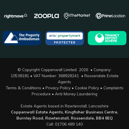
© Copyright Coppenwall Limited 2026 • Company:
10538181 • VAT Number: 368928241 •
Rossendale Estate
Agents
Terms & Conditions
•
Privacy Policy
•
Cookie Policy
•
Complaints
Procedure
•
Anti Money Laundering
Estate Agents based in Rawtenstall, Lancashire
Coppenwall Estate Agents, Kingfisher Business Centre,
Burnley Road, Rawtenstall, Rossendale, BB4 8EQ
Call: 01706 489 140