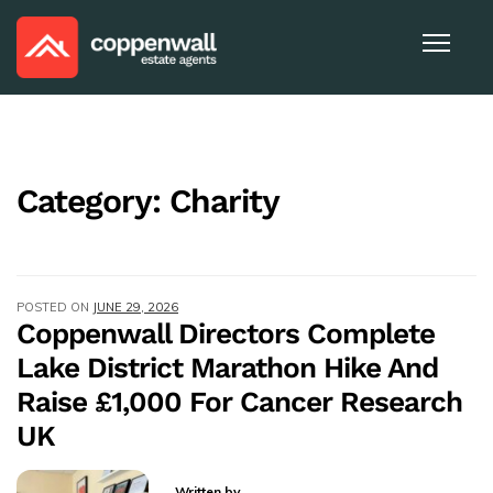
Category:
Charity
POSTED ON
JUNE 29, 2026
Coppenwall Directors Complete
Lake District Marathon Hike And
Raise £1,000 For Cancer Research
UK
Written by