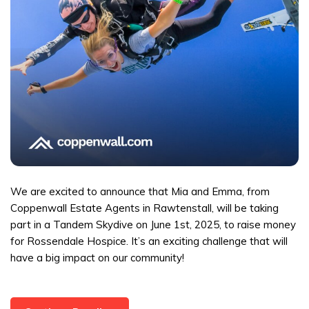
We are excited to announce that Mia and Emma, from
Coppenwall Estate Agents in Rawtenstall, will be taking
part in a Tandem Skydive on June 1st, 2025, to raise money
for Rossendale Hospice. It’s an exciting challenge that will
have a big impact on our community!