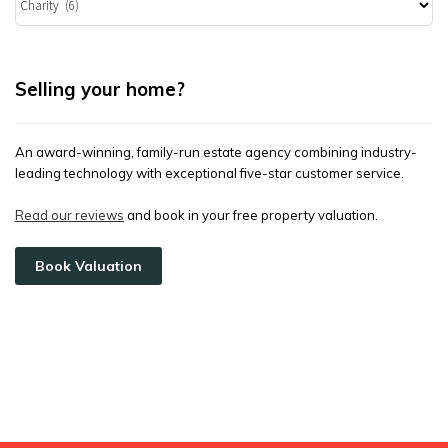
Selling your home?
An award-winning, family-run estate agency combining industry-
leading technology with exceptional five-star customer service.
Read our reviews
and book in your free property valuation.
Book Valuation