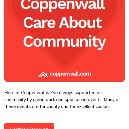
Here at Coppenwall we’ve always supported our
community by giving back and sponsoring events. Many of
these events are for charity and for excellent causes.
Coppenwall