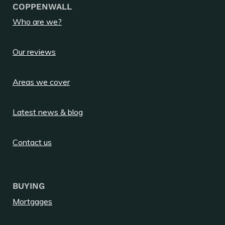
COPPENWALL
Who are we?
Our reviews
Areas we cover
Latest news & blog
Contact us
BUYING
Mortgages