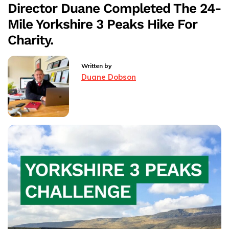
Director Duane Completed The 24-
Mia’s
Mile Yorkshire 3 Peaks Hike For
Charity
Skydive
Charity.
–
Rossendale
Written by
Hospice
Duane Dobson