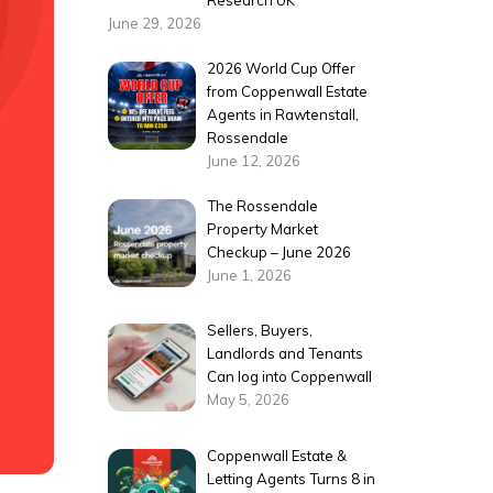
Research UK
June 29, 2026
2026 World Cup Offer
from Coppenwall Estate
Agents in Rawtenstall,
Rossendale
June 12, 2026
The Rossendale
Property Market
Checkup – June 2026
June 1, 2026
Sellers, Buyers,
Landlords and Tenants
Can log into Coppenwall
May 5, 2026
Coppenwall Estate &
Letting Agents Turns 8 in