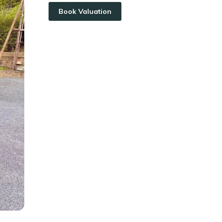
Book Valuation