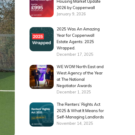
Housing Market Update
2026 by Coppenwall
January 9, 2026
2025 Was An Amazing
Year for Coppenwall
Estate Agents: 2025
Wrapped.
December 17, 2025
WE WON! North East and
West Agency of the Year
at The National
Negotiator Awards
December 1, 2025
The Renters’ Rights Act
2025 & What It Means for
Self-Managing Landlords
November 14, 2025