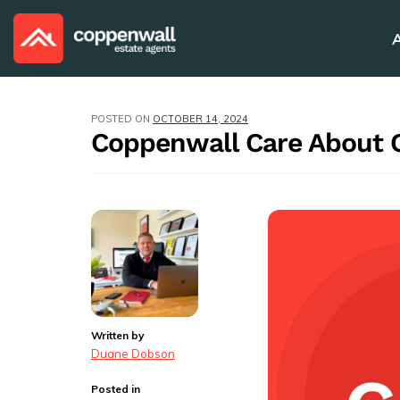
POSTED ON
OCTOBER 14, 2024
Coppenwall Care About
Written by
Duane Dobson
Posted in