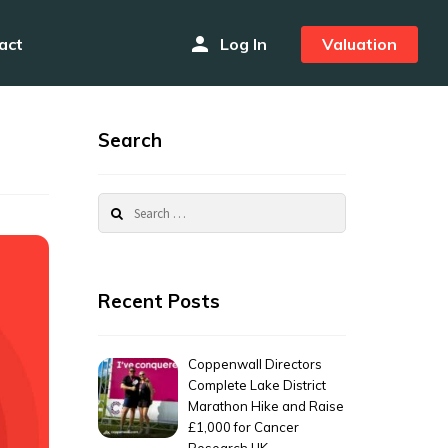
person
act
Log In
Valuation
Search
Search
for:
Recent Posts
Coppenwall Directors
Complete Lake District
Marathon Hike and Raise
£1,000 for Cancer