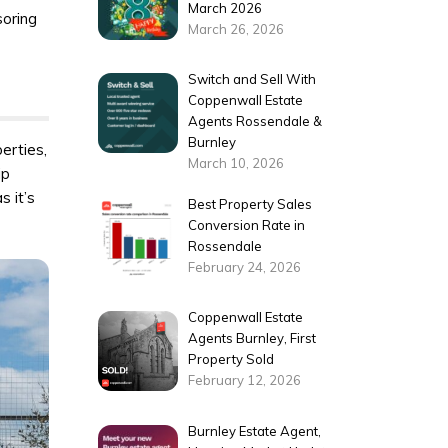
March 2026
soring
March 26, 2026
Switch and Sell With
Coppenwall Estate
Agents Rossendale &
Burnley
erties,
March 10, 2026
ip
s it’s
Best Property Sales
Conversion Rate in
Rossendale
February 24, 2026
Coppenwall Estate
Agents Burnley, First
Property Sold
February 12, 2026
Burnley Estate Agent,