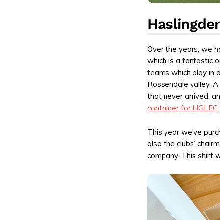
Haslingden
Over the years, we ha
which is a fantastic 
teams which play in d
Rossendale valley. A
that never arrived, 
container for HGLFC
.
This year we’ve purch
also the clubs’ chair
company. This shirt w