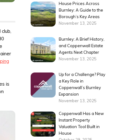
House Prices Across
Burnley: A Guide to the
Borough’s Key Areas
November 13, 2025
 club,
30
Burnley: A Brief History,
and Coppenwall Estate
he
Agents Next Chapter
ainer
November 13, 2025
ping
Up for a Challenge? Play
a Key Role in
es is
Coppenwall’s Burnley
wn
Expansion
November 13, 2025
Coppenwall Has a New
Instant Property
Valuation Tool Built in
House
October 29, 2025