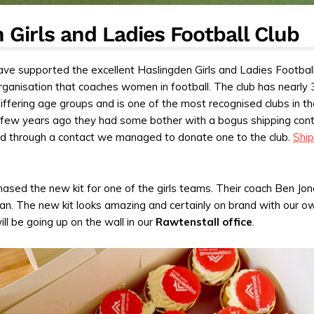
 Girls and Ladies Football Club
ve supported the excellent Haslingden Girls and Ladies Football
organisation that coaches women in football. The club has nearly 
iffering age groups and is one of the most recognised clubs in t
 few years ago they had some bother with a bogus shipping cont
and through a contact we managed to donate one to the club.
Ship
ased the new kit for one of the girls teams. Their coach Ben Jon
man. The new kit looks amazing and certainly on brand with our o
ill be going up on the wall in our
Rawtenstall office
.