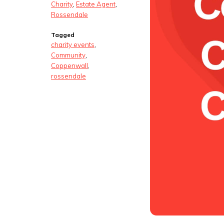
Charity
,
Estate Agent
,
Rossendale
Tagged
charity events
,
Community
,
Coppenwall
,
rossendale