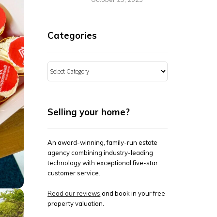
Categories
Categories
Selling your home?
An award-winning, family-run estate
agency combining industry-leading
technology with exceptional five-star
customer service.
Read our reviews
and book in your free
property valuation.