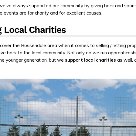
we’ve always supported our community by giving back and spon
 events are for charity and for excellent causes.
 Local Charities
cover the Rossendale area when it comes to selling / letting prop
 give back to the local community. Not only do we run apprenticesh
he younger generation, but we
support local charities
as well, a