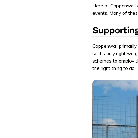
Here at Coppenwall 
events. Many of these
Supporting
Coppenwall primarily 
so it’s only right we
schemes to employ t
the right thing to do.