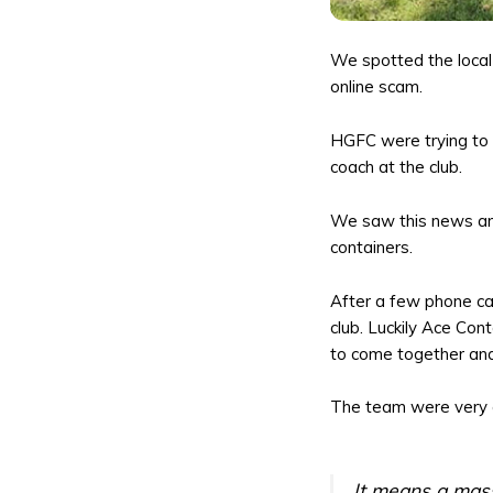
We spotted the local 
online scam.
HGFC were trying to p
coach at the club.
We saw this news and
containers.
After a few phone ca
club. Luckily Ace Con
to come together and
The team were very a
It means a mass