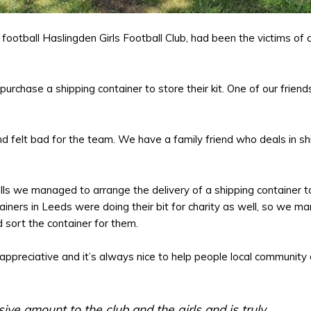
football Haslingden Girls Football Club, had been the victims of 
urchase a shipping container to store their kit. One of our friends
 felt bad for the team. We have a family friend who deals in sh
lls we managed to arrange the delivery of a shipping container t
tainers in Leeds were doing their bit for charity as well, so we 
 sort the container for them.
ppreciative and it’s always nice to help people local community 
ive amount to the club and the girls and is truly