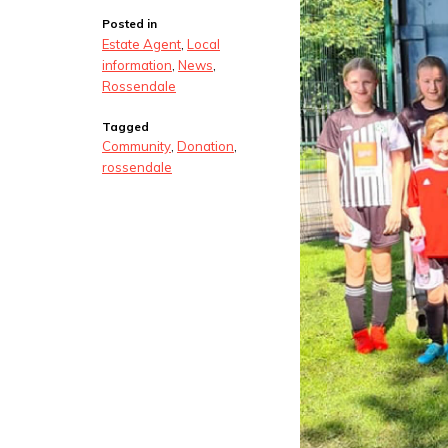
Posted in
Estate Agent
,
Local
information
,
News
,
Rossendale
Tagged
Community
,
Donation
,
rossendale