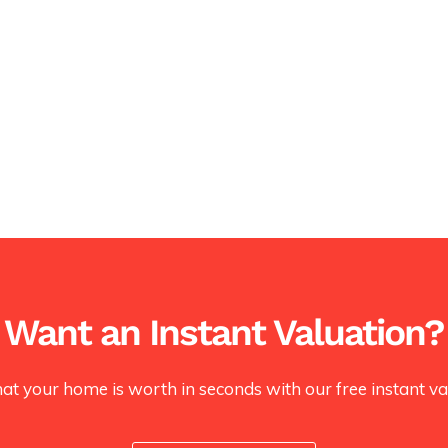
Want an Instant Valuation?
at your home is worth in seconds with our free instant val