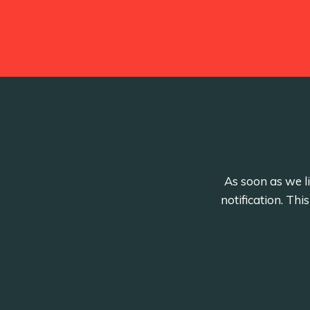
As soon as we li
notification. Th