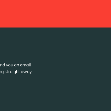
send you an email
ng straight away.