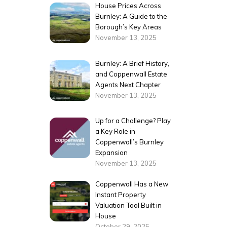
House Prices Across
Burnley: A Guide to the
Borough’s Key Areas
November 13, 2025
Burnley: A Brief History,
and Coppenwall Estate
Agents Next Chapter
November 13, 2025
Up for a Challenge? Play
a Key Role in
Coppenwall’s Burnley
Expansion
November 13, 2025
Coppenwall Has a New
Instant Property
Valuation Tool Built in
House
October 29, 2025