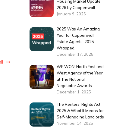
Housing Market Update
2026 by Coppenwall
January 9, 2026
2025 Was An Amazing
Year for Coppenwall
Estate Agents: 2025
Wrapped.
December 17, 2025
ll
WE WON! North East and
West Agency of the Year
at The National
Negotiator Awards
December 1, 2025
The Renters’ Rights Act
2025 & What It Means for
Self-Managing Landlords
November 14, 2025