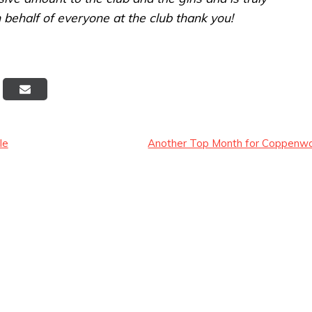
 behalf of everyone at the club thank you!
Post
le
Another Top Month for Coppenwa
navigation