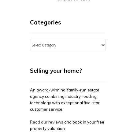
Categories
Categories
Selling your home?
An award-winning, family-run estate
agency combining industry-leading
technology with exceptional five-star
customer service.
Read our reviews
and book in your free
property valuation.