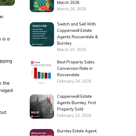
March 2026
March 26, 2026
an
Switch and Sell With
Coppenwall Estate
Agents Rossendale &
 is a
Burnley
March 10, 2026
ipping
Best Property Sales
Conversion Rate in
Rossendale
February 24, 2026
o the
managed
Coppenwall Estate
Agents Burnley, First
Property Sold
out.
February 12, 2026
Burnley Estate Agent,