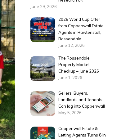
Research UK
June 29, 2026
2026 World Cup Offer
from Coppenwall Estate
Agents in Rawtenstall,
Rossendale
June 12, 2026
The Rossendale
Property Market
Checkup – June 2026
June 1, 2026
Sellers, Buyers,
Landlords and Tenants
Can log into Coppenwall
May 5, 2026
Coppenwall Estate &
Letting Agents Turns 8 in