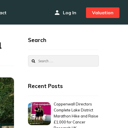
person
act
Log In
Valuation
Search
l
Search
for:
Recent Posts
Coppenwall Directors
Complete Lake District
Marathon Hike and Raise
£1,000 for Cancer