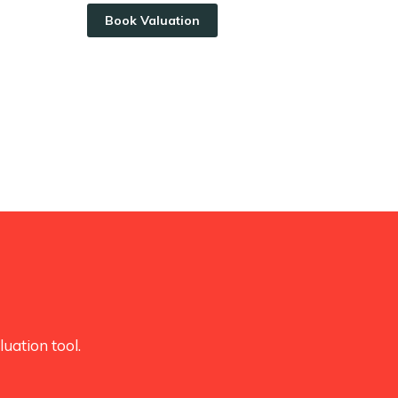
Book Valuation
uation tool.