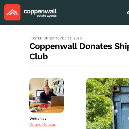
POSTED ON
SEPTEMBER 1, 2020
Coppenwall Donates Ship
Club
Written by
Duane Dobson