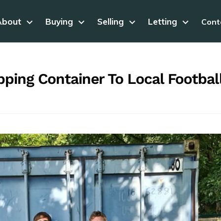
About
keyboard_arrow_down
Buying
keyboard_arrow_down
Selling
keyboard_arrow_down
Letting
keyboard_arrow_down
Cont
ping Container To Local Footbal