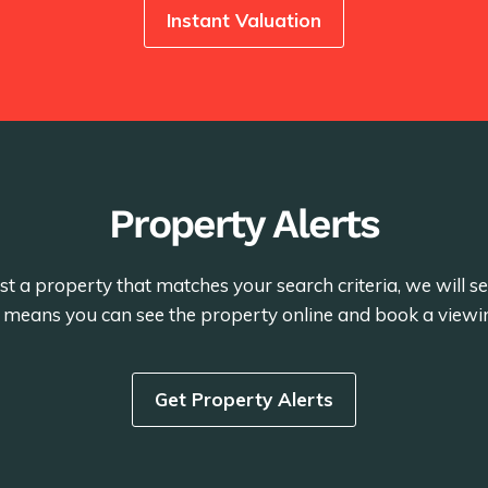
Instant Valuation
Property Alerts
st a property that matches your search criteria, we will 
is means you can see the property online and book a viewi
Get Property Alerts