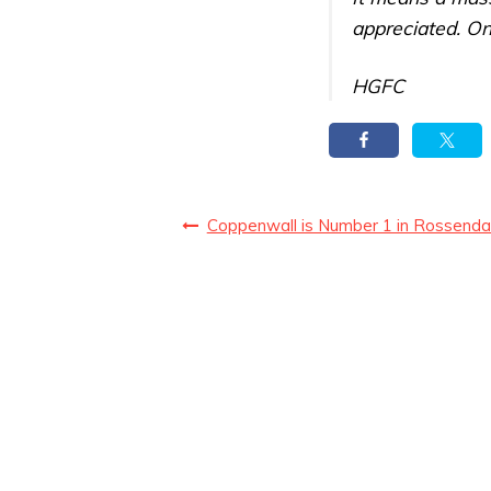
appreciated. On
HGFC
Coppenwall is Number 1 in Rossenda