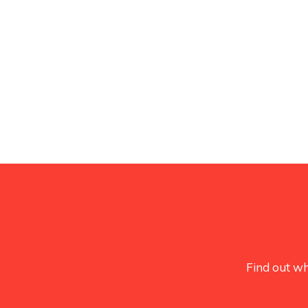
Find out wh