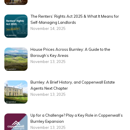
The Renters’ Rights Act 2025 & What It Means for
Self-Managing Landlords
November 14, 2025
House Prices Across Burnley: A Guide to the
Borough’s Key Areas
November 13, 2025
Burnley: A Brief History, and Coppenwall Estate
Agents Next Chapter
November 13, 2025
Up for a Challenge? Play a Key Role in Coppenwall’s
Burnley Expansion
November 13, 2025