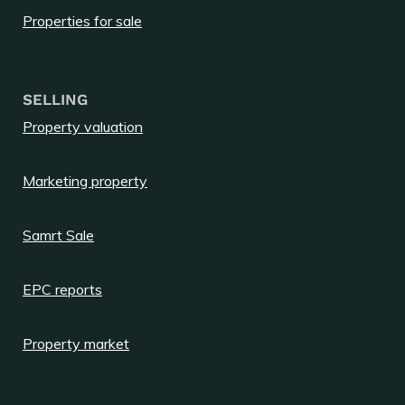
Properties for sale
SELLING
Property valuation
Marketing property
Samrt Sale
EPC reports
Property market