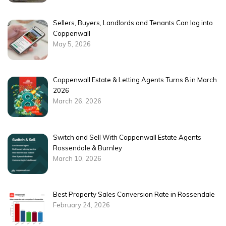
Sellers, Buyers, Landlords and Tenants Can log into
Coppenwall
May 5, 2026
Coppenwall Estate & Letting Agents Turns 8 in March
2026
March 26, 2026
Switch and Sell With Coppenwall Estate Agents
Rossendale & Burnley
March 10, 2026
Best Property Sales Conversion Rate in Rossendale
February 24, 2026