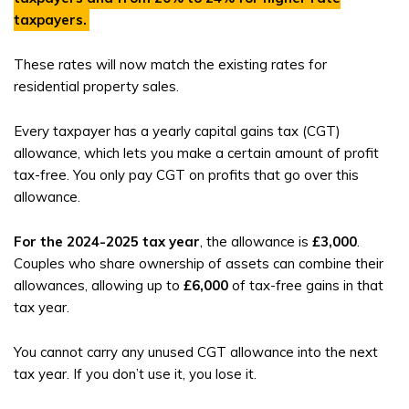
taxpayers
.
These rates will now match the existing rates for
residential property sales.
Every taxpayer has a yearly capital gains tax (CGT)
allowance, which lets you make a certain amount of profit
tax-free. You only pay CGT on profits that go over this
allowance.
For the 2024-2025 tax year
, the allowance is
£3,000
.
Couples who share ownership of assets can combine their
allowances, allowing up to
£6,000
of tax-free gains in that
tax year.
You cannot carry any unused CGT allowance into the next
tax year. If you don’t use it, you lose it.