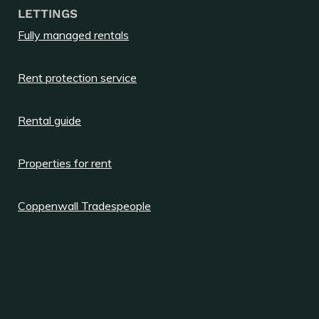
LETTINGS
Fully managed rentals
Rent protection service
Rental guide
Properties for rent
Coppenwall Tradespeople