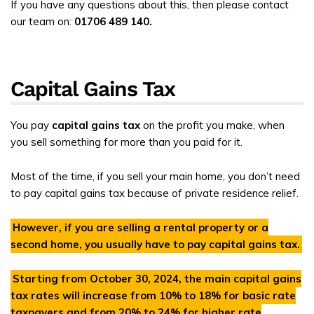
If you have any questions about this, then please contact
our team on:
01706 489 140.
Capital Gains Tax
You pay
capital gains tax
on the profit you make, when
you sell something for more than you paid for it.
Most of the time, if you sell your main home, you don’t need
to pay capital gains tax because of private residence relief.
However, if you are selling a rental property or a
second home, you usually have to pay capital gains tax.
Starting from
October 30, 2024
, the main capital gains
tax rates will increase from
10%
to
18% for basic rate
taxpayers and from 20% to 24% for higher rate