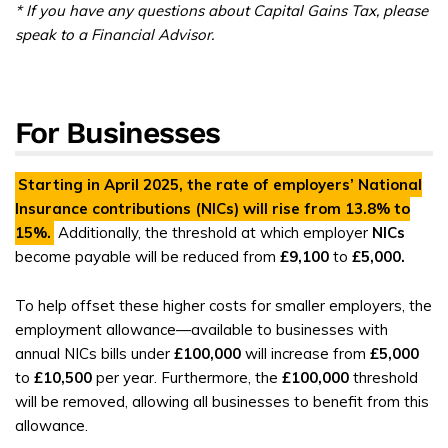
* If you have any questions about Capital Gains Tax, please
speak to a Financial Advisor.
For Businesses
Starting in April 2025, the rate of employers’
National
Insurance contributions (NICs)
will rise from
13.8%
to
15%
.
Additionally, the threshold at which employer
NICs
become payable will be reduced from
£9,100
to
£5,000.
To help offset these higher costs for smaller employers, the
employment allowance—available to businesses with
annual NICs bills under
£100,000
will increase from
£5,000
to
£10,500
per year. Furthermore, the
£100,000
threshold
will be removed, allowing all businesses to benefit from this
allowance.