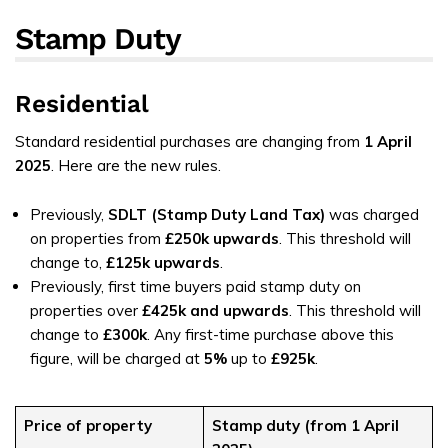
Stamp Duty
Residential
Standard residential purchases are changing from
1 April
2025
. Here are the new rules.
Previously,
SDLT (Stamp Duty Land Tax)
was charged
on properties from
£250k upwards
. This threshold will
change to,
£125k
upwards
.
Previously, first time buyers paid stamp duty on
properties over
£425k and upwards
. This threshold will
change to
£300k
. Any first-time purchase above this
figure, will be charged at
5%
up to
£925k
.
Price of property
Stamp duty (from 1 April