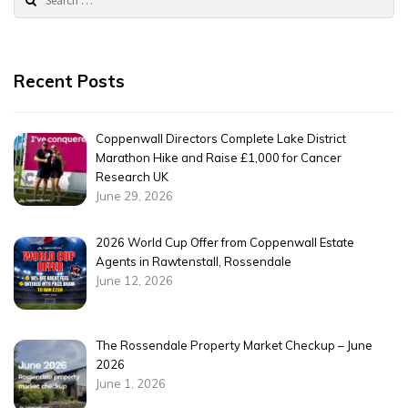
for:
Recent Posts
Coppenwall Directors Complete Lake District
Marathon Hike and Raise £1,000 for Cancer
Research UK
June 29, 2026
2026 World Cup Offer from Coppenwall Estate
Agents in Rawtenstall, Rossendale
June 12, 2026
The Rossendale Property Market Checkup – June
2026
June 1, 2026