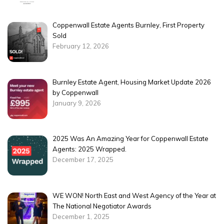
Coppenwall Estate Agents Burnley, First Property
Sold
February 12, 2026
Burnley Estate Agent, Housing Market Update 2026
by Coppenwall
January 9, 2026
2025 Was An Amazing Year for Coppenwall Estate
Agents: 2025 Wrapped.
December 17, 2025
WE WON! North East and West Agency of the Year at
The National Negotiator Awards
December 1, 2025