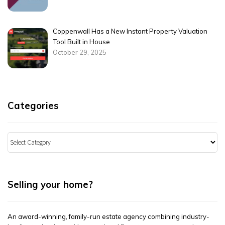
Coppenwall Has a New Instant Property Valuation
Tool Built in House
October 29, 2025
Categories
Categories
Selling your home?
An award-winning, family-run estate agency combining industry-