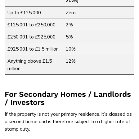
2025)
Up to £125,000
Zero
£125,001 to £250,000
2%
£250,001 to £925,000
5%
£925,001 to £1.5 million
10%
Anything above £1.5
12%
million
For Secondary Homes / Landlords
/ Investors
If the property is not your primary residence, it’s classed as
a second home and is therefore subject to a higher rate of
stamp duty.