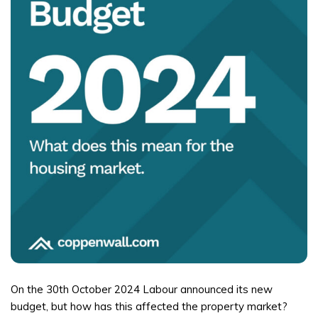
On the 30th October 2024 Labour announced its new
budget, but how has this affected the property market?