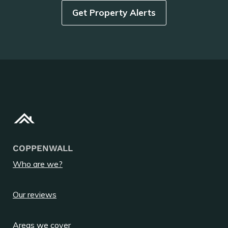
Get Property Alerts
COPPENWALL
Who are we?
Our reviews
Areas we cover