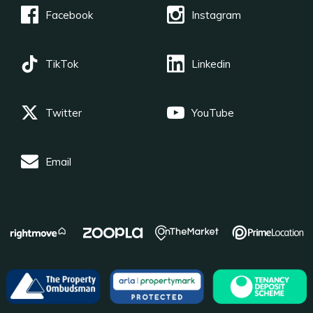
Facebook
Instagram
TikTok
Linkedin
Twitter
YouTube
Email