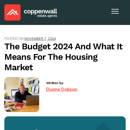
POSTED ON
NOVEMBER 7, 2024
The Budget 2024 And What It
Means For The Housing
Market
Written by
Duane Dobson