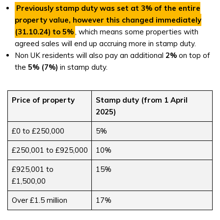
Previously stamp duty was set at
3%
of the entire
property value, however this changed immediately
(
31.10.24
) to
5%
, which means some properties with
agreed sales will end up accruing more in stamp duty.
Non UK residents will also pay an additional
2%
on top of
the
5%
(7%)
in stamp duty.
Price of property
Stamp duty (from 1 April
2025)
£0 to £250,000
5%
£250,001 to £925,000
10%
£925,001 to
15%
£1,500,00
Over £1.5 million
17%