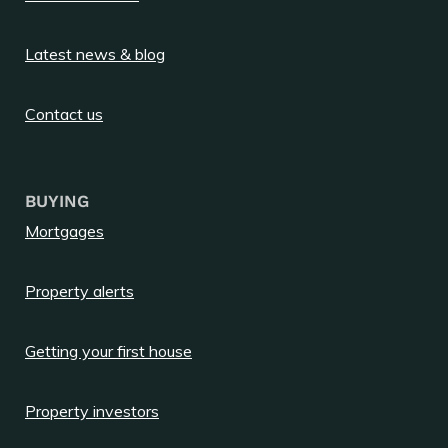
Latest news & blog
Contact us
BUYING
Mortgages
Property alerts
Getting your first house
Property investors