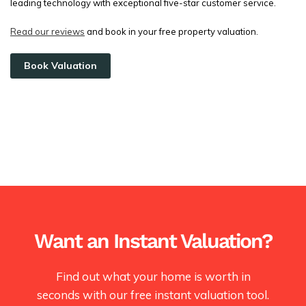
leading technology with exceptional five-star customer service.
Read our reviews
and book in your free property valuation.
Book Valuation
Want an Instant Valuation?
Find out what your home is worth in
seconds with our free instant valuation tool.