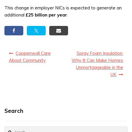
This change in employer NICs is expected to generate an
additional
£25 billion per year
.
Post
Coppenwall Care
Spray Foam Insulation:
navigation
About Community
Why It Can Make Homes
Unmortgageable in the
UK
Search
Search