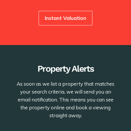
Instant Valuation
Property Alerts
As soon as we list a property that matches
your search criteria, we will send you an
email notification. This means you can see
the property online and book a viewing
straight away.