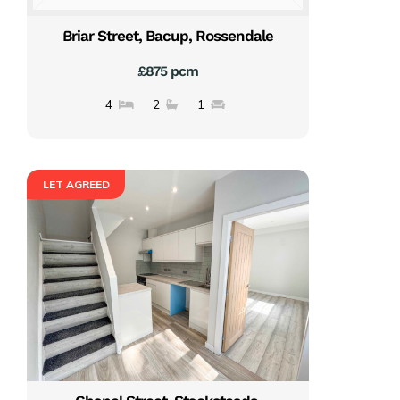
Briar Street, Bacup, Rossendale
£875 pcm
4
2
1
LET AGREED