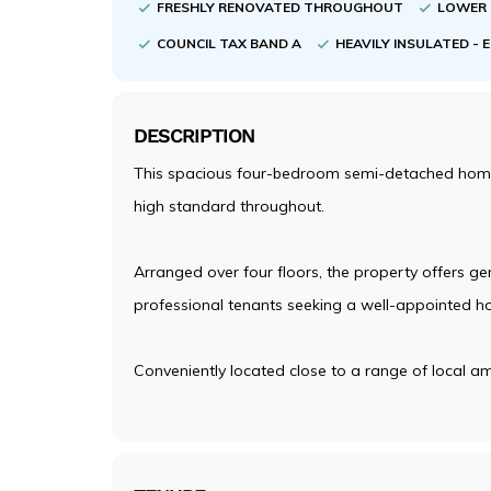
FRESHLY RENOVATED THROUGHOUT
LOWER 
COUNCIL TAX BAND A
HEAVILY INSULATED - 
DESCRIPTION
This spacious four-bedroom semi-detached home i
high standard throughout.
Arranged over four floors, the property offers gen
professional tenants seeking a well-appointed h
Conveniently located close to a range of local am