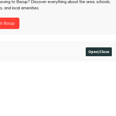
moving to Bacup? Discover everything about the area, schools,
ks, and local amenities.
ut Bacup