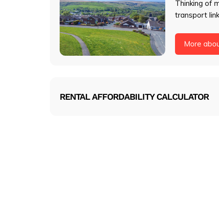
Thinking of 
transport lin
More abo
RENTAL AFFORDABILITY CALCULATOR