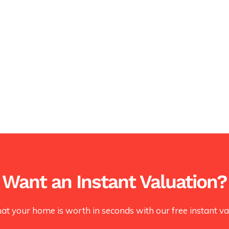
Want an Instant Valuation?
at your home is worth in seconds with our free instant val