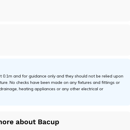
 0.1m and for guidance only and they should not be relied upon
niture. No checks have been made on any fixtures and fittings or
 drainage, heating appliances or any other electrical or
more about Bacup