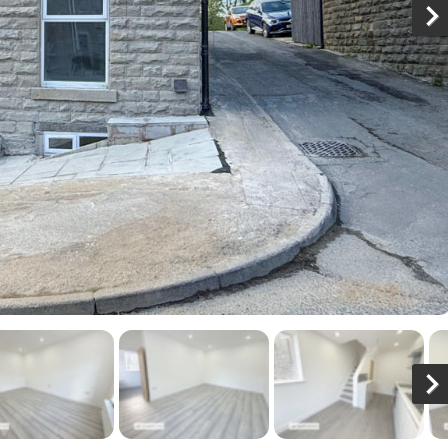
N
x
N