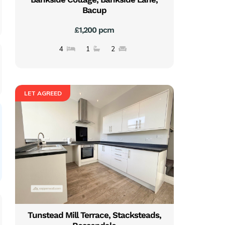
Bacup
£1,200 pcm
4
1
2
LET AGREED
Tunstead Mill Terrace, Stacksteads,