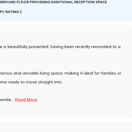
GROUND FLOOR PROVIDING ADDITIONAL RECEPTION SPACE
EPC RATING C
s beautifully presented, having been recently renovated to a
erous and versatile living space, making it ideal for families or
ome ready to move straight into.
enitie
...
Read More