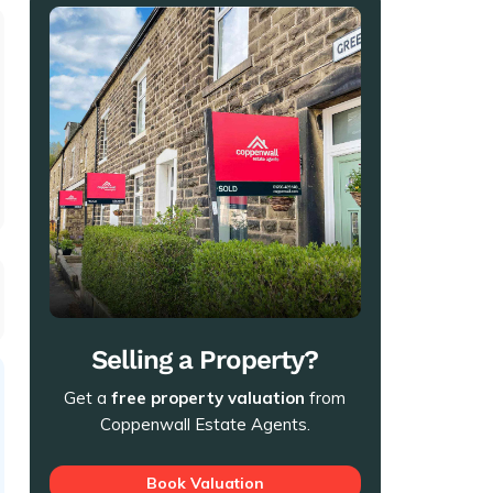
t
Selling a Property?
Get a
free property valuation
from
Coppenwall Estate Agents.
Book Valuation