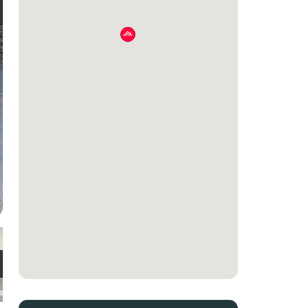
e
t
e