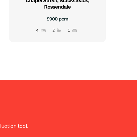
Chapel Street, Stacksteads,
Rossendale
£900 pcm
4
2
1
uation tool.