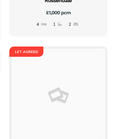
Rossendale
£1,000 pcm
4
1
2
LET AGREED