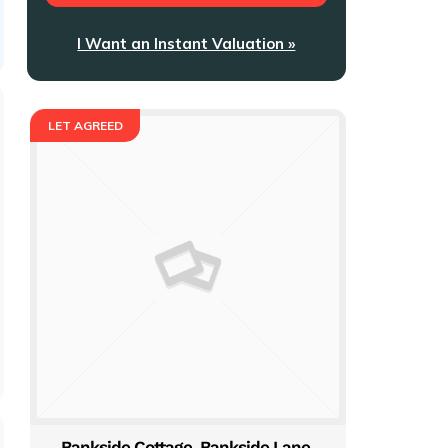
I Want an Instant Valuation »
LET AGREED
Bankside Cottage, Bankside Lane,