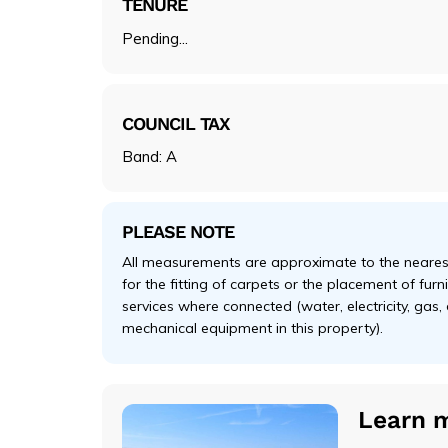
TENURE
Pending...
COUNCIL TAX
Band: A
PLEASE NOTE
All measurements are approximate to the nearest
for the fitting of carpets or the placement of fur
services where connected (water, electricity, gas,
mechanical equipment in this property).
Learn 