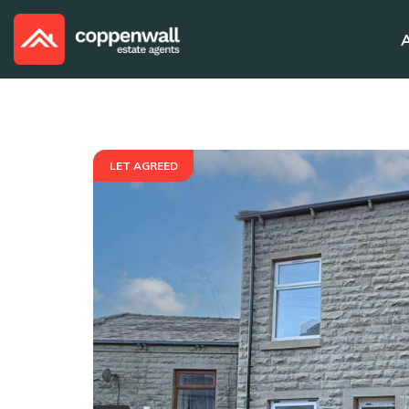
LET AGREED