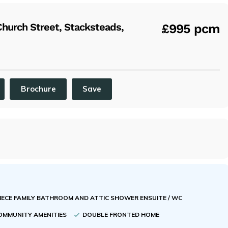
x
urch Street, Stacksteads,
£995 pcm
Brochure
Save
PIECE FAMILY BATHROOM AND ATTIC SHOWER ENSUITE / WC
COMMUNITY AMENITIES
DOUBLE FRONTED HOME