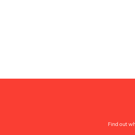
Find out wh