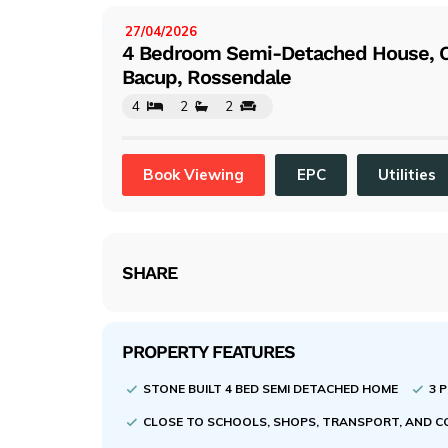
evi
ou
27/04/2026
LISTED:
4 Bedroom Semi-Detached House, Ch
s
Bacup, Rossendale
4
2
2
Book Viewing
EPC
Utilities
SHARE
PROPERTY FEATURES
STONE BUILT 4 BED SEMI DETACHED HOME
3 
CLOSE TO SCHOOLS, SHOPS, TRANSPORT, AND 