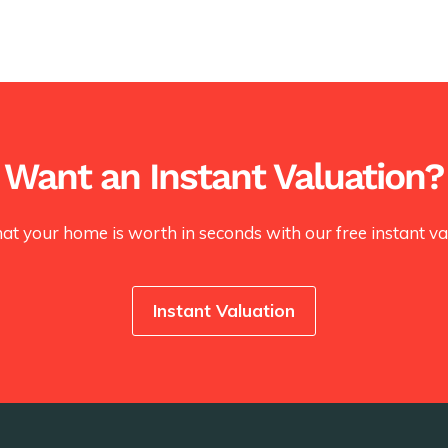
Want an Instant Valuation?
at your home is worth in seconds with our free instant val
Instant Valuation