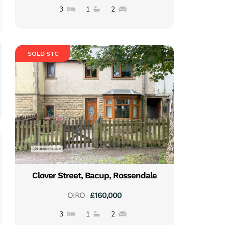
3
1
2
SOLD STC
Clover Street, Bacup, Rossendale
OIRO
£160,000
3
1
2