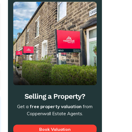
t
Selling a Property?
Get a
free property valuation
from
Coppenwall Estate Agents.
Book Valuation