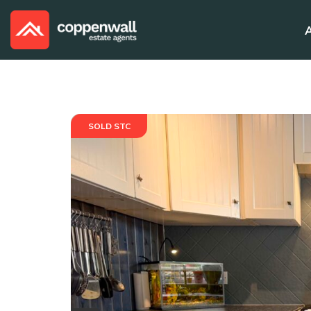
SOLD STC