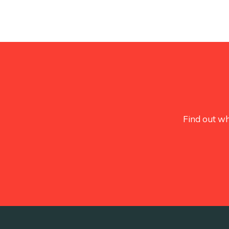
Find out wh