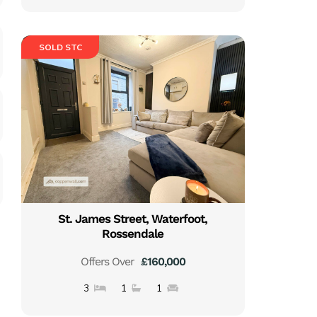
SOLD STC
St. James Street, Waterfoot,
Rossendale
Offers Over
£160,000
3
1
1