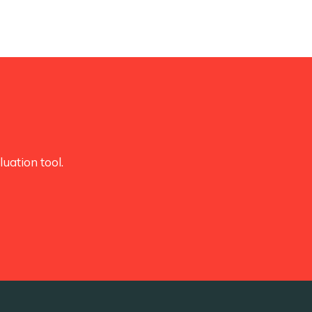
uation tool.