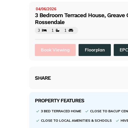
evi
ou
04/06/2026
LISTED:
3 Bedroom Terraced House, Greave C
s
Rossendale
3
1
1
Book Viewing
Floorplan
EP
SHARE
PROPERTY FEATURES
3 BED TERRACED HOME
CLOSE TO BACUP CE
CLOSE TO LOCAL AMENITIES & SCHOOLS
HIV