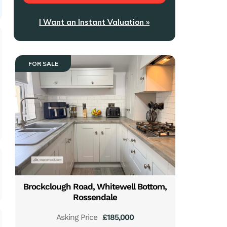
I Want an Instant Valuation »
FOR SALE
Brockclough Road, Whitewell Bottom,
Rossendale
Asking Price
£185,000