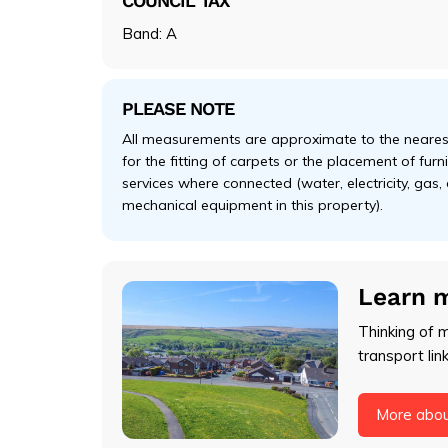
COUNCIL TAX
Band: A
PLEASE NOTE
All measurements are approximate to the nearest
for the fitting of carpets or the placement of fur
services where connected (water, electricity, gas,
mechanical equipment in this property).
Learn 
Thinking of 
transport lin
More abo