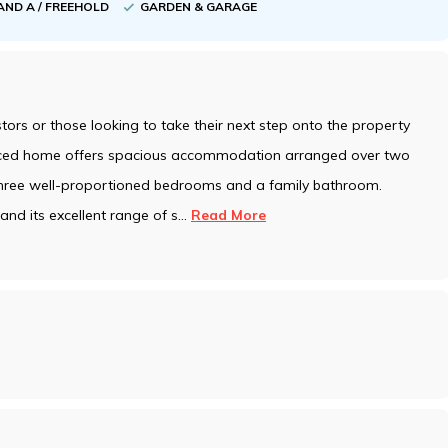
AND A / FREEHOLD
GARDEN & GARAGE
estors or those looking to take their next step onto the property
raced home offers spacious accommodation arranged over two
 three well-proportioned bedrooms and a family bathroom.
nd its excellent range of s
...
Read More