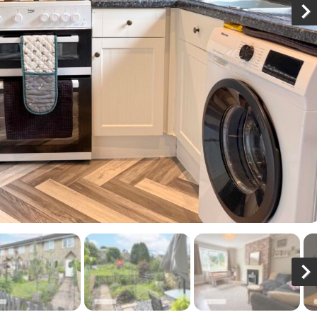
N
x
N