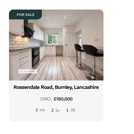
FOR SALE
Rossendale Road, Burnley, Lancashire
OIRO
£180,000
3
2
1