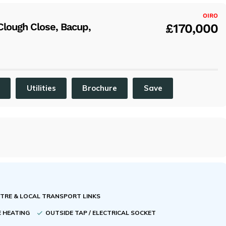
x
OIRO
lough Close, Bacup,
£170,000
C
Utilities
Brochure
Save
NTRE & LOCAL TRANSPORT LINKS
E HEATING
OUTSIDE TAP / ELECTRICAL SOCKET