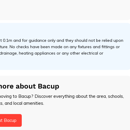
 0.1m and for guidance only and they should not be relied upon
niture. No checks have been made on any fixtures and fittings or
 drainage, heating appliances or any other electrical or
more about Bacup
moving to Bacup? Discover everything about the area, schools,
ks, and local amenities.
ut Bacup