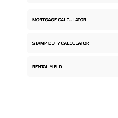
MORTGAGE CALCULATOR
STAMP DUTY CALCULATOR
RENTAL YIELD