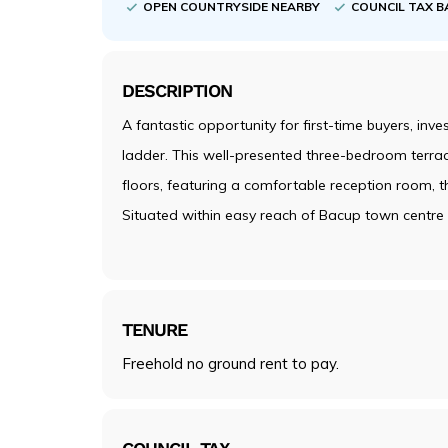
OPEN COUNTRYSIDE NEARBY
COUNCIL TAX B
DESCRIPTION
A fantastic opportunity for first-time buyers, inv
ladder. This well-presented three-bedroom ter
floors, featuring a comfortable reception room,
Situated within easy reach of Bacup town centre a
TENURE
Freehold no ground rent to pay.