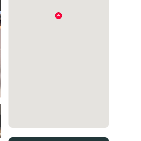
e
t
e