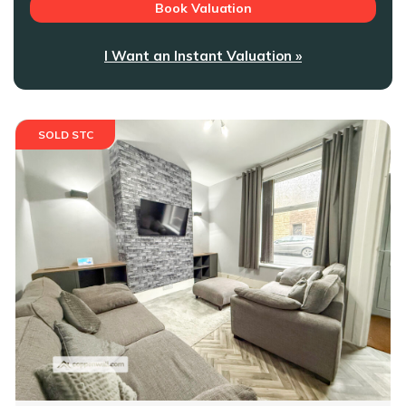
Book Valuation
I Want an Instant Valuation »
SOLD STC