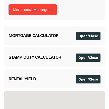
More about Haslingden
MORTGAGE CALCULATOR
STAMP DUTY CALCULATOR
RENTAL YIELD