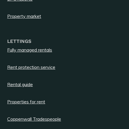
Property market
LETTINGS
Fully managed rentals
Rent protection service
Rental guide
Properties for rent
Coppenwall Tradespeople