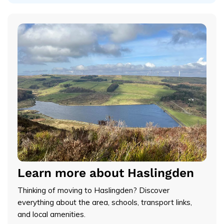
Learn more about Haslingden
Thinking of moving to Haslingden? Discover
everything about the area, schools, transport links,
and local amenities.