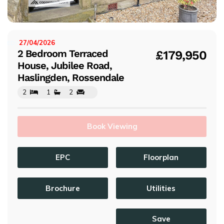
s
27/04/2026
ISTED:
2 Bedroom Terraced
£179,950
House, Jubilee Road,
Haslingden, Rossendale
2
1
2
Book Viewing
EPC
Floorplan
Brochure
Utilities
Save