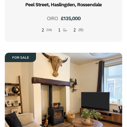
Peel Street, Haslingden, Rossendale
OIRO
£135,000
2
1
2
FOR SALE