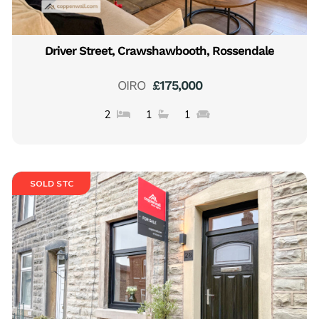
Driver Street, Crawshawbooth, Rossendale
OIRO
£175,000
2
1
1
SOLD STC