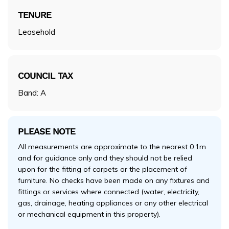
TENURE
Leasehold
COUNCIL TAX
Band: A
PLEASE NOTE
All measurements are approximate to the nearest 0.1m
and for guidance only and they should not be relied
upon for the fitting of carpets or the placement of
furniture. No checks have been made on any fixtures and
fittings or services where connected (water, electricity,
gas, drainage, heating appliances or any other electrical
or mechanical equipment in this property).