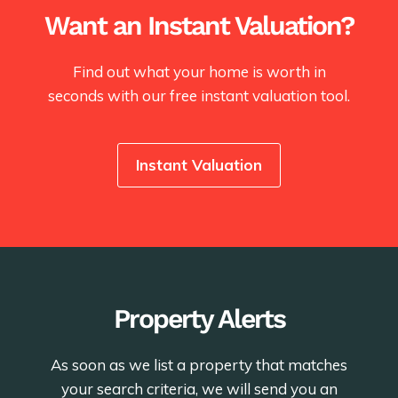
Want an Instant Valuation?
Find out what your home is worth in
seconds with our free instant valuation tool.
Instant Valuation
Property Alerts
As soon as we list a property that matches
your search criteria, we will send you an