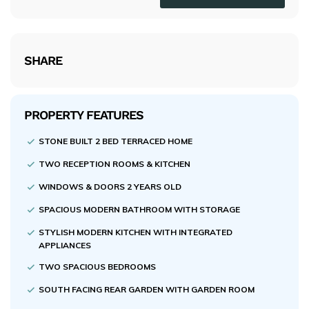
SHARE
PROPERTY FEATURES
STONE BUILT 2 BED TERRACED HOME
TWO RECEPTION ROOMS & KITCHEN
WINDOWS & DOORS 2 YEARS OLD
SPACIOUS MODERN BATHROOM WITH STORAGE
STYLISH MODERN KITCHEN WITH INTEGRATED
APPLIANCES
TWO SPACIOUS BEDROOMS
SOUTH FACING REAR GARDEN WITH GARDEN ROOM