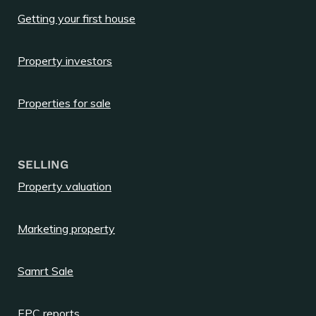
Getting your first house
Property investors
Properties for sale
SELLING
Property valuation
Marketing property
Samrt Sale
EPC reports