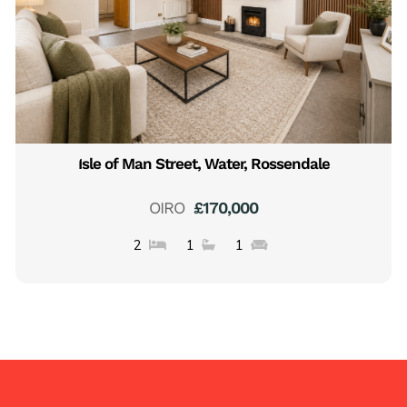
Isle of Man Street, Water, Rossendale
OIRO
£170,000
2
1
1