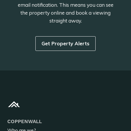
email notification. This means you can see
the property online and book a viewing
straight away.
Get Property Alerts
COPPENWALL
Who are we?