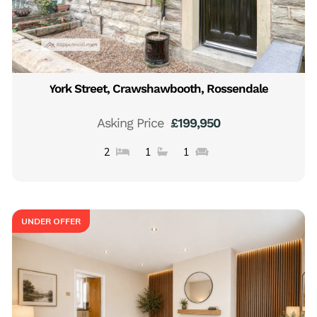
York Street, Crawshawbooth, Rossendale
Asking Price
£199,950
2
1
1
UNDER OFFER