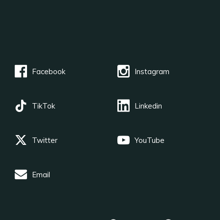
Facebook
Instagram
TikTok
Linkedin
Twitter
YouTube
Email