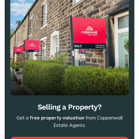
Selling a Property?
Get a
free property valuation
from Coppenwall
Estate Agents.