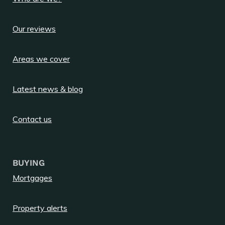
Our reviews
Areas we cover
Latest news & blog
Contact us
BUYING
Mortgages
Property alerts