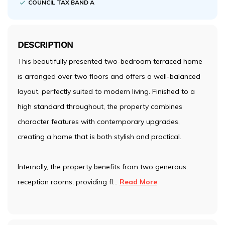
COUNCIL TAX BAND A
DESCRIPTION
This beautifully presented two-bedroom terraced home
is arranged over two floors and offers a well-balanced
layout, perfectly suited to modern living. Finished to a
high standard throughout, the property combines
character features with contemporary upgrades,
creating a home that is both stylish and practical.
Internally, the property benefits from two generous
reception rooms, providing fl
...
Read More