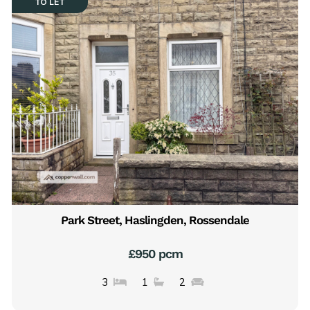
TO LET
Park Street, Haslingden, Rossendale
£950 pcm
3
1
2