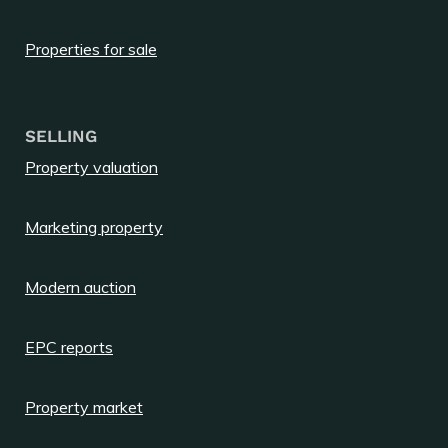
Properties for sale
SELLING
Property valuation
Marketing property
Modern auction
EPC reports
Property market