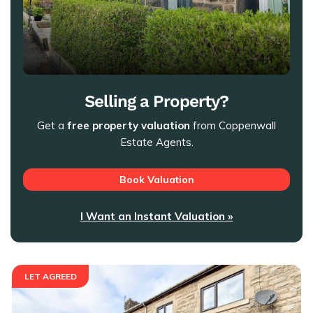
Selling a Property?
Get a
free property valuation
from Coppenwall
Estate Agents.
Book Valuation
I Want an Instant Valuation »
LET AGREED