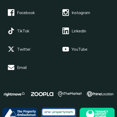
Facebook
Instagram
TikTok
Linkedin
Twitter
YouTube
Email