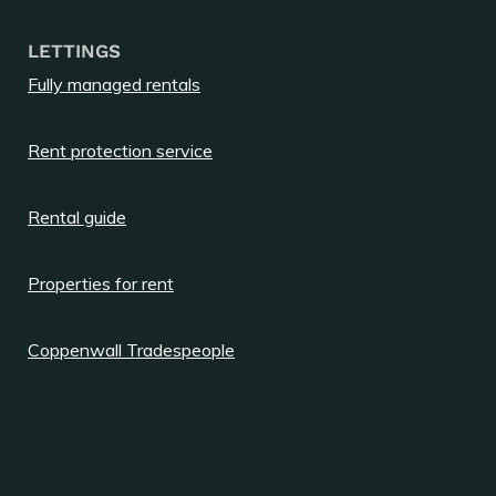
LETTINGS
Fully managed rentals
Rent protection service
Rental guide
Properties for rent
Coppenwall Tradespeople