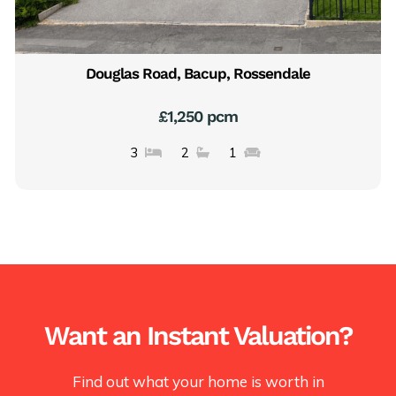
Douglas Road, Bacup, Rossendale
£1,250 pcm
3
2
1
Want an Instant Valuation?
Find out what your home is worth in