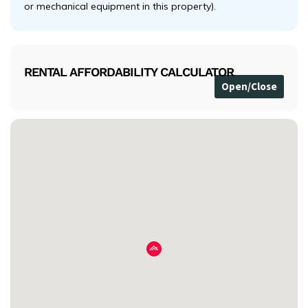
or mechanical equipment in this property).
RENTAL AFFORDABILITY CALCULATOR