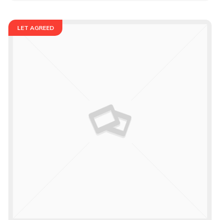
LET AGREED