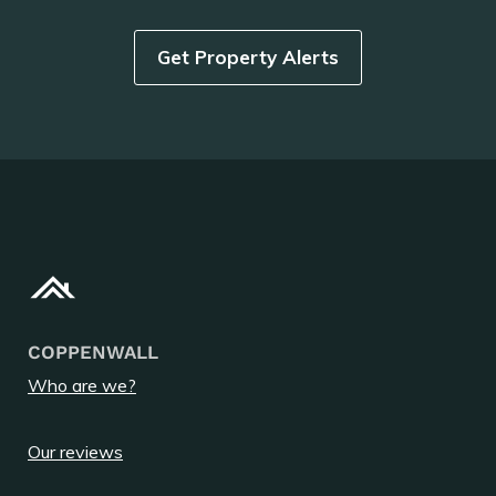
Get Property Alerts
COPPENWALL
Who are we?
Our reviews