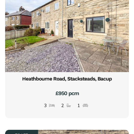
Heathbourne Road, Stacksteads, Bacup
£950 pcm
3
2
1