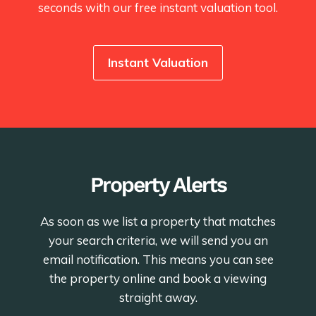
seconds with our free instant valuation tool.
Instant Valuation
Property Alerts
As soon as we list a property that matches
your search criteria, we will send you an
email notification. This means you can see
the property online and book a viewing
straight away.