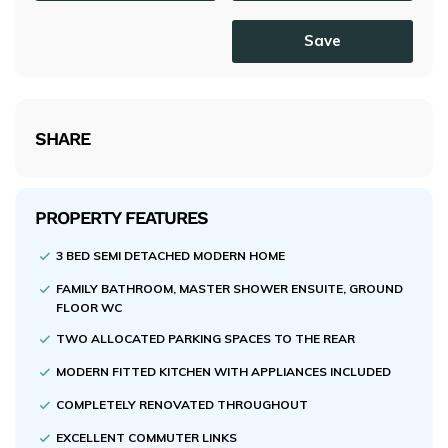
Save
SHARE
PROPERTY FEATURES
3 BED SEMI DETACHED MODERN HOME
FAMILY BATHROOM, MASTER SHOWER ENSUITE, GROUND
FLOOR WC
TWO ALLOCATED PARKING SPACES TO THE REAR
MODERN FITTED KITCHEN WITH APPLIANCES INCLUDED
COMPLETELY RENOVATED THROUGHOUT
EXCELLENT COMMUTER LINKS