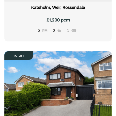
Kateholm, Weir, Rossendale
£1,200 pcm
3
2
1
TO LET