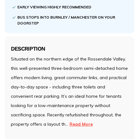
EARLY VIEWING HIGHLY RECOMMENDED
BUS STOPS INTO BURNLEY / MANCHESTER ON YOUR
DOORSTEP
DESCRIPTION
Situated on the northern edge of the Rossendale Valley,
this well-presented three-bedroom semi-detached home
offers modern living, great commuter links, and practical
day-to-day space - including three toilets and
convenient rear parking. It’s an ideal home for tenants
looking for a low-maintenance property without
sacrificing space. Recently refurbished throughout, the
property offers a layout th
...
Read More