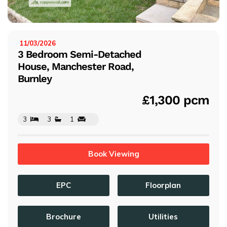
s
11/03/2026
ISTED:
3 Bedroom Semi-Detached
House, Manchester Road,
Burnley
£1,300 pcm
3
3
1
Book Viewing
EPC
Floorplan
Brochure
Utilities