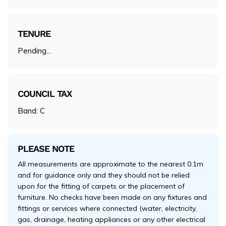
TENURE
Pending...
COUNCIL TAX
Band: C
PLEASE NOTE
All measurements are approximate to the nearest 0.1m
and for guidance only and they should not be relied
upon for the fitting of carpets or the placement of
furniture. No checks have been made on any fixtures and
fittings or services where connected (water, electricity,
gas, drainage, heating appliances or any other electrical