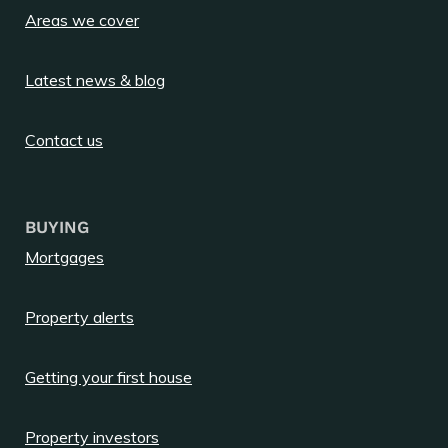
Areas we cover
Latest news & blog
Contact us
BUYING
Mortgages
Property alerts
Getting your first house
Property investors