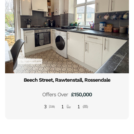
Beech Street, Rawtenstall, Rossendale
Offers Over
£150,000
3
1
1