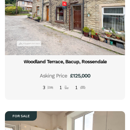
Woodland Terrace, Bacup, Rossendale
Asking Price
£125,000
3
1
1
FOR SALE