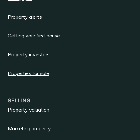
Property alerts
Getting your first house
Property investors
Properties for sale
SELLING
Property valuation
Marketing property