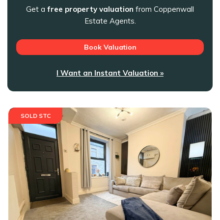
Get a
free property valuation
from Coppenwall
Estate Agents.
Book Valuation
I Want an Instant Valuation »
SOLD STC