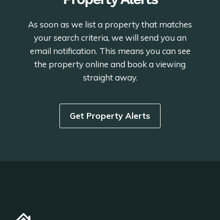
As soon as we list a property that matches
your search criteria, we will send you an
email notification. This means you can see
the property online and book a viewing
straight away.
Get Property Alerts