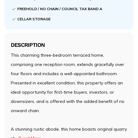
FREEHOLD / NO CHAIN / COUNCIL TAX BAND A
CELLAR STORAGE
DESCRIPTION
This charming three-bedroom terraced home,
comprising one reception room, extends gracefully over
four floors and includes a well-appointed bathroom.
Presented in excellent condition, this property offers an
ideal opportunity for first-time buyers, investors, or
downsizers, and is offered with the added benefit of no
onward chain.
A stunning rustic abode, this home boasts original quarry