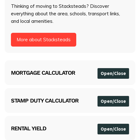
Thinking of moving to Stacksteads? Discover
everything about the area, schools, transport links,
and local amenities.
More about Stacksteads
MORTGAGE CALCULATOR
STAMP DUTY CALCULATOR
RENTAL YIELD