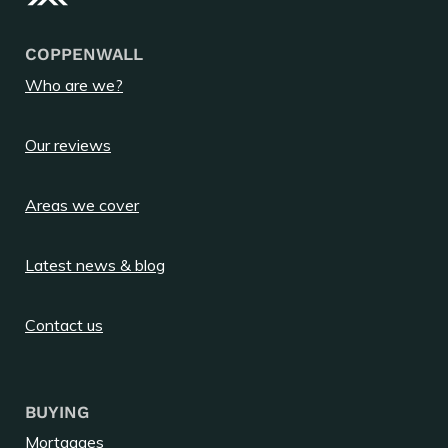
COPPENWALL
Who are we?
Our reviews
Areas we cover
Latest news & blog
Contact us
BUYING
Mortgages