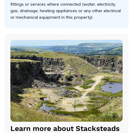
fittings or services where connected (water, electricity,
gas, drainage, heating appliances or any other electrical
or mechanical equipment in this property).
Learn more about Stacksteads