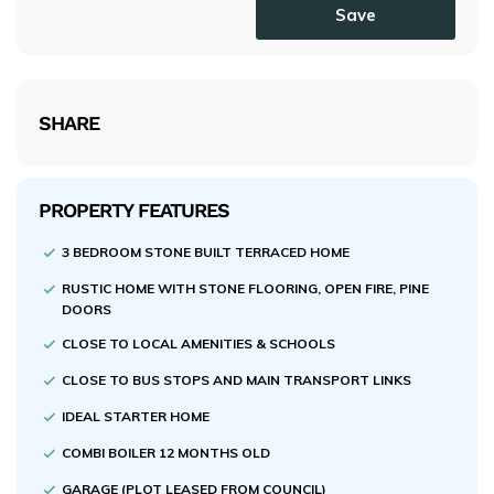
Save
SHARE
PROPERTY FEATURES
3 BEDROOM STONE BUILT TERRACED HOME
RUSTIC HOME WITH STONE FLOORING, OPEN FIRE, PINE
DOORS
CLOSE TO LOCAL AMENITIES & SCHOOLS
CLOSE TO BUS STOPS AND MAIN TRANSPORT LINKS
IDEAL STARTER HOME
COMBI BOILER 12 MONTHS OLD
GARAGE (PLOT LEASED FROM COUNCIL)