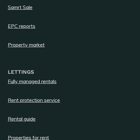
Samrt Sale
EPC reports
Property market
LETTINGS
Fully managed rentals
Rent protection service
Rental guide
Properties for rent