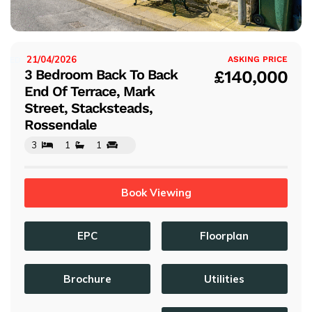
s
21/04/2026
ISTED:
ASKING PRICE
3 Bedroom Back To Back
£140,000
End Of Terrace, Mark
Street, Stacksteads,
Rossendale
3
1
1
Book Viewing
EPC
Floorplan
Brochure
Utilities