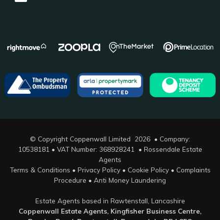
© Copyright Coppenwall Limited 2026 • Company:
10538181 • VAT Number: 368928241 •
Rossendale Estate
Agents
Terms & Conditions
•
Privacy Policy
•
Cookie Policy
•
Complaints
Procedure
•
Anti Money Laundering
Estate Agents based in Rawtenstall, Lancashire
Coppenwall Estate Agents, Kingfisher Business Centre,