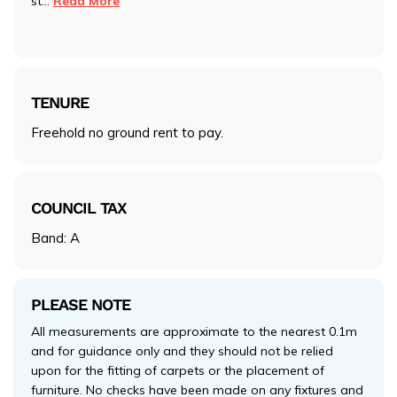
st
...
Read More
TENURE
Freehold no ground rent to pay.
COUNCIL TAX
Band: A
PLEASE NOTE
All measurements are approximate to the nearest 0.1m
and for guidance only and they should not be relied
upon for the fitting of carpets or the placement of
furniture. No checks have been made on any fixtures and