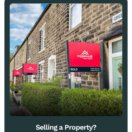
Selling a Property?