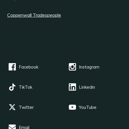
Coppenwall Tradespeople
Facebook
Instagram
TikTok
Linkedin
Twitter
YouTube
Email