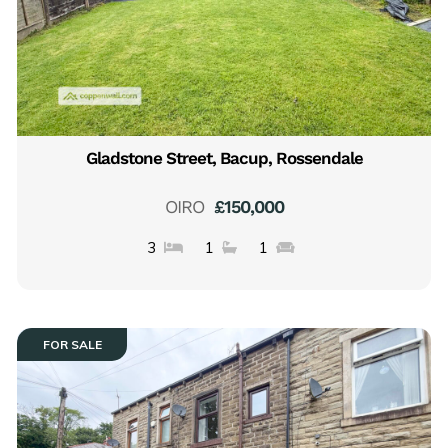
Gladstone Street, Bacup, Rossendale
OIRO
£150,000
3
1
1
FOR SALE