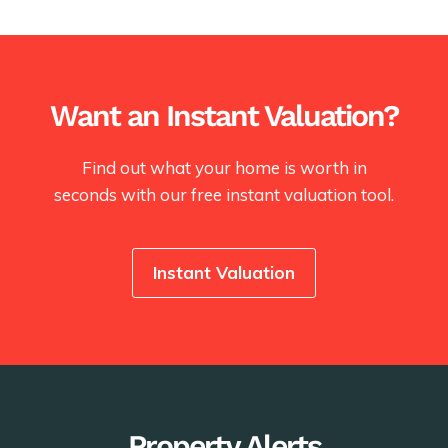
Want an Instant Valuation?
Find out what your home is worth in
seconds with our free instant valuation tool.
Instant Valuation
Property Alerts