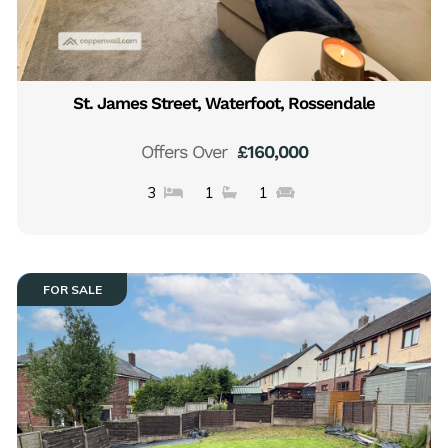
St. James Street, Waterfoot, Rossendale
Offers Over
£160,000
3
1
1
FOR SALE