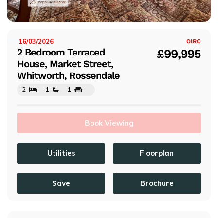
s
16/03/2026
ISTED:
OIRO
2 Bedroom Terraced
£99,995
House, Market Street,
Whitworth, Rossendale
2
1
1
Book Viewing
Utilities
Floorplan
Save
Brochure