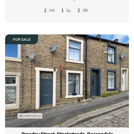
2
1
2
FOR SALE
Brearley Street, Stacksteads, Rossendale