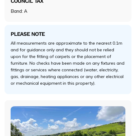
COUNCIL TAX
Band: A
PLEASE NOTE
All measurements are approximate to the nearest 0.1m
and for guidance only and they should not be relied
upon for the fitting of carpets or the placement of
furniture. No checks have been made on any fixtures and
fittings or services where connected (water, electricity,
gas, drainage, heating appliances or any other electrical
or mechanical equipment in this property).