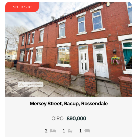
SOLD STC
Mersey Street, Bacup, Rossendale
OIRO
£90,000
2
1
1