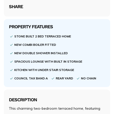
SHARE
PROPERTY FEATURES
STONE BUILT 2 BED TERRACED HOME
NEW COMBI BOILER FITTED
NEW DOUBLE SHOWER INSTALLED
SPACIOUS LOUNGE WITH BUILT IN STORAGE
KITCHEN WITH UNDER STAIR STORAGE
COUNCIL TAX BAND A
REAR YARD
NO CHAIN
DESCRIPTION
This charming two-bedroom terraced home, featuring