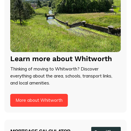
Learn more about Whitworth
Thinking of moving to Whitworth? Discover
everything about the area, schools, transport links,
and local amenities.
More about Whitworth