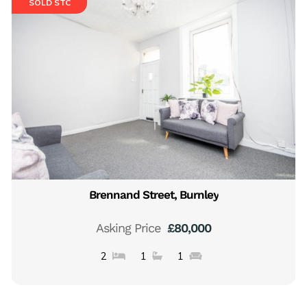
SOLD STC
Brennand Street, Burnley
Asking Price
£80,000
2
1
1