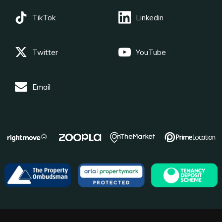
TikTok
Linkedin
Twitter
YouTube
Email