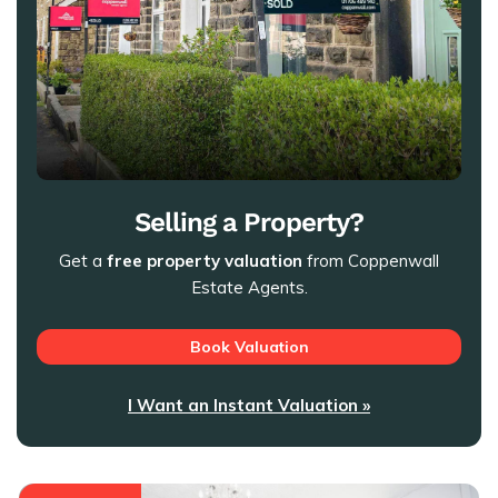
Selling a Property?
Get a
free property valuation
from Coppenwall
Estate Agents.
Book Valuation
I Want an Instant Valuation »