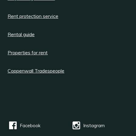
Rent protection service
Rental guide
Properties for rent
Coppenwall Tradespeople
Facebook
Instagram