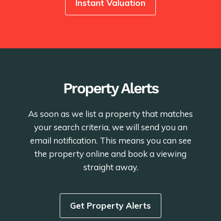
Instant Valuation
Property Alerts
As soon as we list a property that matches
your search criteria, we will send you an
email notification. This means you can see
the property online and book a viewing
straight away.
Get Property Alerts