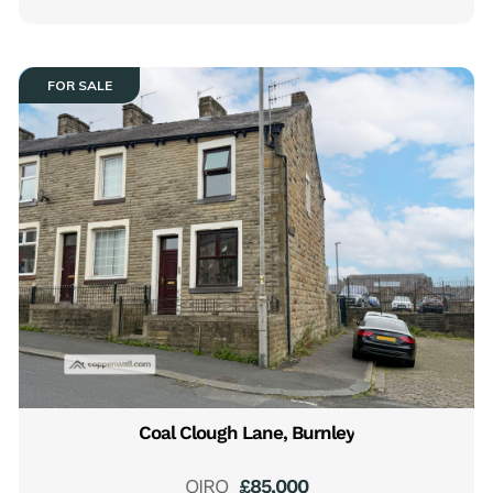
FOR SALE
Coal Clough Lane, Burnley
OIRO
£85,000