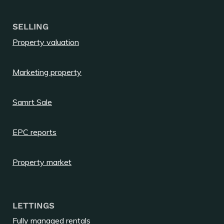
SELLING
Property valuation
Marketing property
Samrt Sale
EPC reports
Property market
LETTINGS
Fully managed rentals