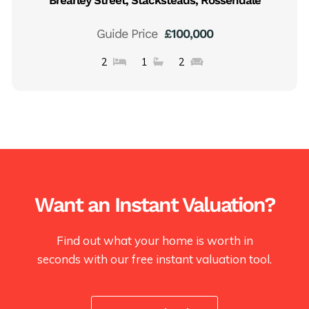
Guide Price
£100,000
2
1
2
Want an Instant Valuation?
Find out what your home is worth in
seconds with our free instant valuation tool.