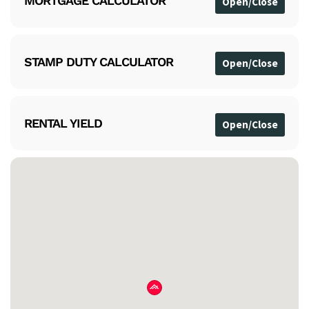
MORTGAGE CALCULATOR
STAMP DUTY CALCULATOR
RENTAL YIELD