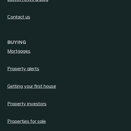
Contact us
BUYING
Mortgages
Property alerts
Getting your first house
Property investors
Properties for sale