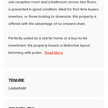
one reception room and a bathroom across two floors,
is presented in good condition. Ideal for first-time buyers,
investors, or those looking to downsize, this property is
offered with the advantage of no onward chain.
Perfectly suited as a starter home or a buy-to-let
investment, the property boasts a distinctive layout
brimming with poten
...
Read More
TENURE
Leasehold