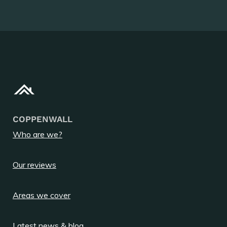
COPPENWALL
Who are we?
Our reviews
Areas we cover
Latest news & blog