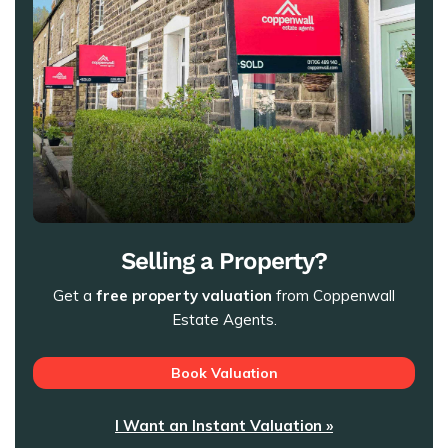
Selling a Property?
Get a
free property valuation
from Coppenwall
Estate Agents.
Book Valuation
I Want an Instant Valuation »