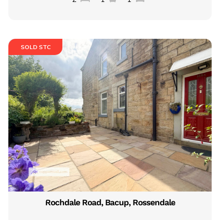
SOLD STC
Rochdale Road, Bacup, Rossendale