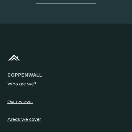
COPPENWALL
Who are we?
Our reviews
Areas we cover