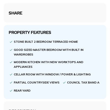
SHARE
PROPERTY FEATURES
STONE BUILT 2 BEDROOM TERRACED HOME
GOOD SIZED MASTER BEDROOM WITH BUILT IN
WARDROBES
MODERN KITCHEN WITH NEW WORKTOPS AND
APPLIANCES
CELLAR ROOM WITH WINDOW / POWER & LIGHTING
PARTIAL COUNTRYSIDE VIEWS
COUNCIL TAX BAND A
REAR YARD