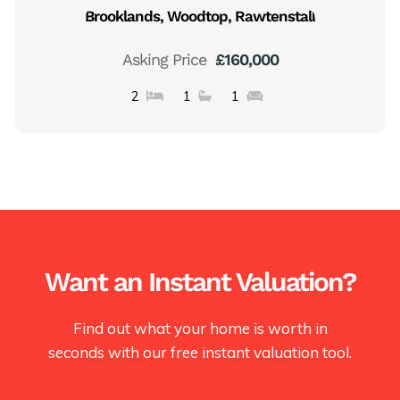
Brooklands, Woodtop, Rawtenstall
Asking Price
£160,000
2
1
1
Want an Instant Valuation?
Find out what your home is worth in
seconds with our free instant valuation tool.