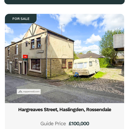
FOR SALE
Hargreaves Street, Haslingden, Rossendale
Guide Price
£100,000