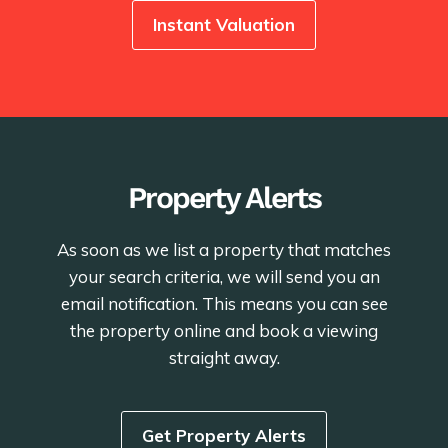
Instant Valuation
Property Alerts
As soon as we list a property that matches
your search criteria, we will send you an
email notification. This means you can see
the property online and book a viewing
straight away.
Get Property Alerts