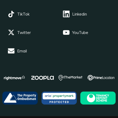
TikTok
Linkedin
Twitter
YouTube
Email