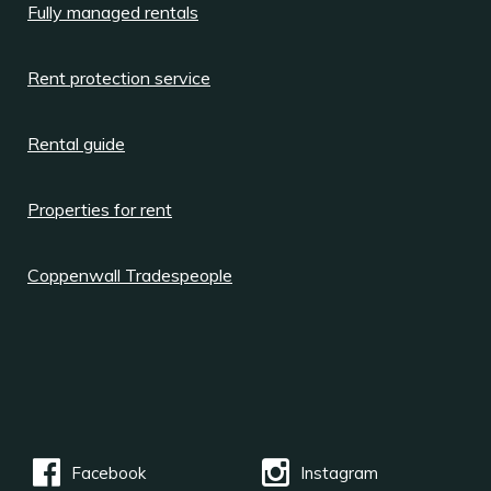
Fully managed rentals
Rent protection service
Rental guide
Properties for rent
Coppenwall Tradespeople
Facebook
Instagram