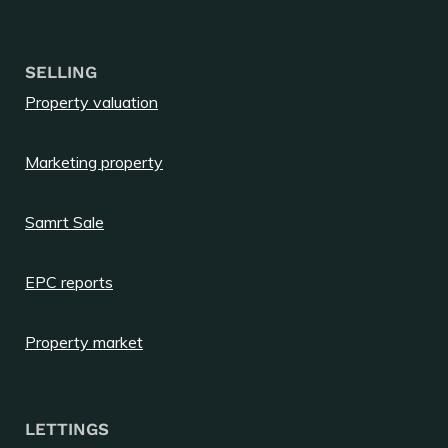
SELLING
Property valuation
Marketing property
Samrt Sale
EPC reports
Property market
LETTINGS