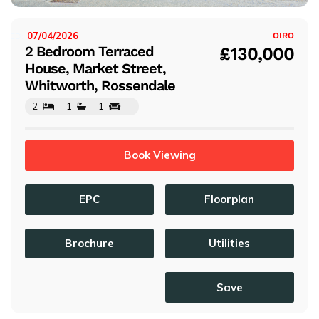
07/04/2026
ISTED:
OIRO
2 Bedroom Terraced
£130,000
House, Market Street,
Whitworth, Rossendale
2
1
1
Book Viewing
EPC
Floorplan
Brochure
Utilities
Save