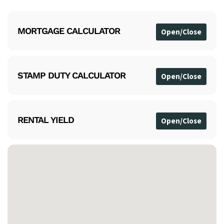
MORTGAGE CALCULATOR
STAMP DUTY CALCULATOR
RENTAL YIELD