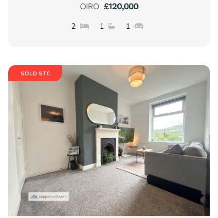
OIRO
£120,000
2
1
1
SOLD STC