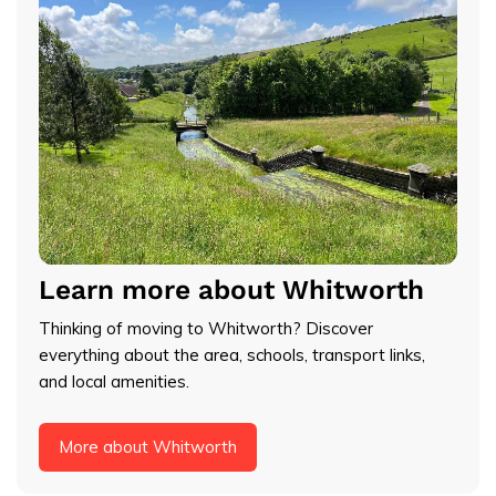
Learn more about Whitworth
Thinking of moving to Whitworth? Discover
everything about the area, schools, transport links,
and local amenities.
More about Whitworth