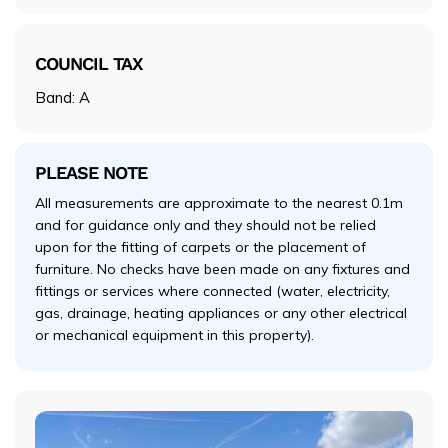
COUNCIL TAX
Band: A
PLEASE NOTE
All measurements are approximate to the nearest 0.1m
and for guidance only and they should not be relied
upon for the fitting of carpets or the placement of
furniture. No checks have been made on any fixtures and
fittings or services where connected (water, electricity,
gas, drainage, heating appliances or any other electrical
or mechanical equipment in this property).