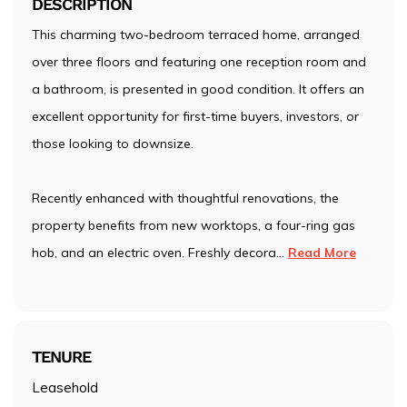
DESCRIPTION
This charming two-bedroom terraced home, arranged
over three floors and featuring one reception room and
a bathroom, is presented in good condition. It offers an
excellent opportunity for first-time buyers, investors, or
those looking to downsize.
Recently enhanced with thoughtful renovations, the
property benefits from new worktops, a four-ring gas
hob, and an electric oven. Freshly decora
...
Read More
TENURE
Leasehold