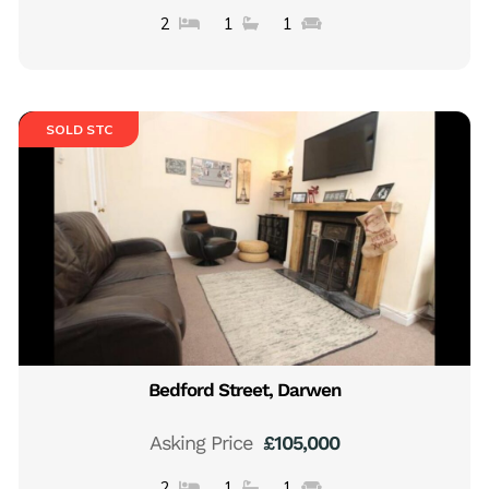
2
1
1
SOLD STC
Bedford Street, Darwen
Asking Price
£105,000
2
1
1