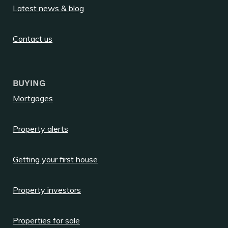
Latest news & blog
Contact us
BUYING
Mortgages
Property alerts
Getting your first house
Property investors
Properties for sale