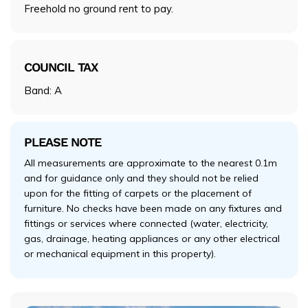
Freehold no ground rent to pay.
COUNCIL TAX
Band: A
PLEASE NOTE
All measurements are approximate to the nearest 0.1m
and for guidance only and they should not be relied
upon for the fitting of carpets or the placement of
furniture. No checks have been made on any fixtures and
fittings or services where connected (water, electricity,
gas, drainage, heating appliances or any other electrical
or mechanical equipment in this property).