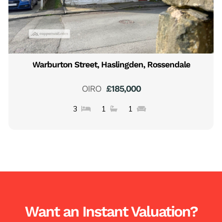
Warburton Street, Haslingden, Rossendale
OIRO
£185,000
3
1
1
Want an Instant Valuation?