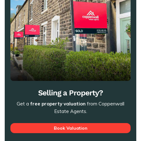
Selling a Property?
Get a
free property valuation
from Coppenwall
Estate Agents.
Book Valuation