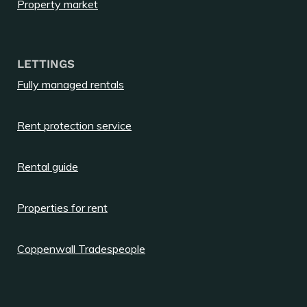
Property market
LETTINGS
Fully managed rentals
Rent protection service
Rental guide
Properties for rent
Coppenwall Tradespeople