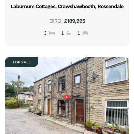
Laburnum Cottages, Crawshawbooth, Rossendale
OIRO
£189,995
3
1
1
FOR SALE