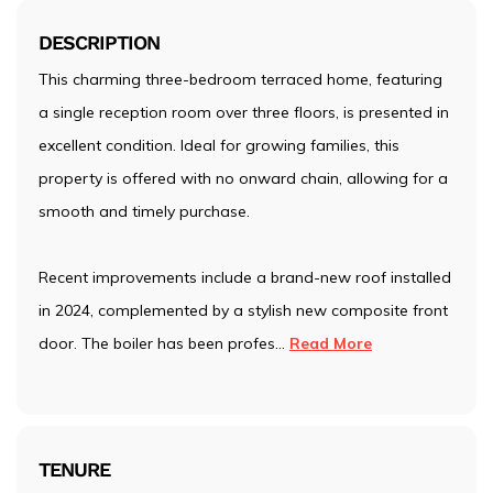
DESCRIPTION
This charming three-bedroom terraced home, featuring
a single reception room over three floors, is presented in
excellent condition. Ideal for growing families, this
property is offered with no onward chain, allowing for a
smooth and timely purchase.
Recent improvements include a brand-new roof installed
in 2024, complemented by a stylish new composite front
door. The boiler has been profes
...
Read More
TENURE