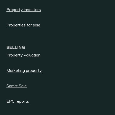
Property investors
Properties for sale
SELLING
Property valuation
Marketing property
Samrt Sale
EPC reports