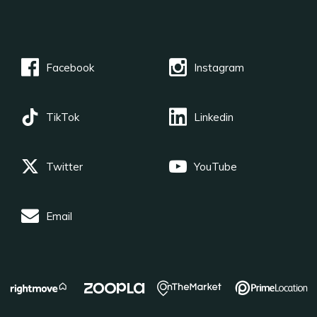
Facebook
Instagram
TikTok
Linkedin
Twitter
YouTube
Email