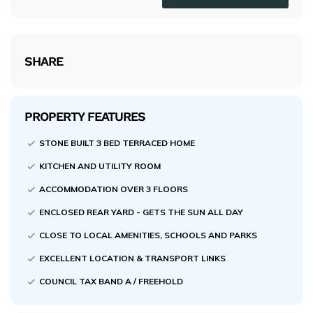
SHARE
PROPERTY FEATURES
STONE BUILT 3 BED TERRACED HOME
KITCHEN AND UTILITY ROOM
ACCOMMODATION OVER 3 FLOORS
ENCLOSED REAR YARD - GETS THE SUN ALL DAY
CLOSE TO LOCAL AMENITIES, SCHOOLS AND PARKS
EXCELLENT LOCATION & TRANSPORT LINKS
COUNCIL TAX BAND A / FREEHOLD