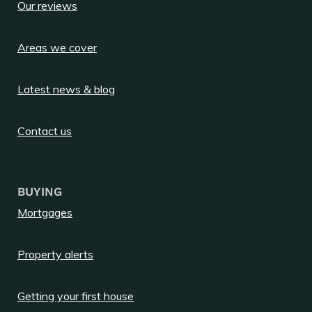
Our reviews
Areas we cover
Latest news & blog
Contact us
BUYING
Mortgages
Property alerts
Getting your first house