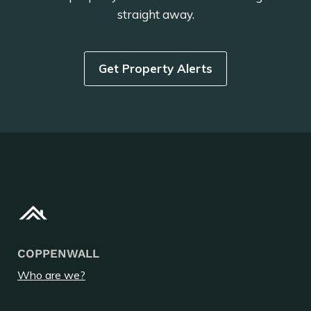
straight away.
Get Property Alerts
COPPENWALL
Who are we?