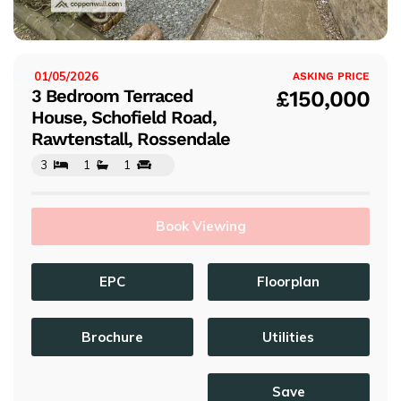
s
01/05/2026
ISTED:
ASKING PRICE
3 Bedroom Terraced
£150,000
House, Schofield Road,
Rawtenstall, Rossendale
3
1
1
Book Viewing
EPC
Floorplan
Brochure
Utilities
Save