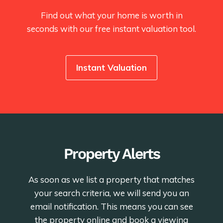
Find out what your home is worth in
seconds with our free instant valuation tool.
Instant Valuation
Property Alerts
As soon as we list a property that matches
your search criteria, we will send you an
email notification. This means you can see
the property online and book a viewing