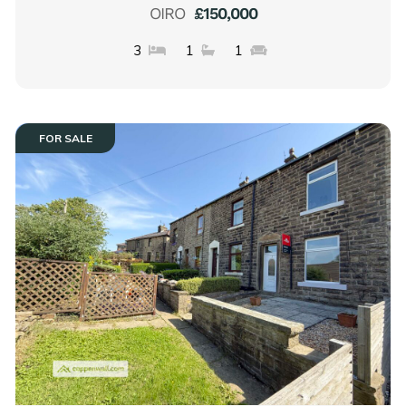
OIRO
£150,000
3
1
1
FOR SALE