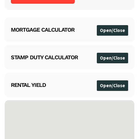
MORTGAGE CALCULATOR
STAMP DUTY CALCULATOR
RENTAL YIELD