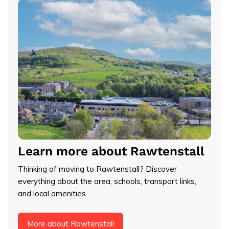
Learn more about Rawtenstall
Thinking of moving to Rawtenstall? Discover
everything about the area, schools, transport links,
and local amenities.
More about Rawtenstall