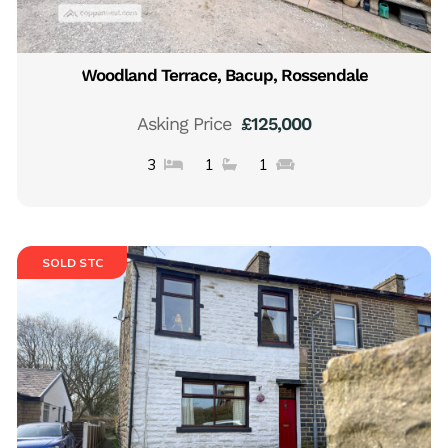
Woodland Terrace, Bacup, Rossendale
Asking Price
£125,000
3
1
1
SOLD STC