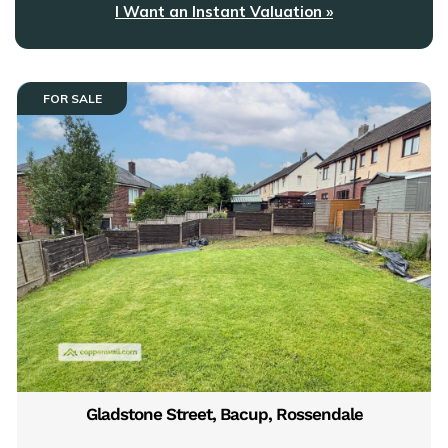
I Want an Instant Valuation »
FOR SALE
Gladstone Street, Bacup, Rossendale