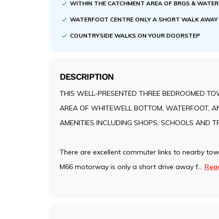
WITHIN THE CATCHMENT AREA OF BRGS & WATE
WATERFOOT CENTRE ONLY A SHORT WALK AWA
COUNTRYSIDE WALKS ON YOUR DOORSTEP
DESCRIPTION
THIS WELL-PRESENTED THREE BEDROOMED TOW
AREA OF WHITEWELL BOTTOM, WATERFOOT, AN
AMENITIES INCLUDING SHOPS, SCHOOLS AND 
There are excellent commuter links to nearby to
M66 motorway is only a short drive away f
...
Rea