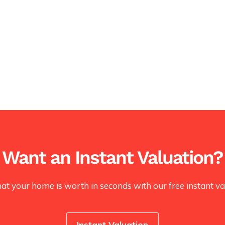
Want an Instant Valuation?
at your home is worth in seconds with our free instant val
Instant Valuation