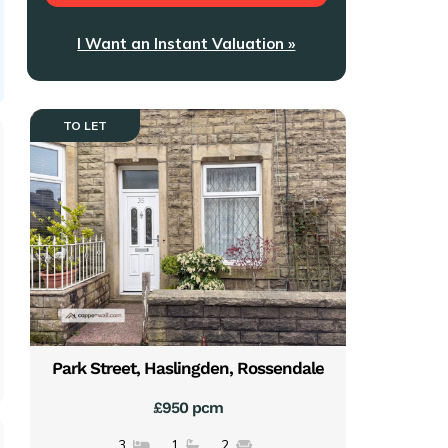
I Want an Instant Valuation »
TO LET
Park Street, Haslingden, Rossendale
£950 pcm
3
1
2