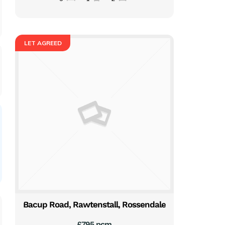
LET AGREED
Bacup Road, Rawtenstall, Rossendale
£795 pcm