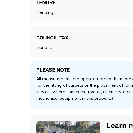
TENURE
Pending...
COUNCIL TAX
Band: C
PLEASE NOTE
All measurements are approximate to the nearest
for the fitting of carpets or the placement of fur
services where connected (water, electricity, gas,
mechanical equipment in this property).
Learn 