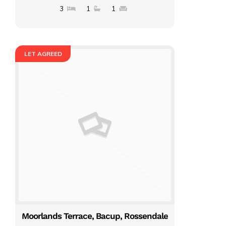
3
1
1
LET AGREED
Moorlands Terrace, Bacup, Rossendale