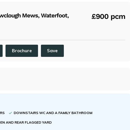
x
wclough Mews, Waterfoot,
£900 pcm
Brochure
Save
ORS
DOWNSTAIRS WC AND A FAMILY BATHROOM
EN AND REAR FLAGGED YARD