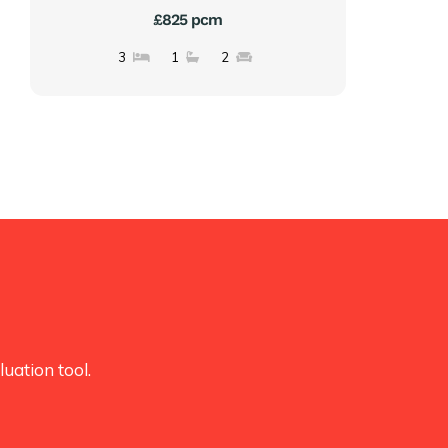
£825 pcm
3
1
2
uation tool.