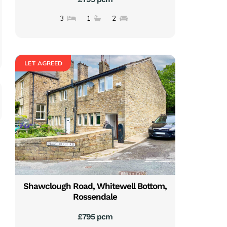
3
1
2
LET AGREED
Shawclough Road, Whitewell Bottom,
Rossendale
£795 pcm