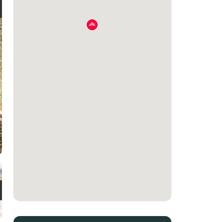
e
t
e