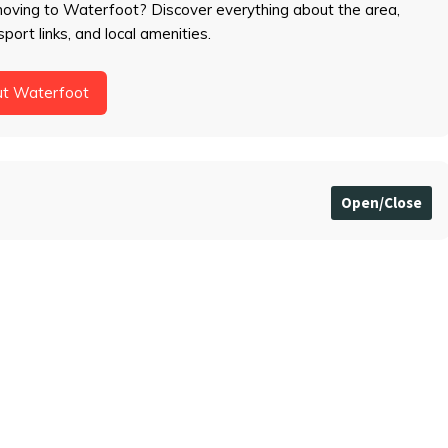
moving to Waterfoot? Discover everything about the area,
sport links, and local amenities.
ut Waterfoot