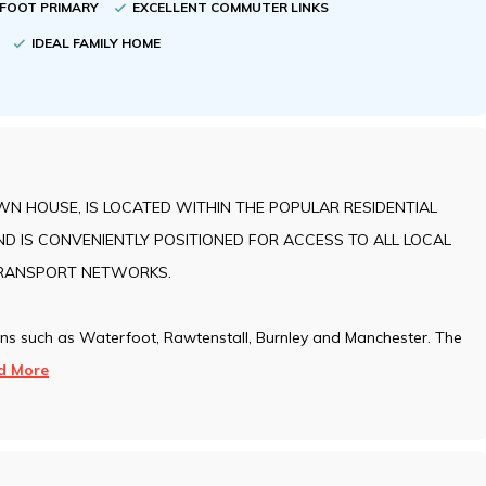
RFOOT PRIMARY
EXCELLENT COMMUTER LINKS
Y
IDEAL FAMILY HOME
N HOUSE, IS LOCATED WITHIN THE POPULAR RESIDENTIAL
D IS CONVENIENTLY POSITIONED FOR ACCESS TO ALL LOCAL
TRANSPORT NETWORKS.
wns such as Waterfoot, Rawtenstall, Burnley and Manchester. The
d More