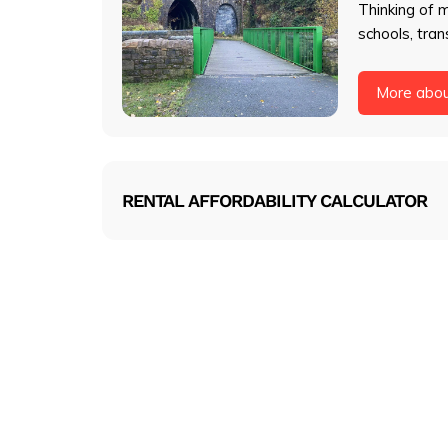
Thinking of 
schools, tran
More abo
RENTAL AFFORDABILITY CALCULATOR