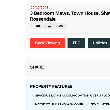
evi
ou
22/10/2025
LISTED:
3 Bedroom Mews, Town House, Sha
s
Rossendale
3
1
2
Book Viewing
EPC
Utilities
SHARE
PROPERTY FEATURES
SPACIOUS LIVING ACCOMMODATION OVER 3 FLO
DRIVEWAY & INTEGRAL GARAGE
FRONT GARD