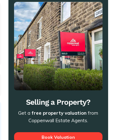
t
Selling a Property?
Get a
free property valuation
from
Coppenwall Estate Agents.
Book Valuation