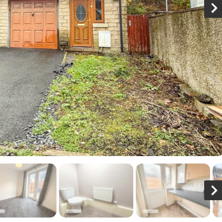
N
x
N