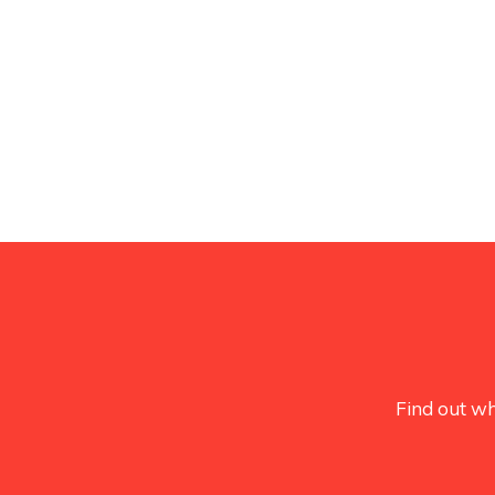
Find out wh