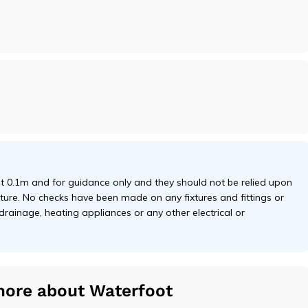
 0.1m and for guidance only and they should not be relied upon
niture. No checks have been made on any fixtures and fittings or
 drainage, heating appliances or any other electrical or
more about Waterfoot