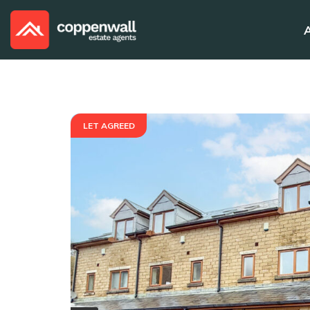
LET AGREED