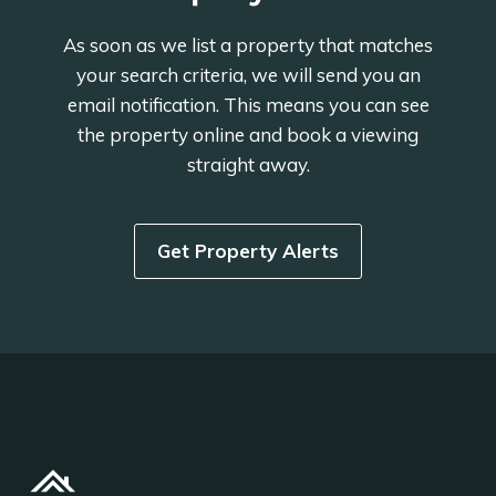
As soon as we list a property that matches
your search criteria, we will send you an
email notification. This means you can see
the property online and book a viewing
straight away.
Get Property Alerts