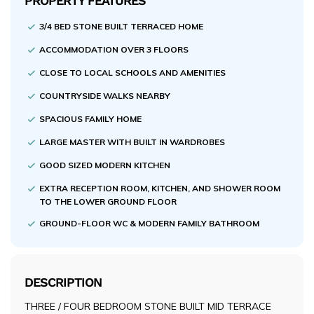
PROPERTY FEATURES
3/4 BED STONE BUILT TERRACED HOME
ACCOMMODATION OVER 3 FLOORS
CLOSE TO LOCAL SCHOOLS AND AMENITIES
COUNTRYSIDE WALKS NEARBY
SPACIOUS FAMILY HOME
LARGE MASTER WITH BUILT IN WARDROBES
GOOD SIZED MODERN KITCHEN
EXTRA RECEPTION ROOM, KITCHEN, AND SHOWER ROOM
TO THE LOWER GROUND FLOOR
GROUND-FLOOR WC & MODERN FAMILY BATHROOM
DESCRIPTION
THREE / FOUR BEDROOM STONE BUILT MID TERRACE