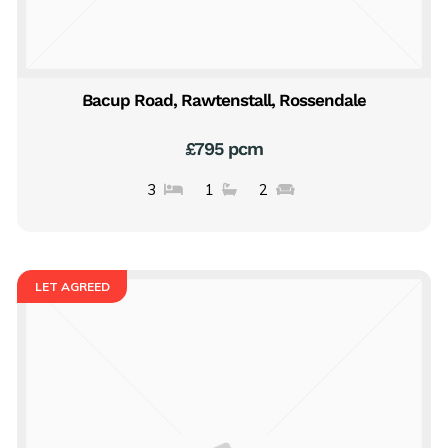
Bacup Road, Rawtenstall, Rossendale
£795 pcm
3
1
2
LET AGREED