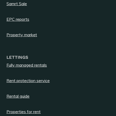
Samrt Sale
EPC reports
Property market
LETTINGS
Fully managed rentals
Rent protection service
Rental guide
Properties for rent