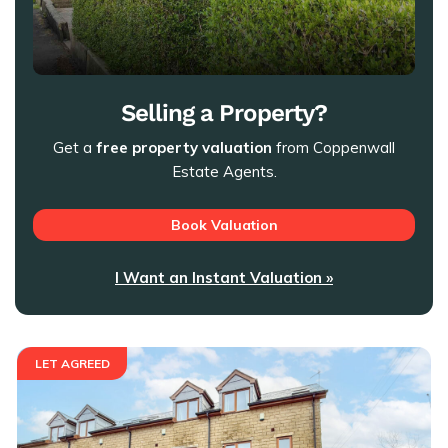
Selling a Property?
Get a
free property valuation
from Coppenwall
Estate Agents.
Book Valuation
I Want an Instant Valuation »
LET AGREED