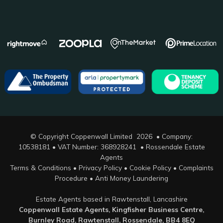
© Copyright Coppenwall Limited 2026 • Company:
10538181 • VAT Number: 368928241 •
Rossendale Estate
Agents
Terms & Conditions
•
Privacy Policy
•
Cookie Policy
•
Complaints
Procedure
•
Anti Money Laundering
Estate Agents based in Rawtenstall, Lancashire
Coppenwall Estate Agents, Kingfisher Business Centre,
Burnley Road, Rawtenstall, Rossendale, BB4 8EQ