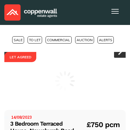
SALE
TO LET
COMMERCIAL
AUCTION
ALERTS
LET AGREED
Pr
Ne
evi
xt
ou
s
14/08/2023
ISTED:
3 Bedroom Terraced
£750 pcm