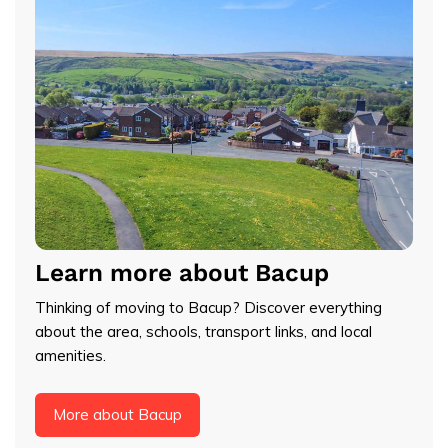
Learn more about Bacup
Thinking of moving to Bacup? Discover everything
about the area, schools, transport links, and local
amenities.
More about Bacup