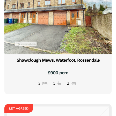
Shawclough Mews, Waterfoot, Rossendale
£900 pcm
3
1
2
LET AGREED