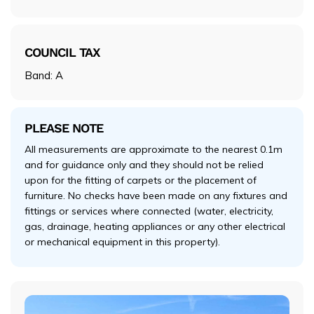
COUNCIL TAX
Band: A
PLEASE NOTE
All measurements are approximate to the nearest 0.1m
and for guidance only and they should not be relied
upon for the fitting of carpets or the placement of
furniture. No checks have been made on any fixtures and
fittings or services where connected (water, electricity,
gas, drainage, heating appliances or any other electrical
or mechanical equipment in this property).