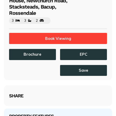
House, Newchurch Road,
Stacksteads, Bacup,
Rossendale
3
3
2
Book Viewing
Brochure
EPC
Save
SHARE