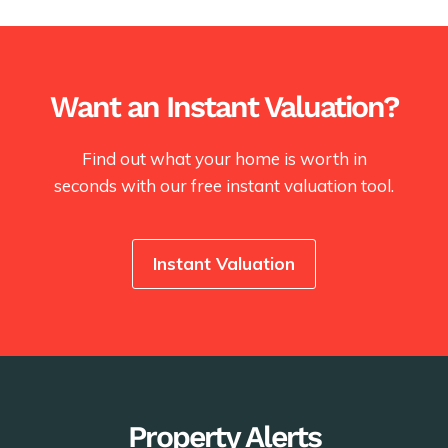
Want an Instant Valuation?
Find out what your home is worth in
seconds with our free instant valuation tool.
Instant Valuation
Property Alerts