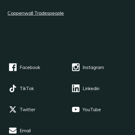
Coppenwall Tradespeople
Facebook
Instagram
TikTok
Linkedin
Twitter
YouTube
Email