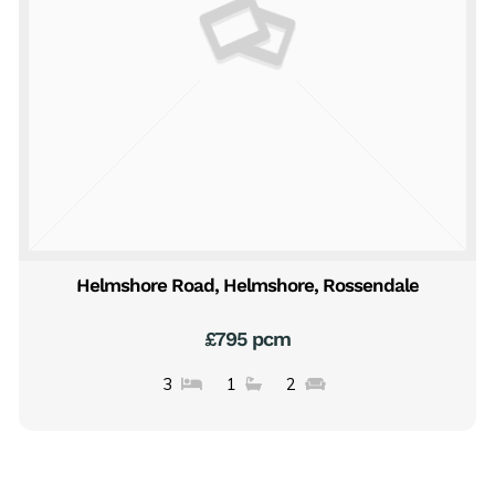
Helmshore Road, Helmshore, Rossendale
£795 pcm
3
1
2