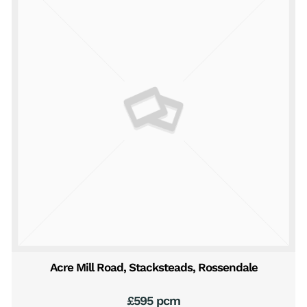
Acre Mill Road, Stacksteads, Rossendale
£595 pcm