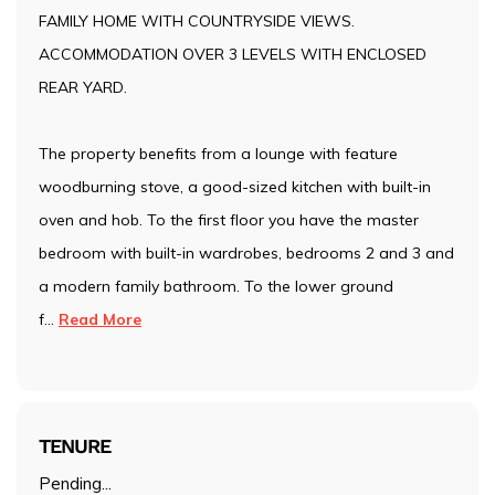
FAMILY HOME WITH COUNTRYSIDE VIEWS.
ACCOMMODATION OVER 3 LEVELS WITH ENCLOSED
REAR YARD.
The property benefits from a lounge with feature
woodburning stove, a good-sized kitchen with built-in
oven and hob. To the first floor you have the master
bedroom with built-in wardrobes, bedrooms 2 and 3 and
a modern family bathroom. To the lower ground
f
...
Read More
TENURE
Pending...