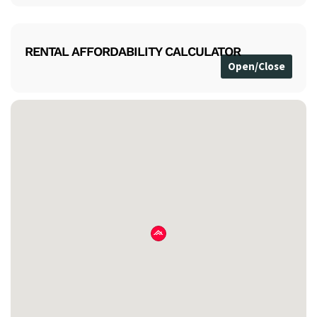
RENTAL AFFORDABILITY CALCULATOR