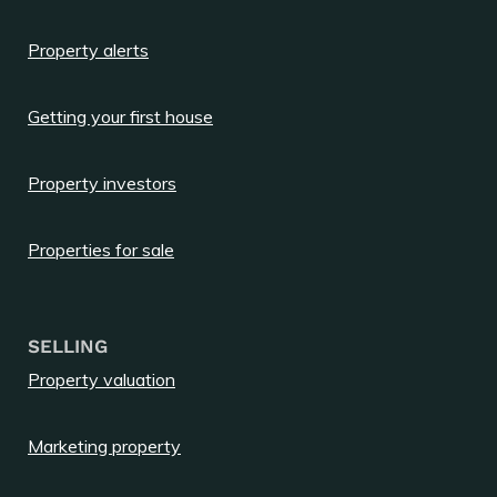
Property alerts
Getting your first house
Property investors
Properties for sale
SELLING
Property valuation
Marketing property