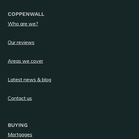
COPPENWALL
Who are we?
Our reviews
Areas we cover
Latest news & blog
Contact us
BUYING
Mortgages