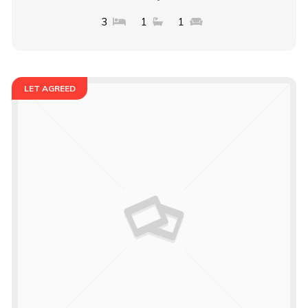
3
1
1
LET AGREED