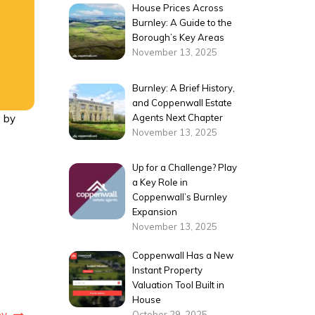
House Prices Across
Burnley: A Guide to the
Borough’s Key Areas
November 13, 2025
Burnley: A Brief History,
and Coppenwall Estate
Agents Next Chapter
h by
November 13, 2025
Up for a Challenge? Play
a Key Role in
Coppenwall’s Burnley
Expansion
November 13, 2025
Coppenwall Has a New
Instant Property
Valuation Tool Built in
House
ey
October 29, 2025