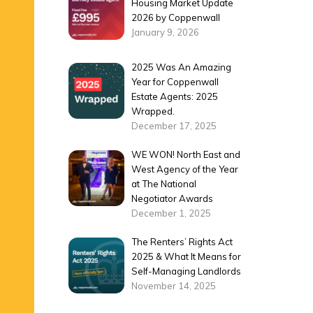
Housing Market Update
2026 by Coppenwall
January 9, 2026
2025 Was An Amazing
Year for Coppenwall
Estate Agents: 2025
Wrapped.
December 17, 2025
WE WON! North East and
West Agency of the Year
at The National
Negotiator Awards
December 1, 2025
The Renters’ Rights Act
2025 & What It Means for
Self-Managing Landlords
November 14, 2025