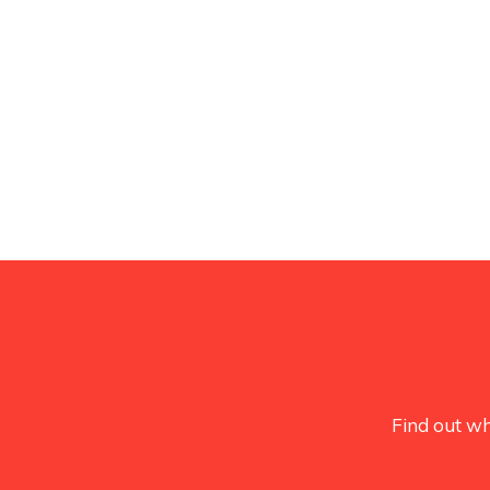
Find out wh