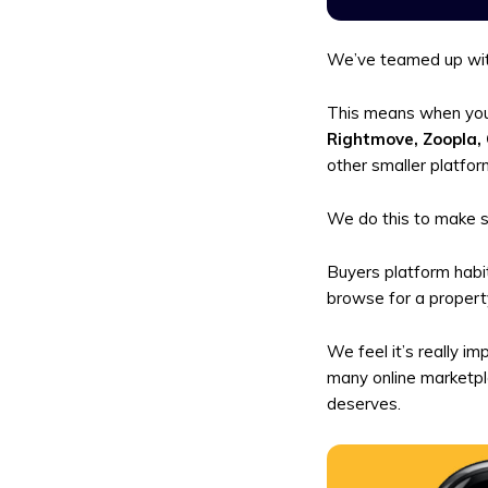
We’ve teamed up wit
This means when you 
Rightmove, Zoopla,
other smaller platfor
We do this to make s
Buyers platform habit
browse for a property
We feel it’s really i
many online marketpla
deserves.