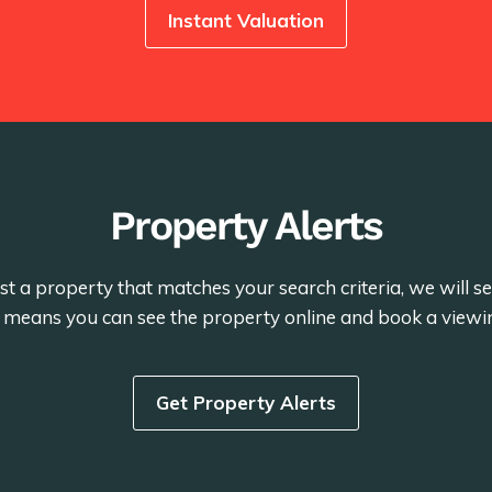
Instant Valuation
Property Alerts
st a property that matches your search criteria, we will 
is means you can see the property online and book a viewi
Get Property Alerts