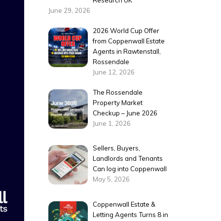
Research UK
June 29, 2026
2026 World Cup Offer
from Coppenwall Estate
Agents in Rawtenstall,
Rossendale
June 12, 2026
The Rossendale
Property Market
Checkup – June 2026
June 1, 2026
Sellers, Buyers,
Landlords and Tenants
Can log into Coppenwall
May 5, 2026
Coppenwall Estate &
Letting Agents Turns 8 in