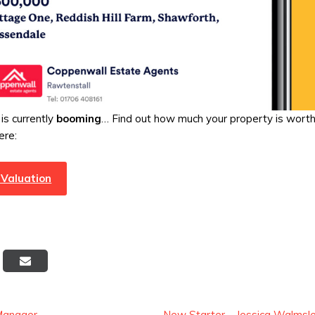
is currently
booming
… Find out how much your property is wort
ere:
 Valuation
Post
Manager
New Starter – Jessica Walmsl