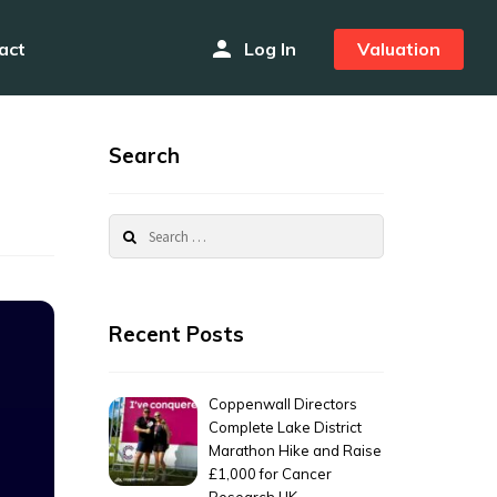
person
act
Log In
Valuation
Search
Search
for:
Recent Posts
Coppenwall Directors
Complete Lake District
Marathon Hike and Raise
£1,000 for Cancer