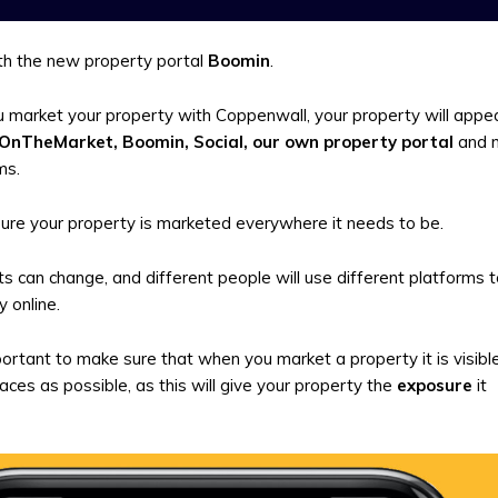
h the new property portal
Boomin
.
market your property with Coppenwall, your property will appea
 OnTheMarket, Boomin, Social, our own property portal
and 
ms.
ure your property is marketed everywhere it needs to be.
s can change, and different people will use different platforms 
 online.
mportant to make sure that when you market a property it is visibl
ces as possible, as this will give your property the
exposure
it