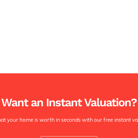
Want an Instant Valuation?
at your home is worth in seconds with our free instant val