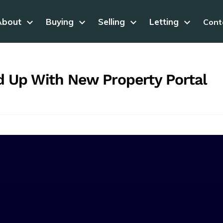
About
keyboard_arrow_down
Buying
keyboard_arrow_down
Selling
keyboard_arrow_down
Letting
keyboard_arrow_down
Cont
 Up With New Property Portal