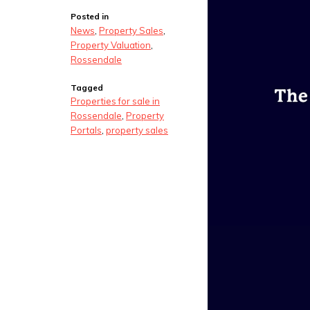
Posted in
News
,
Property Sales
,
Property Valuation
,
Rossendale
Tagged
Properties for sale in
Rossendale
,
Property
Portals
,
property sales