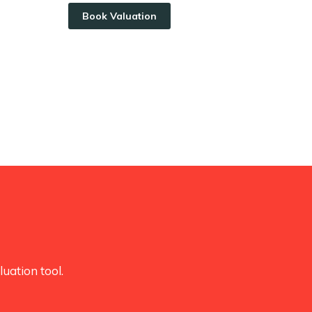
Book Valuation
uation tool.