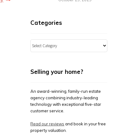
Categories
Categories
Selling your home?
An award-winning, family-run estate
agency combining industry-leading
technology with exceptional five-star
customer service.
Read our reviews
and book in your free
property valuation.