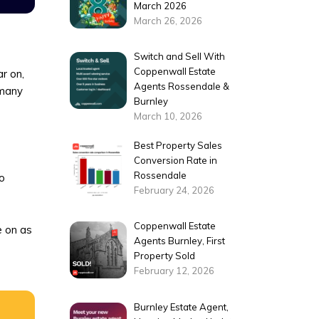
March 2026
March 26, 2026
Switch and Sell With
Coppenwall Estate
r on,
Agents Rossendale &
many
Burnley
March 10, 2026
Best Property Sales
Conversion Rate in
Rossendale
to
February 24, 2026
Coppenwall Estate
e on as
Agents Burnley, First
Property Sold
February 12, 2026
Burnley Estate Agent,