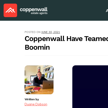
POSTED ON
JUNE 30, 2021
Coppenwall Have Teamed
Boomin
Written by
Duane Dobson