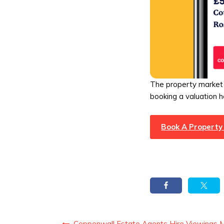
The property market 
booking a valuation h
Book A Property
Coppenwall Estate Agents Hire Viewings 