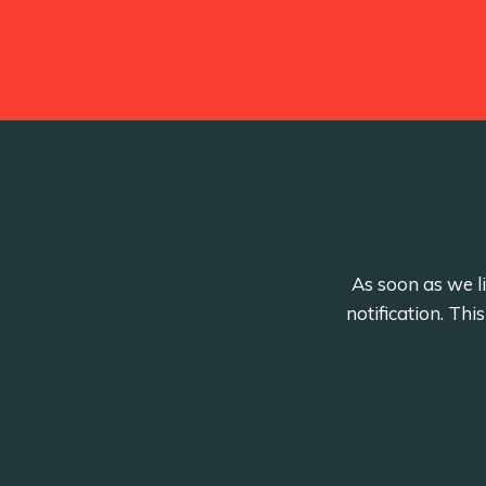
As soon as we li
notification. Th