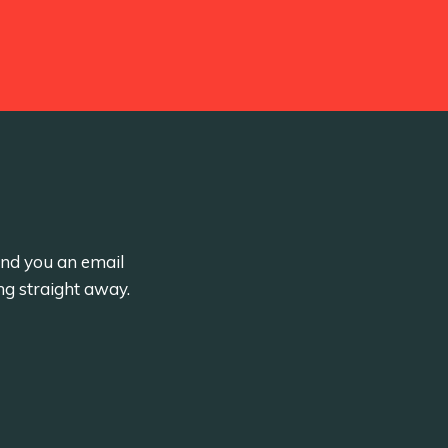
send you an email
ng straight away.