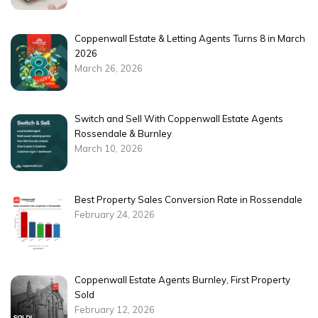
Coppenwall Estate & Letting Agents Turns 8 in March
2026
March 26, 2026
Switch and Sell With Coppenwall Estate Agents
Rossendale & Burnley
March 10, 2026
Best Property Sales Conversion Rate in Rossendale
February 24, 2026
Coppenwall Estate Agents Burnley, First Property
Sold
February 12, 2026