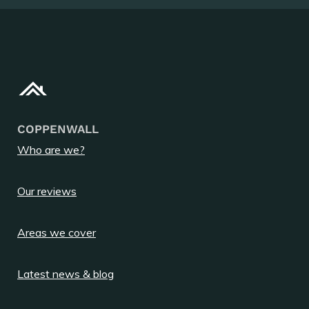
COPPENWALL
Who are we?
Our reviews
Areas we cover
Latest news & blog