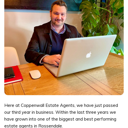
Here at Coppenwall Estate Agents, we have just passed
our third year in business. Within the last three years we
have grown into one of the biggest and best performing
estate agents in Rossendale.