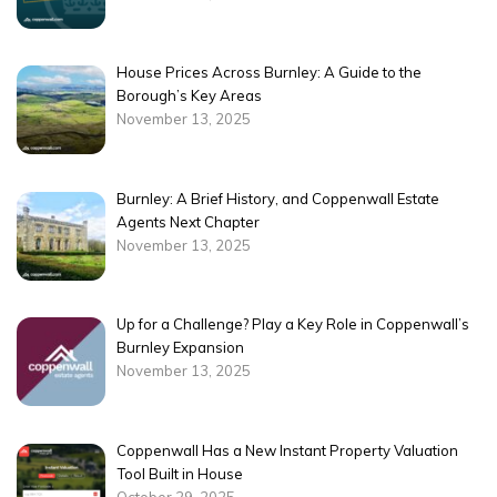
House Prices Across Burnley: A Guide to the
Borough’s Key Areas
November 13, 2025
Burnley: A Brief History, and Coppenwall Estate
Agents Next Chapter
November 13, 2025
Up for a Challenge? Play a Key Role in Coppenwall’s
Burnley Expansion
November 13, 2025
Coppenwall Has a New Instant Property Valuation
Tool Built in House
October 29, 2025