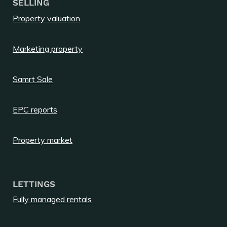
SELLING
Property valuation
Marketing property
Samrt Sale
EPC reports
Property market
LETTINGS
Fully managed rentals