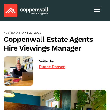
POSTED ON
APRIL 29, 2021
Coppenwall Estate Agents
Hire Viewings Manager
Written by
Duane Dobson