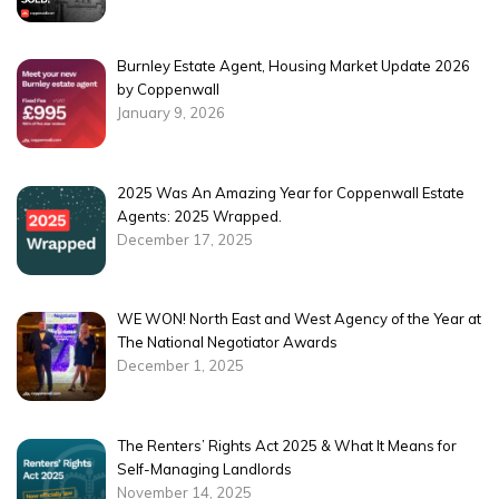
Burnley Estate Agent, Housing Market Update 2026
by Coppenwall
January 9, 2026
2025 Was An Amazing Year for Coppenwall Estate
Agents: 2025 Wrapped.
December 17, 2025
WE WON! North East and West Agency of the Year at
The National Negotiator Awards
December 1, 2025
The Renters’ Rights Act 2025 & What It Means for
Self-Managing Landlords
November 14, 2025