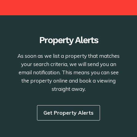
Property Alerts
As soon as we list a property that matches
your search criteria, we will send you an
email notification. This means you can see
the property online and book a viewing
straight away.
Get Property Alerts