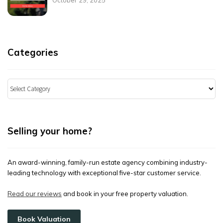
Categories
Categories
Selling your home?
An award-winning, family-run estate agency combining industry-
leading technology with exceptional five-star customer service.
Read our reviews
and book in your free property valuation.
Book Valuation