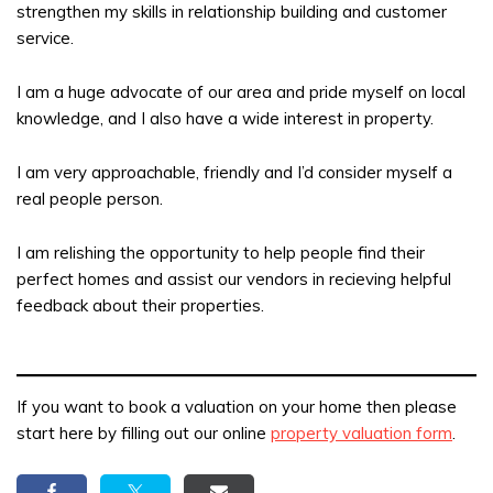
strengthen my skills in relationship building and customer
service.
I am a huge advocate of our area and pride myself on local
knowledge, and I also have a wide interest in property.
I am very approachable, friendly and I’d consider myself a
real people person.
I am relishing the opportunity to help people find their
perfect homes and assist our vendors in recieving helpful
feedback about their properties.
If you want to book a valuation on your home then please
start here by filling out our online
property valuation form
.