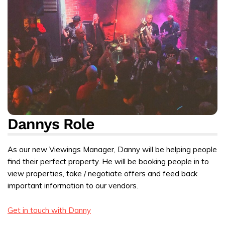
Dannys Role
As our new Viewings Manager, Danny will be helping people
find their perfect property. He will be booking people in to
view properties, take / negotiate offers and feed back
important information to our vendors.
Get in touch with Danny