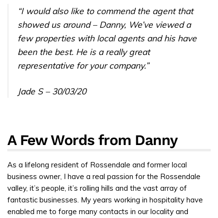
“I would also like to commend the agent that
showed us around – Danny, We’ve viewed a
few properties with local agents and his have
been the best. He is a really great
representative for your company.”
Jade S – 30/03/20
A Few Words from Danny
As a lifelong resident of Rossendale and former local
business owner, I have a real passion for the Rossendale
valley, it’s people, it’s rolling hills and the vast array of
fantastic businesses. My years working in hospitality have
enabled me to forge many contacts in our locality and