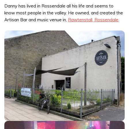
Danny has lived in Rossendale all his life and seems to
know most people in the valley. He owned, and created the
Artisan Bar and music venue in,
Rawtenstall, Rossendale
.