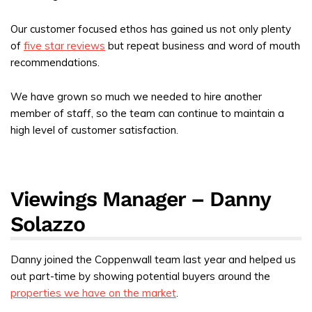
Our customer focused ethos has gained us not only plenty
of
five star reviews
but repeat business and word of mouth
recommendations.
We have grown so much we needed to hire another
member of staff, so the team can continue to maintain a
high level of customer satisfaction.
Viewings Manager – Danny
Solazzo
Danny joined the Coppenwall team last year and helped us
out part-time by showing potential buyers around the
properties we have on the market
.