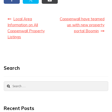
Post
Local Area
Coppenwall have teamed
navigation
Information on All
up with new property
Coppenwall Property
portal Boomin
Listings
Search
Search
for:
Recent Posts