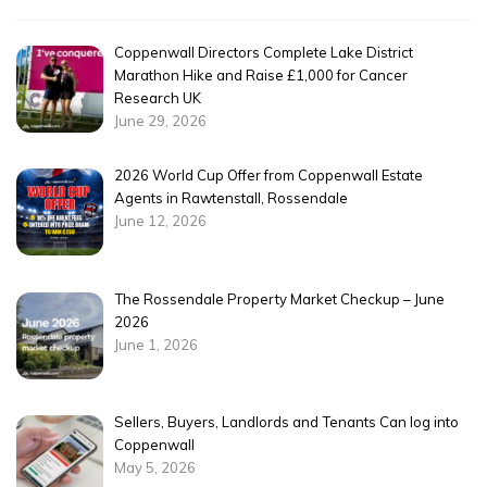
Coppenwall Directors Complete Lake District
Marathon Hike and Raise £1,000 for Cancer
Research UK
June 29, 2026
2026 World Cup Offer from Coppenwall Estate
Agents in Rawtenstall, Rossendale
June 12, 2026
The Rossendale Property Market Checkup – June
2026
June 1, 2026
Sellers, Buyers, Landlords and Tenants Can log into
Coppenwall
May 5, 2026