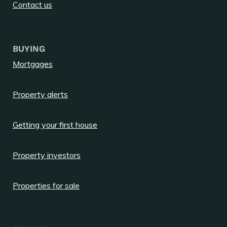
Contact us
BUYING
Mortgages
Property alerts
Getting your first house
Property investors
Properties for sale