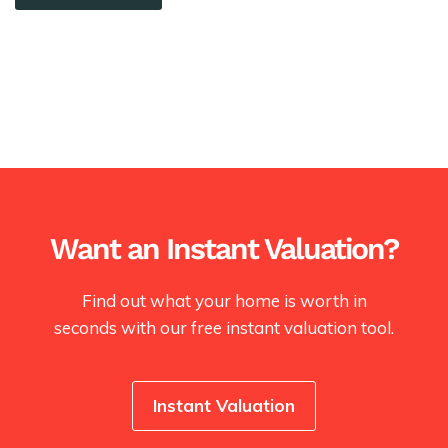
Want an Instant Valuation?
Find out what your home is worth in
seconds with our free instant valuation tool.
Instant Valuation