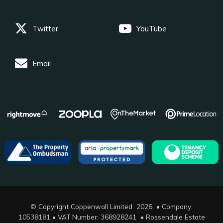
Twitter
YouTube
Email
© Copyright Coppenwall Limited 2026 • Company:
10538181 • VAT Number: 368928241 •
Rossendale Estate