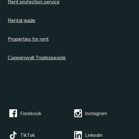
Rent protection service
Rental guide
Properties for rent
Coppenwall Tradespeople
Facebook
Instagram
TikTok
Linkedin