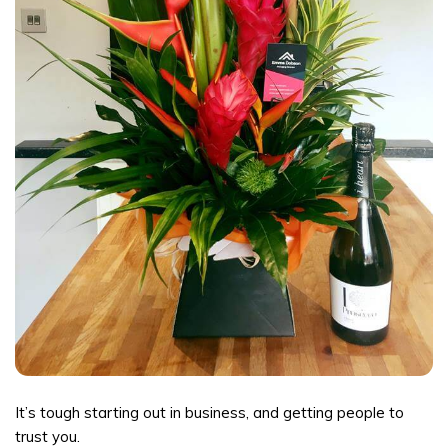
It’s tough starting out in business, and getting people to
trust you.