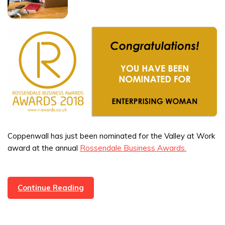
Coppenwall has just been nominated for the Valley at Work
award at the annual
Rossendale Business Awards.
Coppenwall
Continue Reading
Nominated
For
A