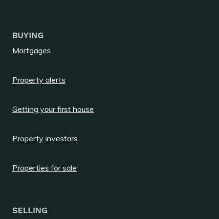
BUYING
Mortgages
Property alerts
Getting your first house
Property investors
Properties for sale
SELLING