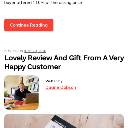
buyer offered 110% of the asking price.
Another
Continue Reading
Rossendale
Property
Sold!
POSTED ON
JUNE 20, 2018
Lovely Review And Gift From A Very
Happy Customer
Written by
Duane Dobson