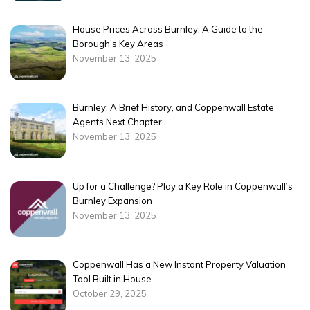
House Prices Across Burnley: A Guide to the
Borough’s Key Areas
November 13, 2025
Burnley: A Brief History, and Coppenwall Estate
Agents Next Chapter
November 13, 2025
Up for a Challenge? Play a Key Role in Coppenwall’s
Burnley Expansion
November 13, 2025
Coppenwall Has a New Instant Property Valuation
Tool Built in House
October 29, 2025