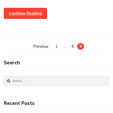
Lovely
Continue Reading
Review
And
Gift
From
A
Posts
Previous
1
…
8
9
Very
pagination
Happy
Customer
Search
Search
for:
Recent Posts