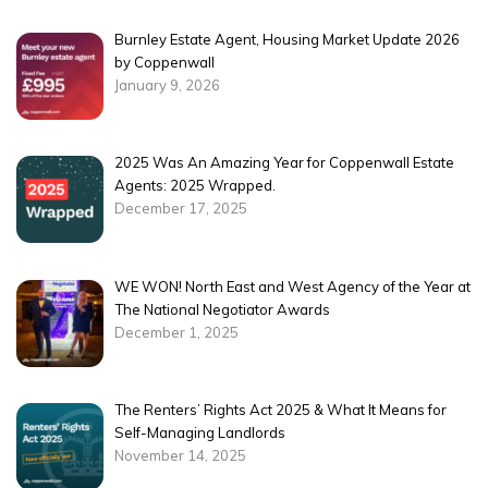
Burnley Estate Agent, Housing Market Update 2026
by Coppenwall
January 9, 2026
2025 Was An Amazing Year for Coppenwall Estate
Agents: 2025 Wrapped.
December 17, 2025
WE WON! North East and West Agency of the Year at
The National Negotiator Awards
December 1, 2025
The Renters’ Rights Act 2025 & What It Means for
Self-Managing Landlords
November 14, 2025