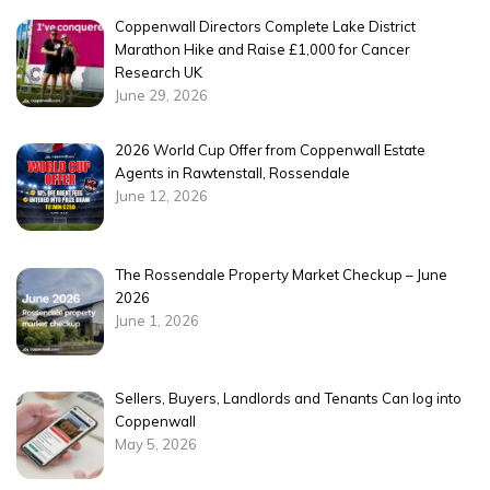
Coppenwall Directors Complete Lake District
Marathon Hike and Raise £1,000 for Cancer
Research UK
June 29, 2026
2026 World Cup Offer from Coppenwall Estate
Agents in Rawtenstall, Rossendale
June 12, 2026
The Rossendale Property Market Checkup – June
2026
June 1, 2026
Sellers, Buyers, Landlords and Tenants Can log into
Coppenwall
May 5, 2026