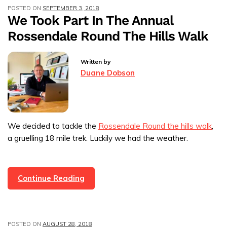
POSTED ON
SEPTEMBER 3, 2018
Rossendale
We Took Part In The Annual
Business
Rossendale Round The Hills Walk
Award
Written by
Duane Dobson
We decided to tackle the
Rossendale Round the hills walk
,
a gruelling 18 mile trek. Luckily we had the weather.
We
Continue Reading
Took
Part
In
POSTED ON
AUGUST 28, 2018
The