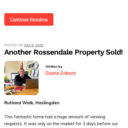
First
Continue Reading
House
Sold!
We
POSTED ON
JULY 8, 2018
Bought
Another Rossendale Property Sold!
Our
First
Written by
Customer
Duane Dobson
A
Gift
Rutland Walk, Haslingden
This fantastic home had a huge amount of viewing
requests. It was only on the market for 3 days before our