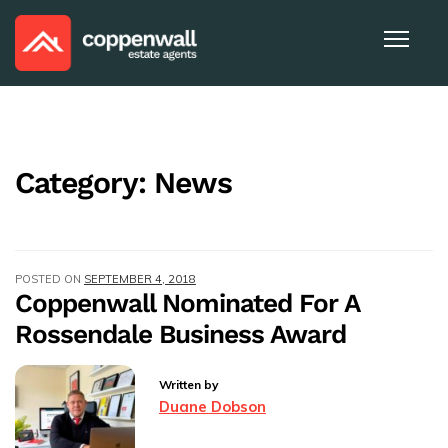
Category:
News
POSTED ON
SEPTEMBER 4, 2018
Coppenwall Nominated For A
Rossendale Business Award
Written by
Duane Dobson