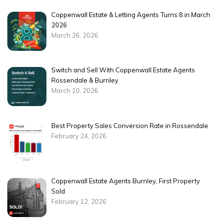
Coppenwall Estate & Letting Agents Turns 8 in March
2026
March 26, 2026
Switch and Sell With Coppenwall Estate Agents
Rossendale & Burnley
March 10, 2026
Best Property Sales Conversion Rate in Rossendale
February 24, 2026
Coppenwall Estate Agents Burnley, First Property
Sold
February 12, 2026