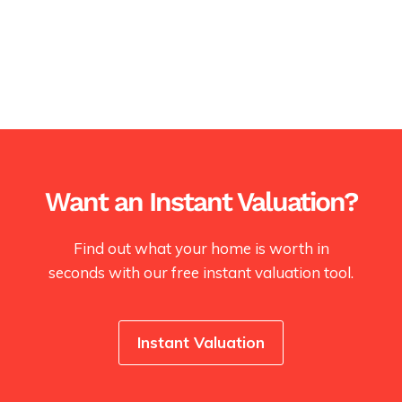
Want an Instant Valuation?
Find out what your home is worth in
seconds with our free instant valuation tool.
Instant Valuation