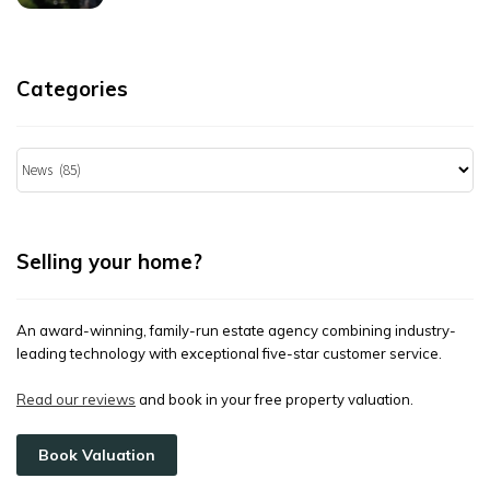
Categories
Categories
Selling your home?
An award-winning, family-run estate agency combining industry-
leading technology with exceptional five-star customer service.
Read our reviews
and book in your free property valuation.
Book Valuation