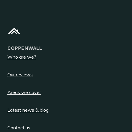
COPPENWALL
Who are we?
Our reviews
Areas we cover
Latest news & blog
Contact us