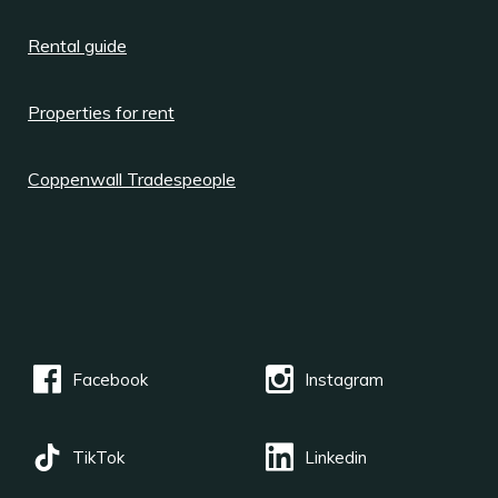
Rental guide
Properties for rent
Coppenwall Tradespeople
Facebook
Instagram
TikTok
Linkedin