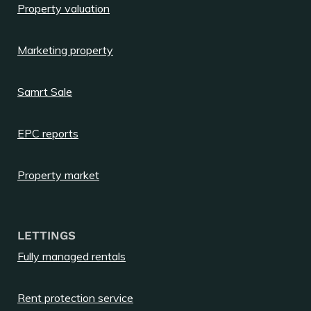
Property valuation
Marketing property
Samrt Sale
EPC reports
Property market
LETTINGS
Fully managed rentals
Rent protection service