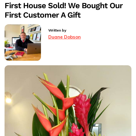
First House Sold! We Bought Our
Annual
First Customer A Gift
Rossendale
Round
The
Written by
Hills
Duane Dobson
Walk