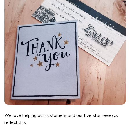
We love helping our customers and our five star reviews
reflect this.