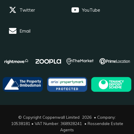
Twitter
YouTube
Email
© Copyright Coppenwall Limited 2026 • Company:
10538181 • VAT Number: 368928241 •
Rossendale Estate
Agents