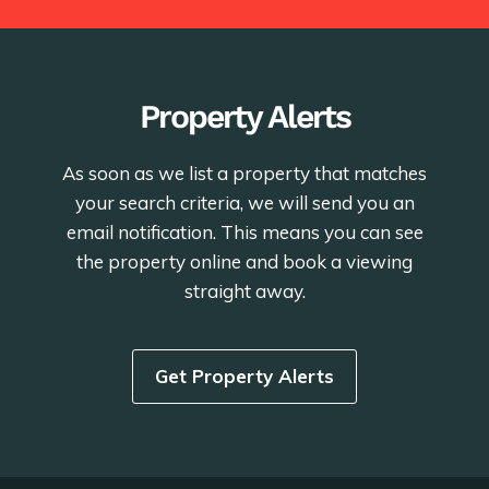
Property Alerts
As soon as we list a property that matches
your search criteria, we will send you an
email notification. This means you can see
the property online and book a viewing
straight away.
Get Property Alerts