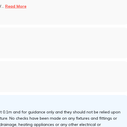
W
...
Read More
 0.1m and for guidance only and they should not be relied upon
niture. No checks have been made on any fixtures and fittings or
 drainage, heating appliances or any other electrical or