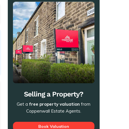
Selling a Property?
Get a
free property valuation
from
Coppenwall Estate Agents.
Book Valuation