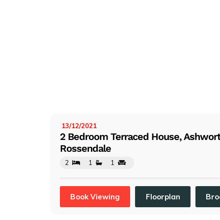
13/12/2021
LISTED:
2 Bedroom Terraced House, Ashworth
Rossendale
2
1
1
Book Viewing
Floorplan
Bro