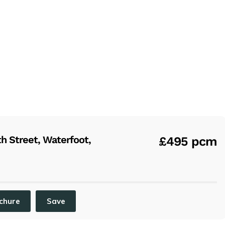
 Street, Waterfoot,
£495 pcm
chure
Save