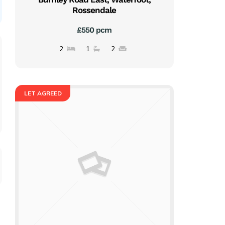
Rossendale
£550 pcm
2
1
2
LET AGREED