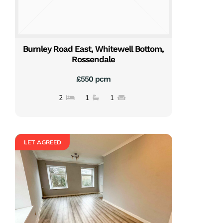
Burnley Road East, Whitewell Bottom,
Rossendale
£550 pcm
2
1
1
LET AGREED