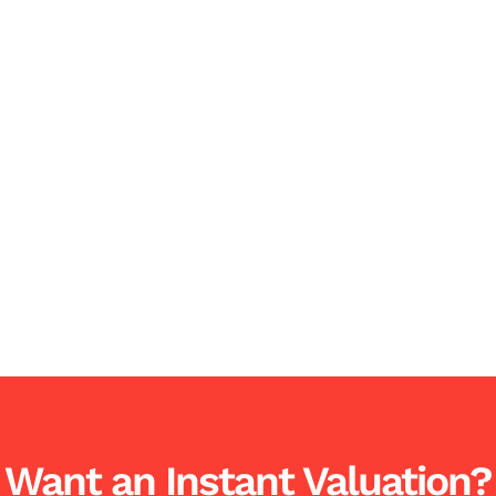
Want an Instant Valuation?