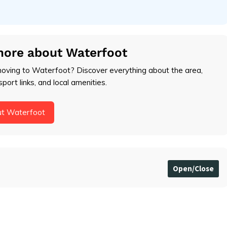
more about Waterfoot
moving to Waterfoot? Discover everything about the area,
sport links, and local amenities.
ut Waterfoot