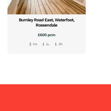
Burnley Road East, Waterfoot,
Rossendale
£600 pcm
2
1
1