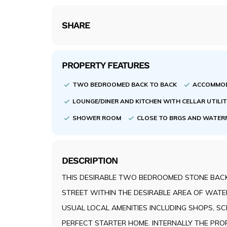
SHARE
PROPERTY FEATURES
TWO BEDROOMED BACK TO BACK
ACCOMMOD
LOUNGE/DINER AND KITCHEN WITH CELLAR UTILI
SHOWER ROOM
CLOSE TO BRGS AND WATER
DESCRIPTION
THIS DESIRABLE TWO BEDROOMED STONE BACK
STREET WITHIN THE DESIRABLE AREA OF WATE
USUAL LOCAL AMENITIES INCLUDING SHOPS, S
PERFECT STARTER HOME. INTERNALLY THE PROP