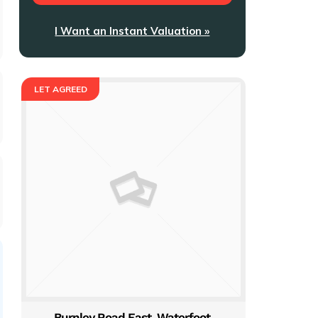
I Want an Instant Valuation »
LET AGREED
Burnley Road East, Waterfoot,