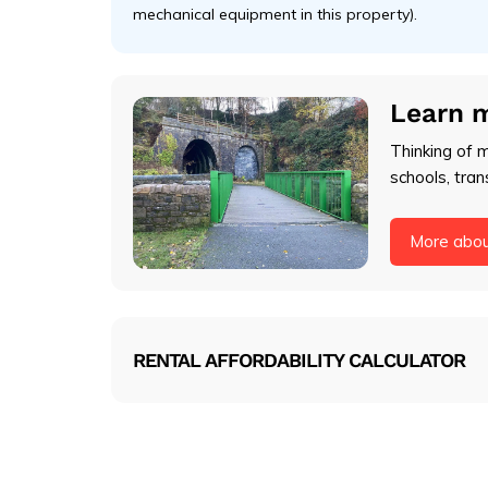
mechanical equipment in this property).
Learn 
Thinking of 
schools, tran
More abo
RENTAL AFFORDABILITY CALCULATOR