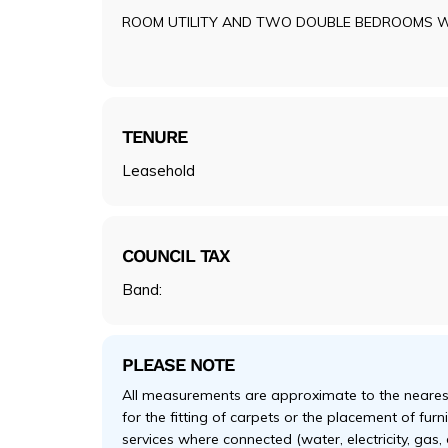
ROOM UTILITY AND TWO DOUBLE BEDROOMS 
TENURE
Leasehold
COUNCIL TAX
Band:
PLEASE NOTE
All measurements are approximate to the nearest
for the fitting of carpets or the placement of fur
services where connected (water, electricity, gas,