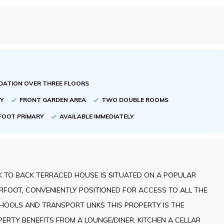
ATION OVER THREE FLOORS
TY
FRONT GARDEN AREA
TWO DOUBLE ROOMS
FOOT PRIMARY
AVAILABLE IMMEDIATELY
 TO BACK TERRACED HOUSE IS SITUATED ON A POPULAR
RFOOT, CONVENIENTLY POSITIONED FOR ACCESS TO ALL THE
CHOOLS AND TRANSPORT LINKS THIS PROPERTY IS THE
ERTY BENEFITS FROM A LOUNGE/DINER, KITCHEN A CELLAR