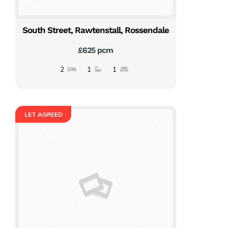
South Street, Rawtenstall, Rossendale
£625 pcm
2
1
1
LET AGREED