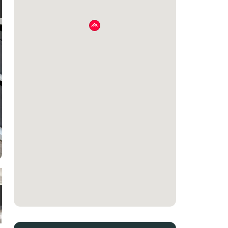
e
t
e