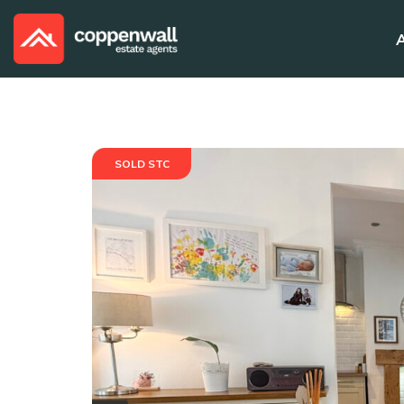
SOLD STC