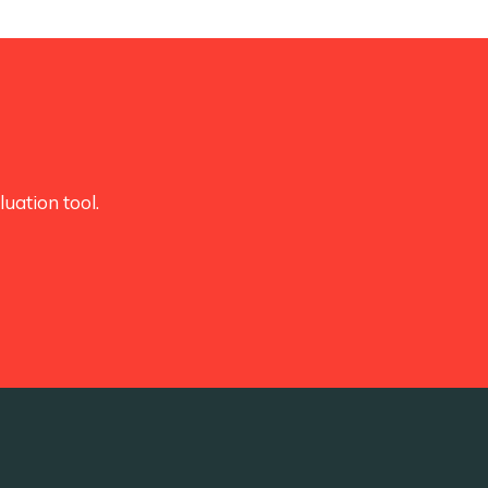
uation tool.