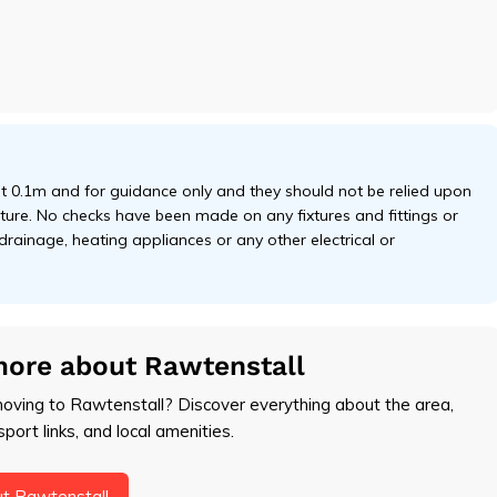
 0.1m and for guidance only and they should not be relied upon
niture. No checks have been made on any fixtures and fittings or
 drainage, heating appliances or any other electrical or
more about Rawtenstall
moving to Rawtenstall? Discover everything about the area,
sport links, and local amenities.
t Rawtenstall