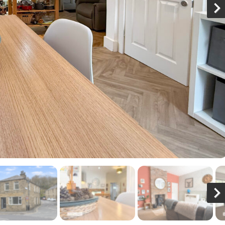
N
x
N