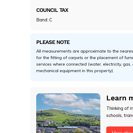
COUNCIL TAX
Band: C
PLEASE NOTE
All measurements are approximate to the nearest
for the fitting of carpets or the placement of fur
services where connected (water, electricity, gas,
mechanical equipment in this property).
Learn 
Thinking of 
schools, tran
More abou