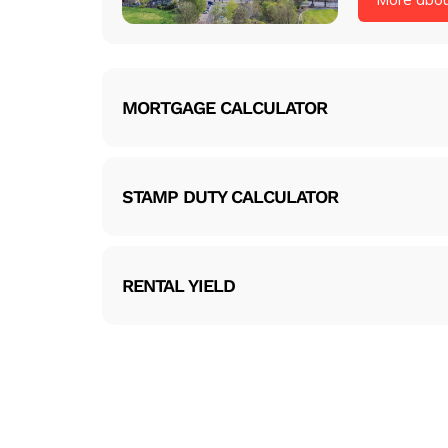
MORTGAGE CALCULATOR
STAMP DUTY CALCULATOR
RENTAL YIELD