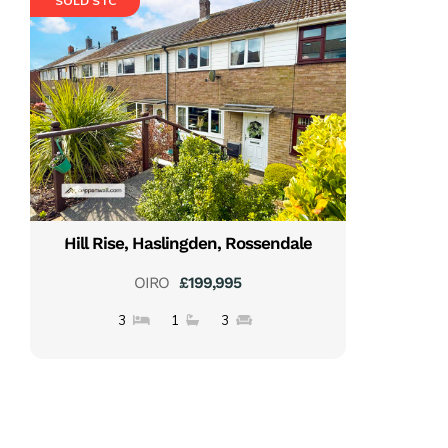
SOLD STC
Hill Rise, Haslingden, Rossendale
OIRO
£199,995
3
1
3