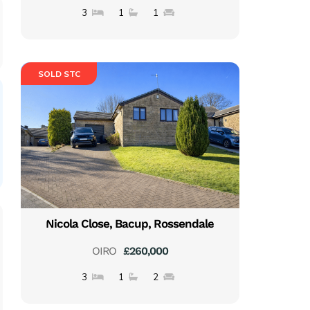
3
1
1
SOLD STC
Nicola Close, Bacup, Rossendale
OIRO
£260,000
3
1
2