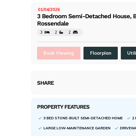
evi
ou
01/04/2026
LISTED:
3 Bedroom Semi-Detached House, B
s
Rossendale
3
2
2
Book Viewing
Floorplan
Util
SHARE
PROPERTY FEATURES
3 BED STONE-BUILT SEMI-DETACHED HOME
2
LARGE LOW-MAINTENANCE GARDEN
DRIVEWA