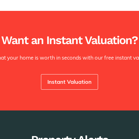
Want an Instant Valuation?
at your home is worth in seconds with our free instant val
Instant Valuation