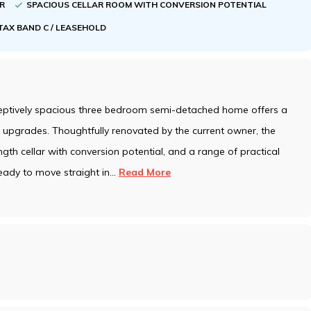
ER
SPACIOUS CELLAR ROOM WITH CONVERSION POTENTIAL
TAX BAND C / LEASEHOLD
ceptively spacious three bedroom semi-detached home offers a
upgrades. Thoughtfully renovated by the current owner, the
ngth cellar with conversion potential, and a range of practical
eady to move straight in
...
Read More