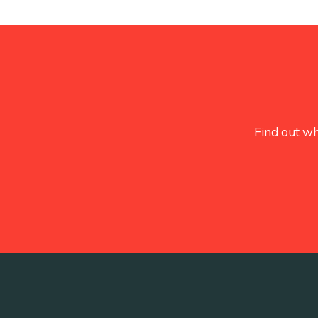
Find out wh