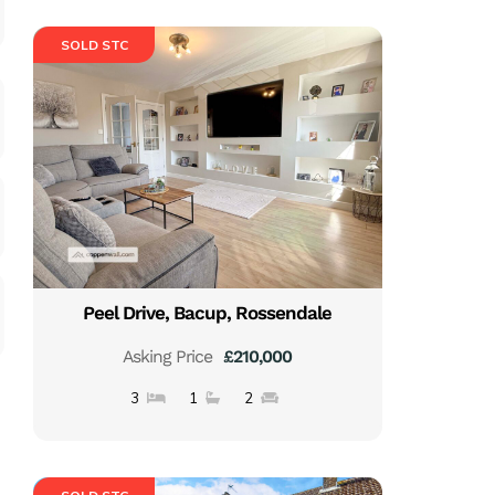
SOLD STC
Peel Drive, Bacup, Rossendale
Asking Price
£210,000
3
1
2