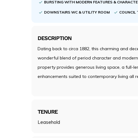
BURSTING WITH MODERN FEATURES & CHARACT
DOWNSTAIRS WC & UTILITY ROOM
COUNCIL 
DESCRIPTION
Dating back to circa 1882, this charming and de
wonderful blend of period character and modern 
property provides generous living space, a full-le
enhancements suited to contemporary living all r
TENURE
Leasehold