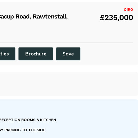
x
OIRO
acup Road, Rawtenstall,
£235,000
ities
Brochure
Save
 RECEPTION ROOMS & KITCHEN
Y PARKING TO THE SIDE