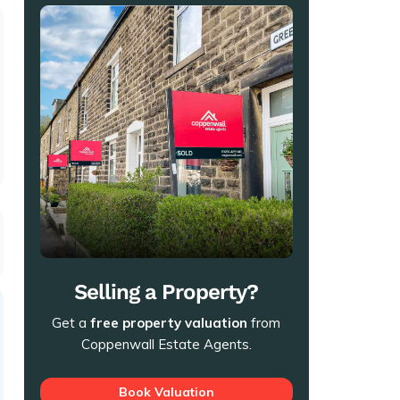
t
Selling a Property?
Get a
free property valuation
from
Coppenwall Estate Agents.
Book Valuation