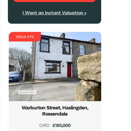
I Want an Instant Valuation »
SOLD STC
Warburton Street, Haslingden,
Rossendale
OIRO
£185,000