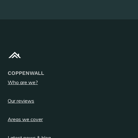
COPPENWALL
Who are we?
Our reviews
Areas we cover
Latest news & blog