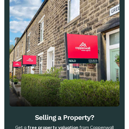
Selling a Property?
Get a
free property valuation
from Coppenwall