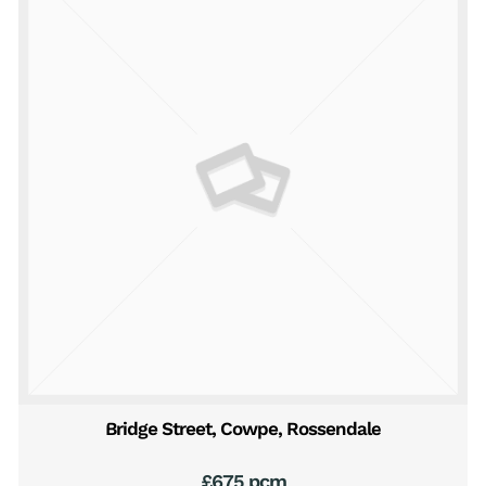
Bridge Street, Cowpe, Rossendale
£675 pcm