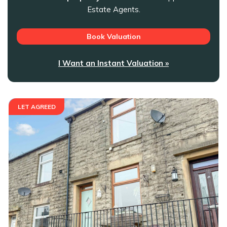
Estate Agents.
Book Valuation
I Want an Instant Valuation »
LET AGREED