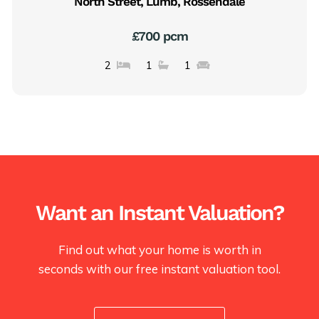
North Street, Lumb, Rossendale
£700 pcm
2
1
1
Want an Instant Valuation?
Find out what your home is worth in
seconds with our free instant valuation tool.