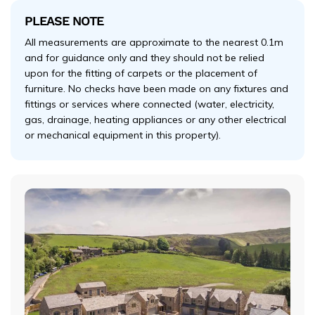
PLEASE NOTE
All measurements are approximate to the nearest 0.1m
and for guidance only and they should not be relied
upon for the fitting of carpets or the placement of
furniture. No checks have been made on any fixtures and
fittings or services where connected (water, electricity,
gas, drainage, heating appliances or any other electrical
or mechanical equipment in this property).