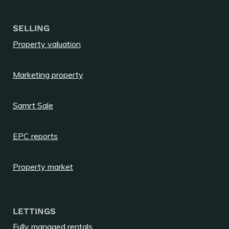
SELLING
Property valuation
Marketing property
Samrt Sale
EPC reports
Property market
LETTINGS
Fully managed rentals