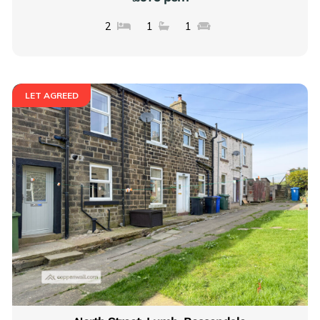
2
1
1
LET AGREED