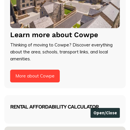
Learn more about Cowpe
Thinking of moving to Cowpe? Discover everything
about the area, schools, transport links, and local
amenities.
More about Cowpe
RENTAL AFFORDABILITY CALCULATOR