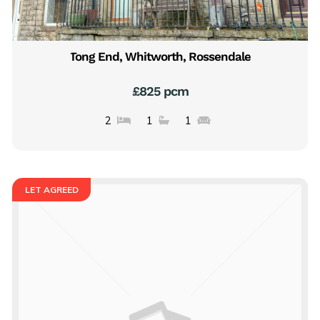
Tong End, Whitworth, Rossendale
£825 pcm
2
1
1
LET AGREED