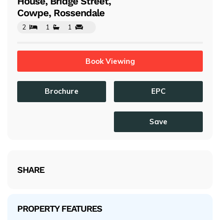
House, Bridge Street,
Cowpe, Rossendale
2
1
1
Book Viewing
Brochure
EPC
Save
SHARE
PROPERTY FEATURES