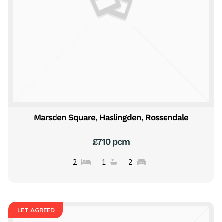
Marsden Square, Haslingden, Rossendale
£710 pcm
2
1
2
LET AGREED