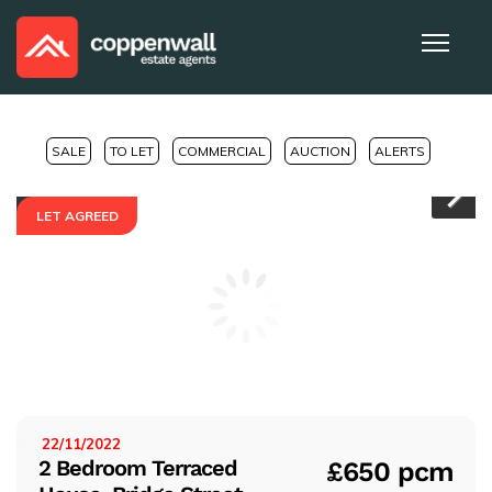
SALE
TO LET
COMMERCIAL
AUCTION
ALERTS
LET AGREED
Pr
Ne
evi
xt
ou
s
22/11/2022
ISTED:
2 Bedroom Terraced
£650 pcm