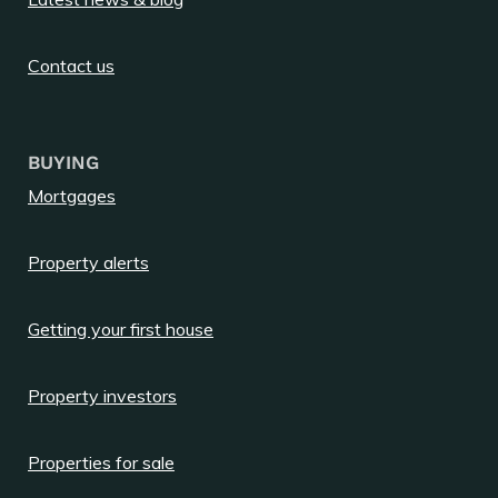
Contact us
BUYING
Mortgages
Property alerts
Getting your first house
Property investors
Properties for sale