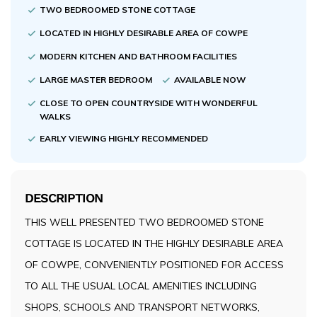
TWO BEDROOMED STONE COTTAGE
LOCATED IN HIGHLY DESIRABLE AREA OF COWPE
MODERN KITCHEN AND BATHROOM FACILITIES
LARGE MASTER BEDROOM
AVAILABLE NOW
CLOSE TO OPEN COUNTRYSIDE WITH WONDERFUL
WALKS
EARLY VIEWING HIGHLY RECOMMENDED
DESCRIPTION
THIS WELL PRESENTED TWO BEDROOMED STONE
COTTAGE IS LOCATED IN THE HIGHLY DESIRABLE AREA
OF COWPE, CONVENIENTLY POSITIONED FOR ACCESS
TO ALL THE USUAL LOCAL AMENITIES INCLUDING
SHOPS, SCHOOLS AND TRANSPORT NETWORKS,