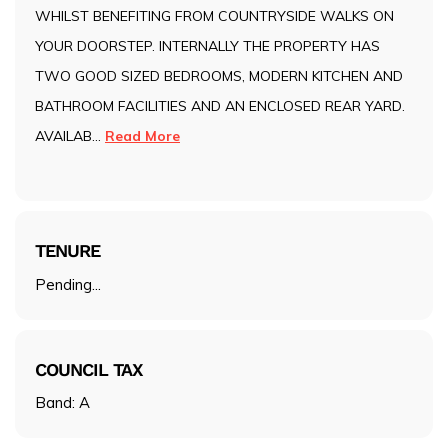
WHILST BENEFITING FROM COUNTRYSIDE WALKS ON
YOUR DOORSTEP. INTERNALLY THE PROPERTY HAS
TWO GOOD SIZED BEDROOMS, MODERN KITCHEN AND
BATHROOM FACILITIES AND AN ENCLOSED REAR YARD.
AVAILAB
...
Read More
TENURE
Pending...
COUNCIL TAX
Band: A