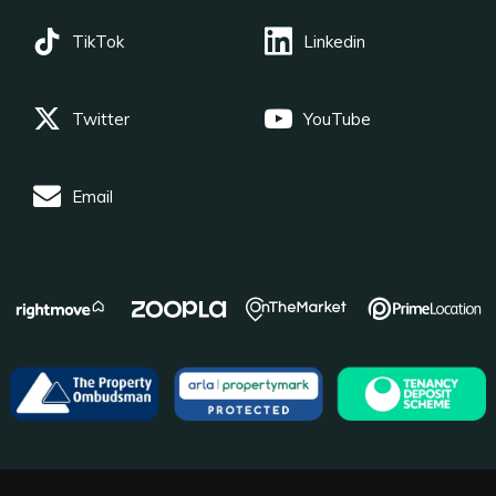
TikTok
Linkedin
Twitter
YouTube
Email