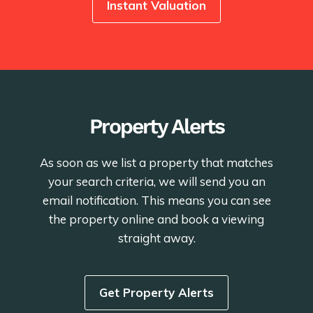
Instant Valuation
Property Alerts
As soon as we list a property that matches
your search criteria, we will send you an
email notification. This means you can see
the property online and book a viewing
straight away.
Get Property Alerts