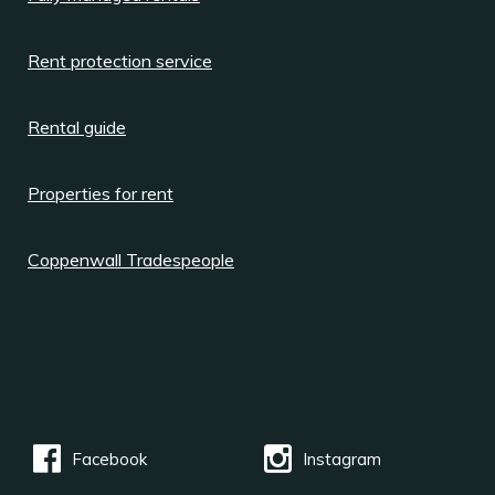
Rent protection service
Rental guide
Properties for rent
Coppenwall Tradespeople
Facebook
Instagram