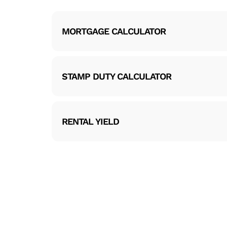
MORTGAGE CALCULATOR
STAMP DUTY CALCULATOR
RENTAL YIELD