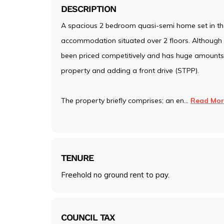
DESCRIPTION
A spacious 2 bedroom quasi-semi home set in the
accommodation situated over 2 floors. Although t
been priced competitively and has huge amounts o
property and adding a front drive (STPP).
The property briefly comprises; an en
...
Read Mor
TENURE
Freehold no ground rent to pay.
COUNCIL TAX