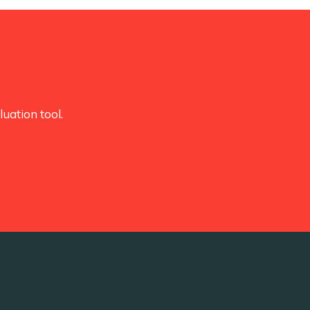
uation tool.