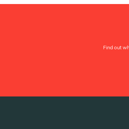
Find out wh