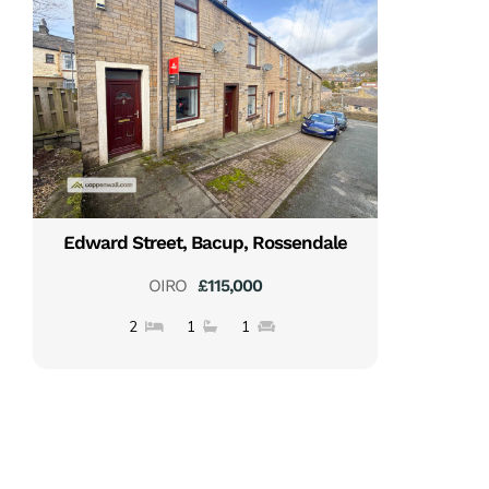
Edward Street, Bacup, Rossendale
OIRO
£115,000
2
1
1