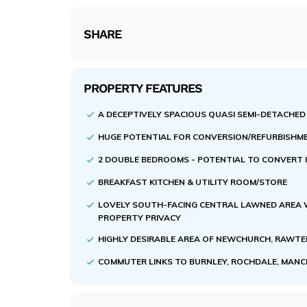
SHARE
PROPERTY FEATURES
A DECEPTIVELY SPACIOUS QUASI SEMI-DETACHED
HUGE POTENTIAL FOR CONVERSION/REFURBISHM
2 DOUBLE BEDROOMS - POTENTIAL TO CONVERT I
BREAKFAST KITCHEN & UTILITY ROOM/STORE
LOVELY SOUTH-FACING CENTRAL LAWNED AREA 
PROPERTY PRIVACY
HIGHLY DESIRABLE AREA OF NEWCHURCH, RAWT
COMMUTER LINKS TO BURNLEY, ROCHDALE, MAN