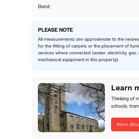
Band:
PLEASE NOTE
All measurements are approximate to the nearest
for the fitting of carpets or the placement of fur
services where connected (water, electricity, gas,
mechanical equipment in this property).
Learn 
Thinking of 
schools, tran
More abo