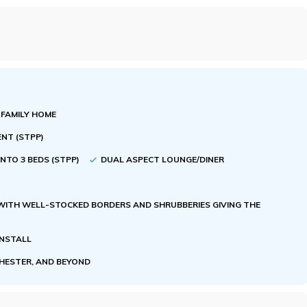
 FAMILY HOME
ENT (STPP)
NTO 3 BEDS (STPP)
DUAL ASPECT LOUNGE/DINER
WITH WELL-STOCKED BORDERS AND SHRUBBERIES GIVING THE
ENSTALL
CHESTER, AND BEYOND