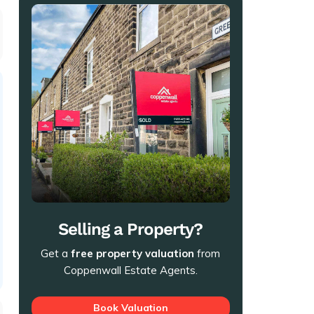
Selling a Property?
Get a
free property valuation
from
Coppenwall Estate Agents.
Book Valuation