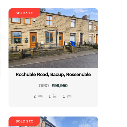
SOLD STC
Rochdale Road, Bacup, Rossendale
OIRO
£99,950
2
1
1
SOLD STC