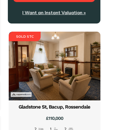
I Want an Instant Valuation »
SOLD STC
Gladstone St, Bacup, Rossendale
£110,000
2
1
2