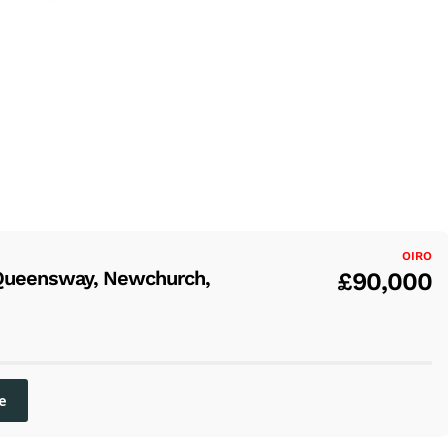
OIRO
Queensway, Newchurch,
£90,000
e