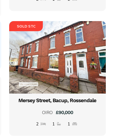
SOLD STC
Mersey Street, Bacup, Rossendale
OIRO
£90,000
2
1
1