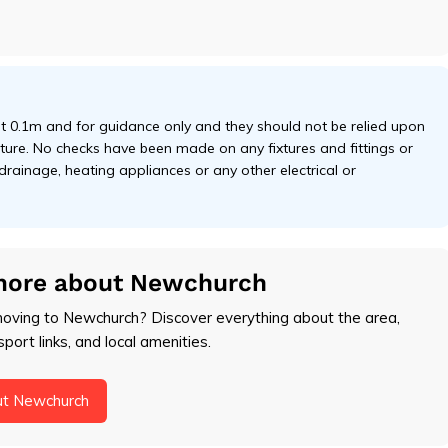
 0.1m and for guidance only and they should not be relied upon
niture. No checks have been made on any fixtures and fittings or
 drainage, heating appliances or any other electrical or
more about Newchurch
moving to Newchurch? Discover everything about the area,
sport links, and local amenities.
ut Newchurch