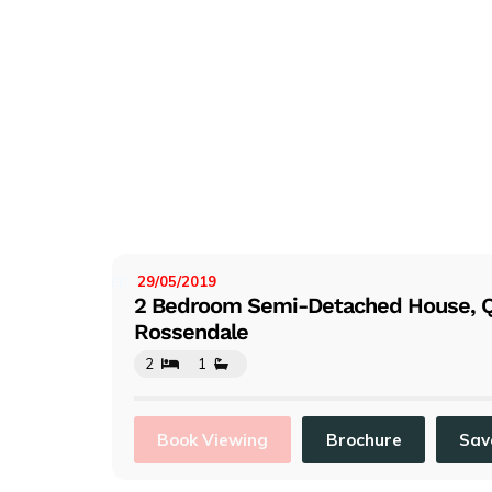
29/05/2019
LISTED:
2 Bedroom Semi-Detached House, 
Rossendale
2
1
Book Viewing
Brochure
Sav