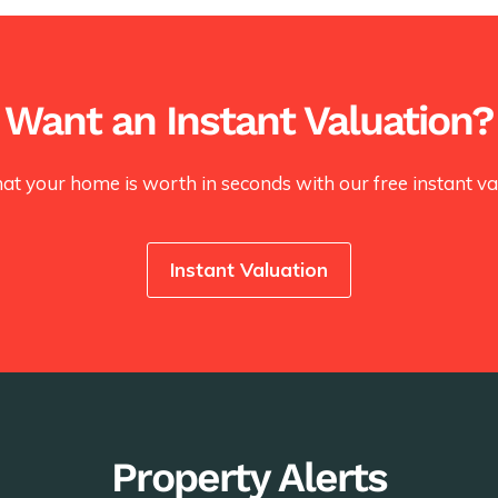
Want an Instant Valuation?
at your home is worth in seconds with our free instant val
Instant Valuation
Property Alerts