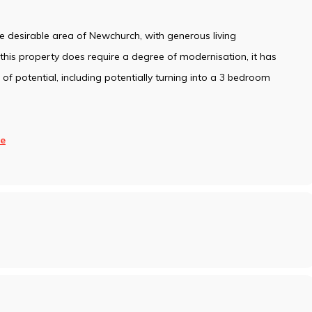
 desirable area of Newchurch, with generous living
his property does require a degree of modernisation, it has
f potential, including potentially turning into a 3 bedroom
e