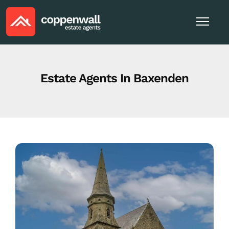
Estate Agents In Baxenden