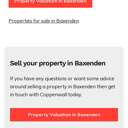
Property Valuation In Baxenden
Properties for sale in Baxenden
Sell your property in Baxenden
If you have any questions or want some advice
around selling a property in Baxenden then get
in touch with Coppenwall today.
Property Valuation In Baxenden