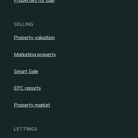
Properties for sale
SELLING
Property valuation
Marketing property
Smart Sale
EPC reports
Property market
LETTINGS