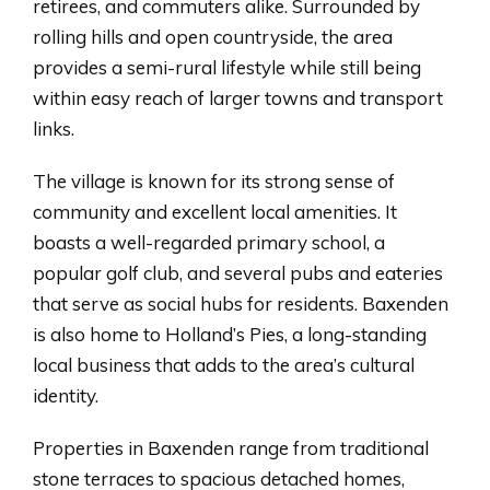
retirees, and commuters alike. Surrounded by
rolling hills and open countryside, the area
provides a semi-rural lifestyle while still being
within easy reach of larger towns and transport
links.
The village is known for its strong sense of
community and excellent local amenities. It
boasts a well-regarded primary school, a
popular golf club, and several pubs and eateries
that serve as social hubs for residents. Baxenden
is also home to Holland’s Pies, a long-standing
local business that adds to the area’s cultural
identity.
Properties in Baxenden range from traditional
stone terraces to spacious detached homes,