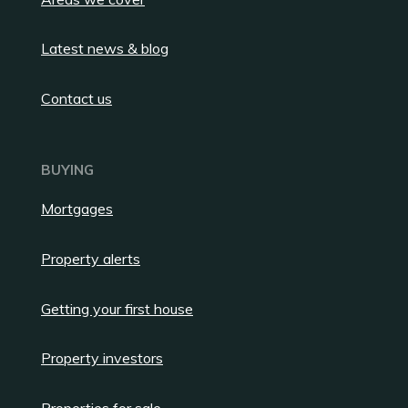
Latest news & blog
Contact us
BUYING
Mortgages
Property alerts
Getting your first house
Property investors