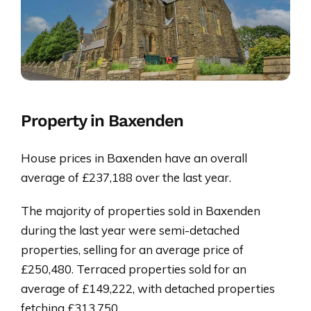
Property in Baxenden
House prices in Baxenden have an overall
average of £237,188 over the last year.
The majority of properties sold in Baxenden
during the last year were semi-detached
properties, selling for an average price of
£250,480. Terraced properties sold for an
average of £149,222, with detached properties
fetching £313,750.