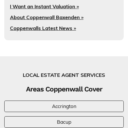
I Want an Instant Valuation »
About Coppenwall Baxenden »
Coppenwalls Latest News »
LOCAL ESTATE AGENT SERVICES
Areas Coppenwall Cover
Accrington
Bacup