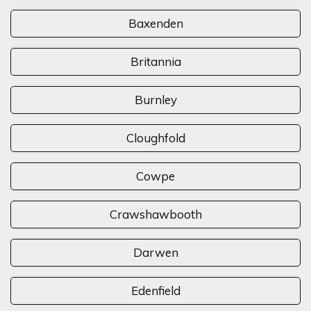
Baxenden
Britannia
Burnley
Cloughfold
Cowpe
Crawshawbooth
Darwen
Edenfield