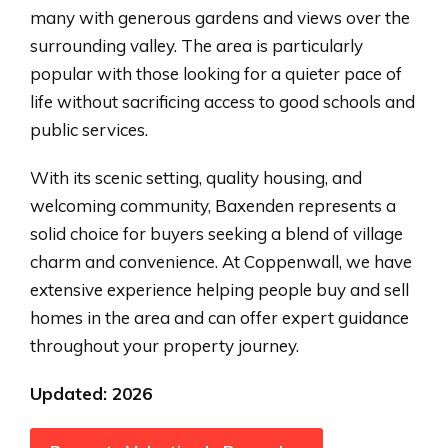
many with generous gardens and views over the
surrounding valley. The area is particularly
popular with those looking for a quieter pace of
life without sacrificing access to good schools and
public services.
With its scenic setting, quality housing, and
welcoming community, Baxenden represents a
solid choice for buyers seeking a blend of village
charm and convenience. At Coppenwall, we have
extensive experience helping people buy and sell
homes in the area and can offer expert guidance
throughout your property journey.
Updated: 2026