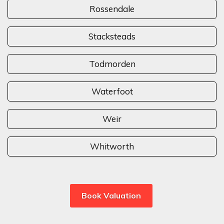
Rossendale
Stacksteads
Todmorden
Waterfoot
Weir
Whitworth
Book Valuation