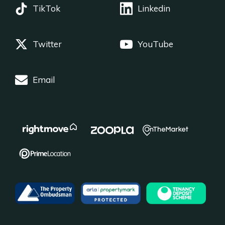
TikTok
Linkedin
Twitter
YouTube
Email