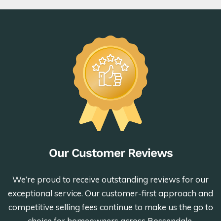
Our Customer Reviews
We’re proud to receive outstanding reviews for our
exceptional service. Our customer-first approach and
competitive selling fees continue to make us the go to
choice for homeowners across Rossendale.