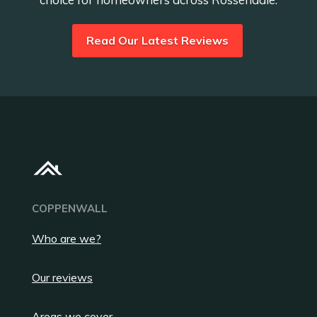
Read Our Latest Reviews
COPPENWALL
Who are we?
Our reviews
Areas we cover