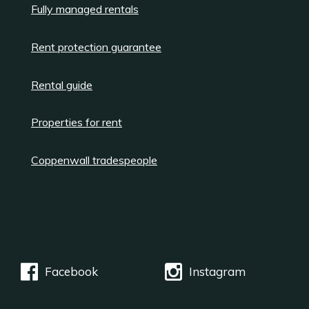
Fully managed rentals
Rent protection guarantee
Rental guide
Properties for rent
Coppenwall tradespeople
Facebook
Instagram