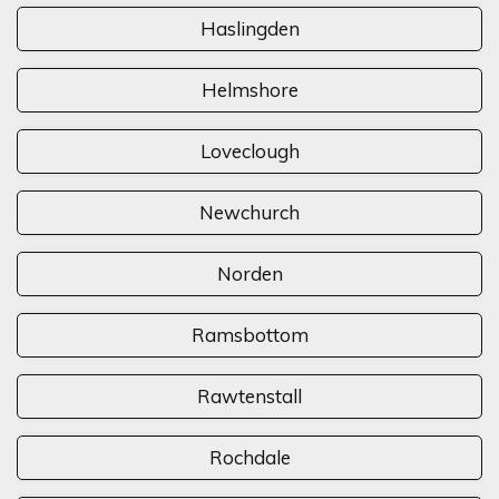
Haslingden
Helmshore
Loveclough
Newchurch
Norden
Ramsbottom
Rawtenstall
Rochdale