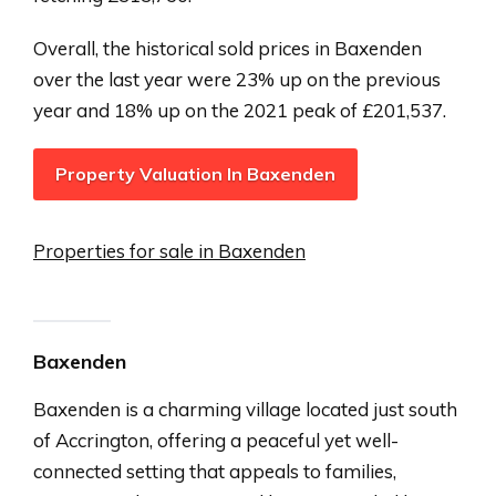
Overall, the historical sold prices in Baxenden
over the last year were 23% up on the previous
year and 18% up on the 2021 peak of £201,537.
Property Valuation In Baxenden
Properties for sale in Baxenden
Baxenden
Baxenden is a charming village located just south
of Accrington, offering a peaceful yet well-
connected setting that appeals to families,