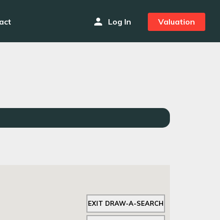
person
act
Log In
Valuation
EXIT DRAW-A-SEARCH