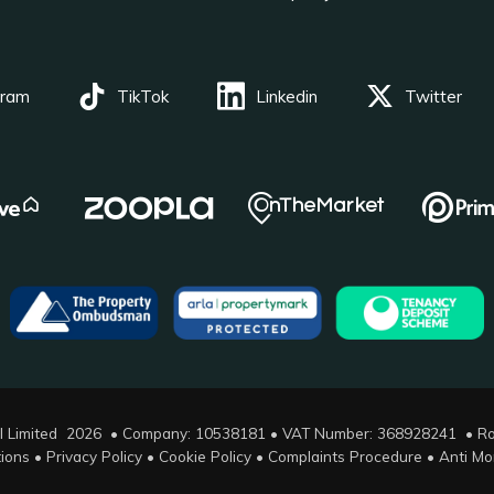
gram
TikTok
Linkedin
Twitter
l Limited 2026 • Company: 10538181 • VAT Number: 368928241 •
Ro
ions
•
Privacy Policy
•
Cookie Policy
•
Complaints Procedure
•
Anti Mo