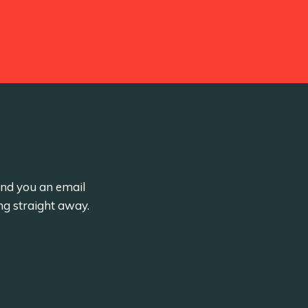
send you an email
ng straight away.