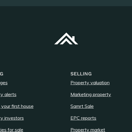
G
SELLING
ges
Property valuation
y alerts
Marketing property
 your first house
Samrt Sale
y investors
EPC reports
ies for sale
Property market