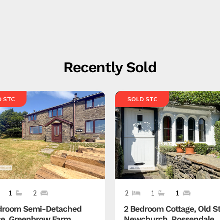
Recently Sold
 STC
SOLD STC
1
2
2
1
1
droom Semi-Detached
2 Bedroom Cottage, Old St
e, Greenbrow Farm,
Newchurch, Rossendale