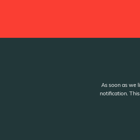
As soon as we li
notification. Th