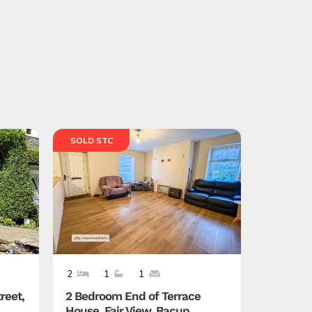
SOLD STC
SOLD ST
2
1
1
4
3
reet,
2 Bedroom End of Terrace
4 Bedro
House, Fair View, Bacup,
Callow C