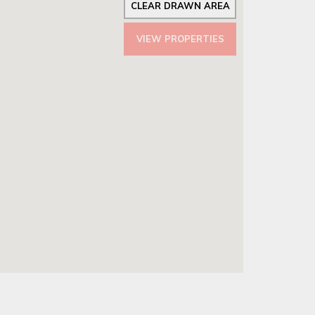
CLEAR DRAWN AREA
VIEW PROPERTIES