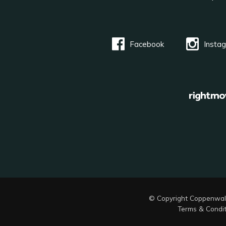
Facebook
Insta
© Copyright Coppenwal
Terms & Condit