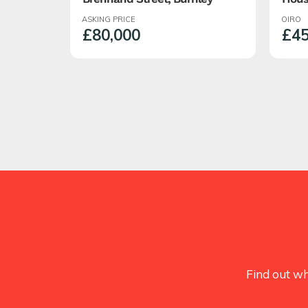
Roch
ASKING PRICE
OIRO
Semi
£80,000
£45
With
Find out wh