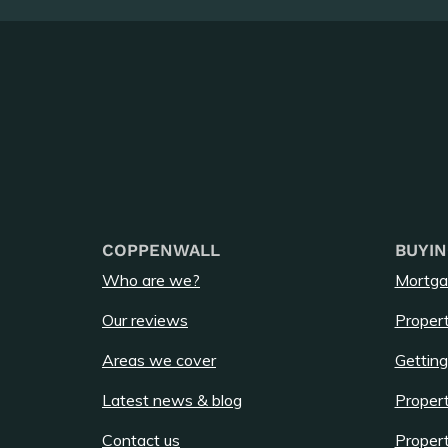
COPPENWALL
BUYIN
Who are we?
Mortga
Our reviews
Propert
Areas we cover
Getting
Latest news & blog
Propert
Contact us
Propert