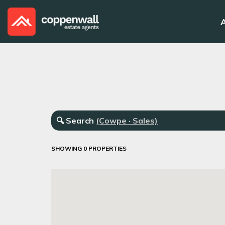
🔍
Search
(Cowpe · Sales)
SHOWING 0 PROPERTIES