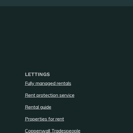
LETTINGS
Fully managed rentals
Rent protection service
Rental guide
Properties for rent
Coppenwall Tradespeople