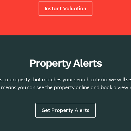
Instant Valuation
Property Alerts
st a property that matches your search criteria, we will 
is means you can see the property online and book a viewi
Get Property Alerts