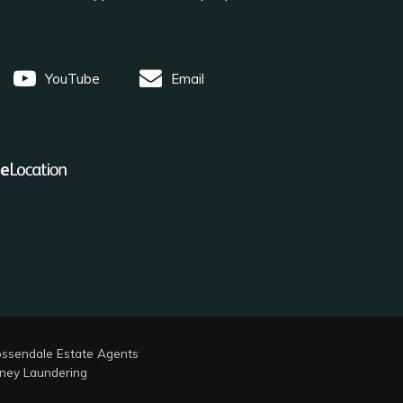
YouTube
Email
ssendale Estate Agents
ney Laundering