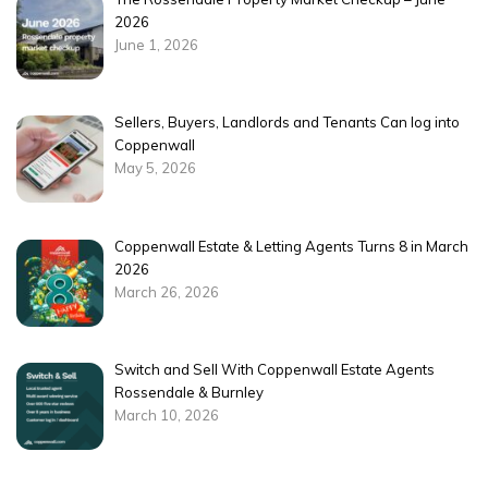
2026
June 1, 2026
Sellers, Buyers, Landlords and Tenants Can log into
Coppenwall
May 5, 2026
Coppenwall Estate & Letting Agents Turns 8 in March
2026
March 26, 2026
Switch and Sell With Coppenwall Estate Agents
Rossendale & Burnley
March 10, 2026