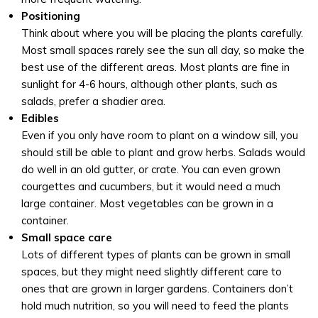
Positioning
Think about where you will be placing the plants carefully.
Most small spaces rarely see the sun all day, so make the
best use of the different areas. Most plants are fine in
sunlight for 4-6 hours, although other plants, such as
salads, prefer a shadier area.
Edibles
Even if you only have room to plant on a window sill, you
should still be able to plant and grow herbs. Salads would
do well in an old gutter, or crate. You can even grown
courgettes and cucumbers, but it would need a much
large container. Most vegetables can be grown in a
container.
Small space care
Lots of different types of plants can be grown in small
spaces, but they might need slightly different care to
ones that are grown in larger gardens. Containers don’t
hold much nutrition, so you will need to feed the plants