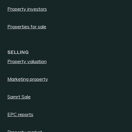
Property investors
Properties for sale
SELLING
Property valuation
Marketing property
Samrt Sale
EPC reports
Property market