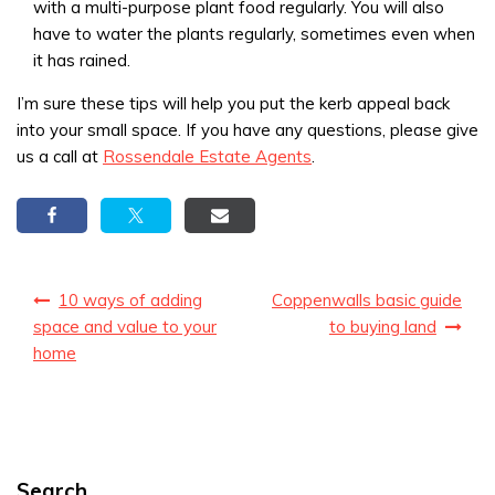
with a multi-purpose plant food regularly. You will also
have to water the plants regularly, sometimes even when
it has rained.
I’m sure these tips will help you put the kerb appeal back
into your small space. If you have any questions, please give
us a call at
Rossendale Estate Agents
.
Post
10 ways of adding
Coppenwalls basic guide
navigation
space and value to your
to buying land
home
Search