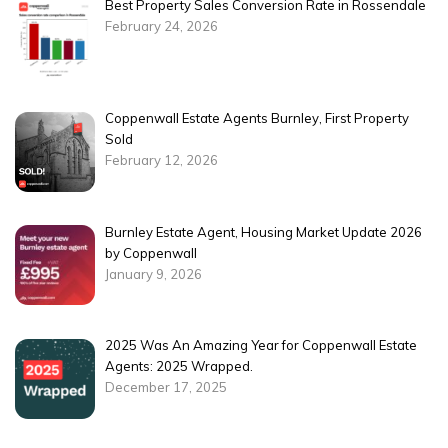
Best Property Sales Conversion Rate in Rossendale
February 24, 2026
Coppenwall Estate Agents Burnley, First Property
Sold
February 12, 2026
Burnley Estate Agent, Housing Market Update 2026
by Coppenwall
January 9, 2026
2025 Was An Amazing Year for Coppenwall Estate
Agents: 2025 Wrapped.
December 17, 2025