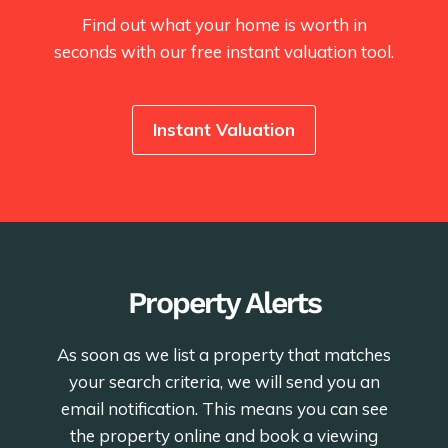
Find out what your home is worth in
seconds with our free instant valuation tool.
Instant Valuation
Property Alerts
As soon as we list a property that matches
your search criteria, we will send you an
email notification. This means you can see
the property online and book a viewing