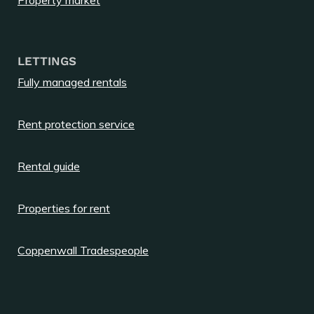
LETTINGS
Fully managed rentals
Rent protection service
Rental guide
Properties for rent
Coppenwall Tradespeople