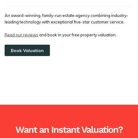
An award-winning, family-run estate agency combining industry-
leading technology with exceptional five-star customer service.
Read our reviews
and book in your free property valuation.
Book Valuation
Want an Instant Valuation?