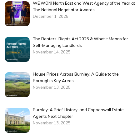
WE WON! North East and West Agency of the Year at
The National Negotiator Awards
December 1, 2025
The Renters’ Rights Act 2025 & What It Means for
Self-Managing Landlords
November 14, 2025
House Prices Across Burnley: A Guide to the
Borough’s Key Areas
November 13, 2025
Burnley: A Brief History, and Coppenwall Estate
Agents Next Chapter
November 13, 2025