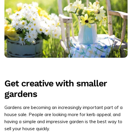
Get creative with smaller
gardens
Gardens are becoming an increasingly important part of a
house sale. People are looking more for kerb appeal, and
having a simple and impressive garden is the best way to
sell your house quickly.