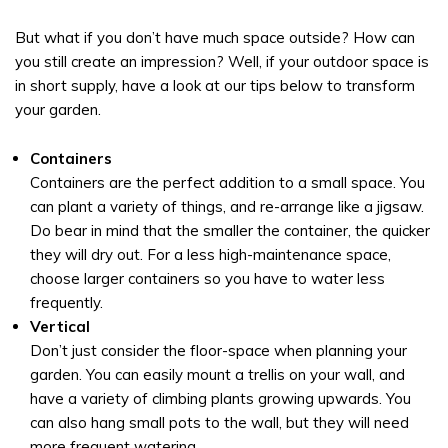
But what if you don’t have much space outside? How can
you still create an impression? Well, if your outdoor space is
in short supply, have a look at our tips below to transform
your garden.
Containers
Containers are the perfect addition to a small space. You
can plant a variety of things, and re-arrange like a jigsaw.
Do bear in mind that the smaller the container, the quicker
they will dry out. For a less high-maintenance space,
choose larger containers so you have to water less
frequently.
Vertical
Don’t just consider the floor-space when planning your
garden. You can easily mount a trellis on your wall, and
have a variety of climbing plants growing upwards. You
can also hang small pots to the wall, but they will need
more frequent watering.