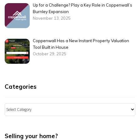
Up for a Challenge? Play a Key Role in Coppenwall’s
Burnley Expansion
November 13, 2025
Coppenwall Has a New Instant Property Valuation
Tool Built in House
October 29, 2025
Categories
Categories
Selling your home?