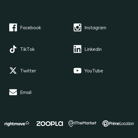
Facebook
Instagram
TikTok
Linkedin
Twitter
YouTube
Email