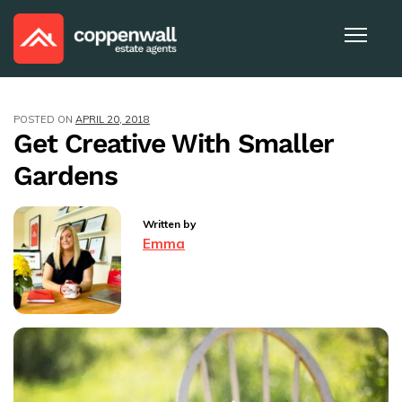
POSTED ON
APRIL 20, 2018
Get Creative With Smaller
Gardens
Written by
Emma