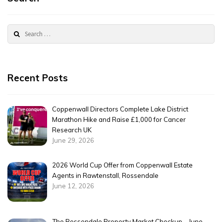
Search
for:
Recent Posts
Coppenwall Directors Complete Lake District
Marathon Hike and Raise £1,000 for Cancer
Research UK
June 29, 2026
2026 World Cup Offer from Coppenwall Estate
Agents in Rawtenstall, Rossendale
June 12, 2026
The Rossendale Property Market Checkup – June