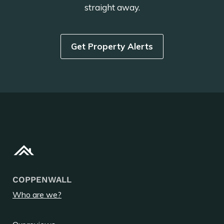
straight away.
Get Property Alerts
COPPENWALL
Who are we?