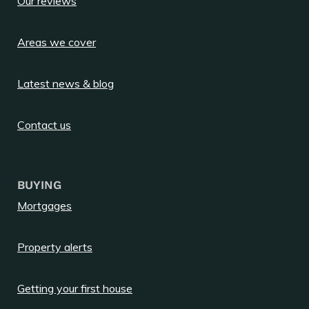
Our reviews
Areas we cover
Latest news & blog
Contact us
BUYING
Mortgages
Property alerts
Getting your first house