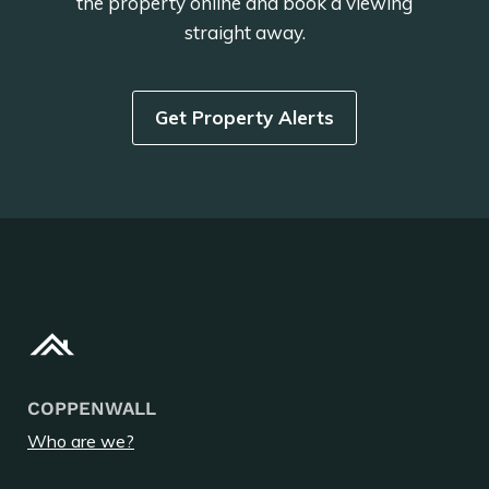
the property online and book a viewing
straight away.
Get Property Alerts
COPPENWALL
Who are we?