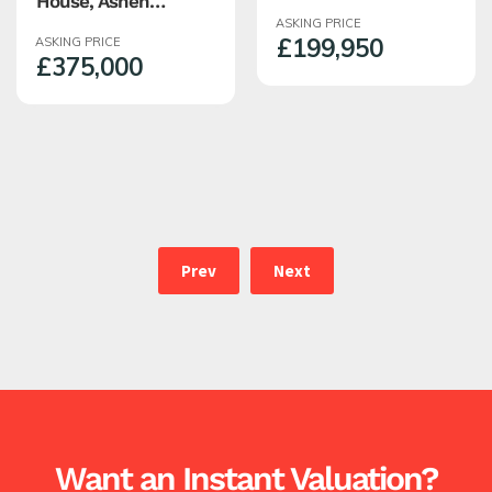
House, Ashen
Warburton Street,
Bottom, Edenfield,
ASKING PRICE
Haslingden,
£199,950
ASKING PRICE
Rossendale
Rossendale
£375,000
Prev
Next
Want an Instant Valuation?