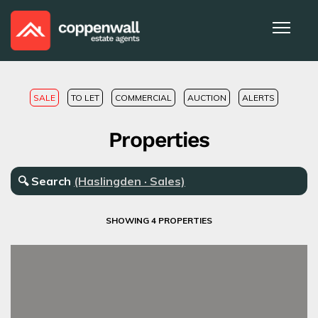
SALE
TO LET
COMMERCIAL
AUCTION
ALERTS
Properties
🔍
Search
(Haslingden · Sales)
SHOWING 4 PROPERTIES