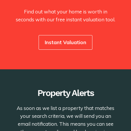
Find out what your home is worth in
seconds with our free instant valuation tool.
Instant Valuation
Property Alerts
As soon as we list a property that matches
your search criteria, we will send you an
email notification. This means you can see