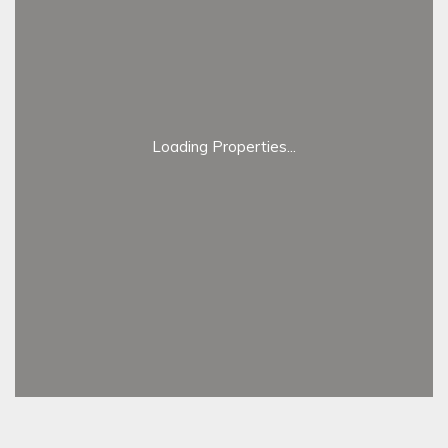
Loading Properties...