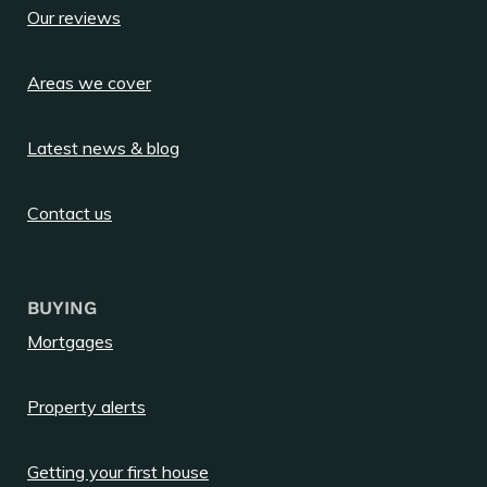
Our reviews
Areas we cover
Latest news & blog
Contact us
BUYING
Mortgages
Property alerts
Getting your first house