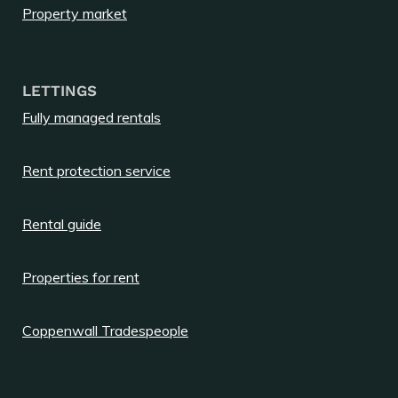
Property market
LETTINGS
Fully managed rentals
Rent protection service
Rental guide
Properties for rent
Coppenwall Tradespeople