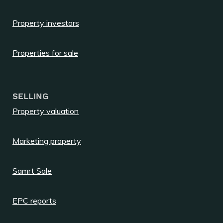
Property investors
Properties for sale
SELLING
Property valuation
Marketing property
Samrt Sale
EPC reports