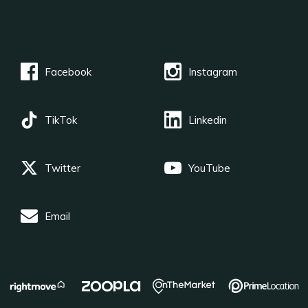
Facebook
Instagram
TikTok
Linkedin
Twitter
YouTube
Email