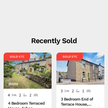
Recently Sold
SOLD STC
SOLD STC
3
2
1
4
2
2
3 Bedroom End of
4 Bedroom Terraced
Terrace House,