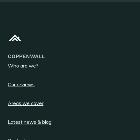
COPPENWALL
Who are we?
Our reviews
Areas we cover
Latest news & blog