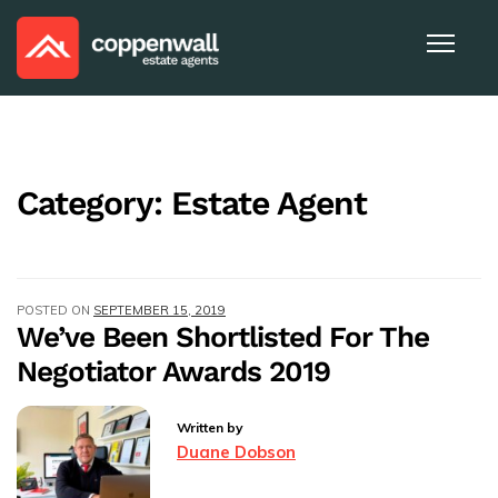
Category:
Estate Agent
POSTED ON
SEPTEMBER 15, 2019
We’ve Been Shortlisted For The
Negotiator Awards 2019
Written by
Duane Dobson