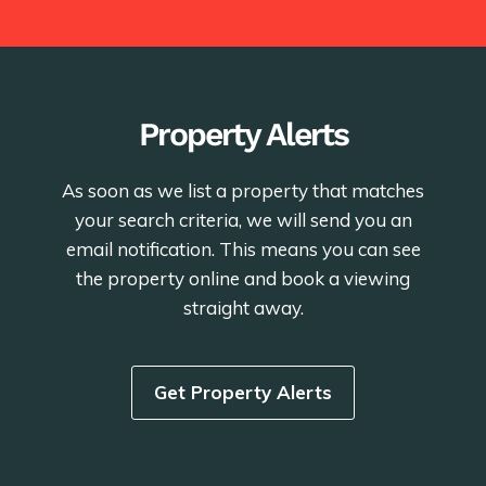
Property Alerts
As soon as we list a property that matches
your search criteria, we will send you an
email notification. This means you can see
the property online and book a viewing
straight away.
Get Property Alerts