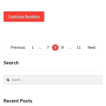
Property
Continue Reading
Sold
In
Rossendale
In
24
Posts
Previous
1
…
7
8
9
…
11
Next
Hours
pagination
Search
Search
for:
Recent Posts