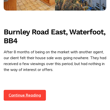
Burnley Road East, Waterfoot,
BB4
After 8 months of being on the market with another agent,
our client felt their house sale was going nowhere. They had
received a few viewings over this period, but had nothing in
the way of interest or offers.
Property
Continue Reading
Sold
In