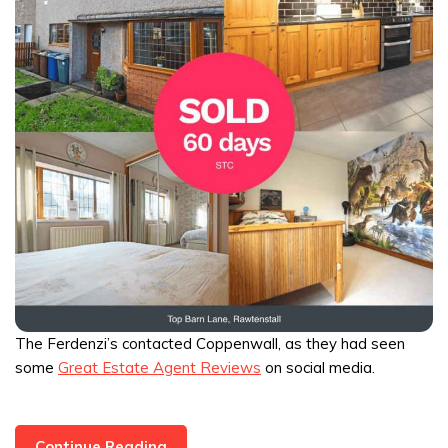
The Ferdenzi’s contacted Coppenwall, as they had seen
some
Great Estate Agent Reviews
on social media.
3
Continue Reading