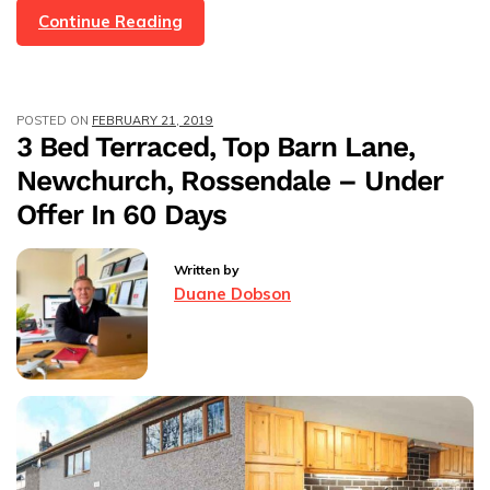
4
Continue Reading
Bed
Detached
Town
POSTED ON
FEBRUARY 21, 2019
House
3 Bed Terraced, Top Barn Lane,
Britannia,
Newchurch, Rossendale – Under
Rossendale,
Under
Offer In 60 Days
Offer
In
Written by
45
Duane Dobson
Days