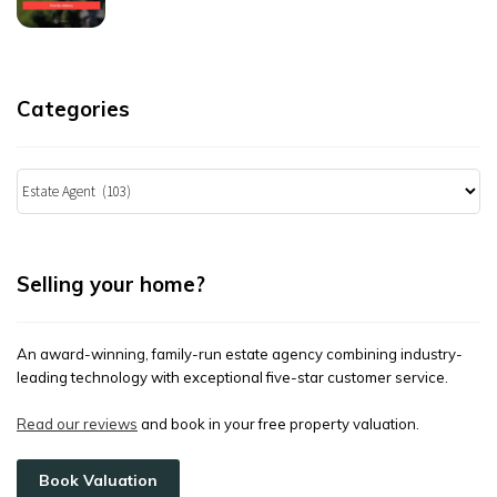
Categories
Categories
Selling your home?
An award-winning, family-run estate agency combining industry-
leading technology with exceptional five-star customer service.
Read our reviews
and book in your free property valuation.
Book Valuation