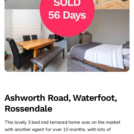
Ashworth Road, Waterfoot,
Rossendale
This lovely 3 bed mid terraced home was on the market
with another agent for over 10 months, with lots of