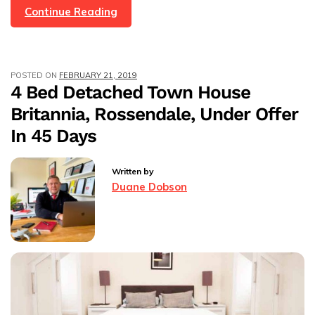
13
Continue Reading
Properties
Under
Offer
POSTED ON
FEBRUARY 21, 2019
In
4 Bed Detached Town House
One
Britannia, Rossendale, Under Offer
Month!
In 45 Days
Written by
Duane Dobson