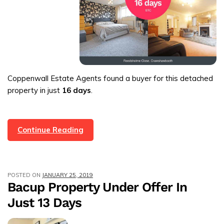
Coppenwall Estate Agents found a buyer for this detached
property in just
16 days
.
4
Continue Reading
Bed
Detached
Property
POSTED ON
JANUARY 25, 2019
In
Bacup Property Under Offer In
Crawshawbooth
Just 13 Days
Under
Offer