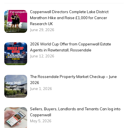
Coppenwall Directors Complete Lake District
Marathon Hike and Raise £1,000 for Cancer
Research UK
June 29, 2026
2026 World Cup Offer from Coppenwall Estate
Agents in Rawtenstall, Rossendale
June 12, 2026
The Rossendale Property Market Checkup – June
2026
June 1, 2026
Sellers, Buyers, Landlords and Tenants Can log into
Coppenwall
May 5, 2026