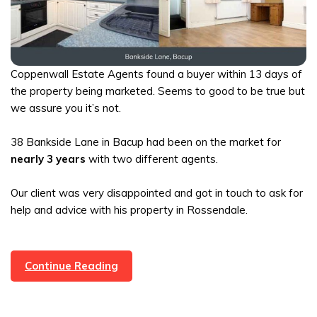
Coppenwall Estate Agents found a buyer within 13 days of
the property being marketed. Seems to good to be true but
we assure you it’s not.
38 Bankside Lane in Bacup had been on the market for
nearly 3 years
with two different agents.
Our client was very disappointed and got in touch to ask for
help and advice with his property in Rossendale.
Bacup
Continue Reading
Property
Under
Offer