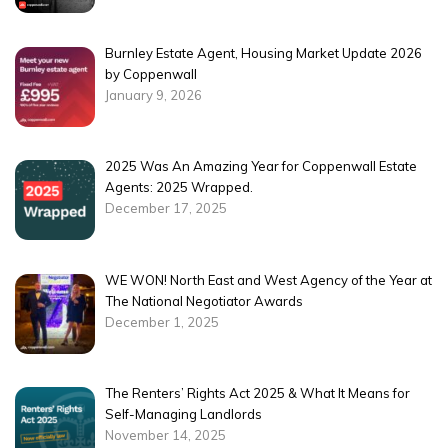
Burnley Estate Agent, Housing Market Update 2026
by Coppenwall
January 9, 2026
2025 Was An Amazing Year for Coppenwall Estate
Agents: 2025 Wrapped.
December 17, 2025
WE WON! North East and West Agency of the Year at
The National Negotiator Awards
December 1, 2025
The Renters’ Rights Act 2025 & What It Means for
Self-Managing Landlords
November 14, 2025