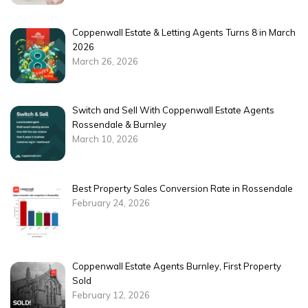
Coppenwall Estate & Letting Agents Turns 8 in March
2026
March 26, 2026
Switch and Sell With Coppenwall Estate Agents
Rossendale & Burnley
March 10, 2026
Best Property Sales Conversion Rate in Rossendale
February 24, 2026
Coppenwall Estate Agents Burnley, First Property
Sold
February 12, 2026