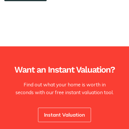
Want an Instant Valuation?
Find out what your home is worth in
seconds with our free instant valuation tool.
Instant Valuation