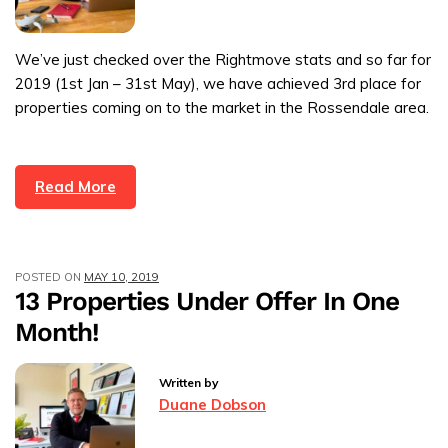
We’ve just checked over the Rightmove stats and so far for
2019 (1st Jan – 31st May), we have achieved 3rd place for
properties coming on to the market in the Rossendale area.
Read More
POSTED ON
MAY 10, 2019
13 Properties Under Offer In One
Month!
Written by
Duane Dobson