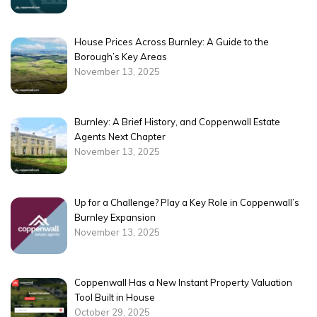
House Prices Across Burnley: A Guide to the
Borough’s Key Areas
November 13, 2025
Burnley: A Brief History, and Coppenwall Estate
Agents Next Chapter
November 13, 2025
Up for a Challenge? Play a Key Role in Coppenwall’s
Burnley Expansion
November 13, 2025
Coppenwall Has a New Instant Property Valuation
Tool Built in House
October 29, 2025