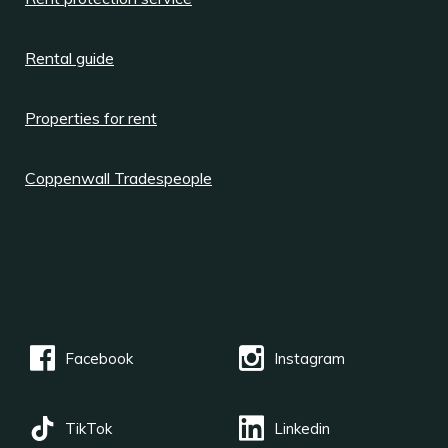
Rental guide
Properties for rent
Coppenwall Tradespeople
Facebook
Instagram
TikTok
Linkedin