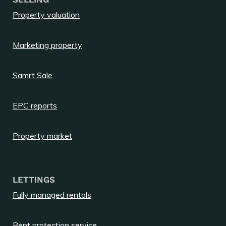
Property valuation
Marketing property
Samrt Sale
EPC reports
Property market
LETTINGS
Fully managed rentals
Rent protection service