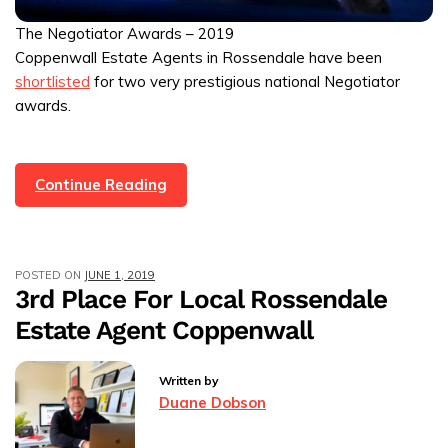
The Negotiator Awards – 2019
Coppenwall Estate Agents in Rossendale have been
shortlisted
for two very prestigious national Negotiator
awards.
We’ve
Continue Reading
Been
Shortlisted
For
POSTED ON
JUNE 1, 2019
The
3rd Place For Local Rossendale
Negotiator
Estate Agent Coppenwall
Awards
2019
Written by
Duane Dobson