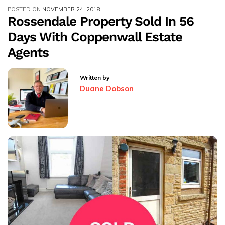
POSTED ON
NOVEMBER 24, 2018
In
Rossendale Property Sold In 56
Just
Days With Coppenwall Estate
13
Days
Agents
Written by
Duane Dobson