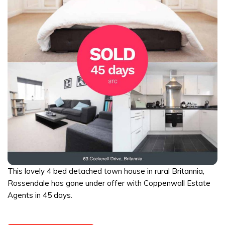
This lovely 4 bed detached town house in rural Britannia,
Rossendale has gone under offer with Coppenwall Estate
Agents in 45 days.