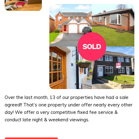
Over the last month, 13 of our properties have had a sale
agreed!! That’s one property under offer nearly every other
day! We offer a very competitive fixed fee service &
conduct late night & weekend viewings.