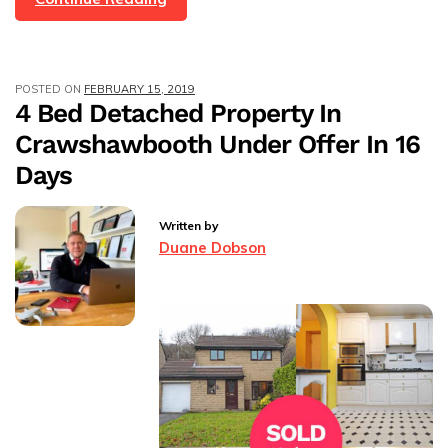
Bed
Terraced,
Top
POSTED ON
FEBRUARY 15, 2019
Barn
4 Bed Detached Property In
Lane,
Crawshawbooth Under Offer In 16
Newchurch,
Rossendale
Days
–
Under
Written by
Offer
Duane Dobson
In
60
Days