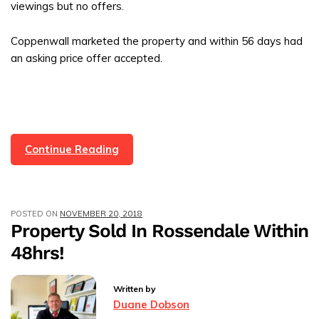
viewings but no offers.
Coppenwall marketed the property and within 56 days had
an asking price offer accepted.
Rossendale
Continue Reading
Property
Sold
In
POSTED ON
NOVEMBER 20, 2018
56
Property Sold In Rossendale Within
Days
48hrs!
With
Coppenwall
Estate
Written by
Agents
Duane Dobson