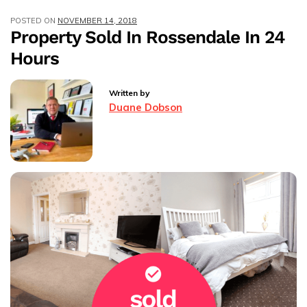
Rossendale
POSTED ON
NOVEMBER 14, 2018
Within
Property Sold In Rossendale In 24
48hrs!
Hours
Written by
Duane Dobson