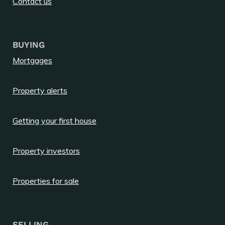
Contact us
BUYING
Mortgages
Property alerts
Getting your first house
Property investors
Properties for sale
SELLING