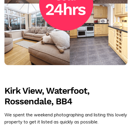
Kirk View, Waterfoot,
Rossendale, BB4
We spent the weekend photographing and listing this lovely
property to get it listed as quickly as possible.