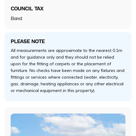
COUNCIL TAX
Band:
PLEASE NOTE
All measurements are approximate to the nearest 0.1m
and for guidance only and they should not be relied
upon for the fitting of carpets or the placement of
furniture. No checks have been made on any fixtures and
fittings or services where connected (water, electricity,
gas, drainage, heating appliances or any other electrical
or mechanical equipment in this property).