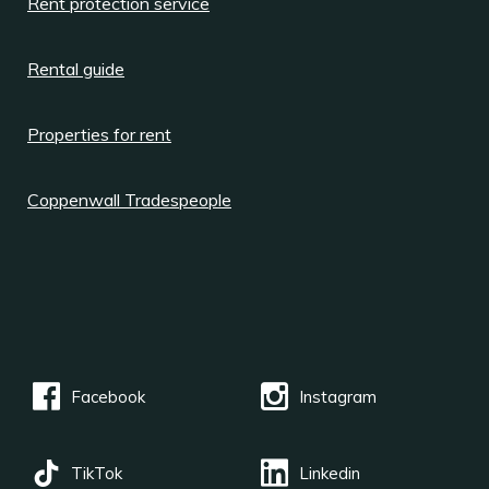
Rent protection service
Rental guide
Properties for rent
Coppenwall Tradespeople
Facebook
Instagram
TikTok
Linkedin