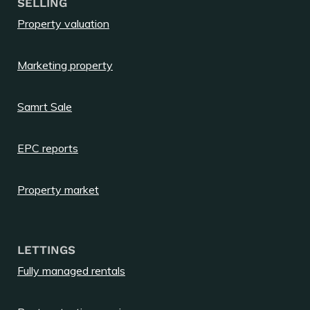
SELLING
Property valuation
Marketing property
Samrt Sale
EPC reports
Property market
LETTINGS
Fully managed rentals