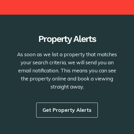
Property Alerts
As soon as we list a property that matches
your search criteria, we will send you an
email notification. This means you can see
the property online and book a viewing
straight away.
Get Property Alerts