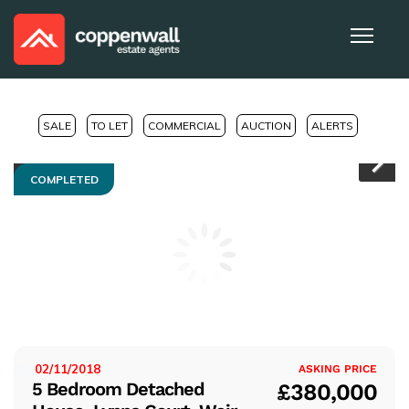
SALE
TO LET
COMMERCIAL
AUCTION
ALERTS
COMPLETED
Pr
Ne
evi
xt
ou
s
02/11/2018
ISTED:
ASKING PRICE
5 Bedroom Detached
£380,000