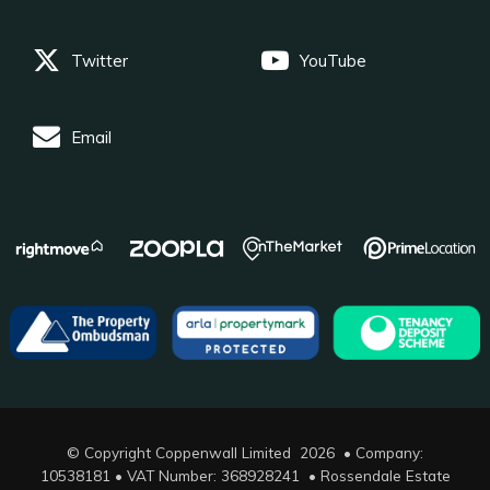
Twitter
YouTube
Email
© Copyright Coppenwall Limited 2026 • Company:
10538181 • VAT Number: 368928241 •
Rossendale Estate