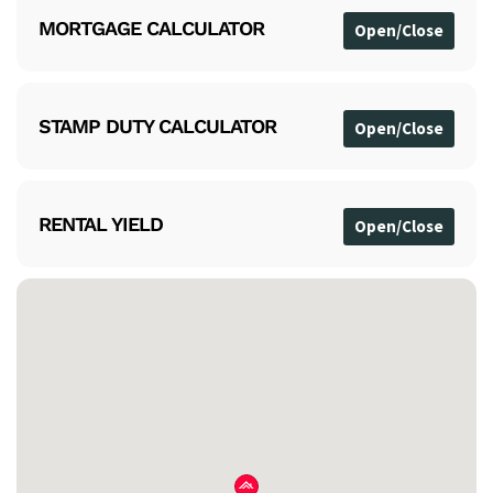
MORTGAGE CALCULATOR
STAMP DUTY CALCULATOR
RENTAL YIELD