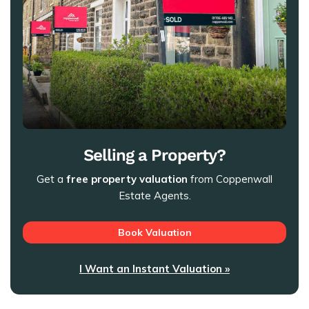
Selling a Property?
Get a
free property valuation
from Coppenwall
Estate Agents.
Book Valuation
I Want an Instant Valuation »