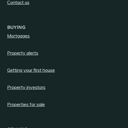
Contact us
BUYING
Mortgages
Property alerts
Getting your first house
Property investors
Properties for sale