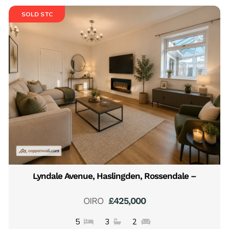
SOLD STC
Lyndale Avenue, Haslingden, Rossendale –
OIRO
£425,000
5
3
2