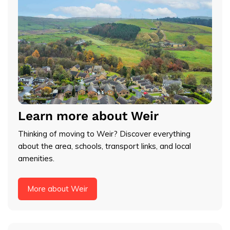
Learn more about Weir
Thinking of moving to Weir? Discover everything
about the area, schools, transport links, and local
amenities.
More about Weir