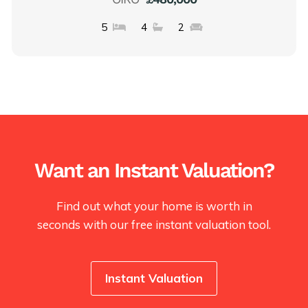
5
4
2
Want an Instant Valuation?
Find out what your home is worth in
seconds with our free instant valuation tool.
Instant Valuation