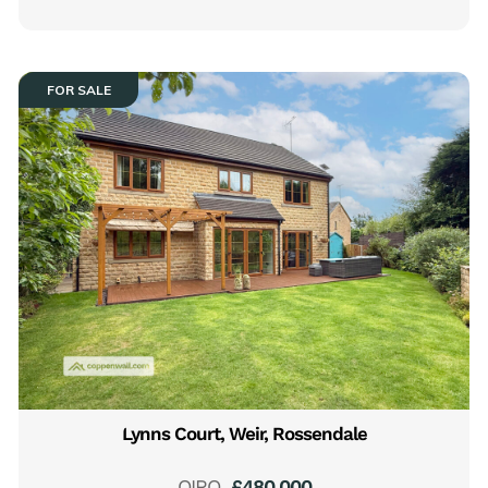
FOR SALE
Lynns Court, Weir, Rossendale
OIRO
£480,000