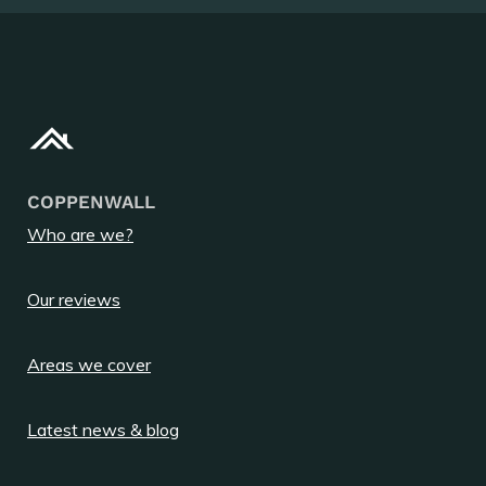
COPPENWALL
Who are we?
Our reviews
Areas we cover
Latest news & blog