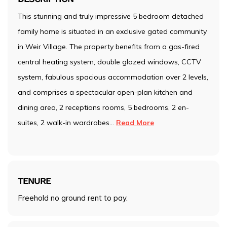
This stunning and truly impressive 5 bedroom detached
family home is situated in an exclusive gated community
in Weir Village. The property benefits from a gas-fired
central heating system, double glazed windows, CCTV
system, fabulous spacious accommodation over 2 levels,
and comprises a spectacular open-plan kitchen and
dining area, 2 receptions rooms, 5 bedrooms, 2 en-
suites, 2 walk-in wardrobes
...
Read More
TENURE
Freehold no ground rent to pay.