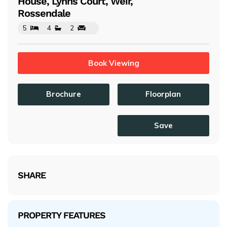
House, Lynns Court, Weir,
Rossendale
5
4
2
Book Viewing
Brochure
Floorplan
Save
SHARE
PROPERTY FEATURES