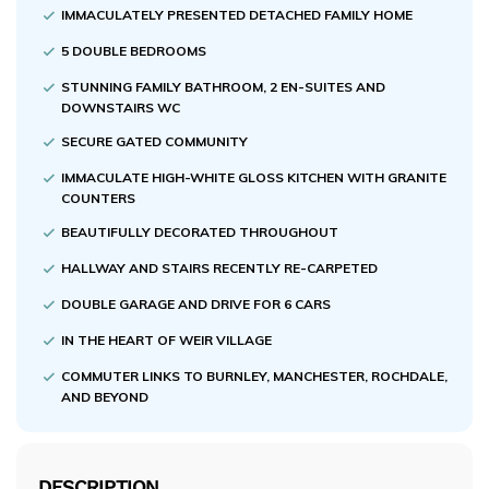
IMMACULATELY PRESENTED DETACHED FAMILY HOME
5 DOUBLE BEDROOMS
STUNNING FAMILY BATHROOM, 2 EN-SUITES AND
DOWNSTAIRS WC
SECURE GATED COMMUNITY
IMMACULATE HIGH-WHITE GLOSS KITCHEN WITH GRANITE
COUNTERS
BEAUTIFULLY DECORATED THROUGHOUT
HALLWAY AND STAIRS RECENTLY RE-CARPETED
DOUBLE GARAGE AND DRIVE FOR 6 CARS
IN THE HEART OF WEIR VILLAGE
COMMUTER LINKS TO BURNLEY, MANCHESTER, ROCHDALE,
AND BEYOND
DESCRIPTION