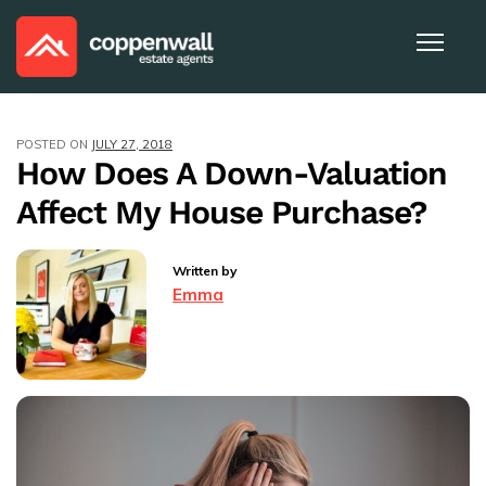
POSTED ON
JULY 27, 2018
How Does A Down-Valuation
Affect My House Purchase?
Written by
Emma