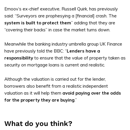
Emoov’s ex-chief executive, Russell Quirk, has previously
said: “Surveyors are prophesying a [financial] crash. The
system is built to protect them
” adding that they are
“covering their backs” in case the market turns down.
Meanwhile the banking industry umbrella group UK Finance
have previously told the BBC: “
Lenders have a
responsibility
to ensure that the value of property taken as
security on mortgage loans is current and realistic.
Although the valuation is carried out for the lender,
borrowers also benefit from a realistic independent
valuation as it will help them
avoid paying over the odds
for the property they are buying
.”
What do you think?