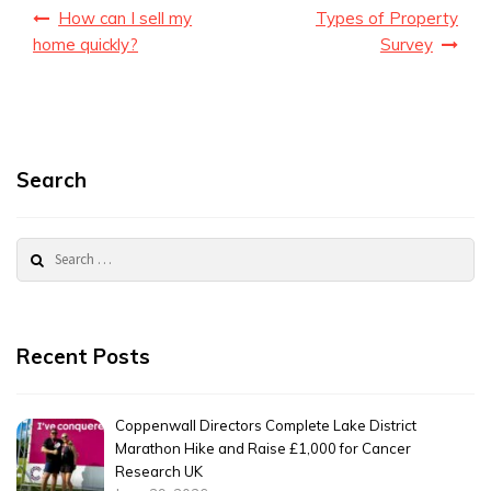
Post
How can I sell my
Types of Property
navigation
home quickly?
Survey
Search
Search
for:
Recent Posts
Coppenwall Directors Complete Lake District
Marathon Hike and Raise £1,000 for Cancer
Research UK