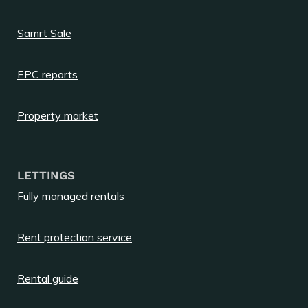
Samrt Sale
EPC reports
Property market
LETTINGS
Fully managed rentals
Rent protection service
Rental guide