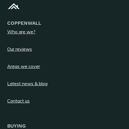
COPPENWALL
Who are we?
Our reviews
Areas we cover
Latest news & blog
Contact us
BUYING