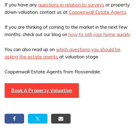
If you have any
questions in relation to surveys
or property
down-valuation, contact us at
Coppenwall Estate Agents
.
If you are thinking of coming to the market in the next few
months, check out our blog on
how to sell your home quickly
.
You can also read up on
which questions you should be
asking the estate agents
at valuation stage.
Coppenwall Estate Agents from Rossendale.
Book A Property Valuation