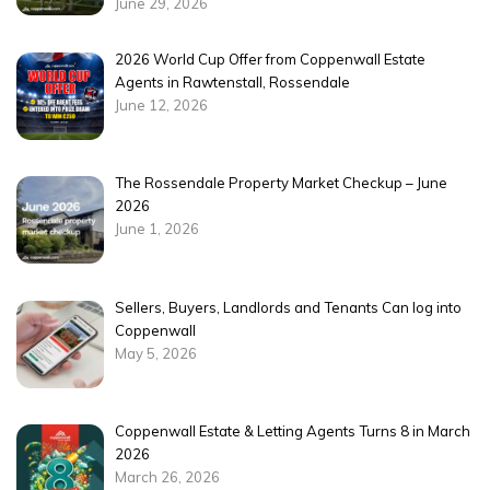
June 29, 2026
2026 World Cup Offer from Coppenwall Estate
Agents in Rawtenstall, Rossendale
June 12, 2026
The Rossendale Property Market Checkup – June
2026
June 1, 2026
Sellers, Buyers, Landlords and Tenants Can log into
Coppenwall
May 5, 2026
Coppenwall Estate & Letting Agents Turns 8 in March
2026
March 26, 2026