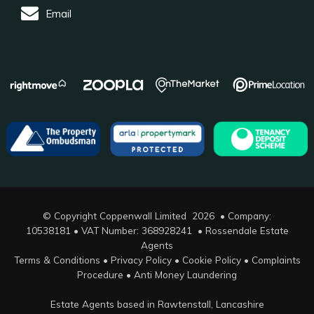
Email
© Copyright Coppenwall Limited 2026 • Company:
10538181 • VAT Number: 368928241 •
Rossendale Estate
Agents
Terms & Conditions
•
Privacy Policy
•
Cookie Policy
•
Complaints
Procedure
•
Anti Money Laundering
Estate Agents based in Rawtenstall, Lancashire