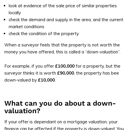
look at evidence of the sale price of similar properties
locally
check the demand and supply in the area, and the current
market conditions
check the condition of the property
When a surveyor feels that the property is not worth the
money you have offered, this is called a “down-valuation”.
For example, if you offer
£100,000
for a property, but the
surveyor thinks it is worth
£90,000
, the property has bee
down-valued by
£10,000
.
What can you do about a down-
valuation?
If your offer is dependant on a mortgage valuation, your
finance can be affected if the property is down-valued. You