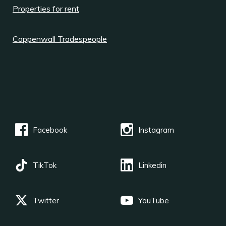
Properties for rent
Coppenwall Tradespeople
Facebook
Instagram
TikTok
Linkedin
Twitter
YouTube