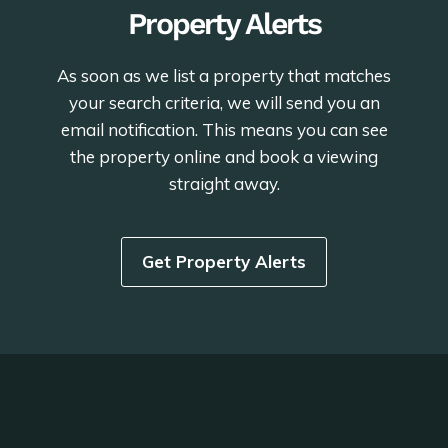
Property Alerts
As soon as we list a property that matches
your search criteria, we will send you an
email notification. This means you can see
the property online and book a viewing
straight away.
Get Property Alerts