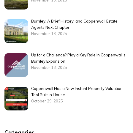
November 13, 2025
Burnley: A Brief History, and Coppenwall Estate
Agents Next Chapter
November 13, 2025
Up for a Challenge? Play a Key Role in Coppenwall’s
Burnley Expansion
November 13, 2025
Coppenwall Has a New Instant Property Valuation
Tool Built in House
October 29, 2025
Categories