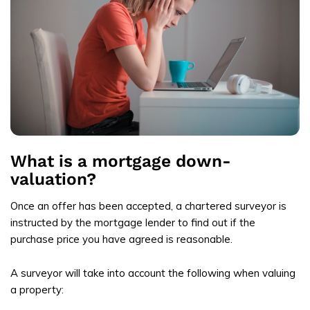
What is a mortgage down-
valuation?
Once an offer has been accepted, a chartered surveyor is
instructed by the mortgage lender to find out if the
purchase price you have agreed is reasonable.
A surveyor will take into account the following when valuing
a property: