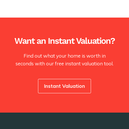
Want an Instant Valuation?
Find out what your home is worth in
seconds with our free instant valuation tool.
Instant Valuation