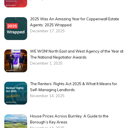
2025 Was An Amazing Year for Coppenwall Estate
Agents: 2025 Wrapped.
December 17, 2025
WE WON! North East and West Agency of the Year at
The National Negotiator Awards
December 1, 2025
The Renters’ Rights Act 2025 & What It Means for
Self-Managing Landlords
November 14, 2025
House Prices Across Burnley: A Guide to the
Borough’s Key Areas