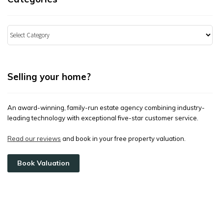
Categories
Selling your home?
An award-winning, family-run estate agency combining industry-
leading technology with exceptional five-star customer service.
Read our reviews
and book in your free property valuation.
Book Valuation