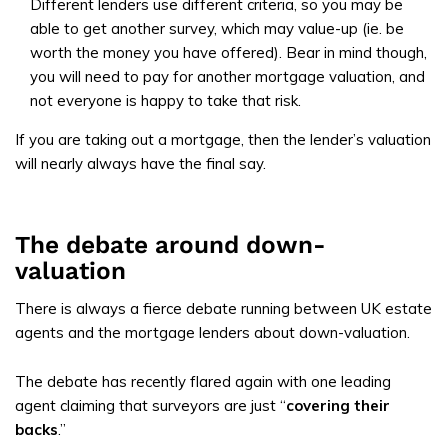
Different lenders use different criteria, so you may be
able to get another survey, which may value-up (ie. be
worth the money you have offered). Bear in mind though,
you will need to pay for another mortgage valuation, and
not everyone is happy to take that risk.
If you are taking out a mortgage, then the lender’s valuation
will nearly always have the final say.
The debate around down-
valuation
There is always a fierce debate running between UK estate
agents and the mortgage lenders about down-valuation.
The debate has recently flared again with one leading
agent claiming that surveyors are just “
covering their
backs
.”