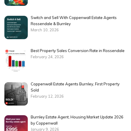
Switch and Sell With Coppenwall Estate Agents
Rossendale & Burnley
March 10, 2026
Best Property Sales Conversion Rate in Rossendale
February 24, 2026
Coppenwall Estate Agents Burnley, First Property
Sold
February 12, 2026
Burnley Estate Agent, Housing Market Update 2026
by Coppenwall
January 9, 2026