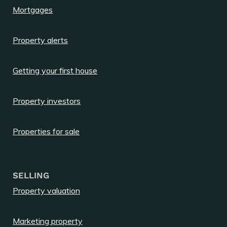
Mortgages
Property alerts
Getting your first house
Property investors
Properties for sale
SELLING
Property valuation
Marketing property