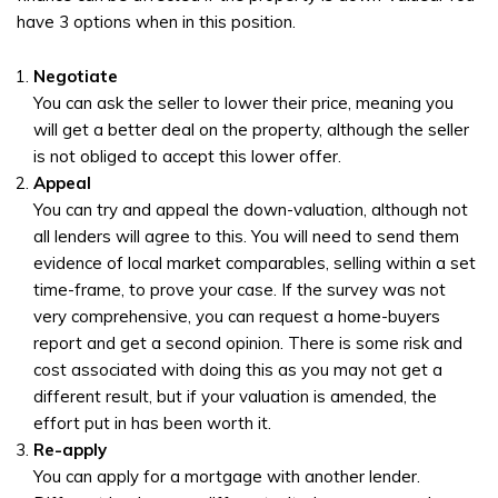
have 3 options when in this position.
Negotiate
You can ask the seller to lower their price, meaning you
will get a better deal on the property, although the seller
is not obliged to accept this lower offer.
Appeal
You can try and appeal the down-valuation, although not
all lenders will agree to this. You will need to send them
evidence of local market comparables, selling within a set
time-frame, to prove your case. If the survey was not
very comprehensive, you can request a home-buyers
report and get a second opinion. There is some risk and
cost associated with doing this as you may not get a
different result, but if your valuation is amended, the
effort put in has been worth it.
Re-apply
You can apply for a mortgage with another lender.