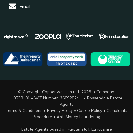
Email
© Copyright Coppenwall Limited 2026 • Company:
10538181 • VAT Number: 368928241 •
Rossendale Estate
Agents
Terms & Conditions
•
Privacy Policy
•
Cookie Policy
•
Complaints
Procedure
•
Anti Money Laundering
Estate Agents based in Rawtenstall, Lancashire