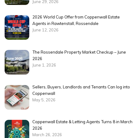
June 29, 2026
2026 World Cup Offer from Coppenwall Estate
Agents in Rawtenstall, Rossendale
June 12, 2026
The Rossendale Property Market Checkup – June
2026
June 1, 2026
Sellers, Buyers, Landlords and Tenants Can log into
Coppenwall
May 5, 2026
Coppenwall Estate & Letting Agents Turns 8 in March
2026
March 26, 2026