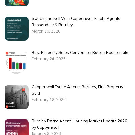
Switch and Sell With Coppenwall Estate Agents
Rossendale & Burnley
March 10, 2026
Best Property Sales Conversion Rate in Rossendale
February 24, 2026
Coppenwall Estate Agents Burnley, First Property
Sold
February 12, 2026
Burnley Estate Agent, Housing Market Update 2026
by Coppenwall
January 9, 2026