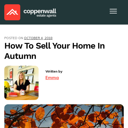
POSTED ON
OCTOBER 4, 2018
How To Sell Your Home In
Autumn
Written by
Emma