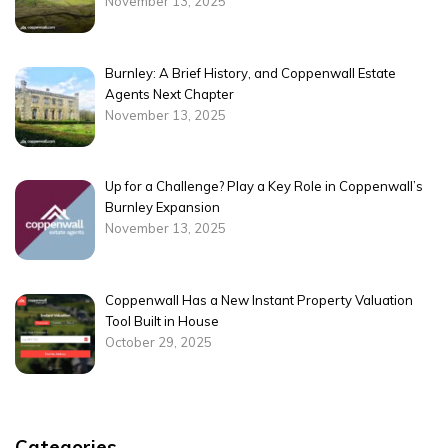
November 13, 2025
Burnley: A Brief History, and Coppenwall Estate
Agents Next Chapter
November 13, 2025
Up for a Challenge? Play a Key Role in Coppenwall’s
Burnley Expansion
November 13, 2025
Coppenwall Has a New Instant Property Valuation
Tool Built in House
October 29, 2025
Categories