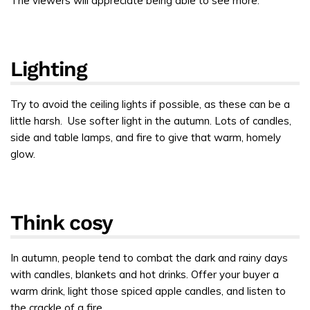
The viewers will appreciate being able to see more.
Lighting
Try to avoid the ceiling lights if possible, as these can be a
little harsh. Use softer light in the autumn. Lots of candles,
side and table lamps, and fire to give that warm, homely
glow.
Think cosy
In autumn, people tend to combat the dark and rainy days
with candles, blankets and hot drinks. Offer your buyer a
warm drink, light those spiced apple candles, and listen to
the crackle of a fire.