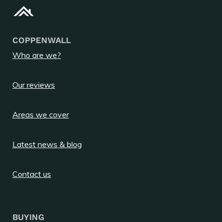
COPPENWALL
Who are we?
Our reviews
Areas we cover
Latest news & blog
Contact us
BUYING