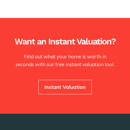
Want an Instant Valuation?
Find out what your home is worth in
seconds with our free instant valuation tool.
Instant Valuation