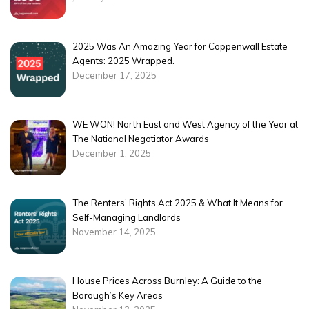
2025 Was An Amazing Year for Coppenwall Estate
Agents: 2025 Wrapped.
December 17, 2025
WE WON! North East and West Agency of the Year at
The National Negotiator Awards
December 1, 2025
The Renters’ Rights Act 2025 & What It Means for
Self-Managing Landlords
November 14, 2025
House Prices Across Burnley: A Guide to the
Borough’s Key Areas