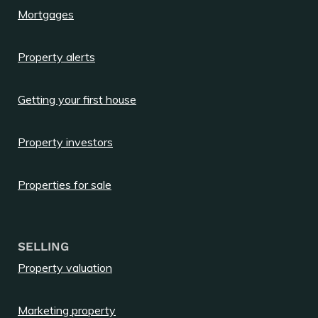
Mortgages
Property alerts
Getting your first house
Property investors
Properties for sale
SELLING
Property valuation
Marketing property