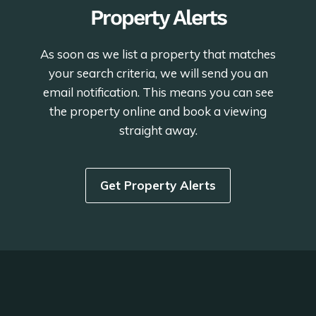
Property Alerts
As soon as we list a property that matches
your search criteria, we will send you an
email notification. This means you can see
the property online and book a viewing
straight away.
Get Property Alerts