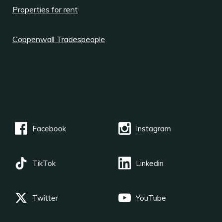
Properties for rent
Coppenwall Tradespeople
Facebook
Instagram
TikTok
Linkedin
Twitter
YouTube