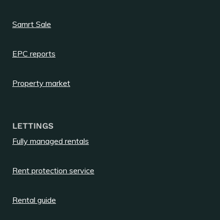
Samrt Sale
EPC reports
Property market
LETTINGS
Fully managed rentals
Rent protection service
Rental guide