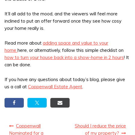
It’ll all add to the mood, and the viewers will feel more
inclined to put an offer forward once they see how cosy
your home really is.
Read more about
adding space and value to your
home
here, or alternatively, follow this simple checklist on
how to turn your house back into a show-home in 2 hours
! It
can be done.
If you have any questions about today’s blog, please give
us a call at
Coppenwall Estate Agent
.
Post
Coppenwall
Should I reduce the price
navigation
Nominated for a
of my property?