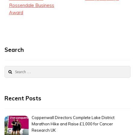
Rossendale Business
Award
Search
Search
for:
Recent Posts
Coppenwall Directors Complete Lake District
Marathon Hike and Raise £1,000 for Cancer
Research UK