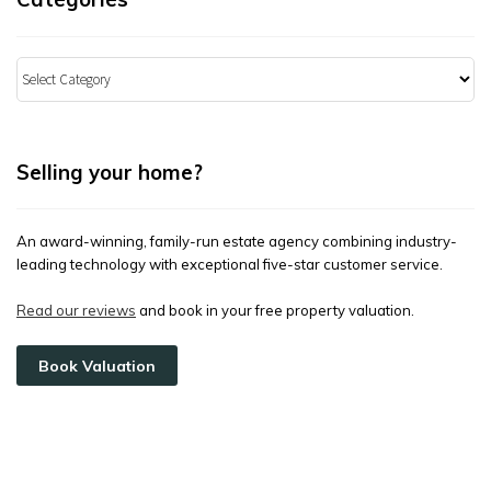
Categories
Selling your home?
An award-winning, family-run estate agency combining industry-
leading technology with exceptional five-star customer service.
Read our reviews
and book in your free property valuation.
Book Valuation