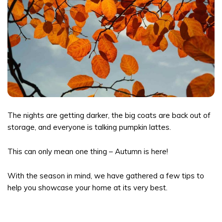
The nights are getting darker, the big coats are back out of
storage, and everyone is talking pumpkin lattes.
This can only mean one thing – Autumn is here!
With the season in mind, we have gathered a few tips to
help you showcase your home at its very best.