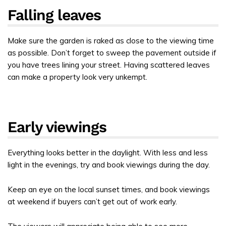
Falling leaves
Make sure the garden is raked as close to the viewing time
as possible. Don’t forget to sweep the pavement outside if
you have trees lining your street. Having scattered leaves
can make a property look very unkempt.
Early viewings
Everything looks better in the daylight. With less and less
light in the evenings, try and book viewings during the day.
Keep an eye on the local sunset times, and book viewings
at weekend if buyers can’t get out of work early.