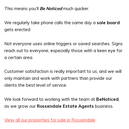
This means you’ll
Be Noticed
much quicker.
We regularly take phone calls the same day a
sale board
gets erected.
Not everyone uses online triggers or saved searches. Signs
reach out to everyone, especially those with a keen eye for
a certain area.
Customer satisfaction is really important to us, and we will
only maintain and work with partners than provide our
clients the best level of service.
We look forward to working with the team at
BeNoticed
,
as we grow our
Rossendale Estate Agents
business.
View all our properties for sale in Rossendale