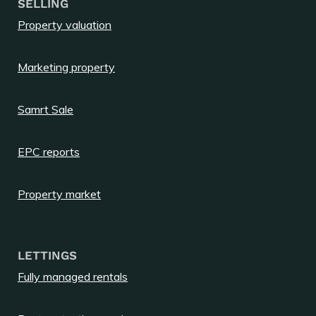
SELLING
Property valuation
Marketing property
Samrt Sale
EPC reports
Property market
LETTINGS
Fully managed rentals