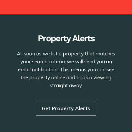
Property Alerts
As soon as we list a property that matches
your search criteria, we will send you an
email notification. This means you can see
the property online and book a viewing
straight away.
Get Property Alerts