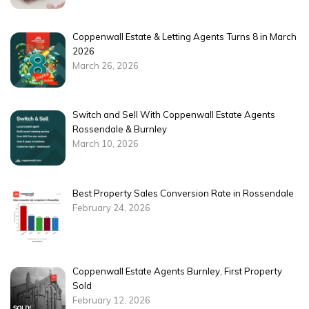
Coppenwall Estate & Letting Agents Turns 8 in March
2026
March 26, 2026
Switch and Sell With Coppenwall Estate Agents
Rossendale & Burnley
March 10, 2026
Best Property Sales Conversion Rate in Rossendale
February 24, 2026
Coppenwall Estate Agents Burnley, First Property
Sold
February 12, 2026