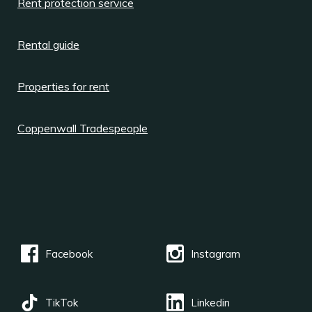
Rent protection service
Rental guide
Properties for rent
Coppenwall Tradespeople
Facebook
Instagram
TikTok
Linkedin