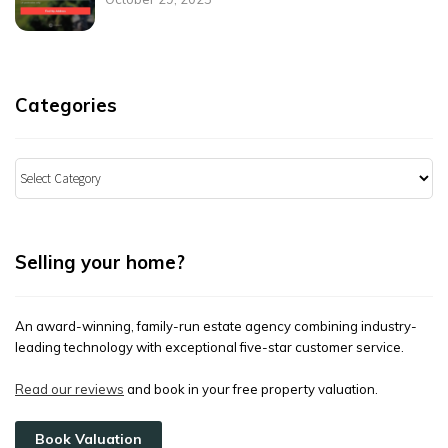
Categories
Categories
Selling your home?
An award-winning, family-run estate agency combining industry-
leading technology with exceptional five-star customer service.
Read our reviews
and book in your free property valuation.
Book Valuation