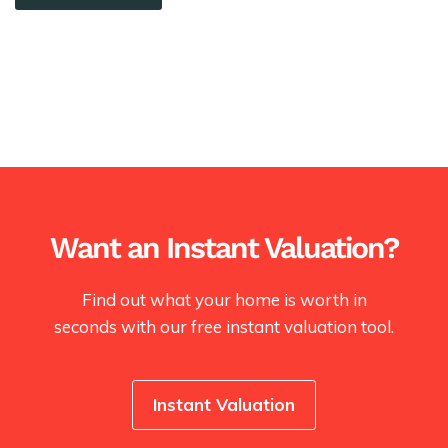
Want an Instant Valuation?
Find out what your home is worth in
seconds with our free instant valuation tool.
Instant Valuation