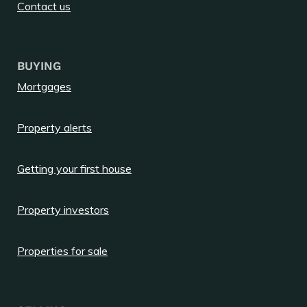
Contact us
BUYING
Mortgages
Property alerts
Getting your first house
Property investors
Properties for sale