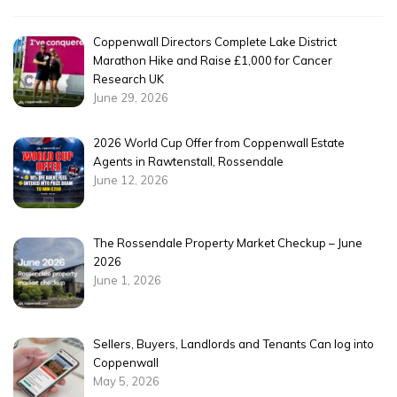
Coppenwall Directors Complete Lake District
Marathon Hike and Raise £1,000 for Cancer
Research UK
June 29, 2026
2026 World Cup Offer from Coppenwall Estate
Agents in Rawtenstall, Rossendale
June 12, 2026
The Rossendale Property Market Checkup – June
2026
June 1, 2026
Sellers, Buyers, Landlords and Tenants Can log into
Coppenwall
May 5, 2026