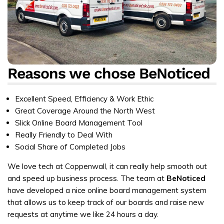
Reasons we chose BeNoticed
Excellent Speed, Efficiency & Work Ethic
Great Coverage Around the North West
Slick Online Board Management Tool
Really Friendly to Deal With
Social Share of Completed Jobs
We love tech at Coppenwall, it can really help smooth out
and speed up business process. The team at
BeNoticed
have developed a nice online board management system
that allows us to keep track of our boards and raise new
requests at anytime we like 24 hours a day.