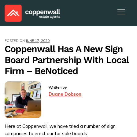
POSTED ON
JUNE 17, 2020
Coppenwall Has A New Sign
Board Partnership With Local
Firm – BeNoticed
Written by
Duane Dobson
Here at Coppenwall, we have tried a number of sign
companies to erect our for sale boards.