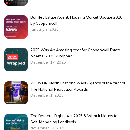
Burnley Estate Agent, Housing Market Update 2026
by Coppenwall
January 9, 2026
2025 Was An Amazing Year for Coppenwall Estate
Agents: 2025 Wrapped.
December 17, 2025
WE WON! North East and West Agency of the Year at
The National Negotiator Awards
December 1, 2025
The Renters’ Rights Act 2025 & What It Means for
Self-Managing Landlords
November 14, 2025