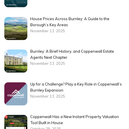
House Prices Across Burnley: A Guide to the
Borough’s Key Areas
November 13, 2025
Burnley: A Brief History, and Coppenwall Estate
Agents Next Chapter
November 13, 2025
Up for a Challenge? Play a Key Role in Coppenwall’s
Burnley Expansion
November 13, 2025
Coppenwall Has a New Instant Property Valuation
Tool Built in House
October 29, 2025