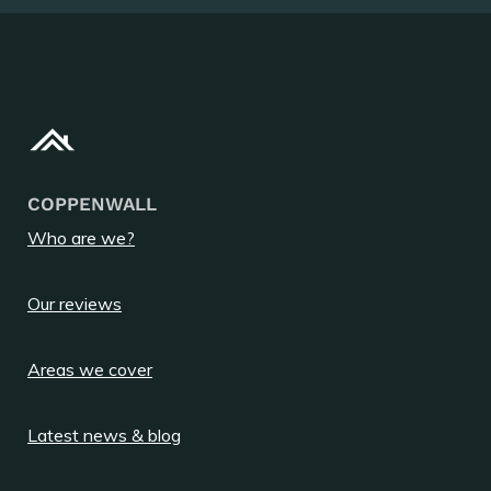
COPPENWALL
Who are we?
Our reviews
Areas we cover
Latest news & blog