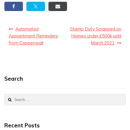
Post
Automated
Stamp Duty Scrapped on
navigation
Appointment Reminders
Homes under £500k until
from Coppenwall
March 2021
Search
Search
for:
Recent Posts