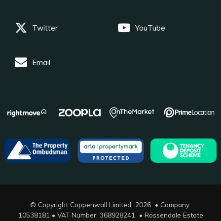
Twitter
YouTube
Email
© Copyright Coppenwall Limited 2026 • Company:
10538181 • VAT Number: 368928241 •
Rossendale Estate