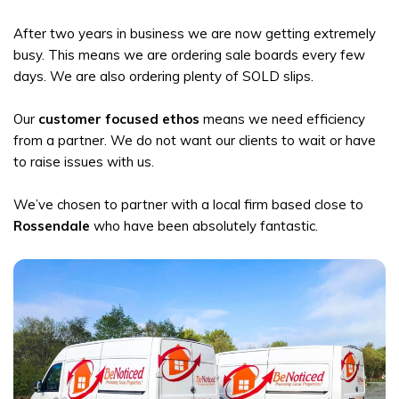
After two years in business we are now getting extremely
busy. This means we are ordering sale boards every few
days. We are also ordering plenty of SOLD slips.
Our
customer focused ethos
means we need efficiency
from a partner. We do not want our clients to wait or have
to raise issues with us.
We’ve chosen to partner with a local firm based close to
Rossendale
who have been absolutely fantastic.