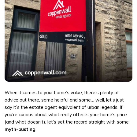
When it comes to your home’s value, there’s plenty of
advice out there, some helpful and some… well, let’s just
say it’s the estate agent equivalent of urban legends. If
you’re curious about what really affects your home’s price
(and what doesn’t), let’s set the record straight with some
myth-busting
.