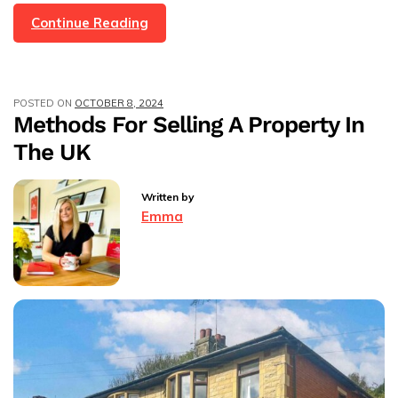
The
Continue Reading
Budget
2024
And
POSTED ON
OCTOBER 8, 2024
What
Methods For Selling A Property In
It
The UK
Means
For
The
Written by
Housing
Emma
Market