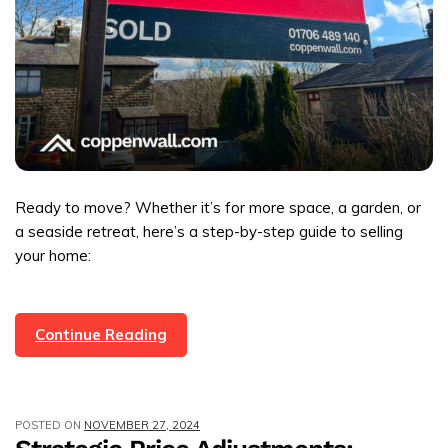
Ready to move? Whether it’s for more space, a garden, or
a seaside retreat, here’s a step-by-step guide to selling
your home:
A
Continue Reading
Simple
Guide
To
POSTED ON
NOVEMBER 27, 2024
Selling