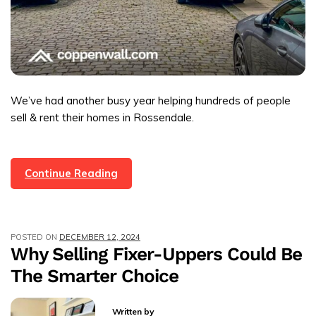
We’ve had another busy year helping hundreds of people
sell & rent their homes in Rossendale.
A
Continue Reading
Year
In
Review
POSTED ON
DECEMBER 12, 2024
For
Why Selling Fixer-Uppers Could Be
Coppenwall
The Smarter Choice
2024
Written by