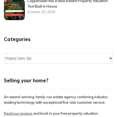
Coppenwall Has a New Instant Property Valuation
Tool Built in House
October 29, 2025
Categories
Categories
Selling your home?
An award-winning, family-run estate agency combining industry-
leading technology with exceptional five-star customer service.
Read our reviews
and book in your free property valuation.