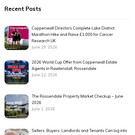
Recent Posts
Coppenwall Directors Complete Lake District
Marathon Hike and Raise £1,000 for Cancer
Research UK
June 29, 2026
2026 World Cup Offer from Coppenwall Estate
Agents in Rawtenstall, Rossendale
June 12, 2026
The Rossendale Property Market Checkup – June
2026
June 1, 2026
Sellers, Buyers, Landlords and Tenants Can log into