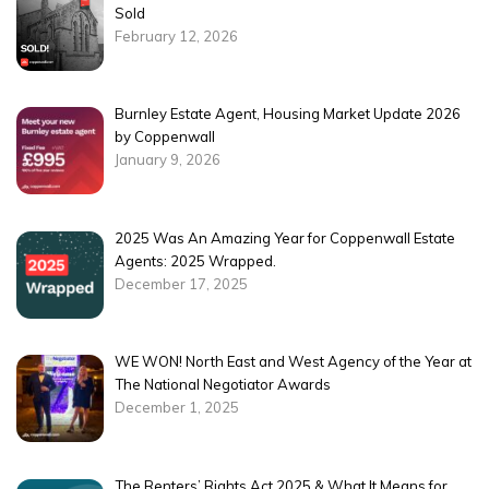
Sold
February 12, 2026
Burnley Estate Agent, Housing Market Update 2026
by Coppenwall
January 9, 2026
2025 Was An Amazing Year for Coppenwall Estate
Agents: 2025 Wrapped.
December 17, 2025
WE WON! North East and West Agency of the Year at
The National Negotiator Awards
December 1, 2025
The Renters’ Rights Act 2025 & What It Means for