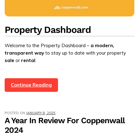
Property Dashboard
Welcome to the Property Dashboard –
a modern,
transparent way
to stay up to date with your property
sale
or
rental
.
Customer
Continue Reading
Login
And
Property
POSTED ON
JANUARY 8, 2025
Dashboard
A Year In Review For Coppenwall
With
2024
247
In