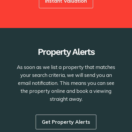
Instant Valuation
Property Alerts
As soon as we list a property that matches
your search criteria, we will send you an
email notification. This means you can see
the property online and book a viewing
straight away.
Get Property Alerts