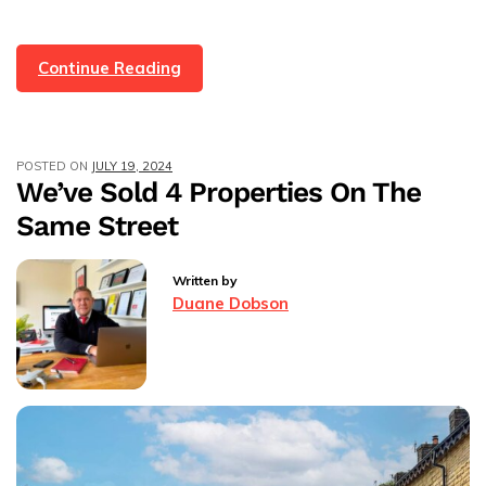
Methods
Continue Reading
For
Selling
A
POSTED ON
JULY 19, 2024
Property
We’ve Sold 4 Properties On The
In
Same Street
The
UK
Written by
Duane Dobson