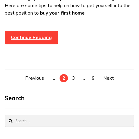
Here are some tips to help on how to get yourself into the
best position to
buy your first home
.
Getting
Continue Reading
On
The
Property
Ladder
Posts
Previous
1
2
3
…
9
Next
pagination
Search
Search
for: