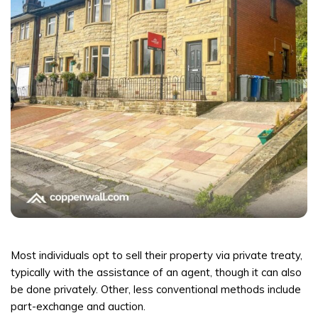
Most individuals opt to sell their property via private treaty,
typically with the assistance of an agent, though it can also
be done privately. Other, less conventional methods include
part-exchange and auction.