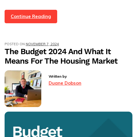
Home
Continue Reading
Value
Myths:
The
POSTED ON
NOVEMBER 7, 2024
Good,
The Budget 2024 And What It
The
Means For The Housing Market
Bad,
And
The
Written by
Just
Duane Dobson
Plain
Ridiculous