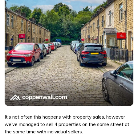
It’s not often this happens with property sales, however
we’ve managed to sell 4 properties on the same street at
the same time with individual sellers.