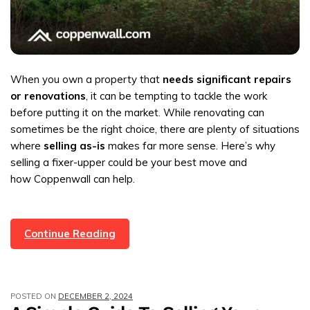
When you own a property that
needs significant repairs
or renovations
, it can be tempting to tackle the work
before putting it on the market. While renovating can
sometimes be the right choice, there are plenty of situations
where
selling as-is
makes far more sense. Here’s why
selling a fixer-upper could be your best move and
how Coppenwall can help.
Why
Continue Reading
Selling
Fixer-
Uppers
POSTED ON
DECEMBER 2, 2024
Could