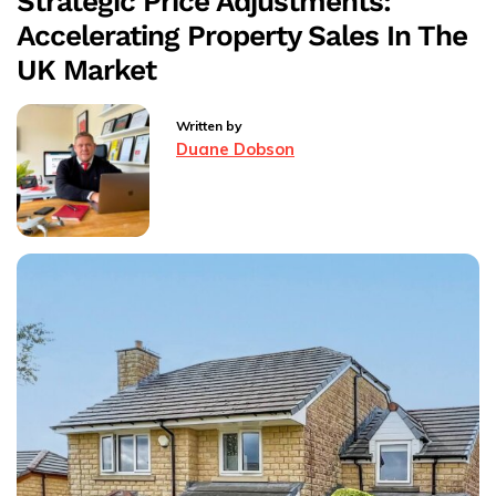
Strategic Price Adjustments:
Your
Accelerating Property Sales In The
Home
UK Market
Written by
Duane Dobson