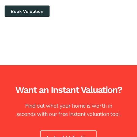
Book Valuation
Want an Instant Valuation?
Find out what your home is worth in
seconds with our free instant valuation tool.