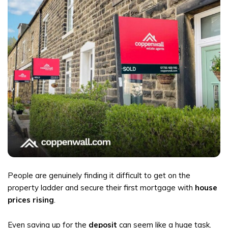
People are genuinely finding it difficult to get on the
property ladder and secure their first mortgage with
house
prices rising
.
Even saving up for the
deposit
can seem like a huge task.