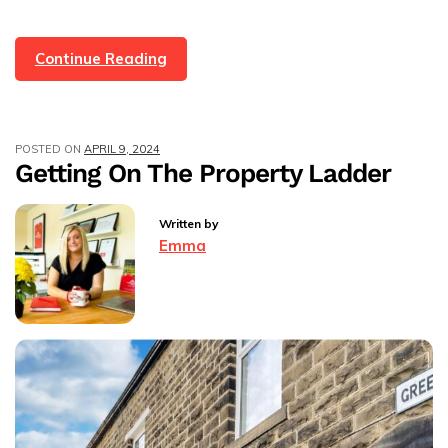
We’ve
Continue Reading
Sold
4
Properties
POSTED ON
APRIL 9, 2024
On
Getting On The Property Ladder
The
Same
Written by
Street
Emma