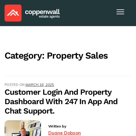
Category:
Property Sales
POSTED ON
MARCH 18, 2025
Customer Login And Property
Dashboard With 247 In App And
Chat Support.
Written by
Duane Dobson