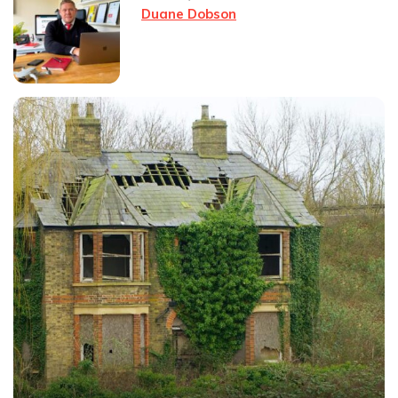
Duane Dobson