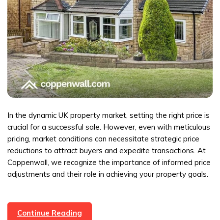
In the dynamic UK property market, setting the right price is
crucial for a successful sale. However, even with meticulous
pricing, market conditions can necessitate strategic price
reductions to attract buyers and expedite transactions. At
Coppenwall, we recognize the importance of informed price
adjustments and their role in achieving your property goals.
Strategic
Continue Reading