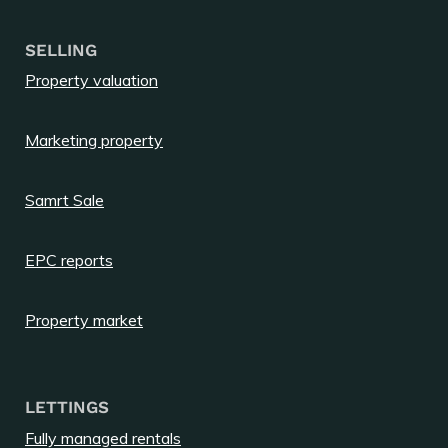
SELLING
Property valuation
Marketing property
Samrt Sale
EPC reports
Property market
LETTINGS
Fully managed rentals