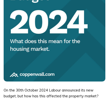
On the 30th October 2024 Labour announced its new
budget, but how has this affected the property market?