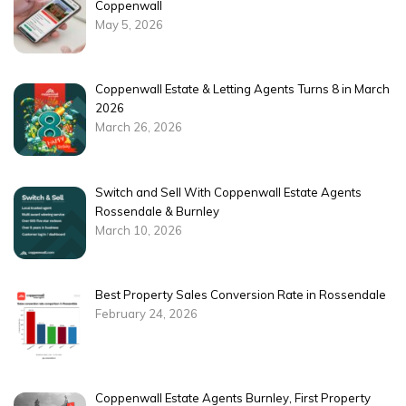
Coppenwall
May 5, 2026
Coppenwall Estate & Letting Agents Turns 8 in March
2026
March 26, 2026
Switch and Sell With Coppenwall Estate Agents
Rossendale & Burnley
March 10, 2026
Best Property Sales Conversion Rate in Rossendale
February 24, 2026
Coppenwall Estate Agents Burnley, First Property