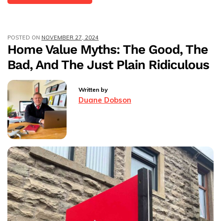
Price
Adjustments:
Accelerating
POSTED ON
NOVEMBER 27, 2024
Property
Home Value Myths: The Good, The
Sales
Bad, And The Just Plain Ridiculous
In
The
UK
Written by
Market
Duane Dobson