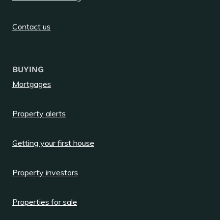
Contact us
BUYING
Mortgages
Property alerts
Getting your first house
Property investors
Properties for sale