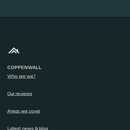
COPPENWALL
Who are we?
Our reviews
Areas we cover
Latest news & blog