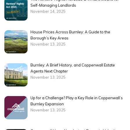
Self-Managing Landlords
November 14, 2025
House Prices Across Burnley: A Guide to the
Borough’s Key Areas
November 13, 2025
Burnley: A Brief History, and Coppenwall Estate
Agents Next Chapter
November 13, 2025
Up for a Challenge? Play a Key Role in Coppenwall’s
Burnley Expansion
November 13, 2025